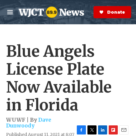
Skip to main content
S
e
Donate Now
M
a
e
r
n
c
u
h
Blue Angels
e
r
y
License Plate
Now Available
in Florida
WUWF | By
Dave
Dunwoody
Published August 11, 2021 at 8:07