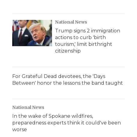
National News
Trump signs 2 immigration
actions to curb 'birth
tourism,' limit birthright
citizenship
For Grateful Dead devotees, the 'Days
Between' honor the lessons the band taught
National News
In the wake of Spokane wildfires,
preparedness experts think it could've been
worse