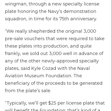
wingman, through a new specialty license
plate honoring the Navy’s demonstration
squadron, in time for its 75th anniversary.
“We really shepherded the original 3,000
pre-sale vouchers that were required to take
these plates into production, and quite
frankly, we sold out 3,000 well in advance of
any of the other newly-approved specialty
plates, said Kyle Cozad with the Naval
Aviation Museum Foundation. The
beneficiary of the proceeds to be generated
from the plate’s sale.
“Typically, we’ll get $25 per license plate that
will benefit the Foundation; that’s kind of a