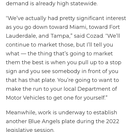
demand is already high statewide.
“We’ve actually had pretty significant interest
as you go down toward Miami, toward Fort
Lauderdale, and Tampa,” said Cozad. “We’ll
continue to market those, but I’ll tell you
what — the thing that’s going to market
them the best is when you pull up to a stop
sign and you see somebody in front of you
that has that plate. You’re going to want to
make the run to your local Department of
Motor Vehicles to get one for yourself.”
Meanwhile, work is underway to establish
another Blue Angels plate during the 2022
legislative session.