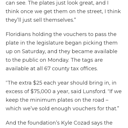
can see. The plates just look great, and I
think once we get them on the street, I think
they’ll just sell themselves.”
Floridians holding the vouchers to pass the
plate in the legislature began picking them
up on Saturday, and they became available
to the public on Monday. The tags are
available at all 67 county tax offices.
“The extra $25 each year should bring in, in
excess of $75,000 a year, said Lunsford. “If we
keep the minimum plates on the road –
which we’ve sold enough vouchers for that.”
And the foundation’s Kyle Cozad says the