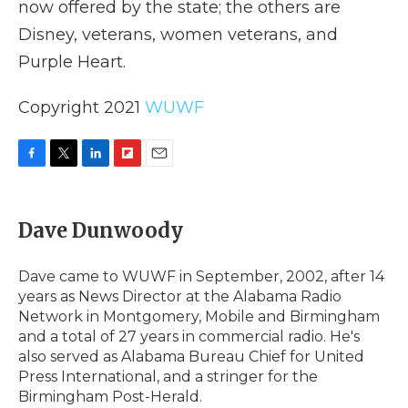
now offered by the state; the others are
Disney, veterans, women veterans, and
Purple Heart.
Copyright 2021
WUWF
F
T
L
F
E
a
w
i
l
m
c
i
n
i
a
e
t
k
p
i
Dave Dunwoody
b
t
e
b
l
o
e
d
o
o
r
I
a
Dave came to WUWF in September, 2002, after 14
k
n
r
years as News Director at the Alabama Radio
d
Network in Montgomery, Mobile and Birmingham
and a total of 27 years in commercial radio. He's
also served as Alabama Bureau Chief for United
Press International, and a stringer for the
Birmingham Post-Herald.