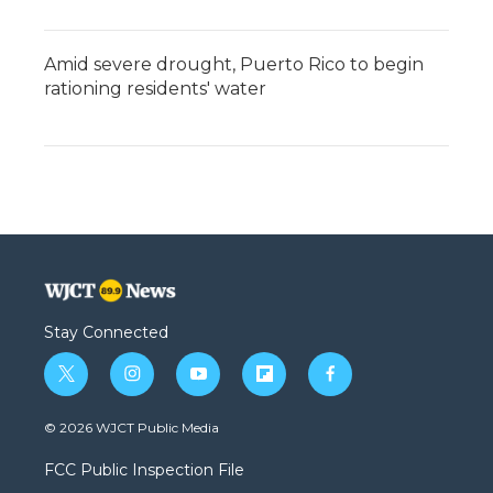
Amid severe drought, Puerto Rico to begin
rationing residents' water
Stay Connected
t
i
y
f
f
w
n
o
l
a
i
s
u
i
c
© 2026 WJCT Public Media
t
t
t
p
e
t
a
u
b
b
FCC Public Inspection File
e
g
b
o
o