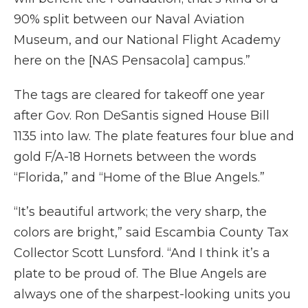
90% split between our Naval Aviation
Museum, and our National Flight Academy
here on the [NAS Pensacola] campus.”
The tags are cleared for takeoff one year
after Gov. Ron DeSantis signed House Bill
1135 into law. The plate features four blue and
gold F/A-18 Hornets between the words
“Florida,” and “Home of the Blue Angels.”
“It’s beautiful artwork; the very sharp, the
colors are bright,” said Escambia County Tax
Collector Scott Lunsford. “And I think it’s a
plate to be proud of. The Blue Angels are
always one of the sharpest-looking units you