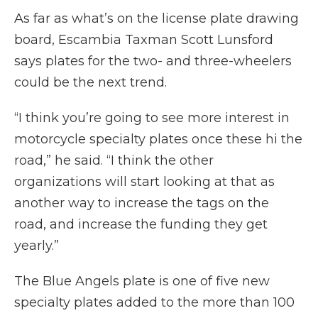
As far as what’s on the license plate drawing
board, Escambia Taxman Scott Lunsford
says plates for the two- and three-wheelers
could be the next trend.
“I think you’re going to see more interest in
motorcycle specialty plates once these hi the
road,” he said. “I think the other
organizations will start looking at that as
another way to increase the tags on the
road, and increase the funding they get
yearly.”
The Blue Angels plate is one of five new
specialty plates added to the more than 100