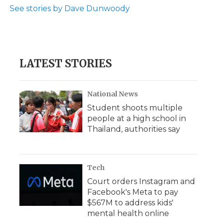
See stories by Dave Dunwoody
LATEST STORIES
National News
Student shoots multiple
people at a high school in
Thailand, authorities say
Tech
Court orders Instagram and
Facebook's Meta to pay
$567M to address kids'
mental health online