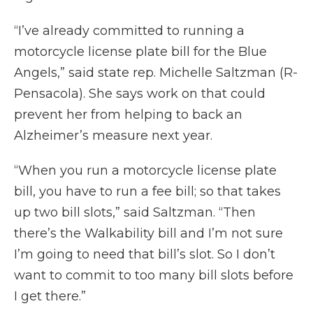
“I’ve already committed to running a
motorcycle license plate bill for the Blue
Angels,” said state rep. Michelle Saltzman (R-
Pensacola). She says work on that could
prevent her from helping to back an
Alzheimer’s measure next year.
“When you run a motorcycle license plate
bill, you have to run a fee bill; so that takes
up two bill slots,” said Saltzman. “Then
there’s the Walkability bill and I’m not sure
I’m going to need that bill’s slot. So I don’t
want to commit to too many bill slots before
I get there.”