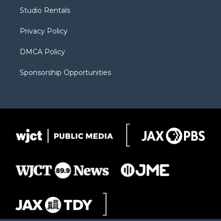
r
r
e
a
o
Studio Rentals
a
r
k
m
d
Privacy Policy
DMCA Policy
Sponsorship Opportunities