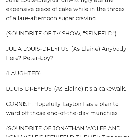
Julia Louis-Dreyfus, unwittingly ate the
expensive piece of cake while in the throes
of a late-afternoon sugar craving.
(SOUNDBITE OF TV SHOW, "SEINFELD")
JULIA LOUIS-DREYFUS: (As Elaine) Anybody
here? Peter-boy?
(LAUGHTER)
LOUIS-DREYFUS: (As Elaine) It's a cakewalk.
CORNISH: Hopefully, Layton has a plan to
ward off those end-of-the-day munchies.
(SOUNDBITE OF JONATHAN WOLFF AND