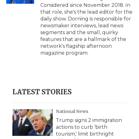
Considered since November 2018. In
that role, she's the lead editor for the
daily show. Dorning is responsible for
newsmaker interviews, lead news
segments and the small, quirky
features that are a hallmark of the
network's flagship afternoon
magazine program.
LATEST STORIES
National News
Trump signs 2 immigration
actions to curb 'birth
tourism,' limit birthright