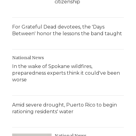
citizenship
For Grateful Dead devotees, the 'Days
Between' honor the lessons the band taught
National News
In the wake of Spokane wildfires,
preparedness experts think it could've been
worse
Amid severe drought, Puerto Rico to begin
rationing residents' water
National News