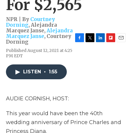
For $2,565
NPR | By
Courtney
Dorning
,
Alejandra
Marquez Janse
,
Alejandra
Marquez Janse
,
Courtney
Dorning
F
T
L
F
E
a
w
i
l
m
Published August 12, 2021 at 4:25
c
i
n
i
a
PM EDT
e
t
k
p
i
b
t
e
b
l
o
e
d
o
LISTEN
•
1:55
o
r
I
a
k
n
r
d
AUDIE CORNISH, HOST:
This year would have been the 40th
wedding anniversary of Prince Charles and
Princess Diana.