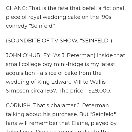
CHANG: That is the fate that befell a fictional
piece of royal wedding cake on the '90s
comedy "Seinfeld."
(SOUNDBITE OF TV SHOW, "SEINFELD")
JOHN O'HURLEY: (As J. Peterman) Inside that
small college boy mini-fridge is my latest
acquisition - a slice of cake from the
wedding of King Edward VIII to Wallis
Simpson circa 1937. The price - $29,000.
CORNISH: That's character J. Peterman
talking about his purchase. But "Seinfeld"
fans will remember that Elaine, played by