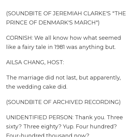
(SOUNDBITE OF JEREMIAH CLARKE'S "THE
PRINCE OF DENMARK'S MARCH")
CORNISH: We all know how what seemed
like a fairy tale in 1981 was anything but.
AILSA CHANG, HOST:
The marriage did not last, but apparently,
the wedding cake did.
(SOUNDBITE OF ARCHIVED RECORDING)
UNIDENTIFIED PERSON: Thank you. Three
sixty? Three eighty? Yup. Four hundred?
Four-hundred thousand now?