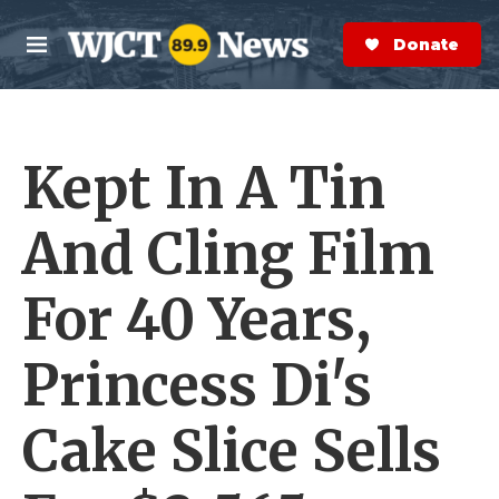
Skip to main content
S
e
Donate Now
M
a
e
r
n
c
u
h
Kept In A Tin
e
r
y
And Cling Film
For 40 Years,
Princess Di's
Cake Slice Sells