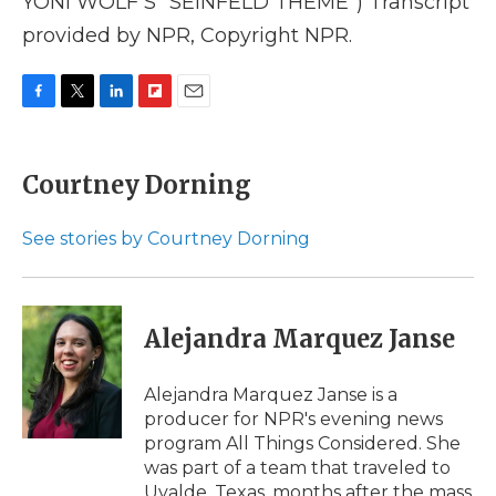
YONI WOLF'S "SEINFELD THEME") Transcript
provided by NPR, Copyright NPR.
F
T
L
F
E
a
w
i
l
m
c
i
n
i
a
e
t
k
p
i
Courtney Dorning
b
t
e
b
l
o
e
d
o
o
r
I
a
See stories by Courtney Dorning
k
n
r
d
Alejandra Marquez Janse
Alejandra Marquez Janse is a
producer for NPR's evening news
program All Things Considered. She
was part of a team that traveled to
Uvalde, Texas, months after the mass