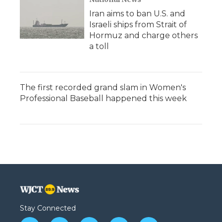
Iran aims to ban U.S. and
Israeli ships from Strait of
Hormuz and charge others
a toll
The first recorded grand slam in Women's
Professional Baseball happened this week
Stay Connected