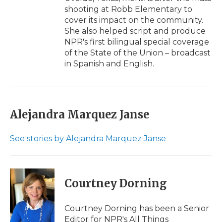
shooting at Robb Elementary to
cover its impact on the community.
She also helped script and produce
NPR's first bilingual special coverage
of the State of the Union – broadcast
in Spanish and English.
Alejandra Marquez Janse
See stories by Alejandra Marquez Janse
Courtney Dorning
Courtney Dorning has been a Senior
Editor for NPR's All Things