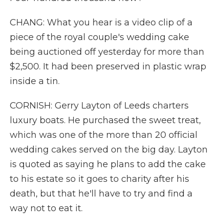
CHANG: What you hear is a video clip of a
piece of the royal couple's wedding cake
being auctioned off yesterday for more than
$2,500. It had been preserved in plastic wrap
inside a tin.
CORNISH: Gerry Layton of Leeds charters
luxury boats. He purchased the sweet treat,
which was one of the more than 20 official
wedding cakes served on the big day. Layton
is quoted as saying he plans to add the cake
to his estate so it goes to charity after his
death, but that he'll have to try and find a
way not to eat it.