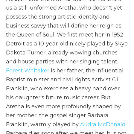
us a still-unformed Aretha, who doesn't yet
possess the strong artistic identity and
business savvy that will define her reign as
the Queen of Soul. We first meet her in 1952
Detroit as a 10-year-old nicely played by Skye
Dakota Turner, already wowing churches
and house parties with her singing talent.
Forest Whitaker
is her father, the influential
Baptist minister and civil rights activist C.L.
Franklin, who exercises a heavy hand over
his daughter's future music career. But
Aretha is even more profoundly shaped by
her mother, the gospel singer Barbara
Franklin, warmly played by
Audra McDonald
.
Barbara dies soon after we meet her, but not