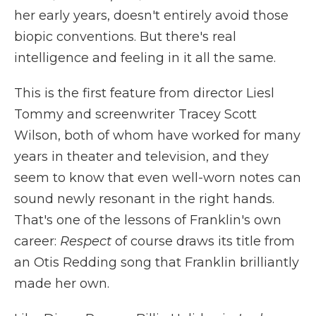
her early years, doesn't entirely avoid those
biopic conventions. But there's real
intelligence and feeling in it all the same.
This is the first feature from director Liesl
Tommy and screenwriter Tracey Scott
Wilson, both of whom have worked for many
years in theater and television, and they
seem to know that even well-worn notes can
sound newly resonant in the right hands.
That's one of the lessons of Franklin's own
career:
Respect
of course draws its title from
an Otis Redding song that Franklin brilliantly
made her own.