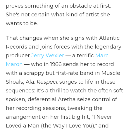
proves something of an obstacle at first.
She's not certain what kind of artist she
wants to be.
That changes when she signs with Atlantic
Records and joins forces with the legendary
producer
Jerry Wexler
— a terrific
Marc
Maron
— who in 1966 sends her to record
with a scrappy but first-rate band in Muscle
Shoals, Ala.
Respect
surges to life in these
sequences: It's a thrill to watch the often soft-
spoken, deferential Aretha seize control of
her recording sessions, tweaking the
arrangement on her first big hit, "I Never
Loved a Man (the Way I Love You)," and