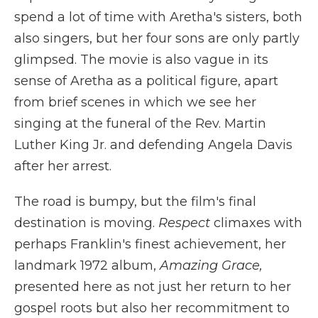
spend a lot of time with Aretha's sisters, both
also singers, but her four sons are only partly
glimpsed. The movie is also vague in its
sense of Aretha as a political figure, apart
from brief scenes in which we see her
singing at the funeral of the Rev. Martin
Luther King Jr. and defending Angela Davis
after her arrest.
The road is bumpy, but the film's final
destination is moving.
Respect
climaxes with
perhaps Franklin's finest achievement, her
landmark 1972 album,
Amazing Grace,
presented here as not just her return to her
gospel roots but also her recommitment to