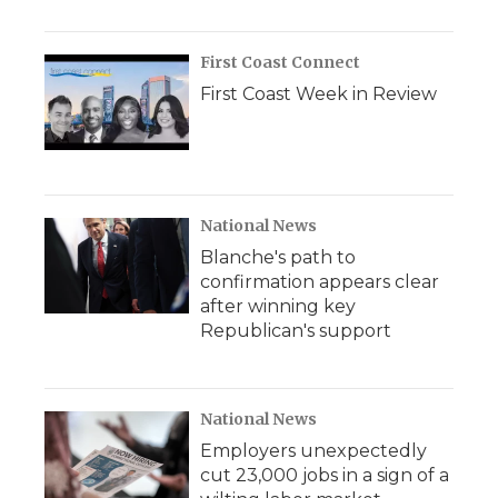
First Coast Connect
First Coast Week in Review
National News
Blanche's path to
confirmation appears clear
after winning key
Republican's support
National News
Employers unexpectedly
cut 23,000 jobs in a sign of a