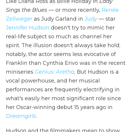
Like Diana Ross as Billie Holiday in
Lady
Sings the Blues —
or more recently,
Renée
Zellweger
as Judy Garland in
Judy
— star
Jennifer Hudson
doesn't try to mimic her
real-life subject so much as channel her
spirit. The illusion doesn't always take hold;
notably, the actor seems less evocative of
Franklin than Cynthia Erivo was in the recent
miniseries
Genius: Aretha
.
But Hudson is a
vocal powerhouse, and her musical
performances are frequently electrifying in
what's easily her most significant role since
her Oscar-winning debut 15 years ago in
Dreamgirls
.
Hudson and the filmmakers mean to show