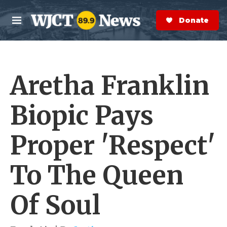
Skip to main content
S
e
Donate Now
M
a
e
r
n
c
u
h
Aretha Franklin
e
r
y
Biopic Pays
Proper 'Respect'
To The Queen
Of Soul