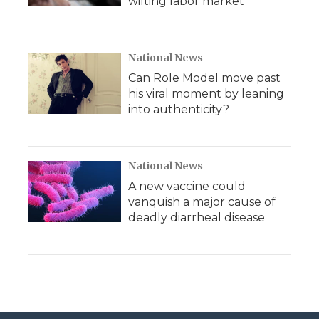
wilting labor market
National News
Can Role Model move past
his viral moment by leaning
into authenticity?
National News
A new vaccine could
vanquish a major cause of
deadly diarrheal disease