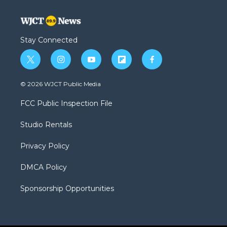
Stay Connected
t
i
y
f
f
w
n
o
l
a
i
s
u
i
c
© 2026 WJCT Public Media
t
t
t
p
e
t
a
u
b
b
FCC Public Inspection File
e
g
b
o
o
r
r
e
a
o
Studio Rentals
a
r
k
m
d
Privacy Policy
DMCA Policy
Sponsorship Opportunities