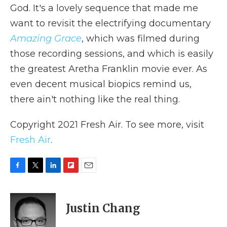
God. It's a lovely sequence that made me
want to revisit the electrifying documentary
Amazing Grace
, which was filmed during
those recording sessions, and which is easily
the greatest Aretha Franklin movie ever. As
even decent musical biopics remind us,
there ain't nothing like the real thing.
Copyright 2021 Fresh Air. To see more, visit
Fresh Air
.
F
T
L
F
E
a
w
i
l
m
c
i
n
i
a
e
t
k
p
i
Justin Chang
b
t
e
b
l
o
e
d
o