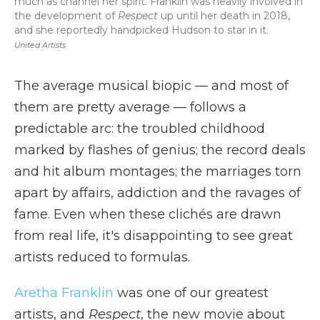
much as channel her spirit. Franklin was heavily involved in
the development of
Respect
up until her death in 2018,
and she reportedly handpicked Hudson to star in it.
United Artists
The average musical biopic — and most of
them are pretty average — follows a
predictable arc: the troubled childhood
marked by flashes of genius; the record deals
and hit album montages; the marriages torn
apart by affairs, addiction and the ravages of
fame. Even when these clichés are drawn
from real life, it's disappointing to see great
artists reduced to formulas.
Aretha Franklin
was one of our greatest
artists, and
Respect
, the new movie about