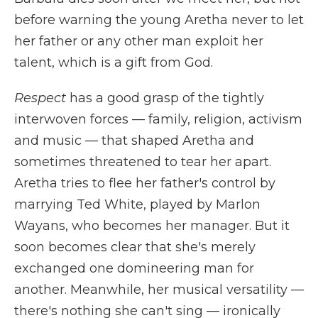
before warning the young Aretha never to let
her father or any other man exploit her
talent, which is a gift from God.
Respect
has a good grasp of the tightly
interwoven forces — family, religion, activism
and music — that shaped Aretha and
sometimes threatened to tear her apart.
Aretha tries to flee her father's control by
marrying Ted White, played by Marlon
Wayans, who becomes her manager. But it
soon becomes clear that she's merely
exchanged one domineering man for
another. Meanwhile, her musical versatility —
there's nothing she can't sing — ironically