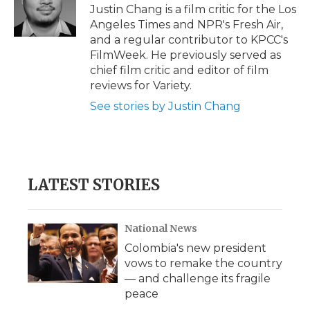
o
r
I
a
Justin Chang is a film critic for the Los
k
n
r
Angeles Times and NPR's Fresh Air,
d
and a regular contributor to KPCC's
FilmWeek. He previously served as
chief film critic and editor of film
reviews for Variety.
See stories by Justin Chang
LATEST STORIES
National News
Colombia's new president
vows to remake the country
— and challenge its fragile
peace