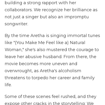
building a strong rapport with her
collaborators. We recognize her brilliance as
not just a singer but also an impromptu
songwriter.
By the time Aretha is singing immortal tunes
like "(You Make Me Feel like a) Natural
Woman," she's also mustered the courage to
leave her abusive husband. From there, the
movie becomes more uneven and
overwrought, as Aretha's alcoholism
threatens to torpedo her career and family
life.
Some of these scenes feel rushed, and they
expose other cracks in the storytelling: We