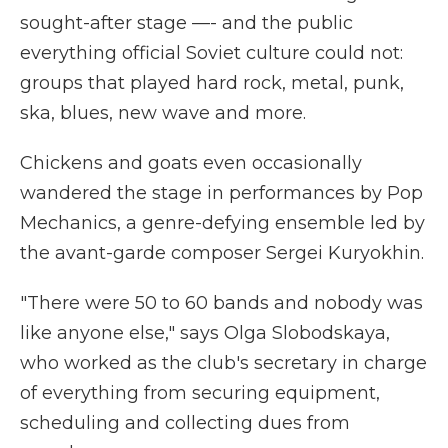
sought-after stage —- and the public
everything official Soviet culture could not:
groups that played hard rock, metal, punk,
ska, blues, new wave and more.
Chickens and goats even occasionally
wandered the stage in performances by Pop
Mechanics, a genre-defying ensemble led by
the avant-garde composer Sergei Kuryokhin.
"There were 50 to 60 bands and nobody was
like anyone else," says Olga Slobodskaya,
who worked as the club's secretary in charge
of everything from securing equipment,
scheduling and collecting dues from