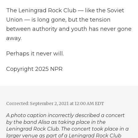
The Leningrad Rock Club — like the Soviet
Union — is long gone, but the tension
between authority and youth has never gone
away.
Perhaps it never will.
Copyright 2025 NPR
Corrected: September 2, 2021 at 12:00 AM EDT
A photo caption incorrectly described a concert
by the band Alisa as taking place in the
Leningrad Rock Club. The concert took place in a
larger venue as part of a Leningrad Rock Club