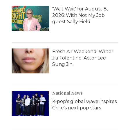
'Wait Wait' for August 8,
2026: With Not My Job
guest Sally Field
Fresh Air Weekend: Writer
Jia Tolentino; Actor Lee
Sung Jin
National News
K-pop's global wave inspires
Chile's next pop stars