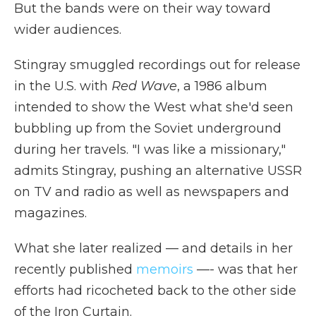
But the bands were on their way toward
wider audiences.
Stingray smuggled recordings out for release
in the U.S. with
Red Wave
, a 1986 album
intended to show the West what she'd seen
bubbling up from the Soviet underground
during her travels. "I was like a missionary,"
admits Stingray, pushing an alternative USSR
on TV and radio as well as newspapers and
magazines.
What she later realized — and details in her
recently published
memoirs
—- was that her
efforts had ricocheted back to the other side
of the Iron Curtain.