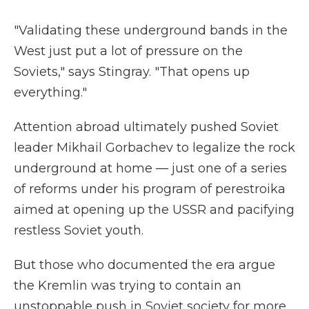
"Validating these underground bands in the
West just put a lot of pressure on the
Soviets," says Stingray. "That opens up
everything."
Attention abroad ultimately pushed Soviet
leader Mikhail Gorbachev to legalize the rock
underground at home — just one of a series
of reforms under his program of perestroika
aimed at opening up the USSR and pacifying
restless Soviet youth.
But those who documented the era argue
the Kremlin was trying to contain an
unstoppable push in Soviet society for more