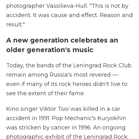
photographer Vassilieva-Hull. "This is not by
accident. It was cause and effect. Reason and
result."
A new generation celebrates an
older generation's music
Today, the bands of the Leningrad Rock Club
remain among Russia's most revered —
even if many of its rock heroes didn't live to
see the extent of their fame.
Kino singer Viktor Tsoi was killed in a car
accident in 1991. Pop Mechanic's Kuryokhin
was stricken by cancer in 1996. An ongoing
photographic exhibit of the Leningrad Rock