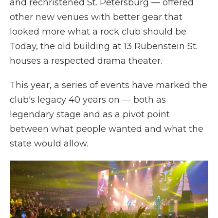
and rechristened St. Petersburg — offered
other new venues with better gear that
looked more what a rock club should be.
Today, the old building at 13 Rubenstein St.
houses a respected drama theater.
This year, a series of events have marked the
club's legacy 40 years on — both as
legendary stage and as a pivot point
between what people wanted and what the
state would allow.