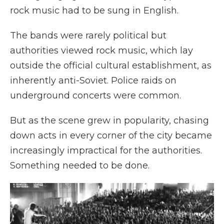
rock music had to be sung in English.
The bands were rarely political but
authorities viewed rock music, which lay
outside the official cultural establishment, as
inherently anti-Soviet. Police raids on
underground concerts were common.
But as the scene grew in popularity, chasing
down acts in every corner of the city became
increasingly impractical for the authorities.
Something needed to be done.