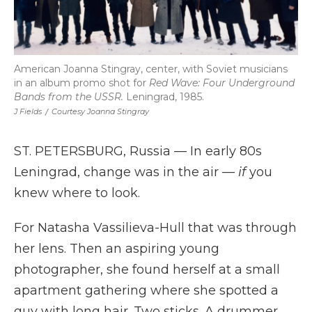
American Joanna Stingray, center, with Soviet musicians
in an album promo shot for
Red Wave: Four Underground
Bands from the USSR.
Leningrad, 1985.
J Fields
/
Courtesy Joanna Stingray
ST. PETERSBURG, Russia — In early 80s
Leningrad, change was in the air —
if
you
knew where to look.
For Natasha Vassilieva-Hull that was through
her lens. Then an aspiring young
photographer, she found herself at a small
apartment gathering where she spotted a
guy with long hair. Two sticks. A drummer.