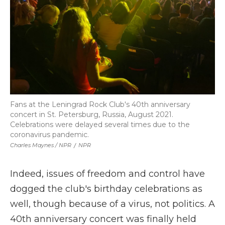
Fans at the Leningrad Rock Club's 40th anniversary
concert in St. Petersburg, Russia, August 2021.
Celebrations were delayed several times due to the
coronavirus pandemic.
Charles Maynes / NPR
/
NPR
Indeed, issues of freedom and control have
dogged the club's birthday celebrations as
well, though because of a virus, not politics. A
40th anniversary concert was finally held