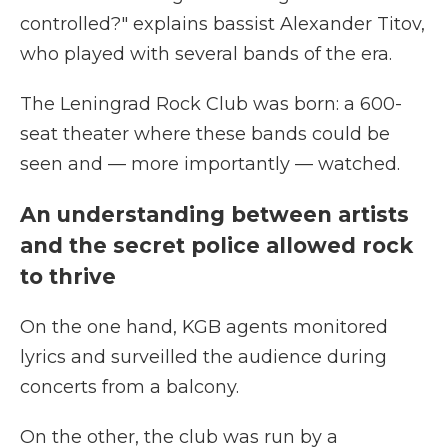
controlled?" explains bassist Alexander Titov,
who played with several bands of the era.
The Leningrad Rock Club was born: a 600-
seat theater
where these bands could be
seen and — more importantly — watched.
An understanding between artists
and the secret police allowed rock
to thrive
On the one hand, KGB agents monitored
lyrics and surveilled the audience during
concerts from a balcony.
On the other, the club was run by a