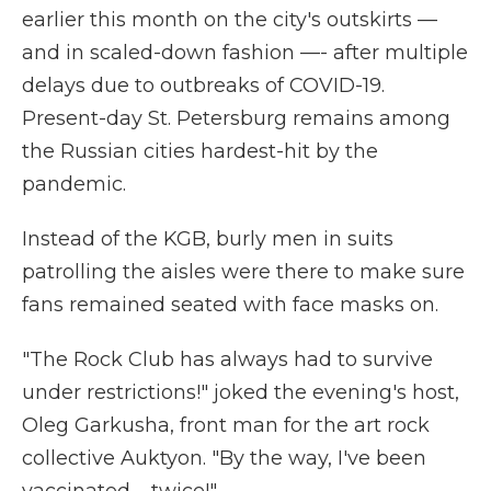
earlier this month on the city's outskirts —
and in scaled-down fashion —- after multiple
delays due to outbreaks of COVID-19.
Present-day St. Petersburg remains among
the Russian cities hardest-hit by the
pandemic.
Instead of the KGB, burly men in suits
patrolling the aisles were there to make sure
fans remained seated with face masks on.
"The Rock Club has always had to survive
under restrictions!" joked the evening's host,
Oleg Garkusha, front man for the art rock
collective Auktyon. "By the way, I've been