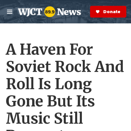
Skip to main content
S
e
Donate Now
M
a
e
r
n
c
u
h
A Haven For
e
r
y
Soviet Rock And
Roll Is Long
Gone But Its
Music Still