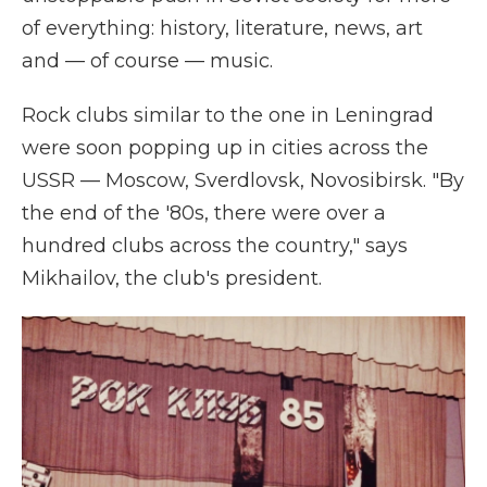
of everything: history, literature, news, art
and — of course — music.
Rock clubs similar to the one in Leningrad
were soon popping up in cities across the
USSR — Moscow, Sverdlovsk, Novosibirsk. "By
the end of the '80s, there were over a
hundred clubs across the country," says
Mikhailov, the club's president.