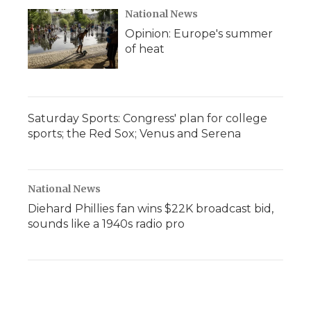
National News
Opinion: Europe's summer
of heat
Saturday Sports: Congress' plan for college
sports; the Red Sox; Venus and Serena
National News
Diehard Phillies fan wins $22K broadcast bid,
sounds like a 1940s radio pro