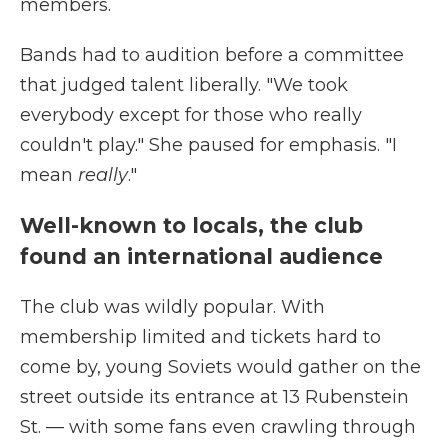
members.
Bands had to audition before a committee
that judged talent liberally. "We took
everybody except for those who really
couldn't play." She paused for emphasis. "I
mean
really
."
Well-known to locals, the club
found an international audience
The club was wildly popular. With
membership limited and tickets hard to
come by, young Soviets would gather on the
street outside its entrance at 13 Rubenstein
St. — with some fans even crawling through