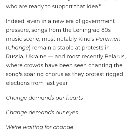
who are ready to support that idea."
Indeed, even in a new era of government
pressure, songs from the Leningrad 80s
music scene, most notably Kino's
Peremen
(
Change
) remain a staple at protests in
Russia, Ukraine — and most recently Belarus,
where crowds have been seen chanting the
song's soaring chorus as they protest rigged
elections from last year:
Change demands our hearts
Change demands our eyes
We're waiting for change