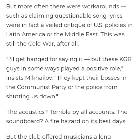
But more often there were workarounds —
such as claiming questionable song lyrics
were in fact a veiled critique of U.S. policies in
Latin America or the Middle East. This was
still the Cold War, after all.
"I'll get hanged for saying it — but these KGB
guys in some ways played a positive role,"
insists Mikhailov. "They kept their bosses in
the Communist Party or the police from
shutting us down."
The acoustics? Terrible by all accounts. The
soundboard? A fire hazard on its best days.
But the club offered musicians a long-