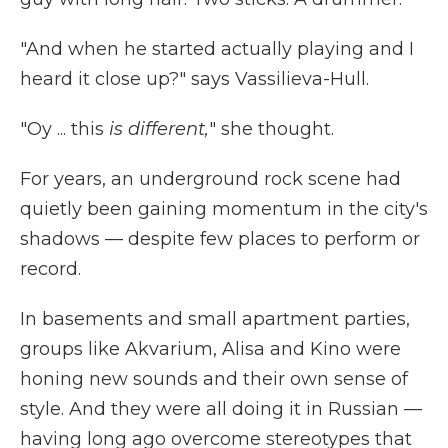
"And when he started actually playing and I
heard it close up?" says Vassilieva-Hull.
"Oy ... this
is different,
" she thought.
For years, an
underground rock scene had
quietly been gaining momentum in the city's
shadows — despite few places to perform or
record.
In basements and small apartment parties,
groups like Akvarium, Alisa and Kino were
honing new sounds and their own sense of
style. And they were all doing it in Russian —
having long ago overcome stereotypes that