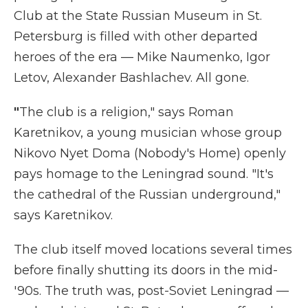
Club at the State Russian Museum in St.
Petersburg is filled with other departed
heroes of the era — Mike Naumenko, Igor
Letov, Alexander Bashlachev. All gone.
"
The club is a religion," says Roman
Karetnikov, a young musician whose group
Nikovo Nyet Doma
(Nobody's Home) openly
pays homage to the Leningrad sound. "It's
the cathedral of the Russian underground,"
says Karetnikov.
The club itself moved locations several times
before finally shutting its doors in the mid-
'90s. The truth was, post-Soviet Leningrad —