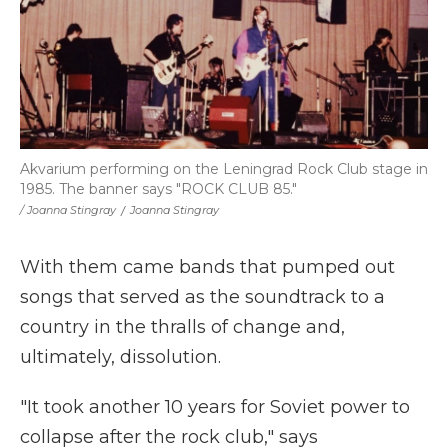
Akvarium performing on the Leningrad Rock Club stage in
1985. The banner says "ROCK CLUB 85."
/ Joanna Stingray
/
Joanna Stingray
With them came bands that pumped out
songs that served as the soundtrack to a
country in the thralls of change and,
ultimately, dissolution.
"It took another 10 years for Soviet power to
collapse after the rock club," says