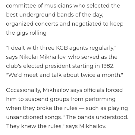
committee of musicians who selected the
best underground bands of the day,
organized concerts and negotiated to keep
the gigs rolling.
"I dealt with three KGB agents regularly,"
says Nikolai Mikhailov, who served as the
club's elected president starting in 1982.
"We'd meet and talk about twice a month."
Occasionally, Mikhailov says officials forced
him to suspend groups from performing
when they broke the rules — such as playing
unsanctioned songs. "The bands understood.
They knew the rules," says Mikhailov.