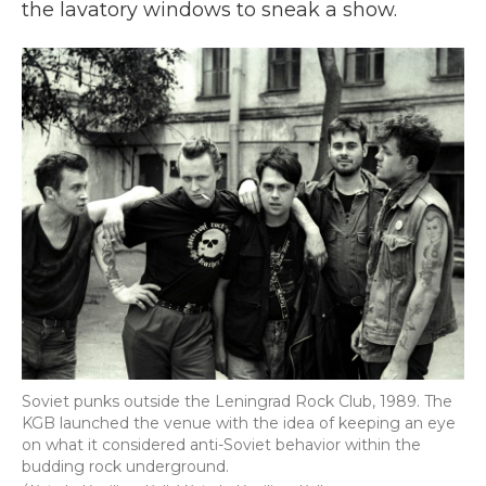
the lavatory windows to sneak a show.
Soviet punks outside the Leningrad Rock Club, 1989. The
KGB launched the venue with the idea of keeping an eye
on what it considered anti-Soviet behavior within the
budding rock underground.