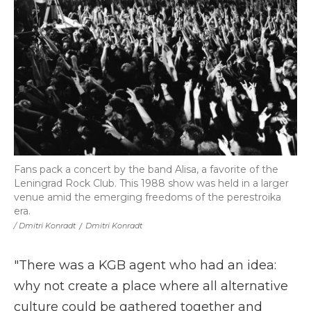
Fans pack a concert by the band Alisa, a favorite of the
Leningrad Rock Club. This 1988 show was held in a larger
venue amid the emerging freedoms of the perestroika
era.
/ Dmitri Konradt
/
Dmitri Konradt
"There was a KGB agent who had an idea:
why not create a place where all alternative
culture could be gathered together and