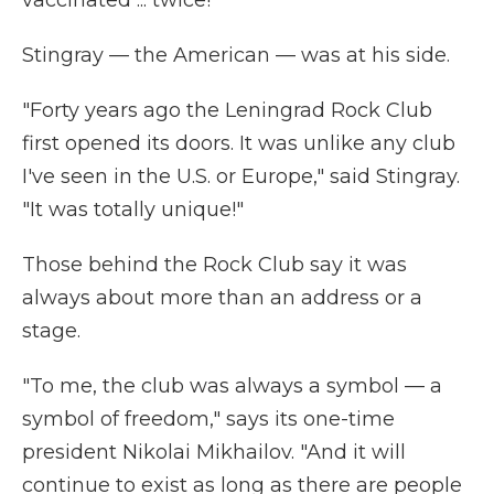
vaccinated ... twice!"
Stingray — the American — was at his side.
"Forty years ago the Leningrad Rock Club
first opened its doors. It was unlike any club
I've seen in the U.S. or Europe," said Stingray.
"It was totally unique!"
Those behind the Rock Club say it was
always about more than an address or a
stage.
"To me, the club was always a symbol — a
symbol of freedom," says its one-time
president Nikolai Mikhailov. "And it will
continue to exist as long as there are people