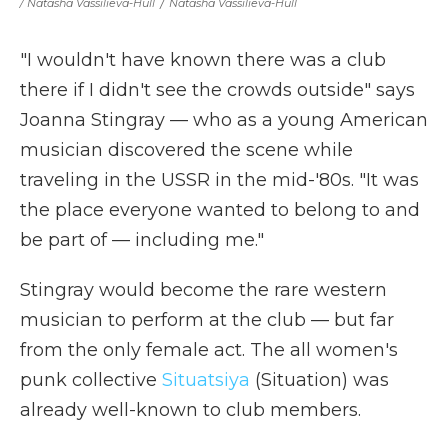
/ Natasha Vassilieva-Hull
/
Natasha Vassilieva-Hull
"I wouldn't have known there was a club
there if I didn't see the crowds outside" says
Joanna Stingray — who as a young American
musician discovered the scene while
traveling in the USSR in the mid-'80s. "It was
the place everyone wanted to belong to and
be part of — including me."
Stingray would become the rare western
musician to perform at the club — but far
from the only female act. The all women's
punk collective
Situatsiya
(Situation) was
already well-known to club members.