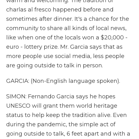
warm and welcoming. The tradition of
charlas al fresco happened before and
sometimes after dinner. It's a chance for the
community to share all kinds of local news,
like when one of the locals won a $20,000 -
euro - lottery prize. Mr. Garcia says that as
more people use social media, less people
are going outside to talk in person.
GARCIA: (Non-English language spoken).
SIMON: Fernando Garcia says he hopes
UNESCO will grant them world heritage
status to help keep the tradition alive. Even
during the pandemic, the simple act of
going outside to talk, 6 feet apart and with a