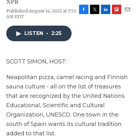
NPR
Published August 14, 2021 at 7:53
F
T
L
F
E
AM EDT
a
w
i
l
m
c
i
n
i
a
e
t
k
p
i
LISTEN
•
2:25
b
t
e
b
l
o
e
d
o
o
r
I
a
k
n
r
SCOTT SIMON, HOST:
d
Neapolitan pizza, camel racing and Finnish
sauna culture - all on the list of treasures
that are recognized by the United Nations
Educational, Scientific and Cultural
Organization, UNESCO. One town in the
south of Spain wants its cultural tradition
added to that list.