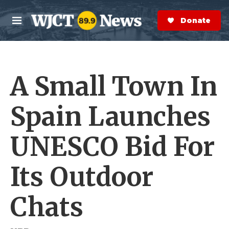
Skip to main content
S
e
Donate Now
M
a
e
r
n
c
u
h
A Small Town In
e
r
y
Spain Launches
UNESCO Bid For
Its Outdoor
Chats