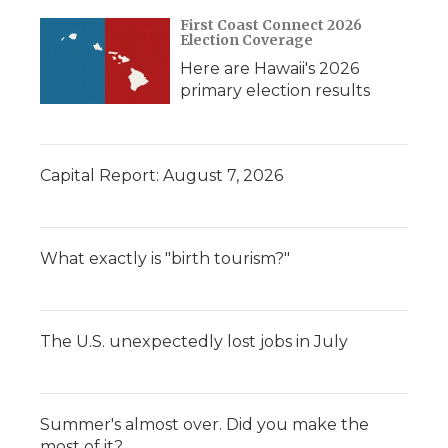
First Coast Connect 2026
Election Coverage
Here are Hawaii's 2026
primary election results
Capital Report: August 7, 2026
What exactly is "birth tourism?"
The U.S. unexpectedly lost jobs in July
Summer's almost over. Did you make the
most of it?