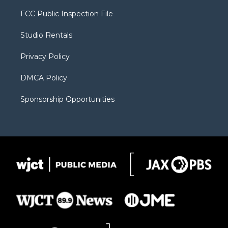
t
t
t
p
e
t
a
u
b
b
FCC Public Inspection File
e
g
b
o
o
r
r
e
a
o
Studio Rentals
a
r
k
m
d
Privacy Policy
DMCA Policy
Sponsorship Opportunities