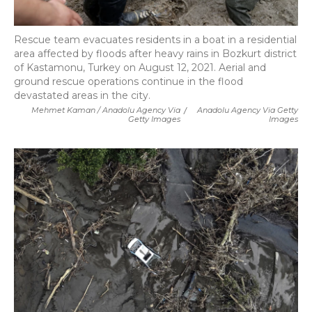
Rescue team evacuates residents in a boat in a residential
area affected by floods after heavy rains in Bozkurt district
of Kastamonu, Turkey on August 12, 2021. Aerial and
ground rescue operations continue in the flood
devastated areas in the city.
Mehmet Kaman / Anadolu Agency Via
/
Anadolu Agency Via Getty
Getty Images
Images