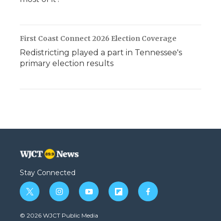
First Coast Connect 2026 Election Coverage
Redistricting played a part in Tennessee's
primary election results
Stay Connected
t
i
y
f
f
w
n
o
l
a
i
s
u
i
c
© 2026 WJCT Public Media