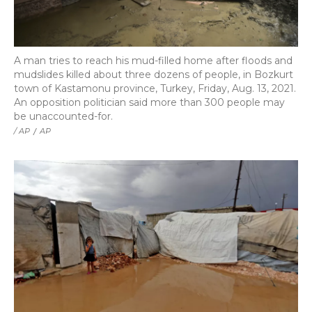
A man tries to reach his mud-filled home after floods and
mudslides killed about three dozens of people, in Bozkurt
town of Kastamonu province, Turkey, Friday, Aug. 13, 2021.
An opposition politician said more than 300 people may
be unaccounted-for.
/ AP
/
AP