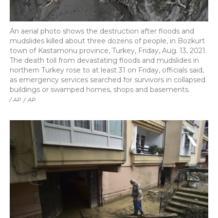
An aerial photo shows the destruction after floods and
mudslides killed about three dozens of people, in Bozkurt
town of Kastamonu province, Turkey, Friday, Aug. 13, 2021.
The death toll from devastating floods and mudslides in
northern Turkey rose to at least 31 on Friday, officials said,
as emergency services searched for survivors in collapsed
buildings or swamped homes, shops and basements.
/ AP
/
AP