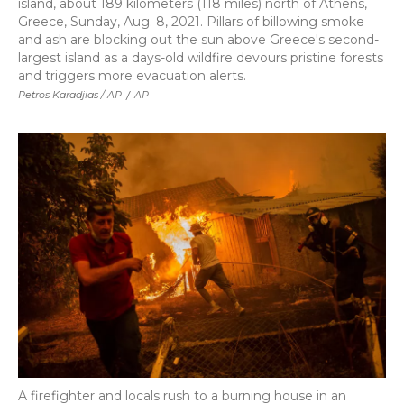
island, about 189 kilometers (118 miles) north of Athens,
Greece, Sunday, Aug. 8, 2021. Pillars of billowing smoke
and ash are blocking out the sun above Greece's second-
largest island as a days-old wildfire devours pristine forests
and triggers more evacuation alerts.
Petros Karadjias / AP
/
AP
A firefighter and locals rush to a burning house in an