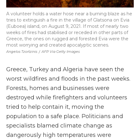
A volunteer holds a water hose near a burning blaze as he
tries to extinguish a fire in the village of Glatsona on Evia
(Euboea) island, on August 9, 2021. If most of nearly two
weeks of fires had stabilised or receded in other parts of
Greece, the ones on rugged and forested Evia were the
most worrying and created apocalyptic scenes.
Angelos Tzortzinis
/
AFP Via Getty Images
Greece, Turkey and Algeria have seen the
worst wildfires and floods in the past weeks.
Forests, homes and businesses were
destroyed while firefighters and volunteers
tried to help contain it, moving the
population to a safe place. Politicians and
specialists blamed climate change as
dangerously high temperatures were