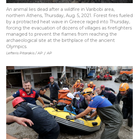
An animal lies dead after a wildfire in Varibobi area,
northern Athens, Thursday, Aug. 5, 2021. Forest fires fueled
by a protracted heat wave in Greece raged into Thursday,
forcing the evacuation of dozens of villages as firefighters
managed to prevent the flames from reaching the
archaeological site at the birthplace of the ancient
Olympics.
Lefteris Pitarakis / AP
/
AP