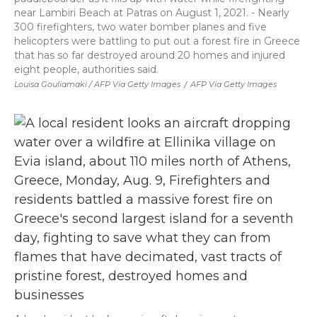
near Lambiri Beach at Patras on August 1, 2021. - Nearly
300 firefighters, two water bomber planes and five
helicopters were battling to put out a forest fire in Greece
that has so far destroyed around 20 homes and injured
eight people, authorities said.
Louisa Gouliamaki / AFP Via Getty Images
/
AFP Via Getty Images