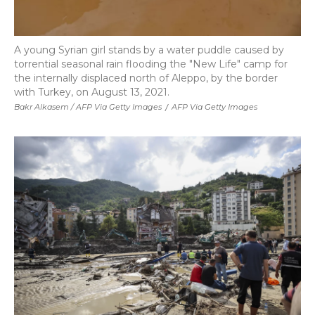
A young Syrian girl stands by a water puddle caused by
torrential seasonal rain flooding the "New Life" camp for
the internally displaced north of Aleppo, by the border
with Turkey, on August 13, 2021.
Bakr Alkasem / AFP Via Getty Images
/
AFP Via Getty Images