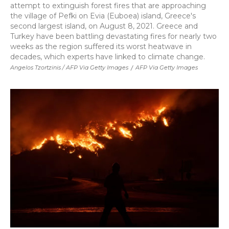
attempt to extinguish forest fires that are approaching
the village of Pefki on Evia (Euboea) island, Greece's
second largest island, on August 8, 2021. Greece and
Turkey have been battling devastating fires for nearly two
weeks as the region suffered its worst heatwave in
decades, which experts have linked to climate change.
Angelos Tzortzinis / AFP Via Getty Images
/
AFP Via Getty Images