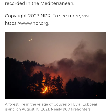
recorded in the Mediterranean.
Copyright 2023 NPR. To see more, visit
https://www.npr.org.
A forest fire in the village of Gouves on Evia (Euboea)
island, on August 10, 2021. Nearly 900 firefighters,