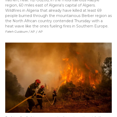
Irathen, neat Tizi Ouzou, in the mountainous Kabyle
region, 60 miles east of Algeria's capital of Algiers.
Wildfires in Algeria that already have killed at least 69
people burned through the mountainous Berber region as
the North African country contended Thursday with a
heat wave like the ones fueling fires in Southern Europe.
Fateh Guidoum / AP
/
AP