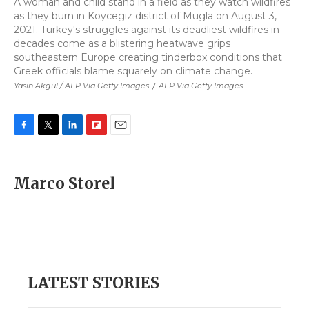
A woman and child stand in a field as they watch wildfires
as they burn in Koycegiz district of Mugla on August 3,
2021. Turkey's struggles against its deadliest wildfires in
decades come as a blistering heatwave grips
southeastern Europe creating tinderbox conditions that
Greek officials blame squarely on climate change.
Yasin Akgul / AFP Via Getty Images
/
AFP Via Getty Images
F
T
L
F
E
a
w
i
l
m
c
i
n
i
a
e
t
k
p
i
Marco Storel
b
t
e
b
l
o
e
d
o
o
r
I
a
k
n
r
d
LATEST STORIES