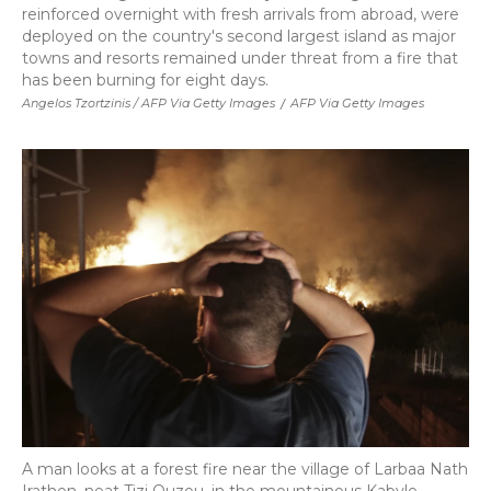
reinforced overnight with fresh arrivals from abroad, were
deployed on the country's second largest island as major
towns and resorts remained under threat from a fire that
has been burning for eight days.
Angelos Tzortzinis / AFP Via Getty Images
/
AFP Via Getty Images
A man looks at a forest fire near the village of Larbaa Nath