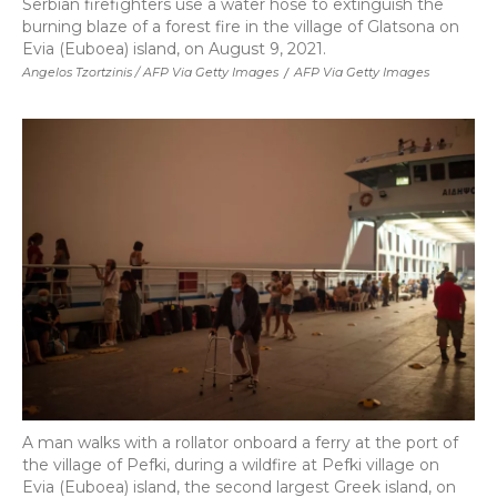
Serbian firefighters use a water hose to extinguish the
burning blaze of a forest fire in the village of Glatsona on
Evia (Euboea) island, on August 9, 2021.
Angelos Tzortzinis / AFP Via Getty Images
/
AFP Via Getty Images
A man walks with a rollator onboard a ferry at the port of
the village of Pefki, during a wildfire at Pefki village on
Evia (Euboea) island, the second largest Greek island, on