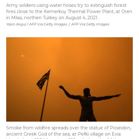
Army soldiers using water hoses try to extinguish forest
fires close to the Kemerkoy Thermal Power Plant, at Oren
in Milas, northen Turkey on August 4, 2021.
Yasin Akgul / AFP Via Getty Images
/
AFP Via Getty Images
Smoke from wildfire spreads over the statue of Poseidon,
ancient Greek God of the sea, at Pefki village on Evia