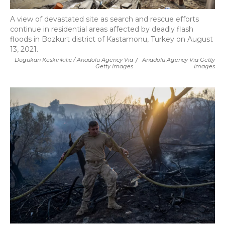
A view of devastated site as search and rescue efforts
continue in residential areas affected by deadly flash
floods in Bozkurt district of Kastamonu, Turkey on August
13, 2021.
Dogukan Keskinkilic / Anadolu Agency Via
/
Anadolu Agency Via Getty
Getty Images
Images