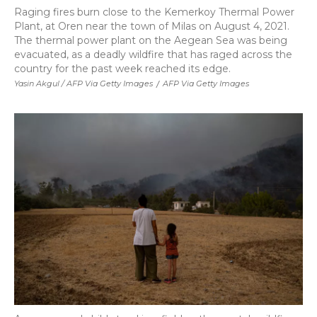
Raging fires burn close to the Kemerkoy Thermal Power
Plant, at Oren near the town of Milas on August 4, 2021.
The thermal power plant on the Aegean Sea was being
evacuated, as a deadly wildfire that has raged across the
country for the past week reached its edge.
Yasin Akgul / AFP Via Getty Images
/
AFP Via Getty Images