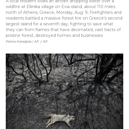
A local resident looks an aircraft dropping water over a
wildfire at Ellinika village on Evia island, about 110 miles
north of Athens, Greece, Monday, Aug. 9, Firefighters and
residents battled a massive forest fire on Greece's second
largest island for a seventh day, fighting to save what
they can from flames that have decimated, vast tracts of
pristine forest, destroyed homes and businesses
Petros Karadjias / AP
/
AP