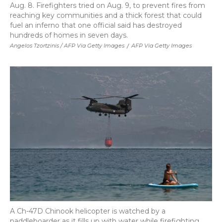
Aug. 8. Firefighters tried on Aug. 9, to prevent fires from
reaching key communities and a thick forest that could
fuel an inferno that one official said has destroyed
hundreds of homes in seven days.
Angelos Tzortzinis / AFP Via Getty Images
/
AFP Via Getty Images
A Ch-47D Chinook helicopter is watched by a
paddleboarder as it fills up with water while firefighting