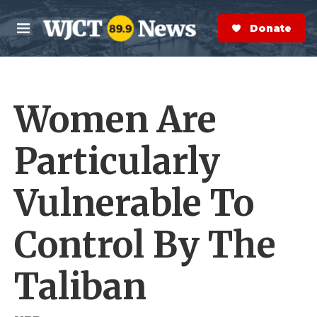
Skip to main content
S
e
Donate Now
M
a
e
r
n
c
u
h
Women Are
e
r
y
Particularly
Vulnerable To
Control By The
Taliban