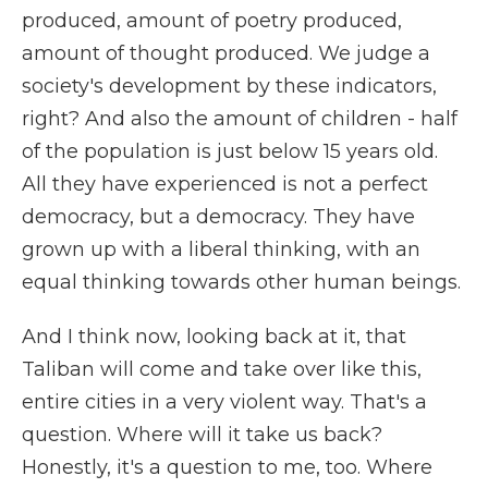
produced, amount of poetry produced,
amount of thought produced. We judge a
society's development by these indicators,
right? And also the amount of children - half
of the population is just below 15 years old.
All they have experienced is not a perfect
democracy, but a democracy. They have
grown up with a liberal thinking, with an
equal thinking towards other human beings.
And I think now, looking back at it, that
Taliban will come and take over like this,
entire cities in a very violent way. That's a
question. Where will it take us back?
Honestly, it's a question to me, too. Where