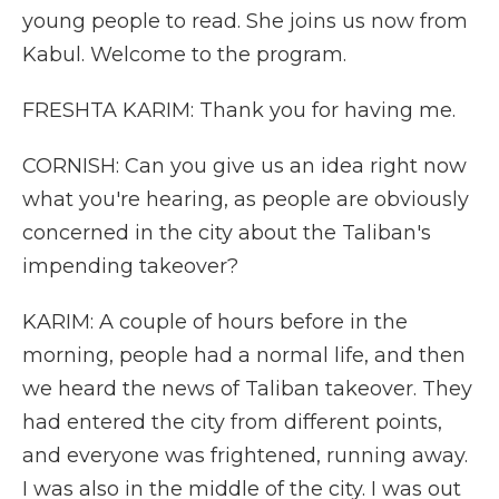
young people to read. She joins us now from
Kabul. Welcome to the program.
FRESHTA KARIM: Thank you for having me.
CORNISH: Can you give us an idea right now
what you're hearing, as people are obviously
concerned in the city about the Taliban's
impending takeover?
KARIM: A couple of hours before in the
morning, people had a normal life, and then
we heard the news of Taliban takeover. They
had entered the city from different points,
and everyone was frightened, running away.
I was also in the middle of the city. I was out