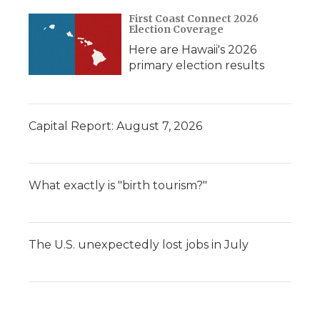
First Coast Connect 2026
Election Coverage
Here are Hawaii's 2026
primary election results
Capital Report: August 7, 2026
What exactly is "birth tourism?"
The U.S. unexpectedly lost jobs in July