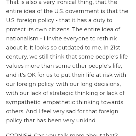
That is also a very ironical thing, that the
entire idea of the U.S. government is that the
U.S. foreign policy - that it has a duty to
protect its own citizens. The entire idea of
nationalism - I invite everyone to rethink
about it. It looks so outdated to me. In 21st
century, we still think that some people's life
values more than some other people's life,
and it's OK for us to put their life at risk with
our foreign policy, with our long decisions,
with our lack of strategic thinking or lack of
sympathetic, empathetic thinking towards
others. And I feel very sad for that foreign
policy that has been very unkind.
CORNISH: Can you talk more about that?