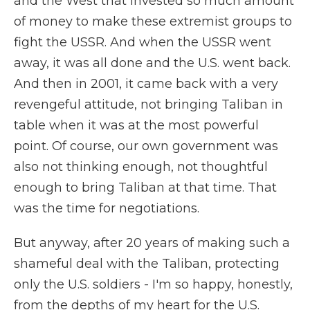
and the West that invested so much amount
of money to make these extremist groups to
fight the USSR. And when the USSR went
away, it was all done and the U.S. went back.
And then in 2001, it came back with a very
revengeful attitude, not bringing Taliban in
table when it was at the most powerful
point. Of course, our own government was
also not thinking enough, not thoughtful
enough to bring Taliban at that time. That
was the time for negotiations.
But anyway, after 20 years of making such a
shameful deal with the Taliban, protecting
only the U.S. soldiers - I'm so happy, honestly,
from the depths of my heart for the U.S.