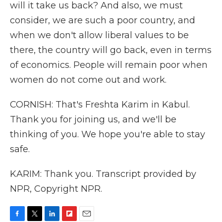
will it take us back? And also, we must
consider, we are such a poor country, and
when we don't allow liberal values to be
there, the country will go back, even in terms
of economics. People will remain poor when
women do not come out and work.
CORNISH: That's Freshta Karim in Kabul.
Thank you for joining us, and we'll be
thinking of you. We hope you're able to stay
safe.
KARIM: Thank you. Transcript provided by
NPR, Copyright NPR.