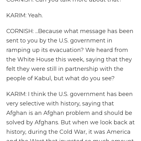
KARIM: Yeah.
CORNISH: ...Because what message has been
sent to you by the U.S. government in
ramping up its evacuation? We heard from
the White House this week, saying that they
felt they were still in partnership with the
people of Kabul, but what do you see?
KARIM: I think the U.S. government has been
very selective with history, saying that
Afghan is an Afghan problem and should be
solved by Afghans. But when we look back at
history, during the Cold War, it was America