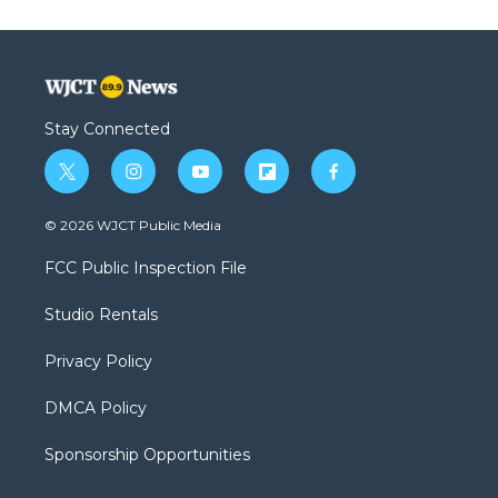
Stay Connected
t
i
y
f
f
w
n
o
l
a
i
s
u
i
c
© 2026 WJCT Public Media
t
t
t
p
e
t
a
u
b
b
FCC Public Inspection File
e
g
b
o
o
r
r
e
a
o
Studio Rentals
a
r
k
m
d
Privacy Policy
DMCA Policy
Sponsorship Opportunities