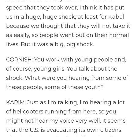
speed that they took over, I think it has put
us in a huge, huge shock, at least for Kabul
because we thought that they will not take it
as easily, so people went out on their normal
lives. But it was a big, big shock.
CORNISH: You work with young people and,
of course, young girls. You talk about the
shock. What were you hearing from some of
these people, some of these youth?
KARIM: Just as I'm talking, I'm hearing a lot
of helicopters running from here, so you
might not hear my voice very well. It seems
that the U.S. is evacuating its own citizens.