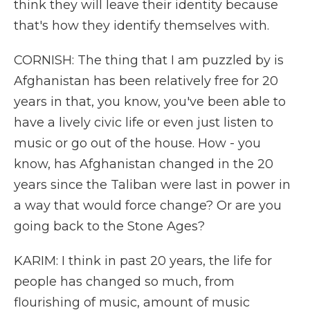
think they will leave their identity because
that's how they identify themselves with.
CORNISH: The thing that I am puzzled by is
Afghanistan has been relatively free for 20
years in that, you know, you've been able to
have a lively civic life or even just listen to
music or go out of the house. How - you
know, has Afghanistan changed in the 20
years since the Taliban were last in power in
a way that would force change? Or are you
going back to the Stone Ages?
KARIM: I think in past 20 years, the life for
people has changed so much, from
flourishing of music, amount of music