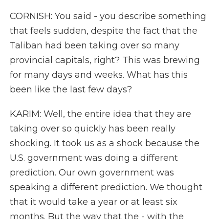
CORNISH: You said - you describe something
that feels sudden, despite the fact that the
Taliban had been taking over so many
provincial capitals, right? This was brewing
for many days and weeks. What has this
been like the last few days?
KARIM: Well, the entire idea that they are
taking over so quickly has been really
shocking. It took us as a shock because the
U.S. government was doing a different
prediction. Our own government was
speaking a different prediction. We thought
that it would take a year or at least six
months. But the way that the - with the