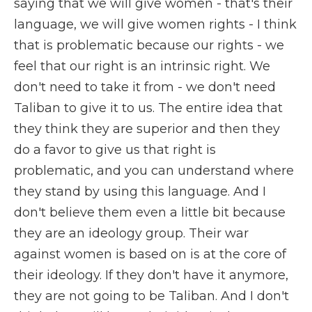
saying that we will give women - that's their
language, we will give women rights - I think
that is problematic because our rights - we
feel that our right is an intrinsic right. We
don't need to take it from - we don't need
Taliban to give it to us. The entire idea that
they think they are superior and then they
do a favor to give us that right is
problematic, and you can understand where
they stand by using this language. And I
don't believe them even a little bit because
they are an ideology group. Their war
against women is based on is at the core of
their ideology. If they don't have it anymore,
they are not going to be Taliban. And I don't