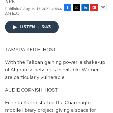
NPR
Published August 15, 2021 at 8:44
F
T
L
F
E
AM EDT
a
w
i
l
m
c
i
n
i
a
e
t
k
p
i
LISTEN
•
6:43
b
t
e
b
l
o
e
d
o
o
r
I
a
k
n
r
TAMARA KEITH, HOST:
d
With the Taliban gaining power, a shake-up
of Afghan society feels inevitable. Women
are particularly vulnerable.
AUDIE CORNISH, HOST:
Freshta Karim started the Charmaghz
mobile library project, giving a space for