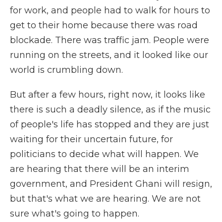
for work, and people had to walk for hours to
get to their home because there was road
blockade. There was traffic jam. People were
running on the streets, and it looked like our
world is crumbling down.
But after a few hours, right now, it looks like
there is such a deadly silence, as if the music
of people's life has stopped and they are just
waiting for their uncertain future, for
politicians to decide what will happen. We
are hearing that there will be an interim
government, and President Ghani will resign,
but that's what we are hearing. We are not
sure what's going to happen.