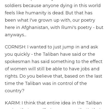
soldiers because anyone dying in this world
feels like humanity is dead. But that has
been what I've grown up with, our poetry
here in Afghanistan, with Rumi's poetry - but
anyways...
CORNISH: I wanted to just jump in and ask
you quickly - the Taliban have said or the
spokesman has said something to the effect
of women will still be able to have jobs and
rights. Do you believe that, based on the last
time the Taliban was in control of the
country?
KARIM: I think that entire idea in the Taliban