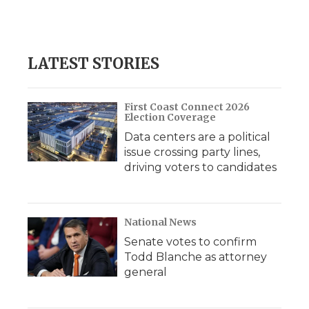
F
T
L
F
E
a
w
i
l
m
c
i
n
i
a
e
t
k
p
i
b
t
e
b
l
LATEST STORIES
o
e
d
o
o
r
I
a
k
n
r
d
First Coast Connect 2026
Election Coverage
Data centers are a political
issue crossing party lines,
driving voters to candidates
National News
Senate votes to confirm
Todd Blanche as attorney
general