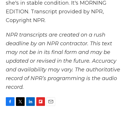
she's in stable condition. It's MORNING
EDITION. Transcript provided by NPR,
Copyright NPR.
NPR transcripts are created on a rush
deadline by an NPR contractor. This text
may not be in its final form and may be
updated or revised in the future. Accuracy
and availability may vary. The authoritative
record of NPR’s programming is the audio
record.
F
T
L
F
E
a
w
i
l
m
c
i
n
i
a
e
t
k
p
i
b
t
e
b
l