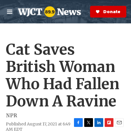
Skip to main content
S
e
Donate Now
M
a
e
r
n
c
u
h
Cat Saves
e
r
y
British Woman
Who Had Fallen
Down A Ravine
NPR
Published August 17, 2021 at 6:49
F
T
L
F
E
AM EDT