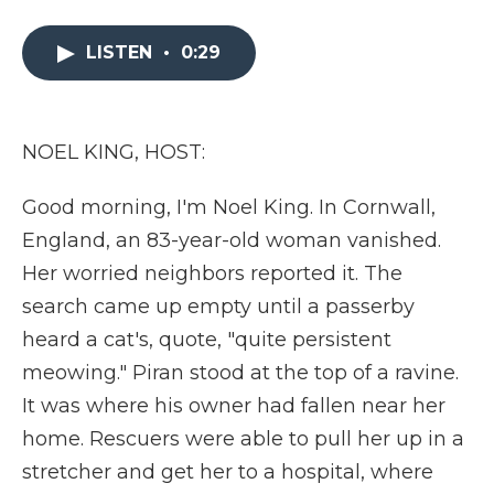
a
w
i
l
m
c
i
n
i
a
e
t
k
p
i
LISTEN
•
0:29
b
t
e
b
l
o
e
d
o
o
r
I
a
k
n
r
NOEL KING, HOST:
d
Good morning, I'm Noel King. In Cornwall,
England, an 83-year-old woman vanished.
Her worried neighbors reported it. The
search came up empty until a passerby
heard a cat's, quote, "quite persistent
meowing." Piran stood at the top of a ravine.
It was where his owner had fallen near her
home. Rescuers were able to pull her up in a
stretcher and get her to a hospital, where