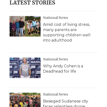
LATEST STORIES
o
e
d
o
o
r
I
a
k
n
r
d
National News
Amid cost of living stress,
many parents are
supporting children well
into adulthood
National News
Why Andy Cohen is a
Deadhead for life
National News
Besieged Sudanese city
faces relentless drone