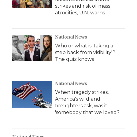
strikes and risk of mass
atrocities, U.N. warns
National News
Who or what is 'taking a
step back from visibility'?
The quiz knows
National News
When tragedy strikes,
America's wildland
firefighters ask, was it
'somebody that we loved?'
National News