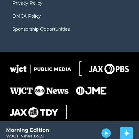
Privacy Policy
DMCA Policy
Sponsorship Opportunities
Morning Edition
WJCT News 89.9