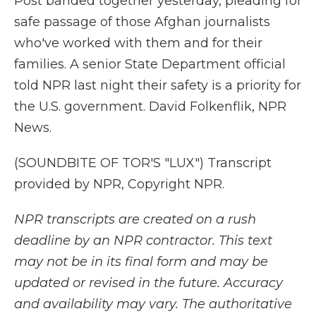
Post banded together yesterday, pleading for
safe passage of those Afghan journalists
who've worked with them and for their
families. A senior State Department official
told NPR last night their safety is a priority for
the U.S. government. David Folkenflik, NPR
News.
(SOUNDBITE OF TOR'S "LUX") Transcript
provided by NPR, Copyright NPR.
NPR transcripts are created on a rush
deadline by an NPR contractor. This text
may not be in its final form and may be
updated or revised in the future. Accuracy
and availability may vary. The authoritative