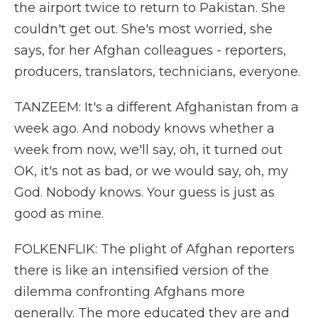
the airport twice to return to Pakistan. She
couldn't get out. She's most worried, she
says, for her Afghan colleagues - reporters,
producers, translators, technicians, everyone.
TANZEEM: It's a different Afghanistan from a
week ago. And nobody knows whether a
week from now, we'll say, oh, it turned out
OK, it's not as bad, or we would say, oh, my
God. Nobody knows. Your guess is just as
good as mine.
FOLKENFLIK: The plight of Afghan reporters
there is like an intensified version of the
dilemma confronting Afghans more
generally. The more educated they are and