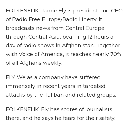
FOLKENFLIK: Jamie Fly is president and CEO
of Radio Free Europe/Radio Liberty. It
broadcasts news from Central Europe
through Central Asia, beaming 12 hours a
day of radio shows in Afghanistan. Together
with Voice of America, it reaches nearly 70%
of all Afghans weekly.
FLY: We as a company have suffered
immensely in recent years in targeted
attacks by the Taliban and related groups.
FOLKENFLIK: Fly has scores of journalists
there, and he says he fears for their safety.