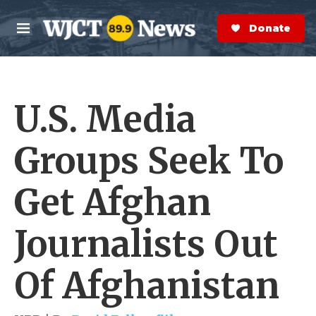
Skip to main content
S
e
Donate Now
M
a
e
r
n
c
u
h
U.S. Media
e
r
y
Groups Seek To
Get Afghan
Journalists Out
Of Afghanistan