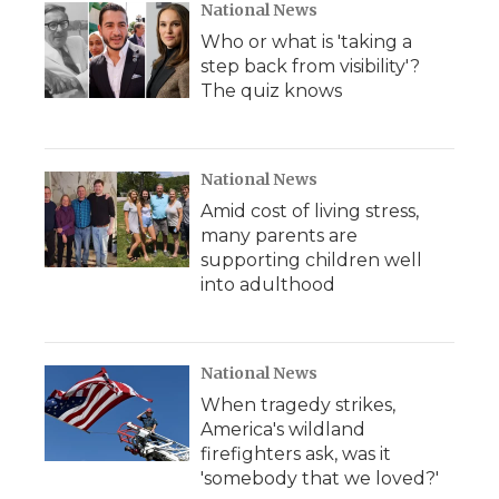
National News
Who or what is 'taking a
step back from visibility'?
The quiz knows
National News
Amid cost of living stress,
many parents are
supporting children well
into adulthood
National News
When tragedy strikes,
America's wildland
firefighters ask, was it
'somebody that we loved?'