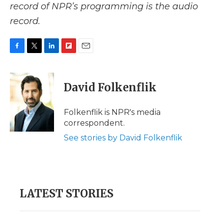
record of NPR’s programming is the audio
record.
F
T
L
F
E
a
w
i
l
m
c
i
n
i
a
e
t
k
p
i
David Folkenflik
b
t
e
b
l
o
e
d
o
o
r
I
a
Folkenflik is NPR's media
k
n
r
correspondent.
d
See stories by David Folkenflik
LATEST STORIES