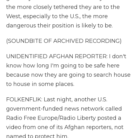
the more closely tethered they are to the
West, especially to the U.S., the more
dangerous their position is likely to be.
(SOUNDBITE OF ARCHIVED RECORDING)
UNIDENTIFIED AFGHAN REPORTER: I don't
know how long I'm going to be safe here
because now they are going to search house
to house in some places.
FOLKENFLIK: Last night, another U.S.
government-funded news network called
Radio Free Europe/Radio Liberty posted a
video from one of its Afghan reporters, not
named to protect him.