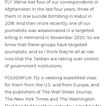
FLY: We've lost four of our correspondents in
Afghanistan in the last four years, three of
them in one suicide bombing in Kabul in
2018. And then more recently, one of our
journalists was assassinated in a targeted
killing in Helmand in November 2020. So we
know that these groups have targeted
journalists, and so I think they're all at risk
now that the Taliban are taking over control
of government institutions.
FOLKENFLIK: Fly is seeking expedited visas
for them from the U.S. and from Europe, and
the publishers of The Wall Street Journal,
The New York Times and The Washington