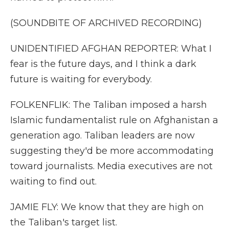
(SOUNDBITE OF ARCHIVED RECORDING)
UNIDENTIFIED AFGHAN REPORTER: What I
fear is the future days, and I think a dark
future is waiting for everybody.
FOLKENFLIK: The Taliban imposed a harsh
Islamic fundamentalist rule on Afghanistan a
generation ago. Taliban leaders are now
suggesting they'd be more accommodating
toward journalists. Media executives are not
waiting to find out.
JAMIE FLY: We know that they are high on
the Taliban's target list.