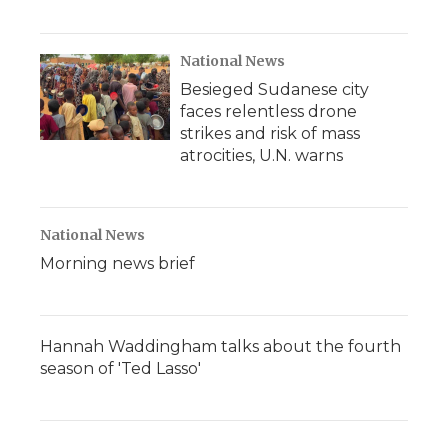
National News
Besieged Sudanese city
faces relentless drone
strikes and risk of mass
atrocities, U.N. warns
National News
Morning news brief
Hannah Waddingham talks about the fourth
season of 'Ted Lasso'