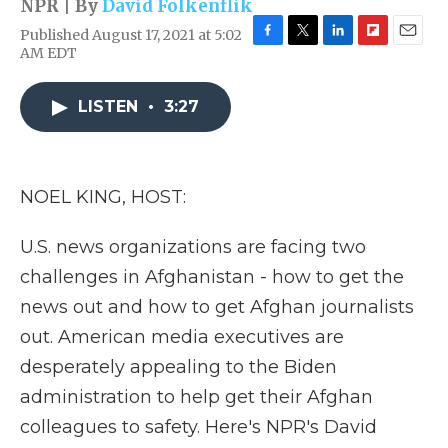
NPR | By
David Folkenflik
Published August 17, 2021 at 5:02
F
T
L
F
E
AM EDT
a
w
i
l
m
c
i
n
i
a
e
t
k
p
i
LISTEN
•
3:27
b
t
e
b
l
o
e
d
o
o
r
I
a
k
n
r
NOEL KING, HOST:
d
U.S. news organizations are facing two
challenges in Afghanistan - how to get the
news out and how to get Afghan journalists
out. American media executives are
desperately appealing to the Biden
administration to help get their Afghan
colleagues to safety. Here's NPR's David