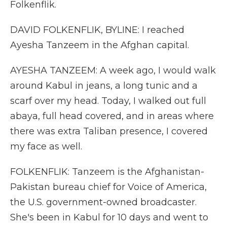
Folkenflik.
DAVID FOLKENFLIK, BYLINE: I reached
Ayesha Tanzeem in the Afghan capital.
AYESHA TANZEEM: A week ago, I would walk
around Kabul in jeans, a long tunic and a
scarf over my head. Today, I walked out full
abaya, full head covered, and in areas where
there was extra Taliban presence, I covered
my face as well.
FOLKENFLIK: Tanzeem is the Afghanistan-
Pakistan bureau chief for Voice of America,
the U.S. government-owned broadcaster.
She's been in Kabul for 10 days and went to