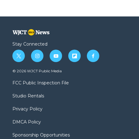
Stay Connected
t
i
y
f
f
w
n
o
l
a
i
s
u
i
c
© 2026 WJCT Public Media
t
t
t
p
e
t
a
u
b
b
FCC Public Inspection File
e
g
b
o
o
r
r
e
a
o
Studio Rentals
a
r
k
m
d
Privacy Policy
DMCA Policy
Sponsorship Opportunities