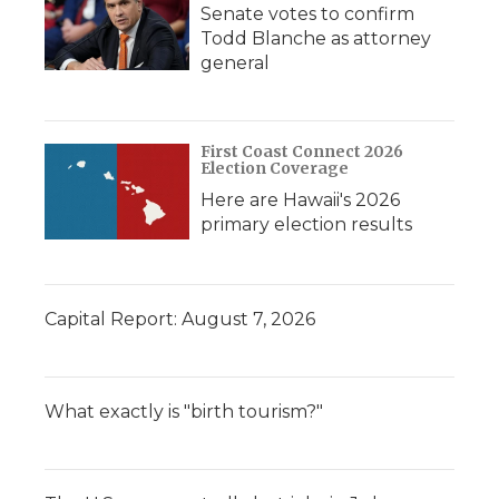
Senate votes to confirm
Todd Blanche as attorney
general
First Coast Connect 2026
Election Coverage
Here are Hawaii's 2026
primary election results
Capital Report: August 7, 2026
What exactly is "birth tourism?"