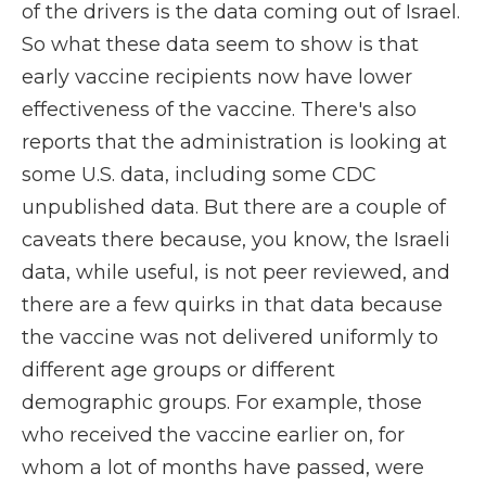
of the drivers is the data coming out of Israel.
So what these data seem to show is that
early vaccine recipients now have lower
effectiveness of the vaccine. There's also
reports that the administration is looking at
some U.S. data, including some CDC
unpublished data. But there are a couple of
caveats there because, you know, the Israeli
data, while useful, is not peer reviewed, and
there are a few quirks in that data because
the vaccine was not delivered uniformly to
different age groups or different
demographic groups. For example, those
who received the vaccine earlier on, for
whom a lot of months have passed, were