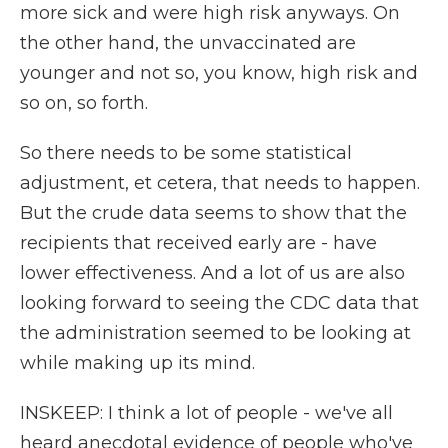
more sick and were high risk anyways. On
the other hand, the unvaccinated are
younger and not so, you know, high risk and
so on, so forth.
So there needs to be some statistical
adjustment, et cetera, that needs to happen.
But the crude data seems to show that the
recipients that received early are - have
lower effectiveness. And a lot of us are also
looking forward to seeing the CDC data that
the administration seemed to be looking at
while making up its mind.
INSKEEP: I think a lot of people - we've all
heard anecdotal evidence of people who've