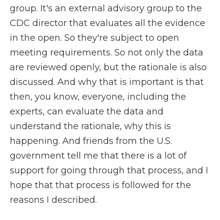
group. It's an external advisory group to the
CDC director that evaluates all the evidence
in the open. So they're subject to open
meeting requirements. So not only the data
are reviewed openly, but the rationale is also
discussed. And why that is important is that
then, you know, everyone, including the
experts, can evaluate the data and
understand the rationale, why this is
happening. And friends from the U.S.
government tell me that there is a lot of
support for going through that process, and I
hope that that process is followed for the
reasons I described.