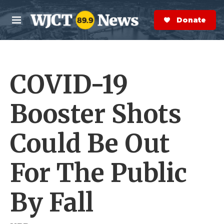
Skip to main content
S
e
Donate Now
M
a
e
r
n
c
u
h
COVID-19
e
r
y
Booster Shots
Could Be Out
For The Public
By Fall