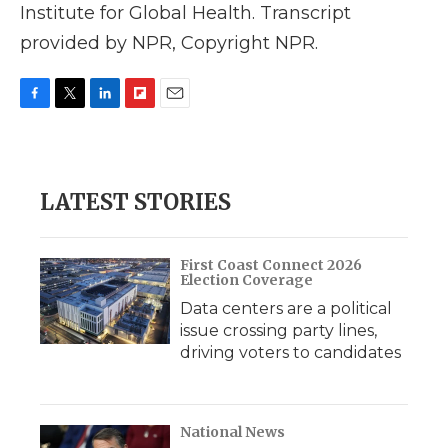
Institute for Global Health. Transcript
provided by NPR, Copyright NPR.
F
T
L
F
E
a
w
i
l
m
c
i
n
i
a
e
t
k
p
i
b
t
e
b
l
LATEST STORIES
o
e
d
o
o
r
I
a
k
n
r
d
First Coast Connect 2026
Election Coverage
Data centers are a political
issue crossing party lines,
driving voters to candidates
National News