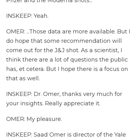
Pfizer and the Moderna shots...
INSKEEP: Yeah.
OMER: ...Those data are more available. But I
do hope that some recommendation will
come out for the J&J shot. As a scientist, I
think there are a lot of questions the public
has, et cetera. But I hope there is a focus on
that as well.
INSKEEP: Dr. Omer, thanks very much for
your insights. Really appreciate it.
OMER: My pleasure.
INSKEEP: Saad Omer is director of the Yale