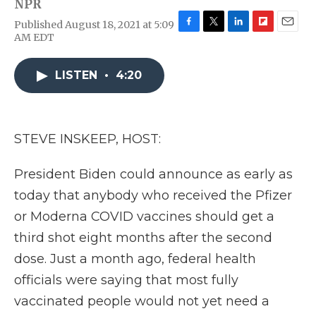
NPR
Published August 18, 2021 at 5:09
F
T
L
F
E
AM EDT
a
w
i
l
m
c
i
n
i
a
e
t
k
p
i
LISTEN
•
4:20
b
t
e
b
l
o
e
d
o
o
r
I
a
k
n
r
STEVE INSKEEP, HOST:
d
President Biden could announce as early as
today that anybody who received the Pfizer
or Moderna COVID vaccines should get a
third shot eight months after the second
dose. Just a month ago, federal health
officials were saying that most fully
vaccinated people would not yet need a