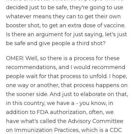
decided just to be safe, they're going to use
whatever means they can to get their own
booster shot, to get an extra dose of vaccine.
Is there an argument for just saying, let's just
be safe and give people a third shot?
OMER: Well, so there is a process for these
recommendations, and I would recommend
people wait for that process to unfold. I hope,
one way or another, that process happens on
the sooner side. And just to elaborate on that,
in this country, we have a - you know, in
addition to FDA authorization, often, we
have what's called the Advisory Committee
on Immunization Practices, which is a CDC