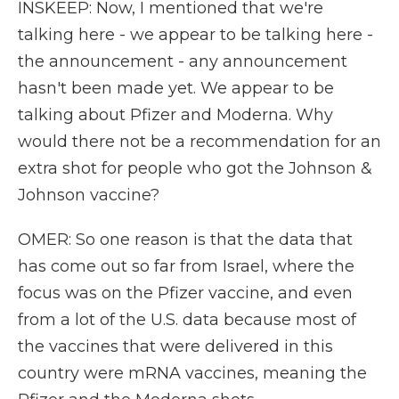
INSKEEP: Now, I mentioned that we're
talking here - we appear to be talking here -
the announcement - any announcement
hasn't been made yet. We appear to be
talking about Pfizer and Moderna. Why
would there not be a recommendation for an
extra shot for people who got the Johnson &
Johnson vaccine?
OMER: So one reason is that the data that
has come out so far from Israel, where the
focus was on the Pfizer vaccine, and even
from a lot of the U.S. data because most of
the vaccines that were delivered in this
country were mRNA vaccines, meaning the