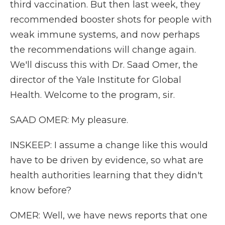
third vaccination. But then last week, they
recommended booster shots for people with
weak immune systems, and now perhaps
the recommendations will change again.
We'll discuss this with Dr. Saad Omer, the
director of the Yale Institute for Global
Health. Welcome to the program, sir.
SAAD OMER: My pleasure.
INSKEEP: I assume a change like this would
have to be driven by evidence, so what are
health authorities learning that they didn't
know before?
OMER: Well, we have news reports that one