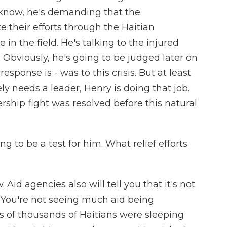
 know, he's demanding that the
e their efforts through the Haitian
in the field. He's talking to the injured
 Obviously, he's going to be judged later on
sponse is - was to this crisis. But at least
ly needs a leader, Henry is doing that job.
ership fight was resolved before this natural
ng to be a test for him. What relief efforts
. Aid agencies also will tell you that it's not
e. You're not seeing much aid being
ns of thousands of Haitians were sleeping