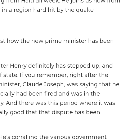
 from Haiti all week. He joins us now from
 in a region hard hit by the quake.
just how the new prime minister has been
er Henry definitely has stepped up, and
f state. If you remember, right after the
minister, Claude Joseph, was saying that he
cially had been fired and was in the
y. And there was this period where it was
really good that that dispute has been
 He's corralling the various government