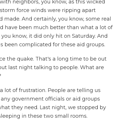
with neighbors, you know, as this wicked
 storm force winds were ripping apart
d made. And certainly, you know, some real
ld have been much better than what a lot of
 you know, it did only hit on Saturday. And
as been complicated for these aid groups.
e the quake. That's a long time to be out
out last night talking to people. What are
?
 lot of frustration. People are telling us
 any government officials or aid groups
what they need. Last night, we stopped by
leeping in these two small rooms.