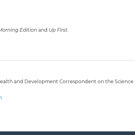
Morning Edition
and
Up First
.
 Health and Development Correspondent on the Science
n