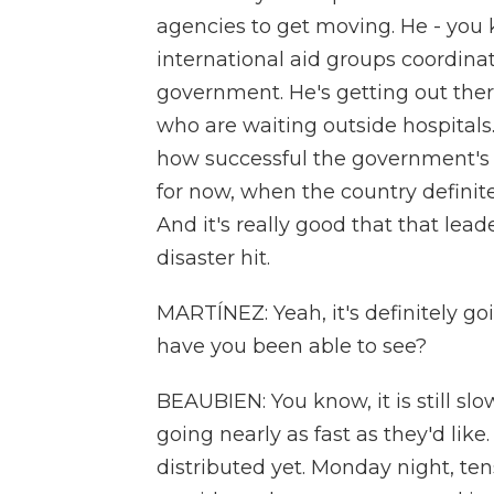
agencies to get moving. He - you
international aid groups coordinat
government. He's getting out there 
who are waiting outside hospitals.
how successful the government's re
for now, when the country definite
And it's really good that that lead
disaster hit.
MARTÍNEZ: Yeah, it's definitely goi
have you been able to see?
BEAUBIEN: You know, it is still slow
going nearly as fast as they'd lik
distributed yet. Monday night, te