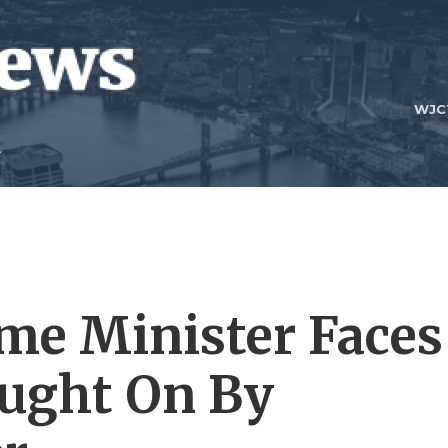
WJC
ime Minister Faces
ought On By