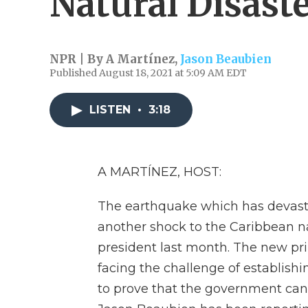
Natural Disast
NPR | By
A Martínez
,
Jason Beaubien
Published August 18, 2021 at 5:09 AM EDT
LISTEN
•
3:18
A MARTÍNEZ, HOST:
The earthquake which has devasta
another shock to the Caribbean na
president last month. The new pri
facing the challenge of establish
to prove that the government can 