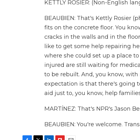
KETTLY ROSIER: (Non-English lan
BEAUBIEN: That's Kettly Rosier (
fits on the concrete floor. You know
cracks in the walls and in the floor
like to get some help repairing 
where she could set up a place to
injured are still waiting for medic
to be rebuilt. And, you know, wi
expectation is that there's going
aid just to, you know, help families
MARTÍNEZ: That's NPR's Jason Beau
BEAUBIEN: You're welcome. Transc