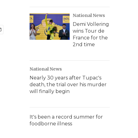
National News
Demi Vollering
wins Tour de
France for the
2nd time
National News
Nearly 30 years after Tupac's
death, the trial over his murder
will finally begin
It's been a record summer for
foodborne illness