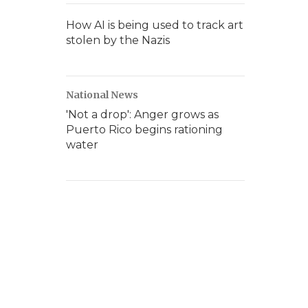
How AI is being used to track art
stolen by the Nazis
National News
'Not a drop': Anger grows as
Puerto Rico begins rationing
water