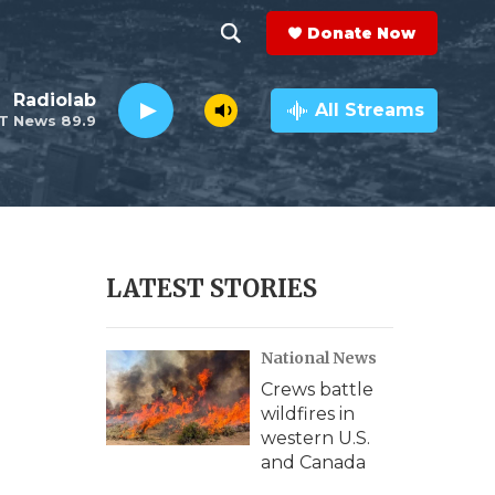
Donate Now
S
S
e
h
Radiolab
a
All Streams
T News 89.9
r
o
c
h
w
Q
u
S
e
r
e
LATEST STORIES
y
a
National News
r
Crews battle
c
wildfires in
western U.S.
h
and Canada