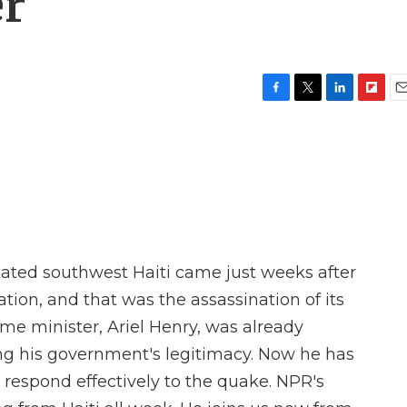
er
F
T
L
F
E
a
w
i
l
m
c
i
n
i
a
e
t
k
p
i
b
t
e
b
l
o
e
d
o
o
r
I
a
k
n
r
d
ted southwest Haiti came just weeks after
tion, and that was the assassination of its
me minister, Ariel Henry, was already
ing his government's legitimacy. Now he has
respond effectively to the quake. NPR's