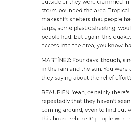
outside or they were crammed in 
storm pounded the area. Tropical
makeshift shelters that people ha
tarps, some plastic sheeting, wou
people had. But again, this quake,
access into the area, you know, h
MARTÍNEZ: Four days, though, sinc
in the rain and the sun. You were 
they saying about the relief effort
BEAUBIEN: Yeah, certainly there's a
repeatedly that they haven't seen
coming around, even to find out 
this house where 10 people were s