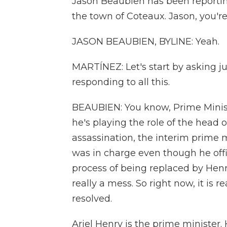
Jason Beaubien has been reporting
the town of Coteaux. Jason, you're
JASON BEAUBIEN, BYLINE: Yeah.
MARTÍNEZ: Let's start by asking 
responding to all this.
BEAUBIEN: You know, Prime Minist
he's playing the role of the head o
assassination, the interim prime 
was in charge even though he offi
process of being replaced by Henr
really a mess. So right now, it is 
resolved.
Ariel Henry is the prime minister.