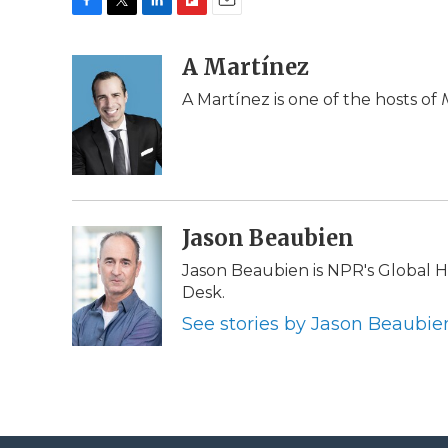
F
T
L
F
E
a
w
i
l
m
c
i
n
i
A Martínez
a
e
t
k
p
i
A Martínez is one of the hosts of
b
t
e
b
l
o
e
d
o
o
r
I
a
k
n
r
d
Jason Beaubien
Jason Beaubien is NPR's Global
Desk.
See stories by Jason Beaubie