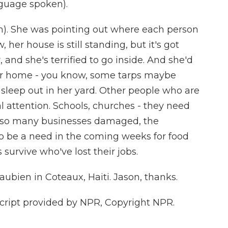
guage spoken).
ph). She was pointing out where each person
, her house is still standing, but it's got
, and she's terrified to go inside. And she'd
her home - you know, some tarps maybe
 sleep out in her yard. Other people who are
al attention. Schools, churches - they need
th so many businesses damaged, the
 to be a need in the coming weeks for food
 survive who've lost their jobs.
bien in Coteaux, Haiti. Jason, thanks.
ript provided by NPR, Copyright NPR.