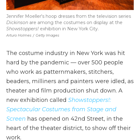
Jennifer Moeller's hoop dresses from the television series
Dickinson
are among the costumes on display at the
Showstoppers!
exhibition in New York City.
Arturo Holmes
/
Getty Images
The costume industry in New York was hit
hard by the pandemic — over 500 people
who work as patternmakers, stitchers,
beaders, milliners and painters were idled, as
theater and film production shut down. A
new exhibition called
Showstoppers!:
Spectacular Costumes from Stage and
Screen
has opened on 42nd Street, in the
heart of the theater district, to show off their
work.