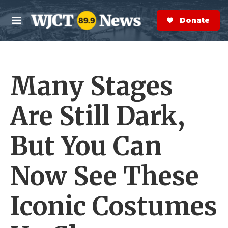
Skip to main content
S
e
Donate Now
M
a
e
r
n
c
u
h
Many Stages
e
r
y
Are Still Dark,
But You Can
Now See These
Iconic Costumes