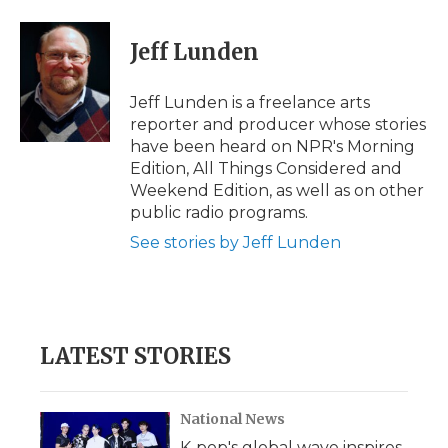
a
w
i
l
m
c
i
n
i
a
e
t
k
p
i
Jeff Lunden
b
t
e
b
l
o
e
d
o
o
r
I
a
Jeff Lunden is a freelance arts
k
n
r
reporter and producer whose stories
d
have been heard on NPR's Morning
Edition, All Things Considered and
Weekend Edition, as well as on other
public radio programs.
See stories by Jeff Lunden
LATEST STORIES
National News
K-pop's global wave inspires