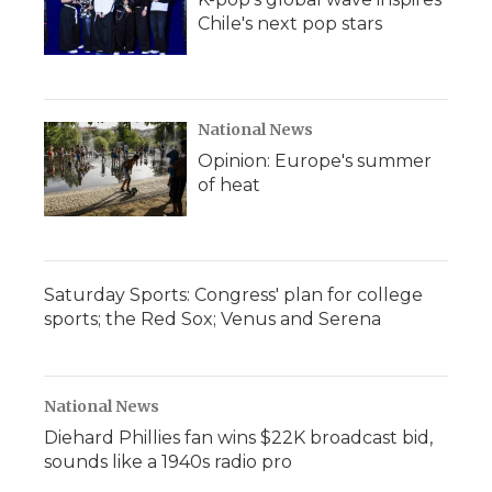
Chile's next pop stars
National News
Opinion: Europe's summer
of heat
Saturday Sports: Congress' plan for college
sports; the Red Sox; Venus and Serena
National News
Diehard Phillies fan wins $22K broadcast bid,
sounds like a 1940s radio pro