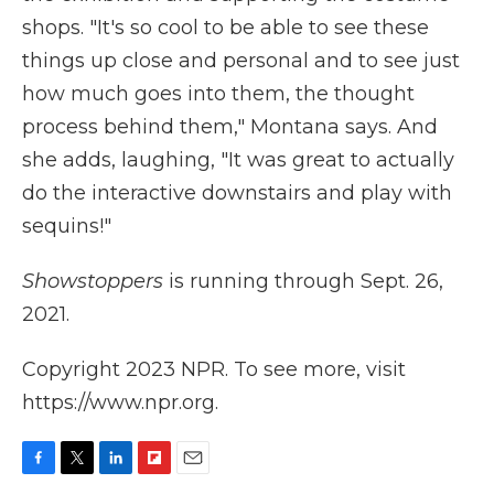
shops. "It's so cool to be able to see these
things up close and personal and to see just
how much goes into them, the thought
process behind them," Montana says. And
she adds, laughing, "It was great to actually
do the interactive downstairs and play with
sequins!"
Showstoppers
is running through Sept. 26,
2021.
Copyright 2023 NPR. To see more, visit
https://www.npr.org.
F
T
L
F
E