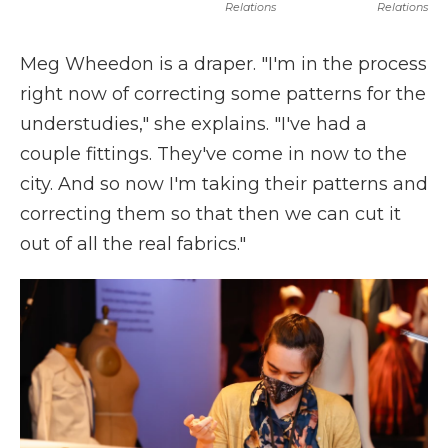
Relations
Relations
Meg Wheedon is a draper. "I'm in the process
right now of correcting some patterns for the
understudies," she explains. "I've had a
couple fittings. They've come in now to the
city. And so now I'm taking their patterns and
correcting them so that then we can cut it
out of all the real fabrics."