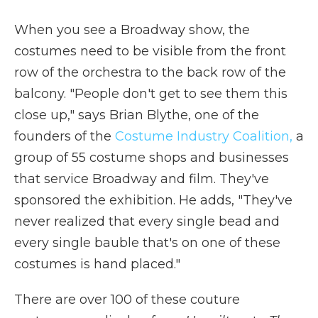
When you see a Broadway show, the
costumes need to be visible from the front
row of the orchestra to the back row of the
balcony. "People don't get to see them this
close up," says Brian Blythe, one of the
founders of the
Costume Industry Coalition,
a
group of 55 costume shops and businesses
that service Broadway and film. They've
sponsored the exhibition. He adds, "They've
never realized that every single bead and
every single bauble that's on one of these
costumes is hand placed."
There are over 100 of these couture