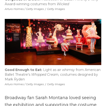
Award-winning costumes from
Wicked
Arturo Holmes / Getty Images
/
Getty Images
Good Enough to Eat:
Light as air whimsy from American
Ballet Theatre's
Whipped Cream,
costumes designed by
Mark Ryden
Arturo Holmes / Getty Images
/
Getty Images
Broadway fan Sarah Montana loved seeing
the exhibition and supporting the costume