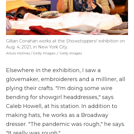
Gillian Conahan works at the
Showstoppers!
exhibition on
Aug. 4, 2021, in New York City.
Arturo Holmes / Getty Images
/
Getty Images
Elsewhere in the exhibition, I saw a
glovemaker, embroiderers and a milliner, all
plying their crafts. "I'm doing some wire
bending for showgirl headdresses," says
Caleb Howell, at his station. In addition to
making hats, he works as a Broadway
dresser. "The pandemic was rough," he says.
"It really was rough."