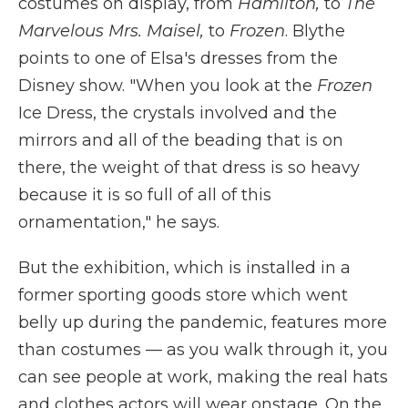
costumes on display, from
Hamilton,
to
The
Marvelous Mrs. Maisel,
to
Frozen
. Blythe
points to one of Elsa's dresses from the
Disney show. "When you look at the
Frozen
Ice Dress, the crystals involved and the
mirrors and all of the beading that is on
there, the weight of that dress is so heavy
because it is so full of all of this
ornamentation," he says.
But the exhibition, which is installed in a
former sporting goods store which went
belly up during the pandemic, features more
than costumes — as you walk through it, you
can see people at work, making the real hats
and clothes actors will wear onstage. On the