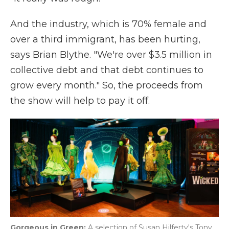
And the industry, which is 70% female and
over a third immigrant, has been hurting,
says Brian Blythe. "We're over $3.5 million in
collective debt and that debt continues to
grow every month." So, the proceeds from
the show will help to pay it off.
Gorgeous in Green:
A selection of Susan Hilferty's Tony