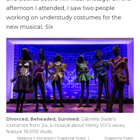
afternoon I attended, I saw two people
working on understudy costumes for the
new musical,
Six
.
Divorced, Beheaded, Survived:
Gabriella Slade's
costumes from
Six
, a musical about Henry VIII's wives,
feature 18,000 studs.
Rebecca J. Michelson / Grapevine Public
/
Grapevine Public