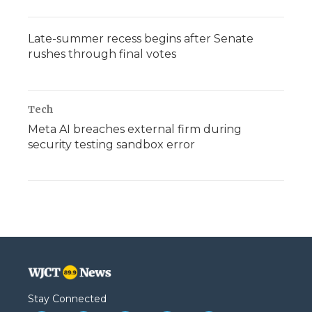
Late-summer recess begins after Senate
rushes through final votes
Tech
Meta AI breaches external firm during
security testing sandbox error
Stay Connected