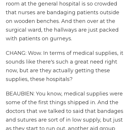
room at the general hospital is so crowded
that nurses are bandaging patients outside
on wooden benches. And then over at the
surgical ward, the hallways are just packed
with patients on gurneys.
CHANG: Wow. In terms of medical supplies, it
sounds like there's such a great need right
now, but are they actually getting these
supplies, these hospitals?
BEAUBIEN: You know, medical supplies were
some of the first things shipped in. And the
doctors that we talked to said that bandages
and sutures are sort of in low supply, but just
as they start to run out, another aid group