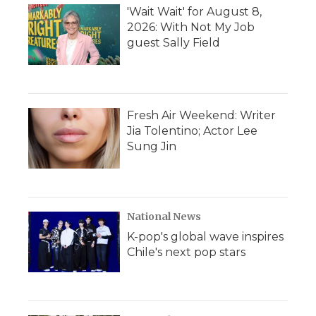
'Wait Wait' for August 8,
2026: With Not My Job
guest Sally Field
Fresh Air Weekend: Writer
Jia Tolentino; Actor Lee
Sung Jin
National News
K-pop's global wave inspires
Chile's next pop stars