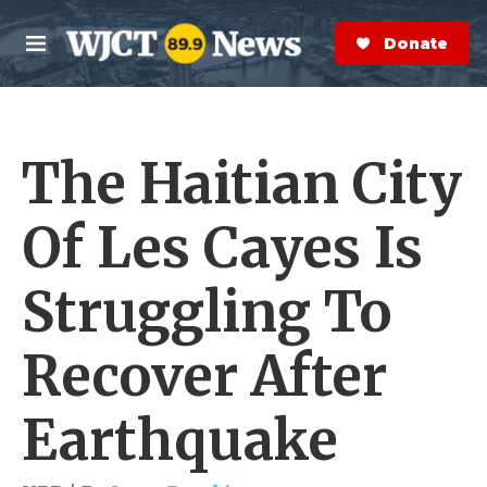
Skip to main content
S
e
Donate Now
M
a
e
r
n
c
u
h
The Haitian City
e
r
y
Of Les Cayes Is
Struggling To
Recover After
Earthquake