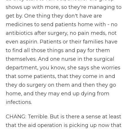
shows up with more, so they're managing to
get by. One thing they don't have are
medicines to send patients home with - no
antibiotics after surgery, no pain meds, not
even aspirin. Patients or their families have
to find all those things and pay for them
themselves. And one nurse in the surgical
department, you know, she says she worries
that some patients, that they come in and
they do surgery on them and then they go
home, and they may end up dying from
infections.
CHANG: Terrible. But is there a sense at least
that the aid operation is picking up now that