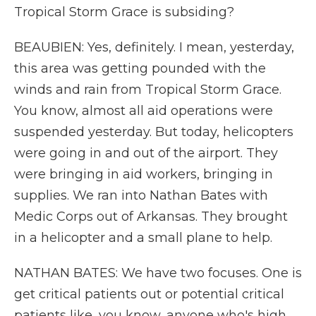
Tropical Storm Grace is subsiding?
BEAUBIEN: Yes, definitely. I mean, yesterday,
this area was getting pounded with the
winds and rain from Tropical Storm Grace.
You know, almost all aid operations were
suspended yesterday. But today, helicopters
were going in and out of the airport. They
were bringing in aid workers, bringing in
supplies. We ran into Nathan Bates with
Medic Corps out of Arkansas. They brought
in a helicopter and a small plane to help.
NATHAN BATES: We have two focuses. One is
get critical patients out or potential critical
patients like, you know, anyone who's high