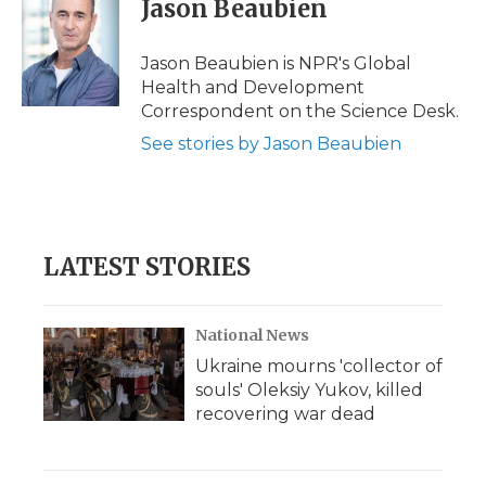
Jason Beaubien
b
t
e
b
l
o
e
d
o
o
r
I
a
Jason Beaubien is NPR's Global
k
n
r
Health and Development
d
Correspondent on the Science Desk.
See stories by Jason Beaubien
LATEST STORIES
National News
Ukraine mourns 'collector of
souls' Oleksiy Yukov, killed
recovering war dead