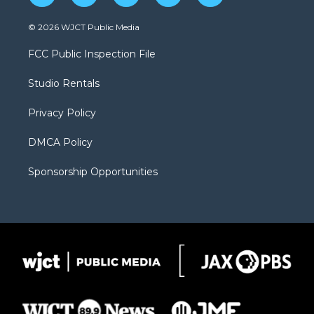
w
n
o
l
a
i
s
u
i
c
© 2026 WJCT Public Media
t
t
t
p
e
t
a
u
b
b
FCC Public Inspection File
e
g
b
o
o
r
r
e
a
o
Studio Rentals
a
r
k
m
d
Privacy Policy
DMCA Policy
Sponsorship Opportunities