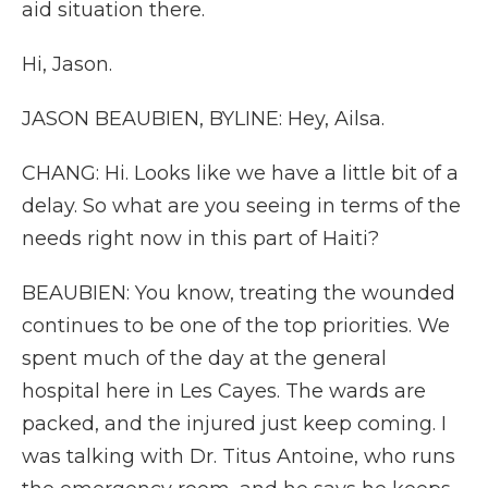
aid situation there.
Hi, Jason.
JASON BEAUBIEN, BYLINE: Hey, Ailsa.
CHANG: Hi. Looks like we have a little bit of a
delay. So what are you seeing in terms of the
needs right now in this part of Haiti?
BEAUBIEN: You know, treating the wounded
continues to be one of the top priorities. We
spent much of the day at the general
hospital here in Les Cayes. The wards are
packed, and the injured just keep coming. I
was talking with Dr. Titus Antoine, who runs