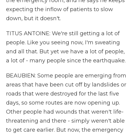
the emergency room, and he says he keeps
expecting the inflow of patients to slow
down, but it doesn't.
TITUS ANTOINE: We're still getting a lot of
people. Like you seeing now, I'm sweating
and all that. But yet we have a lot of people,
a lot of - many people since the earthquake.
BEAUBIEN: Some people are emerging from
areas that have been cut off by landslides or
roads that were destroyed for the last five
days, so some routes are now opening up.
Other people had wounds that weren't life-
threatening and there - simply weren't able
to get care earlier. But now, the emergency