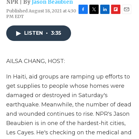
NPR | By
Jason Beaubien
Published August 18, 2021 at 4:30
F
T
L
F
E
PM EDT
a
w
i
l
m
c
i
n
i
a
e
t
k
p
i
LISTEN
•
3:35
b
t
e
b
l
o
e
d
o
o
r
I
a
k
n
r
AILSA CHANG, HOST:
d
In Haiti, aid groups are ramping up efforts to
get supplies to people whose homes were
damaged or destroyed in Saturday's
earthquake. Meanwhile, the number of dead
and wounded continues to rise. NPR's Jason
Beaubien is in one of the hardest-hit cities,
Les Cayes. He's checking on the medical and