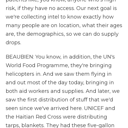
risk, if they have no access. Our next goal is
we're collecting intel to know exactly how
many people are on location, what their ages
are, the demographics, so we can do supply
drops.
BEAUBIEN: You know, in addition, the UN's
World Food Programme, they're bringing
helicopters in. And we saw them flying in
and out most of the day today, bringing in
both aid workers and supplies. And later, we
saw the first distribution of stuff that we'd
seen since we've arrived here. UNICEF and
the Haitian Red Cross were distributing
tarps, blankets. They had these five-gallon