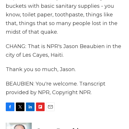
buckets with basic sanitary supplies - you
know, toilet paper, toothpaste, things like
that, things that so many people lost in the
midst of that quake.
CHANG: That is NPR's Jason Beaubien in the
city of Les Cayes, Haiti.
Thank you so much, Jason.
BEAUBIEN: You're welcome. Transcript
provided by NPR, Copyright NPR.
F
T
L
F
E
a
w
i
l
m
c
i
n
i
a
e
t
k
p
i