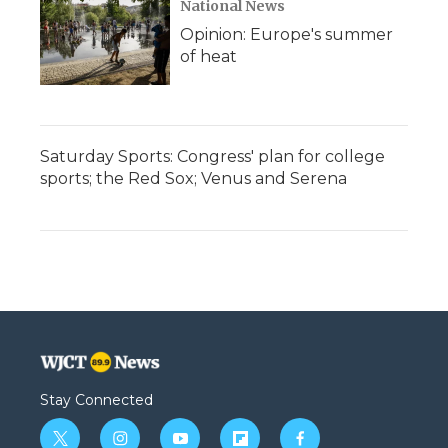
National News
Opinion: Europe's summer
of heat
Saturday Sports: Congress' plan for college
sports; the Red Sox; Venus and Serena
Stay Connected
t
i
y
f
f