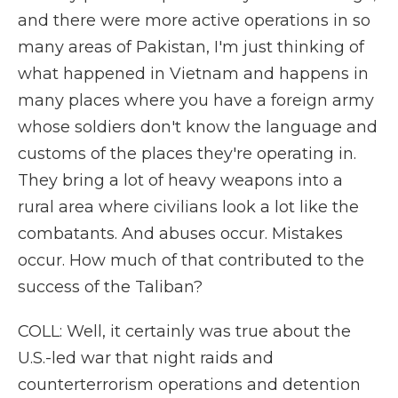
and there were more active operations in so
many areas of Pakistan, I'm just thinking of
what happened in Vietnam and happens in
many places where you have a foreign army
whose soldiers don't know the language and
customs of the places they're operating in.
They bring a lot of heavy weapons into a
rural area where civilians look a lot like the
combatants. And abuses occur. Mistakes
occur. How much of that contributed to the
success of the Taliban?
COLL: Well, it certainly was true about the
U.S.-led war that night raids and
counterterrorism operations and detention