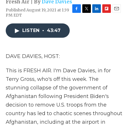
Fresh Air | By
Dave Davies
Published August 19, 2021 at 1:39
F
T
L
F
E
PM EDT
a
w
i
l
m
c
i
n
i
a
e
t
k
p
i
LISTEN
•
43:47
b
t
e
b
l
o
e
d
o
o
r
I
a
k
n
r
DAVE DAVIES, HOST:
d
This is FRESH AIR. I'm Dave Davies, in for
Terry Gross, who's off this week. The
stunning collapse of the government of
Afghanistan following President Biden's
decision to remove U.S. troops from the
country has led to chaotic scenes throughout
Afghanistan, including at the airport in