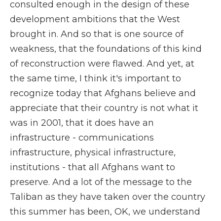
consulted enough in the design of these
development ambitions that the West
brought in. And so that is one source of
weakness, that the foundations of this kind
of reconstruction were flawed. And yet, at
the same time, I think it's important to
recognize today that Afghans believe and
appreciate that their country is not what it
was in 2001, that it does have an
infrastructure - communications
infrastructure, physical infrastructure,
institutions - that all Afghans want to
preserve. And a lot of the message to the
Taliban as they have taken over the country
this summer has been, OK, we understand