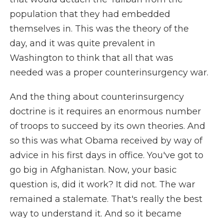
population that they had embedded
themselves in. This was the theory of the
day, and it was quite prevalent in
Washington to think that all that was
needed was a proper counterinsurgency war.
And the thing about counterinsurgency
doctrine is it requires an enormous number
of troops to succeed by its own theories. And
so this was what Obama received by way of
advice in his first days in office. You've got to
go big in Afghanistan. Now, your basic
question is, did it work? It did not. The war
remained a stalemate. That's really the best
way to understand it. And so it became