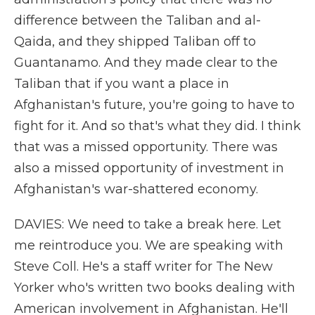
difference between the Taliban and al-
Qaida, and they shipped Taliban off to
Guantanamo. And they made clear to the
Taliban that if you want a place in
Afghanistan's future, you're going to have to
fight for it. And so that's what they did. I think
that was a missed opportunity. There was
also a missed opportunity of investment in
Afghanistan's war-shattered economy.
DAVIES: We need to take a break here. Let
me reintroduce you. We are speaking with
Steve Coll. He's a staff writer for The New
Yorker who's written two books dealing with
American involvement in Afghanistan. He'll