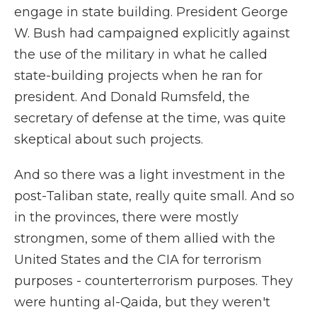
engage in state building. President George
W. Bush had campaigned explicitly against
the use of the military in what he called
state-building projects when he ran for
president. And Donald Rumsfeld, the
secretary of defense at the time, was quite
skeptical about such projects.
And so there was a light investment in the
post-Taliban state, really quite small. And so
in the provinces, there were mostly
strongmen, some of them allied with the
United States and the CIA for terrorism
purposes - counterterrorism purposes. They
were hunting al-Qaida, but they weren't