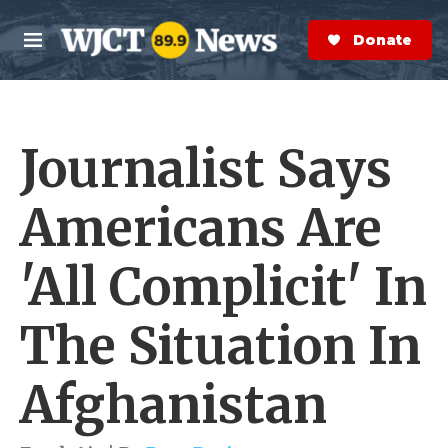
Skip to main content
S
e
Donate Now
M
a
e
r
n
c
u
h
Journalist Says
e
r
y
Americans Are
'All Complicit' In
The Situation In
Afghanistan