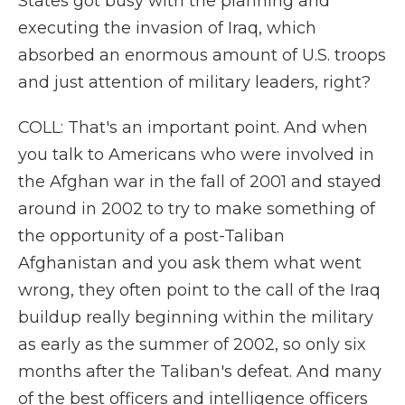
States got busy with the planning and
executing the invasion of Iraq, which
absorbed an enormous amount of U.S. troops
and just attention of military leaders, right?
COLL: That's an important point. And when
you talk to Americans who were involved in
the Afghan war in the fall of 2001 and stayed
around in 2002 to try to make something of
the opportunity of a post-Taliban
Afghanistan and you ask them what went
wrong, they often point to the call of the Iraq
buildup really beginning within the military
as early as the summer of 2002, so only six
months after the Taliban's defeat. And many
of the best officers and intelligence officers