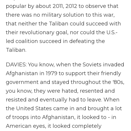
popular by about 2011, 2012 to observe that
there was no military solution to this war,
that neither the Taliban could succeed with
their revolutionary goal, nor could the U.S.-
led coalition succeed in defeating the
Taliban.
DAVIES: You know, when the Soviets invaded
Afghanistan in 1979 to support their friendly
government and stayed throughout the '80s,
you know, they were hated, resented and
resisted and eventually had to leave. When
the United States came in and brought a lot
of troops into Afghanistan, it looked to - in
American eyes, it looked completely