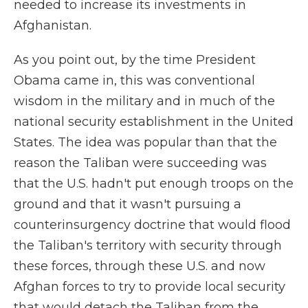
needed to increase its investments in
Afghanistan.
As you point out, by the time President
Obama came in, this was conventional
wisdom in the military and in much of the
national security establishment in the United
States. The idea was popular than that the
reason the Taliban were succeeding was
that the U.S. hadn't put enough troops on the
ground and that it wasn't pursuing a
counterinsurgency doctrine that would flood
the Taliban's territory with security through
these forces, through these U.S. and now
Afghan forces to try to provide local security
that would detach the Taliban from the