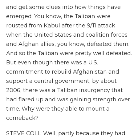
and get some clues into how things have
emerged. You know, the Taliban were
rousted from Kabul after the 9/11 attack
when the United States and coalition forces
and Afghan allies, you know, defeated them.
And so the Taliban were pretty well defeated.
But even though there was a U.S.
commitment to rebuild Afghanistan and
support a central government, by about
2006, there was a Taliban insurgency that
had flared up and was gaining strength over
time. Why were they able to mount a
comeback?
STEVE COLL: Well, partly because they had