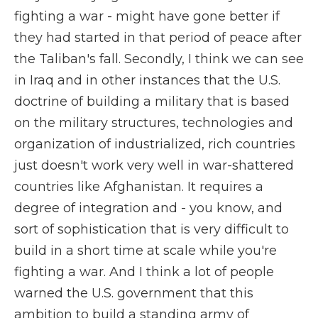
fighting a war - might have gone better if
they had started in that period of peace after
the Taliban's fall. Secondly, I think we can see
in Iraq and in other instances that the U.S.
doctrine of building a military that is based
on the military structures, technologies and
organization of industrialized, rich countries
just doesn't work very well in war-shattered
countries like Afghanistan. It requires a
degree of integration and - you know, and
sort of sophistication that is very difficult to
build in a short time at scale while you're
fighting a war. And I think a lot of people
warned the U.S. government that this
ambition to build a standing army of