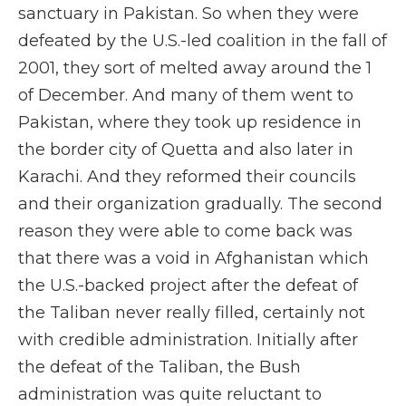
sanctuary in Pakistan. So when they were
defeated by the U.S.-led coalition in the fall of
2001, they sort of melted away around the 1
of December. And many of them went to
Pakistan, where they took up residence in
the border city of Quetta and also later in
Karachi. And they reformed their councils
and their organization gradually. The second
reason they were able to come back was
that there was a void in Afghanistan which
the U.S.-backed project after the defeat of
the Taliban never really filled, certainly not
with credible administration. Initially after
the defeat of the Taliban, the Bush
administration was quite reluctant to