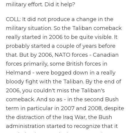
military effort. Did it help?
COLL: It did not produce a change in the
military situation. So the Taliban comeback
really started in 2006 to be quite visible. It
probably started a couple of years before
that. But by 2006, NATO forces - Canadian
forces primarily, some British forces in
Helmand - were bogged down in a really
bloody fight with the Taliban. By the end of
2006, you couldn't miss the Taliban's
comeback. And so as - in the second Bush
term in particular in 2007 and 2008, despite
the distraction of the Iraq War, the Bush
administration started to recognize that it