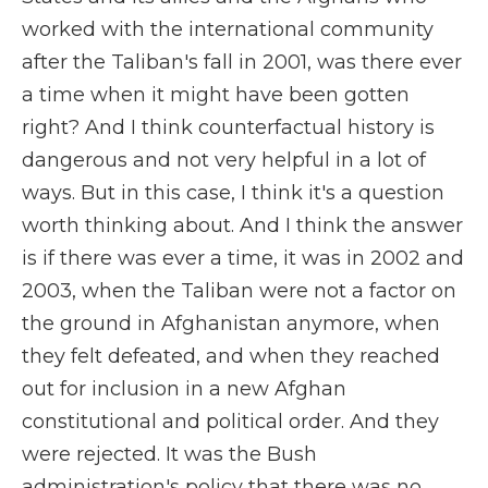
worked with the international community
after the Taliban's fall in 2001, was there ever
a time when it might have been gotten
right? And I think counterfactual history is
dangerous and not very helpful in a lot of
ways. But in this case, I think it's a question
worth thinking about. And I think the answer
is if there was ever a time, it was in 2002 and
2003, when the Taliban were not a factor on
the ground in Afghanistan anymore, when
they felt defeated, and when they reached
out for inclusion in a new Afghan
constitutional and political order. And they
were rejected. It was the Bush
administration's policy that there was no