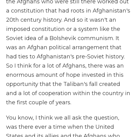
the Afghans who were still there worked out
a constitution that had roots in Afghanistan's
20th century history. And so it wasn't an
imposed constitution or a system like the
Soviet idea of a Bolshevik communism. It
was an Afghan political arrangement that
had ties to Afghanistan's pre-Soviet history.
So I think for a lot of Afghans, there was an
enormous amount of hope invested in this
opportunity that the Taliban's fall created
and a lot of cooperation within the country in
the first couple of years.
You know, I think we all ask the question,
was there ever a time when the United
States and its allies and the Afghans who