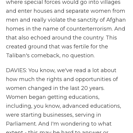
where special forces would go into villages
and enter houses and separate women from
men and really violate the sanctity of Afghan
homes in the name of counterterrorism. And
that also echoed around the country. This
created ground that was fertile for the
Taliban's comeback, no question.
DAVIES: You know, we've read a lot about
how much the rights and opportunities of
women changed in the last 20 years.
Women began getting educations,
including, you know, advanced educations,
were starting businesses, serving in
Parliament. And I'm wondering to what
extent - this may be hard to answer or