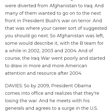
were diverted from Afghanistan to Iraq. And
many of them wanted to go on to the next
front in President Bush's war on terror. And
that was where your career sort of suggested
you should go next. So Afghanistan was left,
some would describe it, with the B team for
a while in 2002, 2003 and 2004. And of
course, the Iraq War went poorly and started
to draw in more and more American
attention and resource after 2004.
DAVIES: So by 2009, President Obama
comes into office and realizes that they're
losing the war. And he meets with his
generals and agrees to a surge in the U.S.