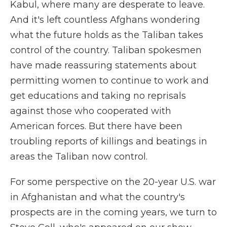
Kabul, where many are desperate to leave.
And it's left countless Afghans wondering
what the future holds as the Taliban takes
control of the country. Taliban spokesmen
have made reassuring statements about
permitting women to continue to work and
get educations and taking no reprisals
against those who cooperated with
American forces. But there have been
troubling reports of killings and beatings in
areas the Taliban now control.
For some perspective on the 20-year U.S. war
in Afghanistan and what the country's
prospects are in the coming years, we turn to