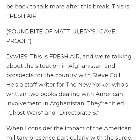
be back to talk more after this break. This is
FRESH AIR.
(SOUNDBITE OF MATT ULERY'S "GAVE
PROOF")
DAVIES: This is FRESH AIR, and we're talking
about the situation in Afghanistan and
prospects for the country with Steve Coll.
He's a staff writer for The New Yorker who's
written two books dealing with American
involvement in Afghanistan. They're titled
"Ghost Wars" and "Directorate S."
When I consider the impact of the American
military presence particularly with the surge,