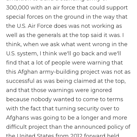
300,000 with an air force that could support
special forces on the ground in the way that
the U.S. Air Force does was not working as
well as the generals at the top said it was. I
think, when we ask what went wrong in the
U.S. system, I think we'll go back and we'll
find that a lot of people were warning that
this Afghan army-building project was not as
successful as was being claimed at the top,
and that those warnings were ignored
because nobody wanted to come to terms
with the fact that turning security over to
Afghans was going to be a longer and more
difficult project than the announced policy of
the United States from 2012 forward held.