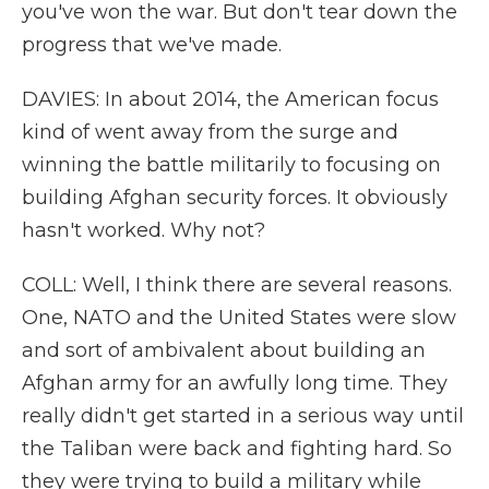
you've won the war. But don't tear down the
progress that we've made.
DAVIES: In about 2014, the American focus
kind of went away from the surge and
winning the battle militarily to focusing on
building Afghan security forces. It obviously
hasn't worked. Why not?
COLL: Well, I think there are several reasons.
One, NATO and the United States were slow
and sort of ambivalent about building an
Afghan army for an awfully long time. They
really didn't get started in a serious way until
the Taliban were back and fighting hard. So
they were trying to build a military while