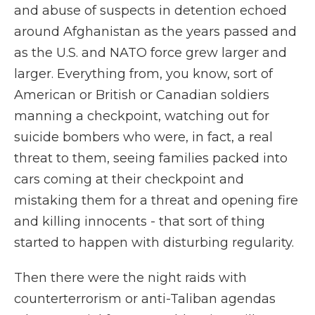
and abuse of suspects in detention echoed
around Afghanistan as the years passed and
as the U.S. and NATO force grew larger and
larger. Everything from, you know, sort of
American or British or Canadian soldiers
manning a checkpoint, watching out for
suicide bombers who were, in fact, a real
threat to them, seeing families packed into
cars coming at their checkpoint and
mistaking them for a threat and opening fire
and killing innocents - that sort of thing
started to happen with disturbing regularity.
Then there were the night raids with
counterterrorism or anti-Taliban agendas