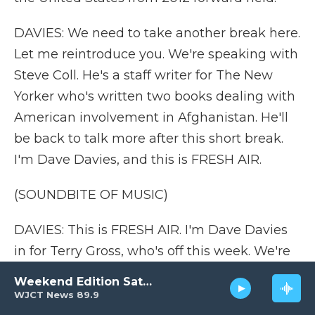
DAVIES: We need to take another break here.
Let me reintroduce you. We're speaking with
Steve Coll. He's a staff writer for The New
Yorker who's written two books dealing with
American involvement in Afghanistan. He'll
be back to talk more after this short break.
I'm Dave Davies, and this is FRESH AIR.
(SOUNDBITE OF MUSIC)
DAVIES: This is FRESH AIR. I'm Dave Davies
in for Terry Gross, who's off this week. We're
talking about the roots of the Taliban's
Weekend Edition Saturday
sweeping victory in Afghanistan and what
WJCT News 89.9
may lie ahead for the country with veteran