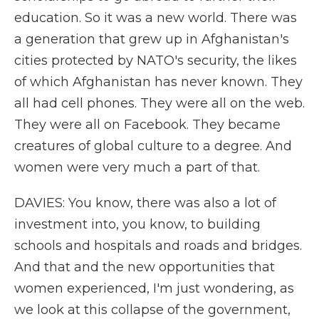
education. So it was a new world. There was
a generation that grew up in Afghanistan's
cities protected by NATO's security, the likes
of which Afghanistan has never known. They
all had cell phones. They were all on the web.
They were all on Facebook. They became
creatures of global culture to a degree. And
women were very much a part of that.
DAVIES: You know, there was also a lot of
investment into, you know, to building
schools and hospitals and roads and bridges.
And that and the new opportunities that
women experienced, I'm just wondering, as
we look at this collapse of the government,