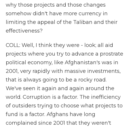
why those projects and those changes
somehow didn't have more currency in
limiting the appeal of the Taliban and their
effectiveness?
COLL: Well, I think they were - look; all aid
projects where you try to advance a prostrate
political economy, like Afghanistan's was in
2001, very rapidly with massive investments,
that is always going to be a rocky road.
We've seen it again and again around the
world. Corruption is a factor. The inefficiency
of outsiders trying to choose what projects to
fund is a factor. Afghans have long
complained since 2001 that they weren't