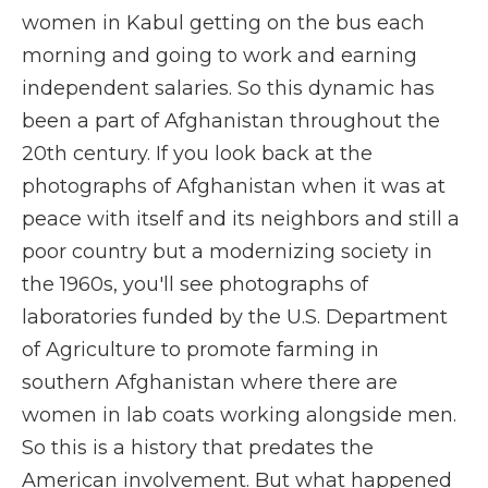
women in Kabul getting on the bus each
morning and going to work and earning
independent salaries. So this dynamic has
been a part of Afghanistan throughout the
20th century. If you look back at the
photographs of Afghanistan when it was at
peace with itself and its neighbors and still a
poor country but a modernizing society in
the 1960s, you'll see photographs of
laboratories funded by the U.S. Department
of Agriculture to promote farming in
southern Afghanistan where there are
women in lab coats working alongside men.
So this is a history that predates the
American involvement. But what happened