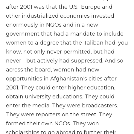
after 2001 was that the U.S., Europe and
other industrialized economies invested
enormously in NGOs and in a new
government that had a mandate to include
women to a degree that the Taliban had, you
know, not only never permitted, but had
never - but actively had suppressed. And so
across the board, women had new
opportunities in Afghanistan's cities after
2001. They could enter higher education,
obtain university educations. They could
enter the media. They were broadcasters.
They were reporters on the street. They
formed their own NGOs. They won
scholarships to go abroad to further their