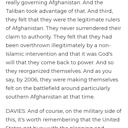
really governing Afghanistan. And the
Taliban took advantage of that. And third,
they felt that they were the legitimate rulers
of Afghanistan. They never surrendered their
claim to authority. They felt that they had
been overthrown illegitimately by a non-
Islamic intervention and that it was God's
will that they come back to power. And so
they reorganized themselves. And as you
say, by 2006, they were making themselves
felt on the battlefield around particularly
southern Afghanistan at that time.
DAVIES: And of course, on the military side of
this, it's worth remembering that the United