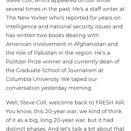
Steve Coll, who's appeared on our show
several times in the past. He's a staff writer at
The New Yorker who's reported for years on
intelligence and national security issues and
has written two books dealing with
American involvement in Afghanistan and
the role of Pakistan in the region. He's a
Pulitzer Prize winner and currently dean of
the Graduate School of Journalism at
Columbia University. We taped our
conversation yesterday morning.
Well, Steve Coll, welcome back to FRESH AIR.
You know, this 20-year war, we kind of think
of it as a big, long 20-year war, but it had
distinct phases. And let's talk a bit about that