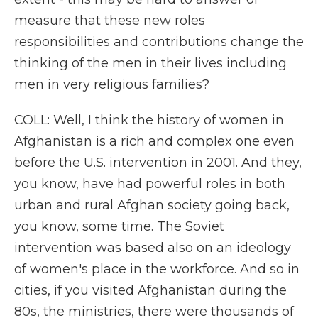
measure that these new roles
responsibilities and contributions change the
thinking of the men in their lives including
men in very religious families?
COLL: Well, I think the history of women in
Afghanistan is a rich and complex one even
before the U.S. intervention in 2001. And they,
you know, have had powerful roles in both
urban and rural Afghan society going back,
you know, some time. The Soviet
intervention was based also on an ideology
of women's place in the workforce. And so in
cities, if you visited Afghanistan during the
80s, the ministries, there were thousands of