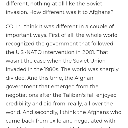
different, nothing at all like the Soviet
invasion. How different was it to Afghans?
COLL: I think it was different in a couple of
important ways. First of all, the whole world
recognized the government that followed
the U.S.-NATO intervention in 2001. That
wasn't the case when the Soviet Union
invaded in the 1980s. The world was sharply
divided. And this time, the Afghan
government that emerged from the
negotiations after the Taliban's fall enjoyed
credibility and aid from, really, all over the
world. And secondly, I think the Afghans who
came back from exile and negotiated with