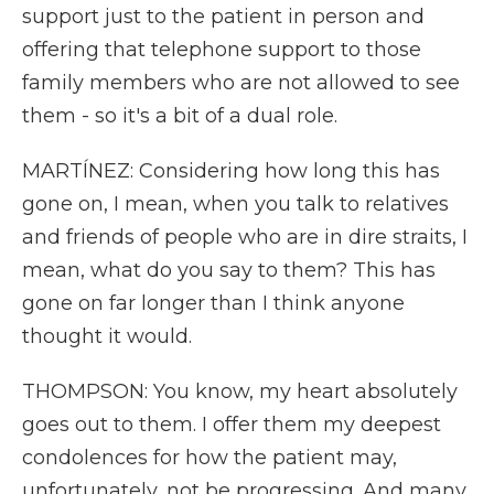
support just to the patient in person and
offering that telephone support to those
family members who are not allowed to see
them - so it's a bit of a dual role.
MARTÍNEZ: Considering how long this has
gone on, I mean, when you talk to relatives
and friends of people who are in dire straits, I
mean, what do you say to them? This has
gone on far longer than I think anyone
thought it would.
THOMPSON: You know, my heart absolutely
goes out to them. I offer them my deepest
condolences for how the patient may,
unfortunately, not be progressing. And many