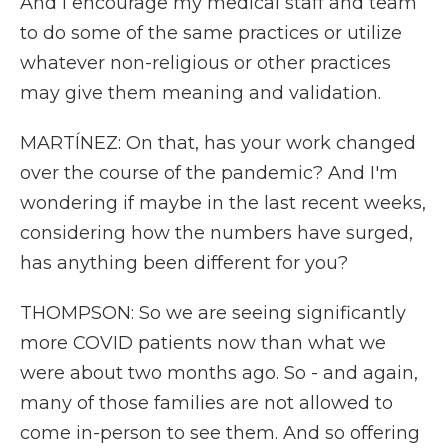
And I encourage my medical staff and team
to do some of the same practices or utilize
whatever non-religious or other practices
may give them meaning and validation.
MARTÍNEZ: On that, has your work changed
over the course of the pandemic? And I'm
wondering if maybe in the last recent weeks,
considering how the numbers have surged,
has anything been different for you?
THOMPSON: So we are seeing significantly
more COVID patients now than what we
were about two months ago. So - and again,
many of those families are not allowed to
come in-person to see them. And so offering