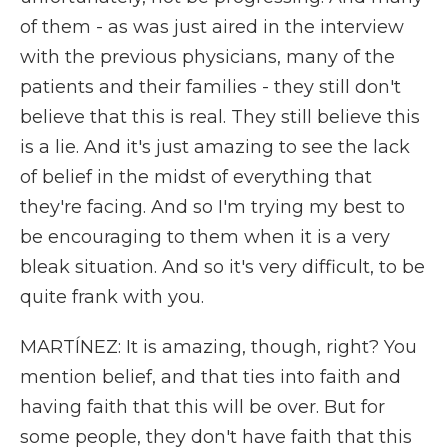
of them - as was just aired in the interview
with the previous physicians, many of the
patients and their families - they still don't
believe that this is real. They still believe this
is a lie. And it's just amazing to see the lack
of belief in the midst of everything that
they're facing. And so I'm trying my best to
be encouraging to them when it is a very
bleak situation. And so it's very difficult, to be
quite frank with you.
MARTÍNEZ: It is amazing, though, right? You
mention belief, and that ties into faith and
having faith that this will be over. But for
some people, they don't have faith that this