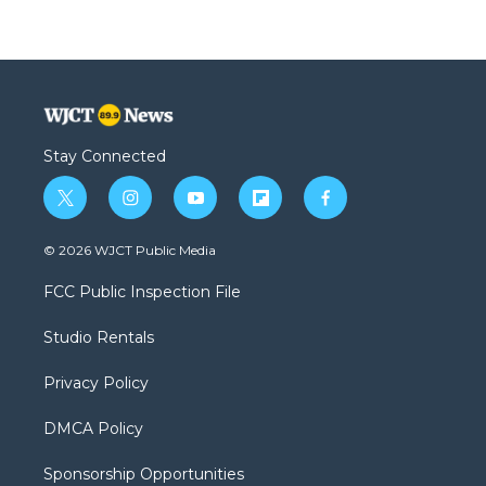
Stay Connected
t
i
y
f
f
w
n
o
l
a
i
s
u
i
c
© 2026 WJCT Public Media
t
t
t
p
e
t
a
u
b
b
FCC Public Inspection File
e
g
b
o
o
r
r
e
a
o
Studio Rentals
a
r
k
m
d
Privacy Policy
DMCA Policy
Sponsorship Opportunities