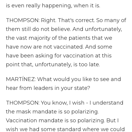
is even really happening, when it is.
THOMPSON: Right. That's correct. So many of
them still do not believe. And unfortunately,
the vast majority of the patients that we
have now are not vaccinated. And some
have been asking for vaccination at this
point that, unfortunately, is too late.
MARTÍNEZ: What would you like to see and
hear from leaders in your state?
THOMPSON: You know, I wish - I understand
the mask mandate is so polarizing.
Vaccination mandate is so polarizing. But I
wish we had some standard where we could