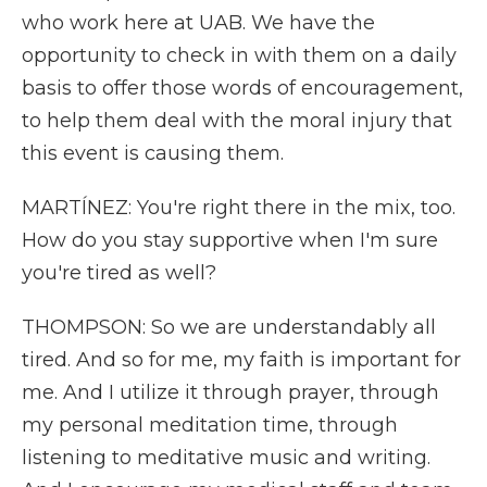
who work here at UAB. We have the
opportunity to check in with them on a daily
basis to offer those words of encouragement,
to help them deal with the moral injury that
this event is causing them.
MARTÍNEZ: You're right there in the mix, too.
How do you stay supportive when I'm sure
you're tired as well?
THOMPSON: So we are understandably all
tired. And so for me, my faith is important for
me. And I utilize it through prayer, through
my personal meditation time, through
listening to meditative music and writing.