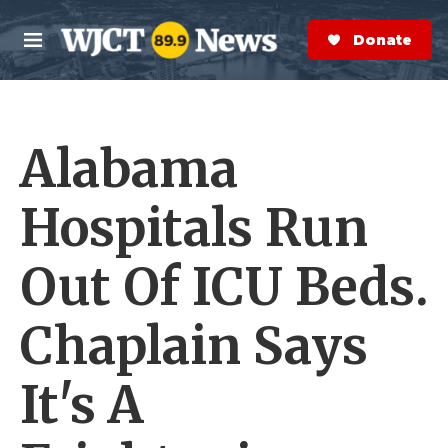
Skip to main content
S
e
Donate Now
M
a
e
r
n
c
u
h
Alabama
e
r
y
Hospitals Run
Out Of ICU Beds.
Chaplain Says
It's A