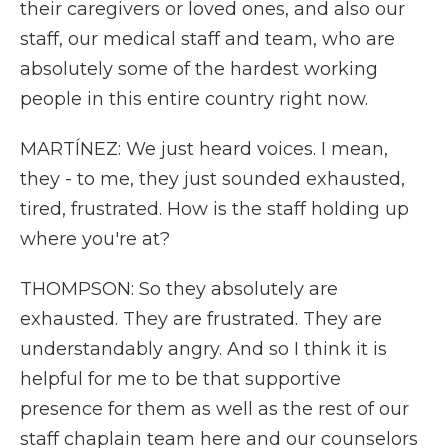
their caregivers or loved ones, and also our
staff, our medical staff and team, who are
absolutely some of the hardest working
people in this entire country right now.
MARTÍNEZ: We just heard voices. I mean,
they - to me, they just sounded exhausted,
tired, frustrated. How is the staff holding up
where you're at?
THOMPSON: So they absolutely are
exhausted. They are frustrated. They are
understandably angry. And so I think it is
helpful for me to be that supportive
presence for them as well as the rest of our
staff chaplain team here and our counselors