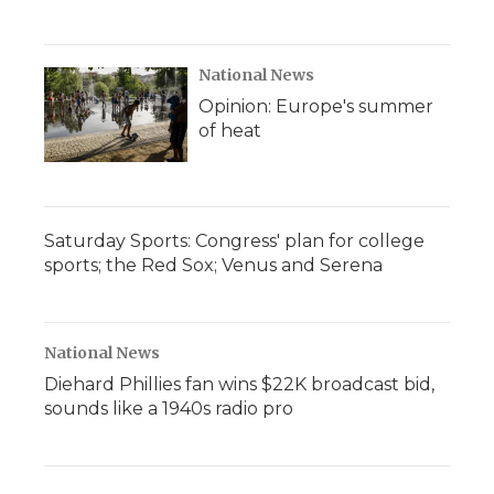
National News
Opinion: Europe's summer
of heat
Saturday Sports: Congress' plan for college
sports; the Red Sox; Venus and Serena
National News
Diehard Phillies fan wins $22K broadcast bid,
sounds like a 1940s radio pro