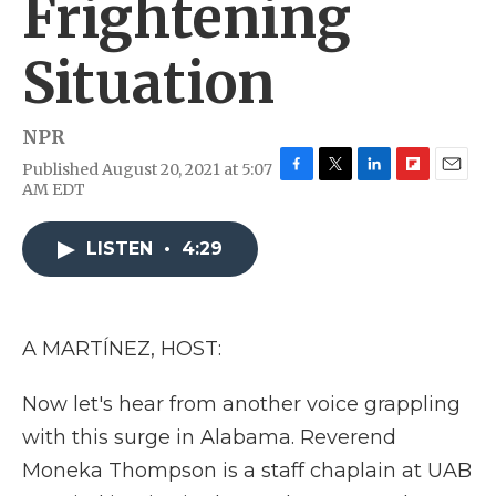
Frightening
Situation
NPR
Published August 20, 2021 at 5:07
F
T
L
F
E
AM EDT
a
w
i
l
m
c
i
n
i
a
e
t
k
p
i
LISTEN
•
4:29
b
t
e
b
l
o
e
d
o
o
r
I
a
k
n
r
A MARTÍNEZ, HOST:
d
Now let's hear from another voice grappling
with this surge in Alabama. Reverend
Moneka Thompson is a staff chaplain at UAB