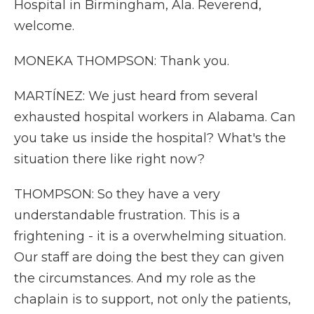
Hospital in Birmingham, Ala. Reverend,
welcome.
MONEKA THOMPSON: Thank you.
MARTÍNEZ: We just heard from several
exhausted hospital workers in Alabama. Can
you take us inside the hospital? What's the
situation there like right now?
THOMPSON: So they have a very
understandable frustration. This is a
frightening - it is a overwhelming situation.
Our staff are doing the best they can given
the circumstances. And my role as the
chaplain is to support, not only the patients,