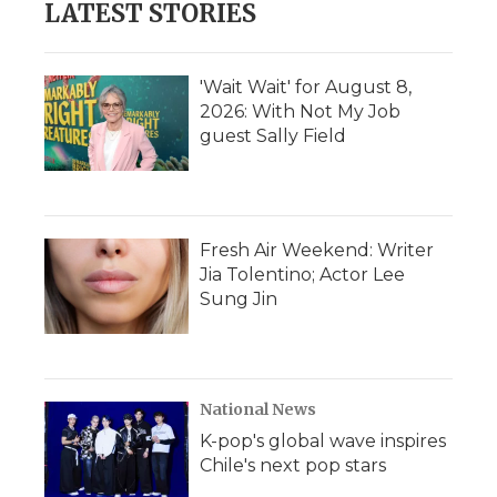
LATEST STORIES
o
e
d
o
o
r
I
a
k
n
r
d
'Wait Wait' for August 8,
2026: With Not My Job
guest Sally Field
Fresh Air Weekend: Writer
Jia Tolentino; Actor Lee
Sung Jin
National News
K-pop's global wave inspires
Chile's next pop stars