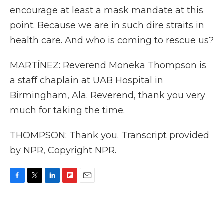
encourage at least a mask mandate at this
point. Because we are in such dire straits in
health care. And who is coming to rescue us?
MARTÍNEZ: Reverend Moneka Thompson is
a staff chaplain at UAB Hospital in
Birmingham, Ala. Reverend, thank you very
much for taking the time.
THOMPSON: Thank you. Transcript provided
by NPR, Copyright NPR.
F
T
L
F
E
a
w
i
l
m
c
i
n
i
a
e
t
k
p
i
b
t
e
b
l