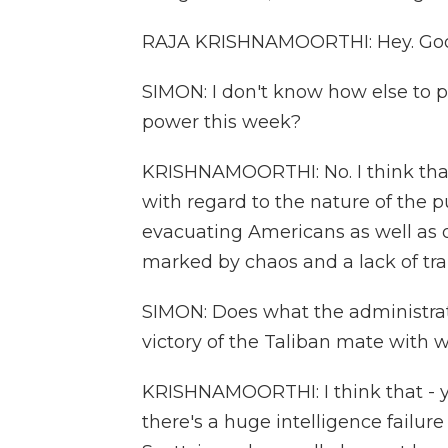
RAJA KRISHNAMOORTHI: Hey. Good
SIMON: I don't know how else to pu
power this week?
KRISHNAMOORTHI: No. I think that
with regard to the nature of the p
evacuating Americans as well as ou
marked by chaos and a lack of tra
SIMON: Does what the administrati
victory of the Taliban mate with w
KRISHNAMOORTHI: I think that - y
there's a huge intelligence failure