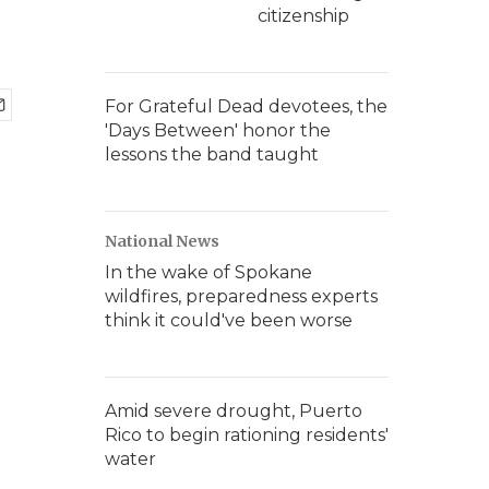
citizenship
For Grateful Dead devotees, the
'Days Between' honor the
lessons the band taught
National News
In the wake of Spokane
wildfires, preparedness experts
think it could've been worse
Amid severe drought, Puerto
Rico to begin rationing residents'
water