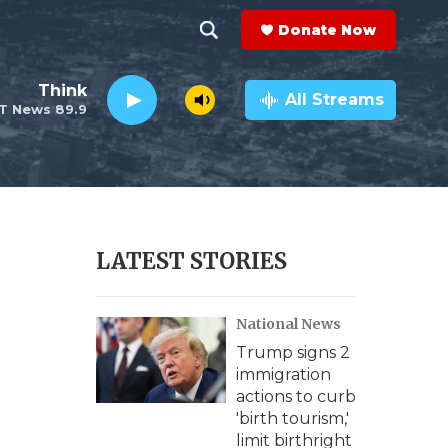
Donate Now
S
S
e
h
Think
a
All Streams
T News 89.9
r
o
c
h
w
Q
u
S
e
r
e
LATEST STORIES
y
a
National News
r
Trump signs 2
c
immigration
actions to curb
h
'birth tourism,'
limit birthright