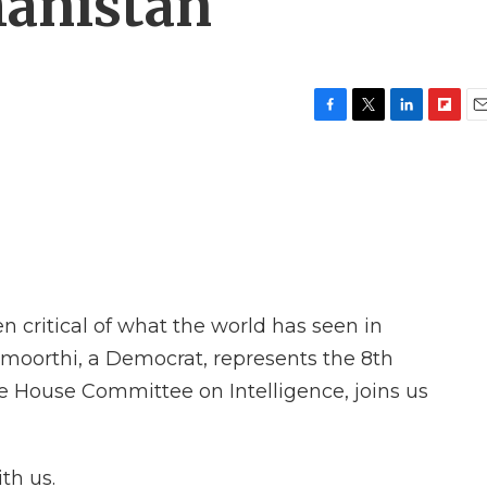
hanistan
F
T
L
F
E
a
w
i
l
m
c
i
n
i
a
e
t
k
p
i
b
t
e
b
l
o
e
d
o
o
r
I
a
k
n
r
d
 critical of what the world has seen in
oorthi, a Democrat, represents the 8th
 the House Committee on Intelligence, joins us
th us.