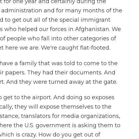
st for one year and certainly during the
n administration and for many months of the
 to get out all of the special immigrant
lks who helped our forces in Afghanistan. We
of people who fall into other categories of
t here we are. We're caught flat-footed.
 have a family that was told to come to the
heir papers. They had their documents. And
rt. And they were turned away at the gate.
to get to the airport. And doing so exposes
lly, they will expose themselves to the
nstance, translators for media organizations,
 where the U.S. government is asking them to
which is crazy. How do you get out of