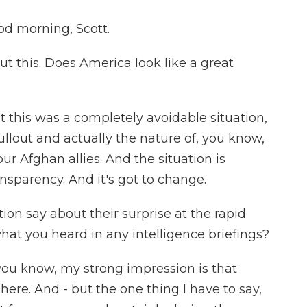
 morning, Scott.
t this. Does America look like a great
 this was a completely avoidable situation,
ullout and actually the nature of, you know,
r Afghan allies. And the situation is
nsparency. And it's got to change.
on say about their surprise at the rapid
hat you heard in any intelligence briefings?
ou know, my strong impression is that
 here. And - but the one thing I have to say,