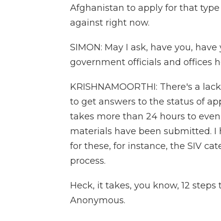
Afghanistan to apply for that type
against right now.
SIMON: May I ask, have you, have
government officials and offices h
KRISHNAMOORTHI: There's a lack o
to get answers to the status of app
takes more than 24 hours to eve
materials have been submitted. I h
for these, for instance, the SIV cate
process.
Heck, it takes, you know, 12 steps 
Anonymous.