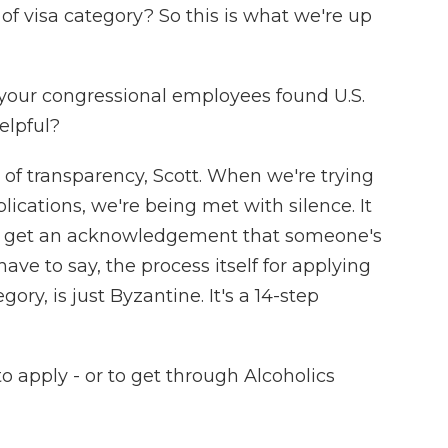
 of visa category? So this is what we're up
 your congressional employees found U.S.
elpful?
f transparency, Scott. When we're trying
lications, we're being met with silence. It
n get an acknowledgement that someone's
ave to say, the process itself for applying
gory, is just Byzantine. It's a 14-step
to apply - or to get through Alcoholics