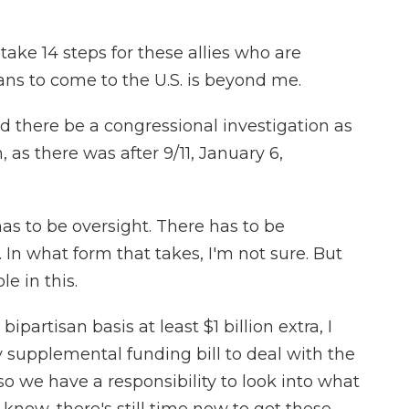
e 14 steps for these allies who are
ans to come to the U.S. is beyond me.
 there be a congressional investigation as
as there was after 9/11, January 6,
s to be oversight. There has to be
 In what form that takes, I'm not sure. But
le in this.
artisan basis at least $1 billion extra, I
y supplemental funding bill to deal with the
o we have a responsibility to look into what