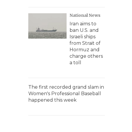
National News
Iran aims to
ban U.S. and
Israeli ships
from Strait of
Hormuz and
charge others
a toll
The first recorded grand slam in
Women's Professional Baseball
happened this week