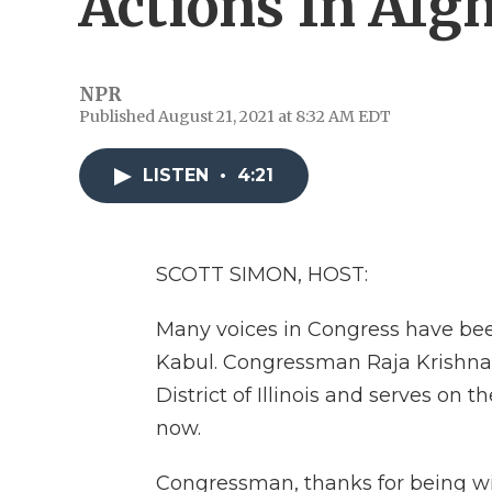
Actions In Afg
NPR
Published August 21, 2021 at 8:32 AM EDT
LISTEN
•
4:21
SCOTT SIMON, HOST:
Many voices in Congress have been
Kabul. Congressman Raja Krishnam
District of Illinois and serves on
now.
Congressman, thanks for being wi