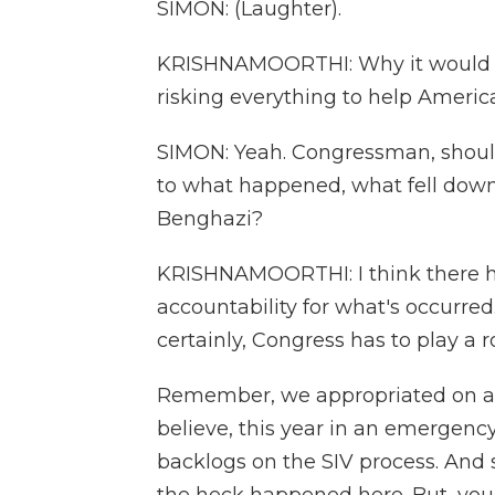
SIMON: (Laughter).
KRISHNAMOORTHI: Why it would tak
risking everything to help Americ
SIMON: Yeah. Congressman, should
to what happened, what fell down, 
Benghazi?
KRISHNAMOORTHI: I think there ha
accountability for what's occurred.
certainly, Congress has to play a ro
Remember, we appropriated on a bip
believe, this year in an emergenc
backlogs on the SIV process. And s