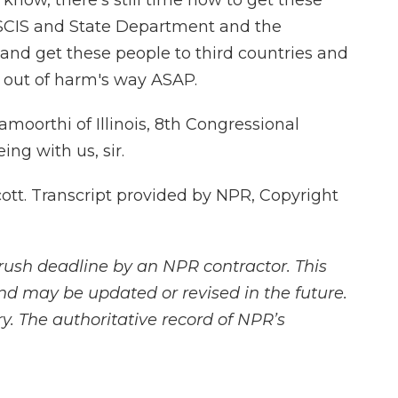
know, there's still time now to get these
USCIS and State Department and the
and get these people to third countries and
 out of harm's way ASAP.
oorthi of Illinois, 8th Congressional
ing with us, sir.
t. Transcript provided by NPR, Copyright
rush deadline by an NPR contractor. This
and may be updated or revised in the future.
y. The authoritative record of NPR’s