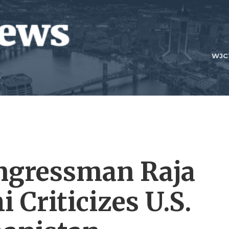
WJC
ngressman Raja
Criticizes U.S.