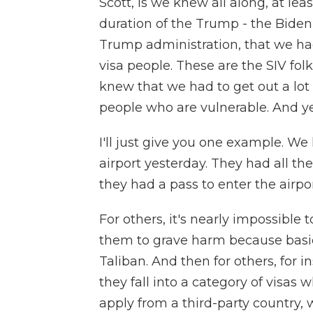
Scott, is we knew all along, at lea
duration of the Trump - the Bide
Trump administration, that we had
visa people. These are the SIV fo
knew that we had to get out a lot 
people who are vulnerable. And ye
I'll just give you one example. We
airport yesterday. They had all t
they had a pass to enter the airpo
For others, it's nearly impossible 
them to grave harm because basica
Taliban. And then for others, for i
they fall into a category of visas
apply from a third-party country, 