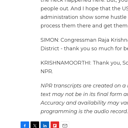
the heck happened here. But, you 
people out. And I hope that the 
administration show some hustle 
process them there and get them
SIMON: Congressman Raja Krishnam
District - thank you so much for be
KRISHNAMOORTHI: Thank you, Scot
NPR.
NPR transcripts are created on a 
text may not be in its final form 
Accuracy and availability may var
programming is the audio record.