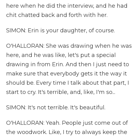
here when he did the interview, and he had
chit chatted back and forth with her.
SIMON: Erin is your daughter, of course.
O'HALLORAN: She was drawing when he was
here, and he was like, let's put a special
drawing in from Erin. And then I just need to
make sure that everybody gets it the way it
should be. Every time I talk about that part, I
start to cry. It's terrible, and, like, I'm so...
SIMON: It's not terrible. It's beautiful.
O'HALLORAN: Yeah. People just come out of
the woodwork. Like, I try to always keep the