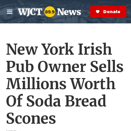
Skip to main content
S
e
Donate Now
M
a
e
r
n
c
u
h
New York Irish
e
r
y
Pub Owner Sells
Millions Worth
Of Soda Bread
Scones