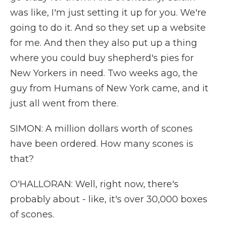
was like, I'm just setting it up for you. We're
going to do it. And so they set up a website
for me. And then they also put up a thing
where you could buy shepherd's pies for
New Yorkers in need. Two weeks ago, the
guy from Humans of New York came, and it
just all went from there.
SIMON: A million dollars worth of scones
have been ordered. How many scones is
that?
O'HALLORAN: Well, right now, there's
probably about - like, it's over 30,000 boxes
of scones.