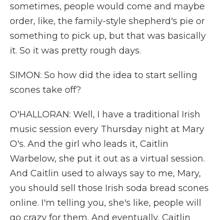
sometimes, people would come and maybe
order, like, the family-style shepherd's pie or
something to pick up, but that was basically
it. So it was pretty rough days.
SIMON: So how did the idea to start selling
scones take off?
O'HALLORAN: Well, I have a traditional Irish
music session every Thursday night at Mary
O's. And the girl who leads it, Caitlin
Warbelow, she put it out as a virtual session.
And Caitlin used to always say to me, Mary,
you should sell those Irish soda bread scones
online. I'm telling you, she's like, people will
go crazy for them. And eventually, Caitlin