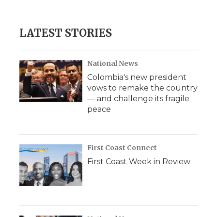
c
i
n
i
a
e
t
k
p
i
b
t
e
b
l
LATEST STORIES
o
e
d
o
o
r
I
a
k
n
r
d
National News
Colombia's new president
vows to remake the country
— and challenge its fragile
peace
First Coast Connect
First Coast Week in Review