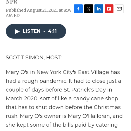
NPR
Published August 21, 2021 at 8:39
F
T
L
F
E
AM EDT
a
w
i
l
m
c
i
n
i
a
e
t
k
p
i
LISTEN
•
4:11
b
t
e
b
l
o
e
d
o
o
r
I
a
k
n
r
SCOTT SIMON, HOST:
d
Mary O's in New York City's East Village has
had a rough pandemic. It had to close just a
couple of days before St. Patrick's Day in
March 2020, sort of like a candy cane shop
that has to shut down before the Christmas
rush. Mary O's owner is Mary O'Halloran, and
she kept some of the bills paid by catering