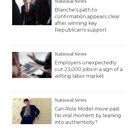
National News
Blanche's path to
confirmation appears clear
after winning key
Republican's support
National News
Employers unexpectedly
cut 23,000 jobs in a sign of a
wilting labor market
National News
Can Role Model move past
his viral moment by leaning
into authenticity?