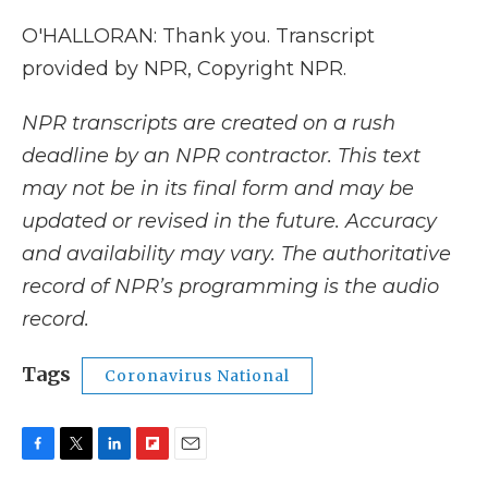
O'HALLORAN: Thank you. Transcript
provided by NPR, Copyright NPR.
NPR transcripts are created on a rush
deadline by an NPR contractor. This text
may not be in its final form and may be
updated or revised in the future. Accuracy
and availability may vary. The authoritative
record of NPR’s programming is the audio
record.
Tags
Coronavirus National
F
T
L
F
E
a
w
i
l
m