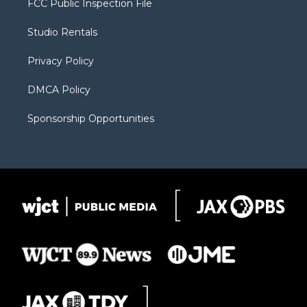
FCC Public Inspection File
e
g
b
o
o
r
r
e
a
o
Studio Rentals
a
r
k
m
d
Privacy Policy
DMCA Policy
Sponsorship Opportunities