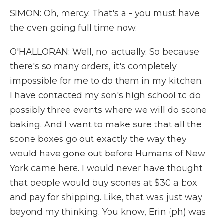
SIMON: Oh, mercy. That's a - you must have
the oven going full time now.
O'HALLORAN: Well, no, actually. So because
there's so many orders, it's completely
impossible for me to do them in my kitchen.
I have contacted my son's high school to do
possibly three events where we will do scone
baking. And I want to make sure that all the
scone boxes go out exactly the way they
would have gone out before Humans of New
York came here. I would never have thought
that people would buy scones at $30 a box
and pay for shipping. Like, that was just way
beyond my thinking. You know, Erin (ph) was