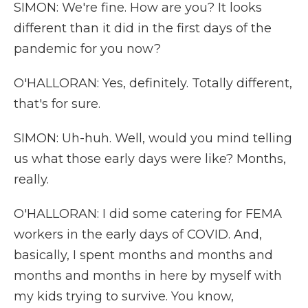
SIMON: We're fine. How are you? It looks
different than it did in the first days of the
pandemic for you now?
O'HALLORAN: Yes, definitely. Totally different,
that's for sure.
SIMON: Uh-huh. Well, would you mind telling
us what those early days were like? Months,
really.
O'HALLORAN: I did some catering for FEMA
workers in the early days of COVID. And,
basically, I spent months and months and
months and months in here by myself with
my kids trying to survive. You know,