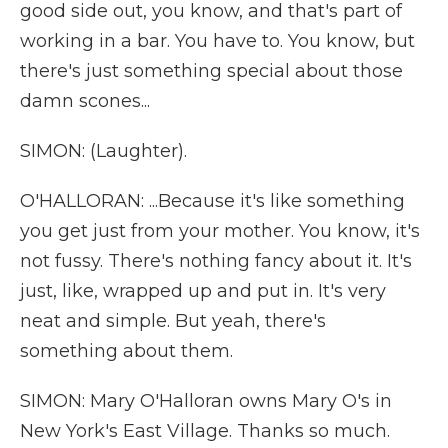
good side out, you know, and that's part of
working in a bar. You have to. You know, but
there's just something special about those
damn scones...
SIMON: (Laughter).
O'HALLORAN: ...Because it's like something
you get just from your mother. You know, it's
not fussy. There's nothing fancy about it. It's
just, like, wrapped up and put in. It's very
neat and simple. But yeah, there's
something about them.
SIMON: Mary O'Halloran owns Mary O's in
New York's East Village. Thanks so much.