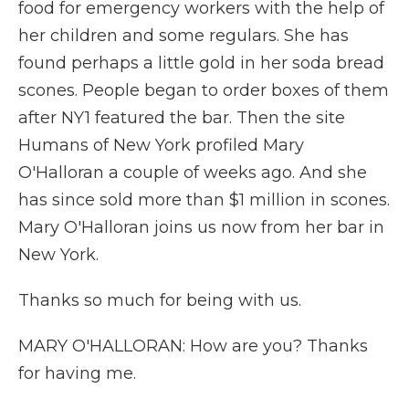
food for emergency workers with the help of
her children and some regulars. She has
found perhaps a little gold in her soda bread
scones. People began to order boxes of them
after NY1 featured the bar. Then the site
Humans of New York profiled Mary
O'Halloran a couple of weeks ago. And she
has since sold more than $1 million in scones.
Mary O'Halloran joins us now from her bar in
New York.
Thanks so much for being with us.
MARY O'HALLORAN: How are you? Thanks
for having me.