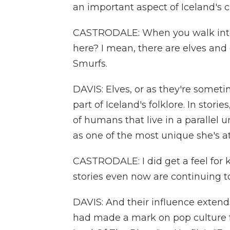
an important aspect of Iceland's cu
CASTRODALE: When you walk into t
here? I mean, there are elves and 
Smurfs.
DAVIS: Elves, or as they're someti
part of Iceland's folklore. In stor
of humans that live in a parallel u
as one of the most unique she's a
CASTRODALE: I did get a feel for ki
stories even now are continuing 
DAVIS: And their influence extends
had made a mark on pop culture fo