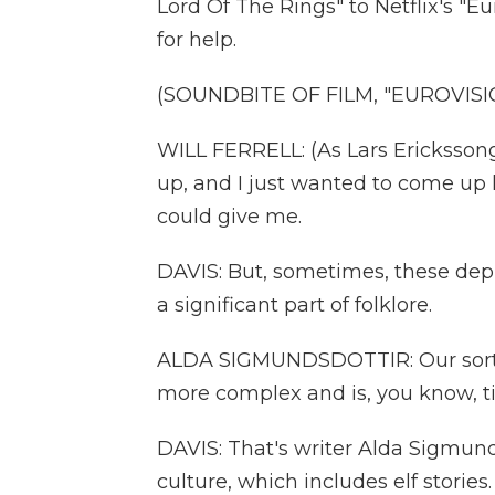
Lord Of The Rings" to Netflix's "Eu
for help.
(SOUNDBITE OF FILM, "EUROVISI
WILL FERRELL: (As Lars Erickssong) 
up, and I just wanted to come up 
could give me.
DAVIS: But, sometimes, these depi
a significant part of folklore.
ALDA SIGMUNDSDOTTIR: Our sort o
more complex and is, you know, tied
DAVIS: That's writer Alda Sigmund
culture, which includes elf stories