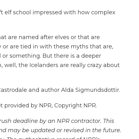
left elf school impressed with how complex
t are named after elves or that are
or are tied in with these myths that are,
d or something. But there is a deeper
oh, well, the Icelanders are really crazy about
 Castrodale and author Alda Sigmundsdottir.
 provided by NPR, Copyright NPR.
rush deadline by an NPR contractor. This
and may be updated or revised in the future.