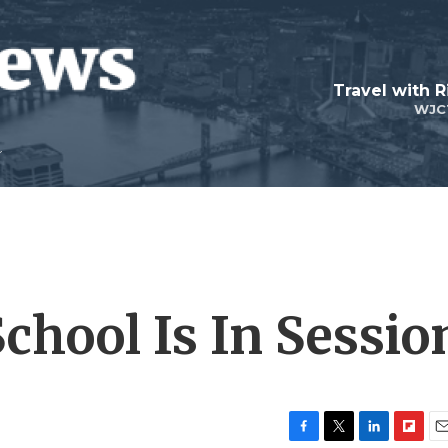
Travel with R
WJC
School Is In Sessio