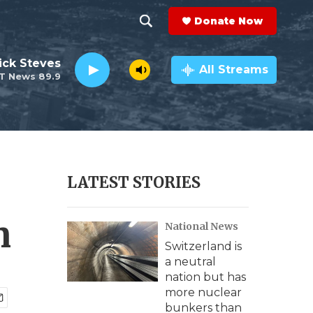
Donate Now
S
S
e
h
ick Steves
a
All Streams
T News 89.9
r
o
c
h
w
Q
u
S
e
r
e
LATEST STORIES
y
a
n
National News
r
Switzerland is
c
a neutral
nation but has
h
more nuclear
bunkers than