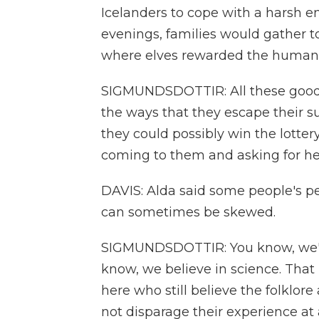
Icelanders to cope with a harsh e
evenings, families would gather to
where elves rewarded the human
SIGMUNDSDOTTIR: All these good t
the ways that they escape their s
they could possibly win the lottery
coming to them and asking for he
DAVIS: Alda said some people's pe
can sometimes be skewed.
SIGMUNDSDOTTIR: You know, we're
know, we believe in science. That 
here who still believe the folklor
not disparage their experience at a