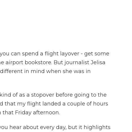
F
T
L
F
E
a
w
i
l
m
c
i
n
i
a
e
t
k
p
i
b
t
e
b
l
o
e
d
o
o
r
I
a
k
n
r
d
 you can spend a flight layover - get some
 airport bookstore. But journalist Jelisa
 different in mind when she was in
ind of as a stopover before going to the
d that my flight landed a couple of hours
n that Friday afternoon.
you hear about every day, but it highlights