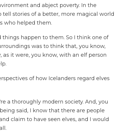
nvironment and abject poverty. In the
 tell stories of a better, more magical world
s who helped them.
hings happen to them. So I think one of
urroundings was to think that, you know,
, as it were, you know, with an elf person
lp.
rspectives of how Icelanders regard elves
 a thoroughly modern society. And, you
being said, I know that there are people
e and claim to have seen elves, and I would
ll.