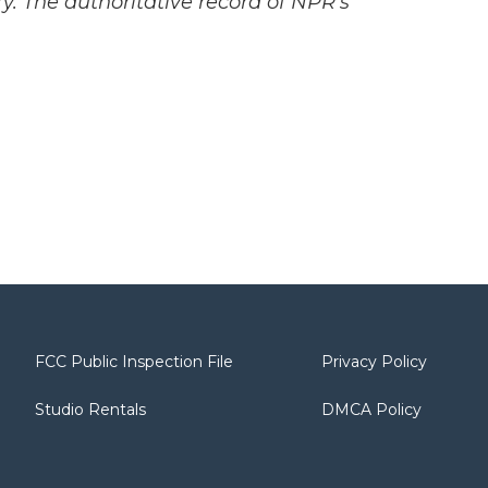
y. The authoritative record of NPR’s
FCC Public Inspection File
Privacy Policy
Studio Rentals
DMCA Policy