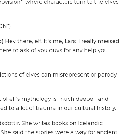
rovision", where characters turn to the elves
ON")
Hey there, elf. It's me, Lars. I really messed
here to ask of you guys for any help you
ctions of elves can misrepresent or parody
f elf's mythology is much deeper, and
 to a lot of trauma in our cultural history.
sdottir. She writes books on Icelandic
. She said the stories were a way for ancient