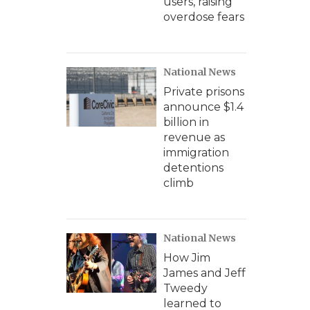
users, raising
overdose fears
National News
Private prisons
announce $1.4
billion in
revenue as
immigration
detentions
climb
National News
How Jim
James and Jeff
Tweedy
learned to