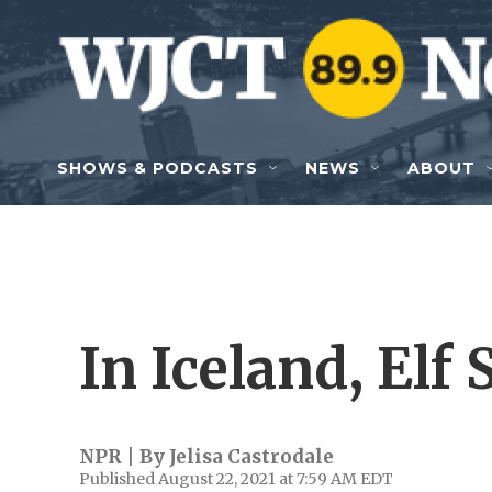
Skip to main content
SHOWS & PODCASTS
NEWS
ABOUT
In Iceland, Elf 
NPR | By
Jelisa Castrodale
Published August 22, 2021 at 7:59 AM EDT