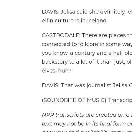
DAVIS: Jelisa said she definitely 
elfin culture is in Iceland.
CASTRODALE: There are places tha
connected to folklore in some way 
you know, a century and a half ol
backstory to a lot of it than just, 
elves, huh?
DAVIS: That was journalist Jelisa
(SOUNDBITE OF MUSIC) Transcript
NPR transcripts are created on a 
text may not be in its final form 