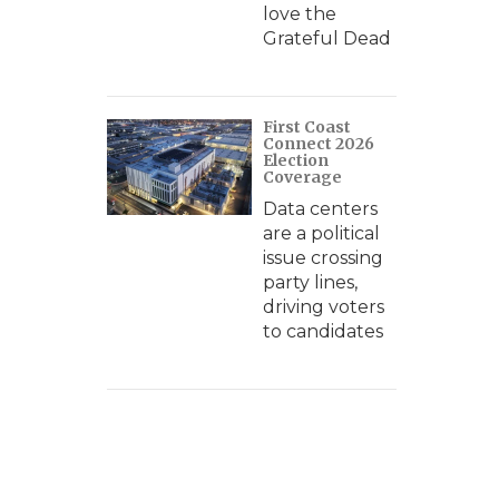
love the
Grateful Dead
First Coast
Connect 2026
Election
Coverage
Data centers
are a political
issue crossing
party lines,
driving voters
to candidates