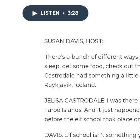
LISTEN
•
3:28
SUSAN DAVIS, HOST:
There's a bunch of different ways
sleep, get some food, check out the
Castrodale had something a little
Reykjavik, Iceland.
JELISA CASTRODALE: I was there k
Faroe Islands. And it just happene
before the elf school took place o
DAVIS: Elf school isn't something 