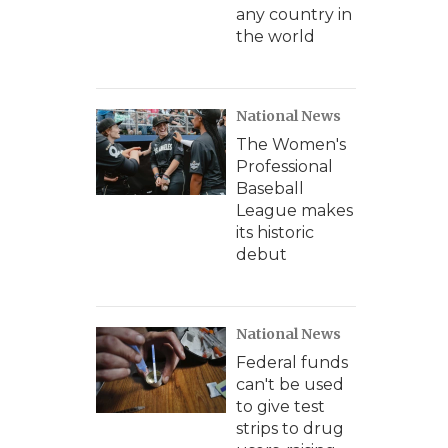
any country in
the world
National News
The Women's
Professional
Baseball
League makes
its historic
debut
National News
Federal funds
can't be used
to give test
strips to drug