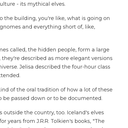
lture - its mythical elves.
he building, you're like, what is going on
gnomes and everything short of, like,
mes called, the hidden people, form a large
ies, they're described as more elegant versions
niverse. Jelisa described the four-hour class
ttended.
nd of the oral tradition of how a lot of these
to be passed down or to be documented.
 outside the country, too. Iceland's elves
r years from J.R.R. Tolkien's books, "The