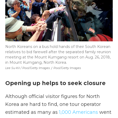
North Koreans on a bus hold hands of their South Korean
relatives to bid farewell after the separated family reunion
meeting at the Mount Kumgang resort on Aug. 26, 2018,
in Mount Kumgang, North Korea.
Lee Su-Kil / Pool/Getty Images
/
Pool/Getty Images
Opening up helps to seek closure
Although official visitor figures for North
Korea are hard to find, one tour operator
estimated as many as
1,000 Americans
went