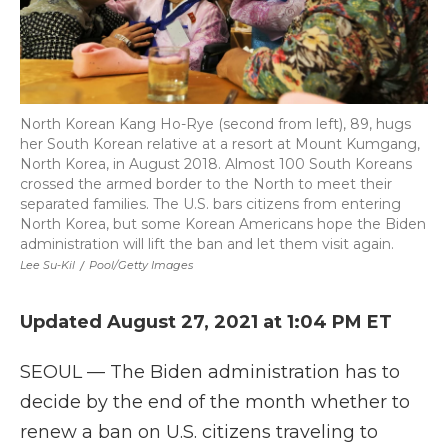
North Korean Kang Ho-Rye (second from left), 89, hugs
her South Korean relative at a resort at Mount Kumgang,
North Korea, in August 2018. Almost 100 South Koreans
crossed the armed border to the North to meet their
separated families. The U.S. bars citizens from entering
North Korea, but some Korean Americans hope the Biden
administration will lift the ban and let them visit again.
Lee Su-Kil
/
Pool/Getty Images
Updated August 27, 2021 at 1:04 PM ET
SEOUL — The Biden administration has to
decide by the end of the month whether to
renew a ban on U.S. citizens traveling to