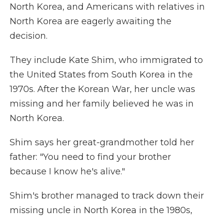
North Korea, and Americans with relatives in
North Korea are eagerly awaiting the
decision.
They include Kate Shim, who immigrated to
the United States from South Korea
in the
1970s. After the Korean War, her uncle was
missing and her family believed he was in
North Korea.
Shim says her great-grandmother told her
father: "You need to find your brother
because I know he's alive."
Shim's brother managed to track down their
missing uncle in North Korea in the 1980s,