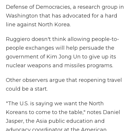
Defense of Democracies, a research group in
Washington that has advocated for a hard
line against North Korea.
Ruggiero doesn't think allowing people-to-
people exchanges will help persuade the
government of Kim Jong Un to give up its
nuclear weapons and missiles programs.
Other observers argue that reopening travel
could be a start.
"The U.S. is saying we want the North
Koreans to come to the table," notes Daniel
Jasper, the Asia public education and
advocacy coordinator at the American