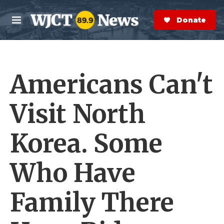
Skip to main content
S
e
Donate Now
M
a
e
r
n
c
u
h
Americans Can't
e
r
y
Visit North
Korea. Some
Who Have
Family There