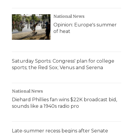
National News
Opinion: Europe's summer
of heat
Saturday Sports: Congress' plan for college
sports; the Red Sox; Venus and Serena
National News
Diehard Phillies fan wins $22K broadcast bid,
sounds like a 1940s radio pro
Late-summer recess begins after Senate