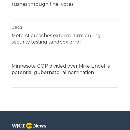
rushes through final votes
Tech
Meta AI breaches external firm during
security testing sandbox error
Minnesota GOP divided over Mike Lindell's
potential gubernatorial nomination