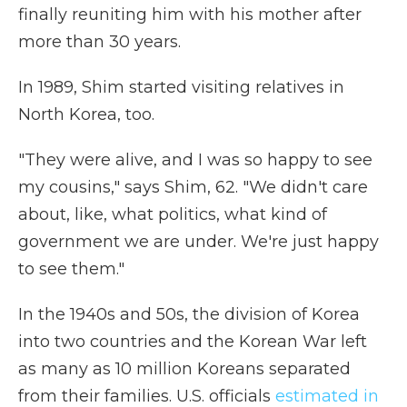
finally reuniting him with his mother after
more than 30 years.
In 1989, Shim started visiting relatives in
North Korea, too.
"They were alive, and I was so happy to see
my cousins," says Shim, 62. "We didn't care
about, like, what politics, what kind of
government we are under. We're just happy
to see them."
In the 1940s and 50s, the division of Korea
into two countries and the Korean War left
as many as 10 million Koreans separated
from their families. U.S. officials
estimated in