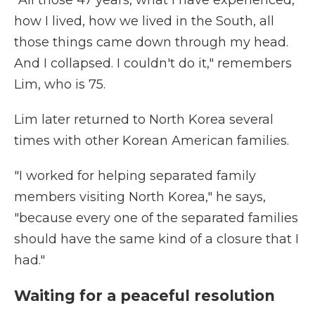
"All those 47 years, what I have experienced,
how I lived, how we lived in the South, all
those things came down through my head.
And I collapsed. I couldn't do it," remembers
Lim, who is 75.
Lim later returned to North Korea several
times with other Korean American families.
"I worked for helping separated family
members visiting North Korea," he says,
"because every one of the separated families
should have the same kind of a closure that I
had."
Waiting for a peaceful resolution