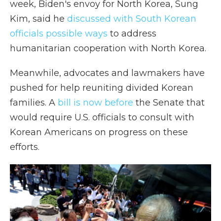
week, Biden's envoy for North Korea, Sung
Kim, said he
discussed with South Korean
officials possible ways
to address
humanitarian cooperation with North Korea.
Meanwhile, advocates and lawmakers have
pushed for help reuniting divided Korean
families. A
bill is now before
the Senate that
would require U.S. officials to consult with
Korean Americans on progress on these
efforts.