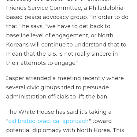
Friends Service Committee, a Philadelphia-
based peace advocacy group. "In order to do
that," he says, "we have to get back to
baseline level of engagement, or North
Koreans will continue to understand that to
mean that the U.S. is not really sincere in
their attempts to engage."
Jasper attended a meeting recently where
several civic groups tried to persuade
administration officials to lift the ban.
The White House has said it's taking a
"
calibrated practical approach
" toward
potential diplomacy with North Korea. This