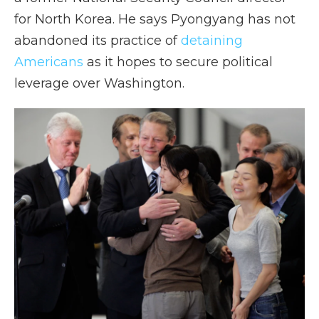
for North Korea. He says Pyongyang has not
abandoned its practice of
detaining
Americans
as it hopes to secure political
leverage over Washington.