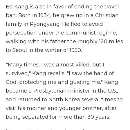
Ed Kang is also in favor of ending the travel
ban. Born in 1934, he grew up in a Christian
family in Pyongyang. He fled to avoid
persecution under the communist regime,
walking with his father the roughly 120 miles
to Seoul in the winter of 1950.
"Many times, I was almost killed, but I
survived," Kang recalls. "I saw the hand of
God, protecting me and guiding me." Kang
became a Presbyterian minister in the U.S.,
and returned to North Korea several times to
visit his mother and younger brother, after
being separated for more than 30 years.