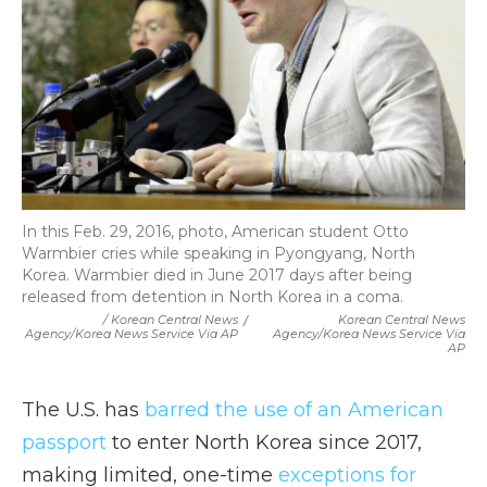
In this Feb. 29, 2016, photo, American student Otto
Warmbier cries while speaking in Pyongyang, North
Korea. Warmbier died in June 2017 days after being
released from detention in North Korea in a coma.
/ Korean Central News
/
Korean Central News
Agency/Korea News Service Via AP
Agency/Korea News Service Via
AP
The U.S. has
barred the use of an American
passport
to enter North Korea since 2017,
making limited, one-time
exceptions for