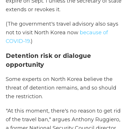
expire on Sept. 1 unless the secretary of state
extends or revokes it.
(The government's travel advisory also says
not to visit North Korea now
because of
COVID-19
.)
Detention risk or dialogue
opportunity
Some experts on North Korea believe the
threat of detention remains, and so should
the restriction.
"At this moment, there's no reason to get rid
of the travel ban," argues Anthony Ruggiero,
a former National Security Council director