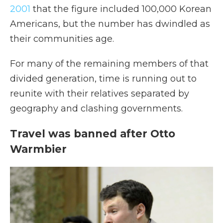
2001
that the figure included 100,000 Korean
Americans, but the number has dwindled as
their communities age.
For many of the remaining members of that
divided generation, time is running out to
reunite with their relatives separated by
geography and clashing governments.
Travel was banned after Otto
Warmbier