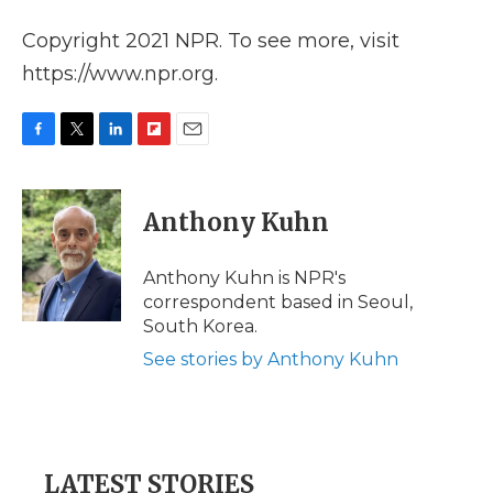
Copyright 2021 NPR. To see more, visit
https://www.npr.org.
F
T
L
F
E
a
w
i
l
m
c
i
n
i
a
e
t
k
p
i
Anthony Kuhn
b
t
e
b
l
o
e
d
o
o
r
I
a
Anthony Kuhn is NPR's
k
n
r
correspondent based in Seoul,
d
South Korea.
See stories by Anthony Kuhn
LATEST STORIES