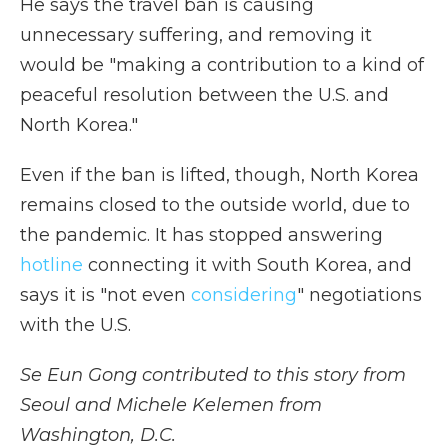
He says the travel ban is causing
unnecessary suffering, and removing it
would be "making a contribution to a kind of
peaceful resolution between the U.S. and
North Korea."
Even if the ban is lifted, though, North Korea
remains closed to the outside world, due to
the pandemic. It has stopped answering
hotline
connecting it with South Korea, and
says it is "not even
considering
" negotiations
with the U.S.
Se Eun Gong contributed to this story from
Seoul and Michele Kelemen from
Washington, D.C.