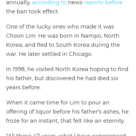
annually,
according to
news
reports before
the ban took effect.
One of the lucky ones who made it was
Choon Lim. He was born in Nampo, North
Korea, and fled to South Korea during the
war. He later settled in Chicago.
In 1998, he visited North Korea hoping to find
his father, but discovered he had died six
years before.
When it came time for Lim to pour an
offering of liquor before his father's ashes, he
froze for an instant, that felt like an eternity.