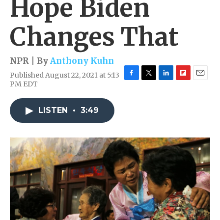
Hope Biden
Changes That
NPR | By
Anthony Kuhn
Published August 22, 2021 at 5:13
F
T
L
F
E
PM EDT
a
w
i
l
m
c
i
n
i
a
e
t
k
p
i
LISTEN
•
3:49
b
t
e
b
l
o
e
d
o
o
r
I
a
k
n
r
d