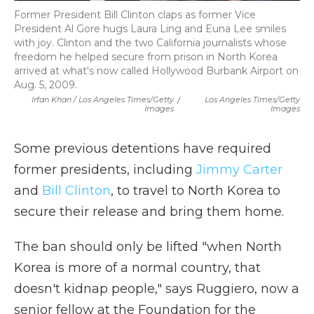
Former President Bill Clinton claps as former Vice
President Al Gore hugs Laura Ling and Euna Lee smiles
with joy. Clinton and the two California journalists whose
freedom he helped secure from prison in North Korea
arrived at what's now called Hollywood Burbank Airport on
Aug. 5, 2009.
Irfan Khan / Los Angeles Times/Getty
/
Los Angeles Times/Getty
Images
Images
Some previous detentions have required
former presidents, including
Jimmy Carter
and
Bill Clinton
, to travel to North Korea to
secure their release and bring them home.
The ban should only be lifted "when North
Korea is more of a normal country, that
doesn't kidnap people," says Ruggiero, now a
senior fellow at the Foundation for the