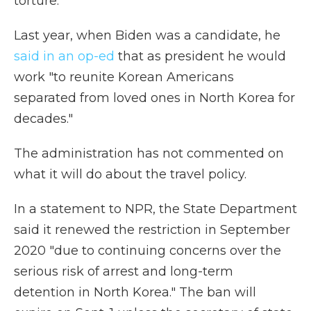
torture.
Last year, when Biden was a candidate, he
said in an op-ed
that as president he would
work "to reunite Korean Americans
separated from loved ones in North Korea for
decades."
The administration has not commented on
what it will do about the travel policy.
In a statement to NPR, the State Department
said it renewed the restriction in September
2020 "due to continuing concerns over the
serious risk of arrest and long-term
detention in North Korea." The ban will