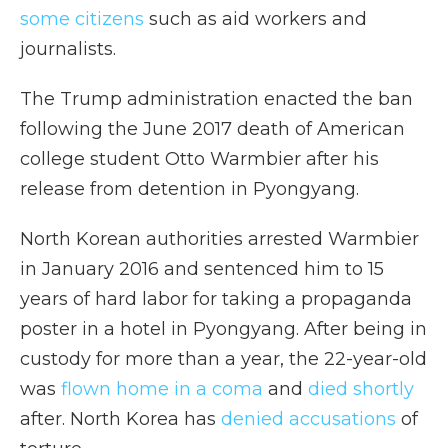
some citizens
such as aid workers and
journalists.
The Trump administration enacted the ban
following the June 2017 death of American
college student Otto Warmbier after his
release from detention in Pyongyang.
North Korean authorities arrested Warmbier
in January 2016 and sentenced him to 15
years of hard labor for taking a propaganda
poster in a hotel in Pyongyang. After being in
custody for more than a year, the 22-year-old
was
flown home in a coma
and
died shortly
after. North Korea has
denied accusations
of