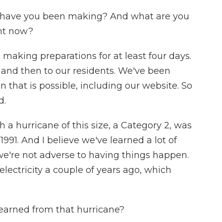
s have you been making? And what are you
ght now?
aking preparations for at least four days.
r and then to our residents. We've been
 that is possible, including our website. So
d.
h a hurricane of this size, a Category 2, was
1991. And I believe we've learned a lot of
 we're not adverse to having things happen.
lectricity a couple of years ago, which
learned from that hurricane?