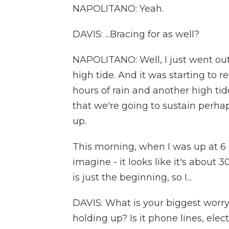
NAPOLITANO: Yeah.
DAVIS: ...Bracing for as well?
NAPOLITANO: Well, I just went out
high tide. And it was starting to r
hours of rain and another high tide
that we're going to sustain perhap
up.
This morning, when I was up at 6 
imagine - it looks like it's about 
is just the beginning, so I...
DAVIS: What is your biggest worry 
holding up? Is it phone lines, ele