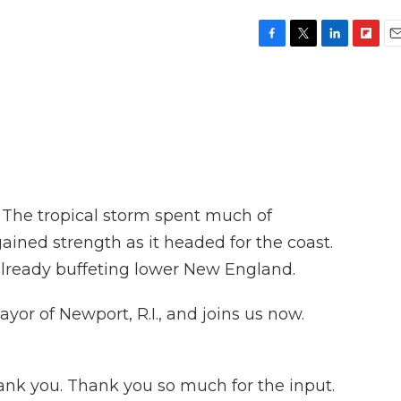
F
T
L
F
E
a
w
i
l
m
c
i
n
i
a
e
t
k
p
i
b
t
e
b
l
o
e
d
o
o
r
I
a
k
n
r
d
. The tropical storm spent much of
ained strength as it headed for the coast.
already buffeting lower New England.
or of Newport, R.I., and joins us now.
 you. Thank you so much for the input.