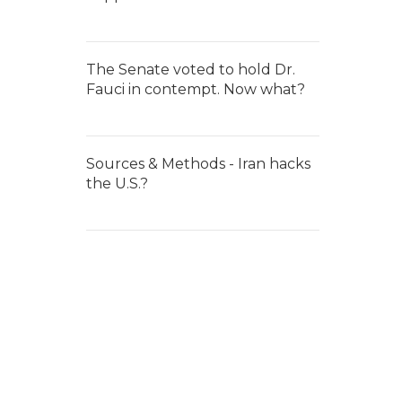
The Senate voted to hold Dr.
Fauci in contempt. Now what?
Sources & Methods - Iran hacks
the U.S.?