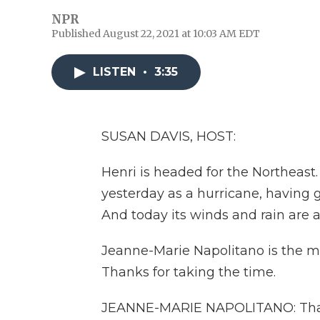
NPR
Published August 22, 2021 at 10:03 AM EDT
LISTEN
•
3:35
SUSAN DAVIS, HOST:
Henri is headed for the Northeast
yesterday as a hurricane, having g
And today its winds and rain are 
Jeanne-Marie Napolitano is the may
Thanks for taking the time.
JEANNE-MARIE NAPOLITANO: Thank