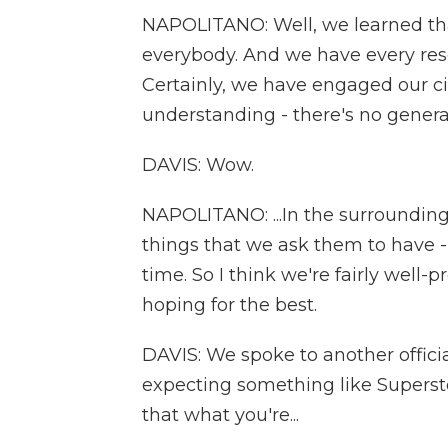
NAPOLITANO: Well, we learned tha
everybody. And we have every reso
Certainly, we have engaged our c
understanding - there's no generato
DAVIS: Wow.
NAPOLITANO: ...In the surrounding
things that we ask them to have -
time. So I think we're fairly well
hoping for the best.
DAVIS: We spoke to another officia
expecting something like Superst
that what you're...