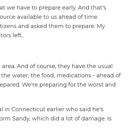
t we have to prepare early. And that's
urce available to us ahead of time.
itizens and asked them to prepare. My
rs left...
 area. And of course, they have the usual
 the water, the food, medications - ahead of
-prepared. We're preparing for the worst and
l in Connecticut earlier who said he's
orm Sandy, which did a lot of damage. Is