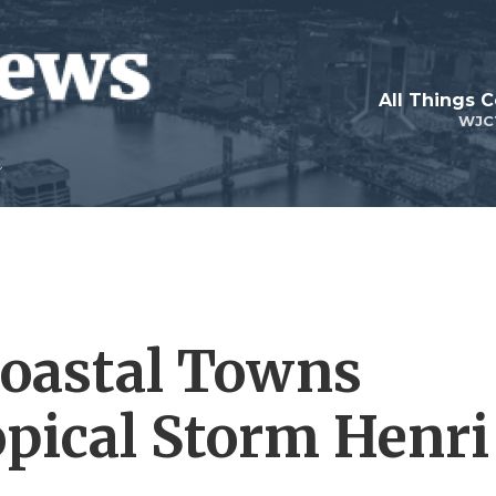
All Things 
WJC
Coastal Towns
opical Storm Henri