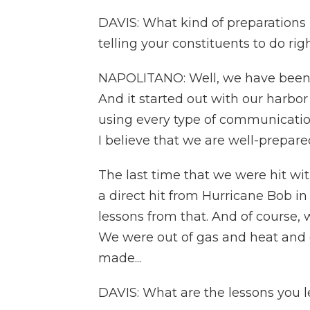
DAVIS: What kind of preparation
telling your constituents to do ri
NAPOLITANO: Well, we have been m
And it started out with our harbo
using every type of communication
I believe that we are well-prepare
The last time that we were hit wit
a direct hit from Hurricane Bob in 
lessons from that. And of course,
We were out of gas and heat and e
made...
DAVIS: What are the lessons you 