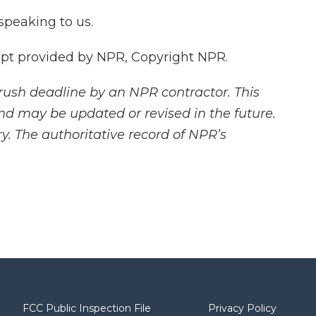
speaking to us.
pt provided by NPR, Copyright NPR.
rush deadline by an NPR contractor. This
and may be updated or revised in the future.
y. The authoritative record of NPR’s
FCC Public Inspection File
Privacy Policy