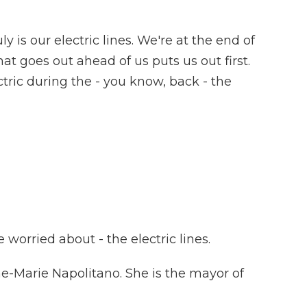
 is our electric lines. We're at the end of
at goes out ahead of us puts us out first.
tric during the - you know, back - the
worried about - the electric lines.
nne-Marie Napolitano. She is the mayor of