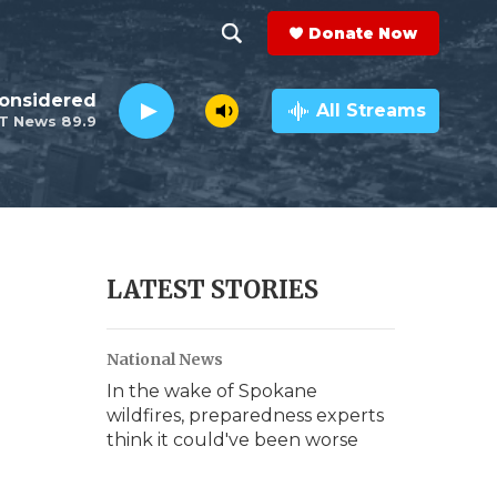
Donate Now
S
S
e
h
Considered
a
All Streams
T News 89.9
r
o
c
h
w
Q
u
S
e
r
e
LATEST STORIES
y
a
National News
r
In the wake of Spokane
c
wildfires, preparedness experts
think it could've been worse
h