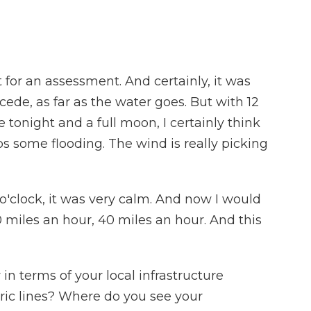
 for an assessment. And certainly, it was
ecede, as far as the water goes. But with 12
 tonight and a full moon, I certainly think
s some flooding. The wind is really picking
o'clock, it was very calm. And now I would
30 miles an hour, 40 miles an hour. And this
in terms of your local infrastructure
ctric lines? Where do you see your