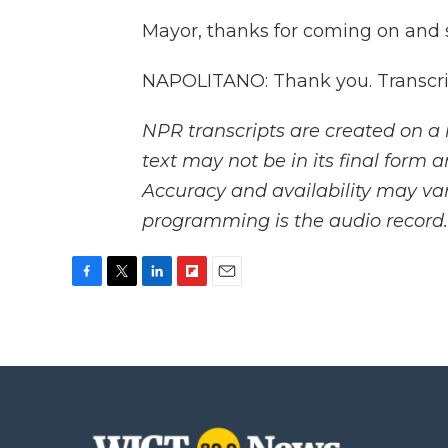
Mayor, thanks for coming on and 
NAPOLITANO: Thank you. Transcri
NPR transcripts are created on a 
text may not be in its final form 
Accuracy and availability may var
programming is the audio record.
F
T
L
F
E
a
w
i
l
m
c
i
n
i
a
e
t
k
p
i
b
t
e
b
l
o
e
d
o
o
r
I
a
k
n
r