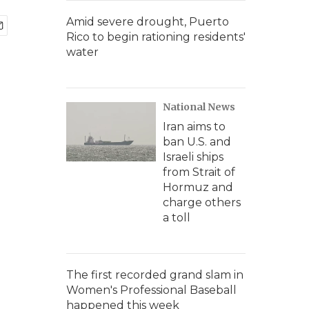
Amid severe drought, Puerto
Rico to begin rationing residents'
water
National News
Iran aims to
ban U.S. and
Israeli ships
from Strait of
Hormuz and
charge others
a toll
The first recorded grand slam in
Women's Professional Baseball
happened this week