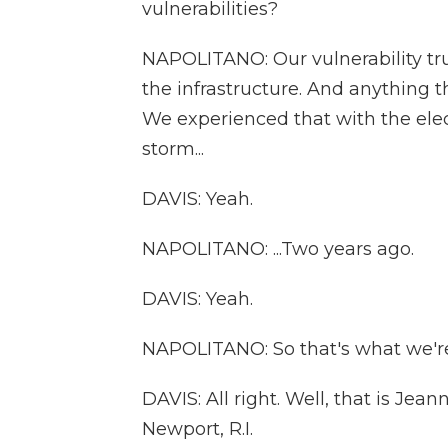
vulnerabilities?
NAPOLITANO: Our vulnerability truly
the infrastructure. And anything th
We experienced that with the elec
storm...
DAVIS: Yeah.
NAPOLITANO: ...Two years ago.
DAVIS: Yeah.
NAPOLITANO: So that's what we're 
DAVIS: All right. Well, that is Jea
Newport, R.I.