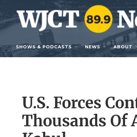
Skip to main content
SHOWS & PODCASTS
NEWS
ABOUT
U.S. Forces Co
Thousands Of A