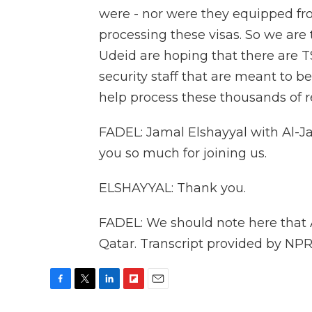
were - nor were they equipped fro
processing these visas. So we are 
Udeid are hoping that there are T
security staff that are meant to be
help process these thousands of r
FADEL: Jamal Elshayyal with Al-J
you so much for joining us.
ELSHAYYAL: Thank you.
FADEL: We should note here that 
Qatar. Transcript provided by NPR
F
T
L
F
E
a
w
i
l
m