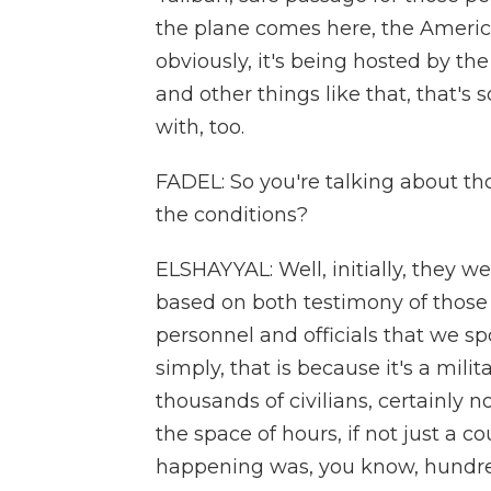
the plane comes here, the American
obviously, it's being hosted by th
and other things like that, that's
with, too.
FADEL: So you're talking about th
the conditions?
ELSHAYYAL: Well, initially, they w
based on both testimony of those w
personnel and officials that we s
simply, that is because it's a mili
thousands of civilians, certainly 
the space of hours, if not just a co
happening was, you know, hundred