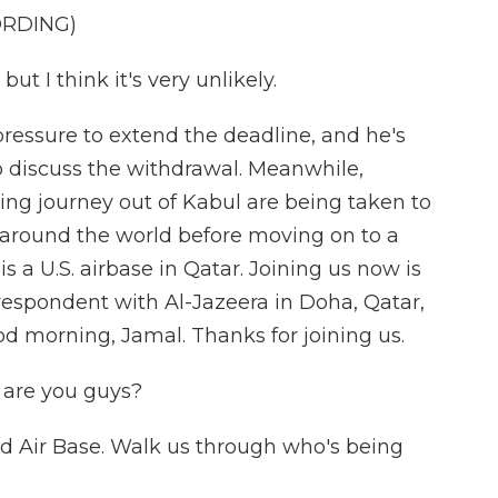
ORDING)
but I think it's very unlikely.
pressure to extend the deadline, and he's
o discuss the withdrawal. Meanwhile,
g journey out of Kabul are being taken to
s around the world before moving on to a
is a U.S. airbase in Qatar. Joining us now is
rrespondent with Al-Jazeera in Doha, Qatar,
od morning, Jamal. Thanks for joining us.
are you guys?
id Air Base. Walk us through who's being