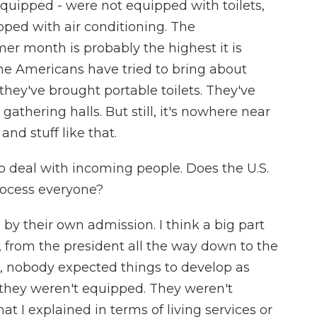
quipped - were not equipped with toilets,
ped with air conditioning. The
er month is probably the highest it is
the Americans have tried to bring about
 they've brought portable toilets. They've
thering halls. But still, it's nowhere near
and stuff like that.
to deal with incoming people. Does the U.S.
rocess everyone?
by their own admission. I think a big part
, from the president all the way down to the
, nobody expected things to develop as
, they weren't equipped. They weren't
at I explained in terms of living services or