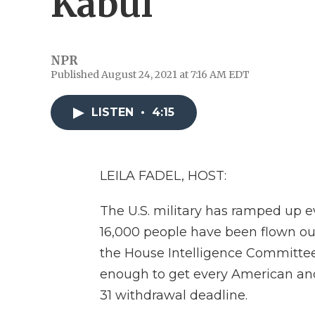
Kabul
NPR
Published August 24, 2021 at 7:16 AM EDT
LISTEN
•
4:15
LEILA FADEL, HOST:
The U.S. military has ramped up e
16,000 people have been flown out
the House Intelligence Committee
enough to get every American and 
31 withdrawal deadline.