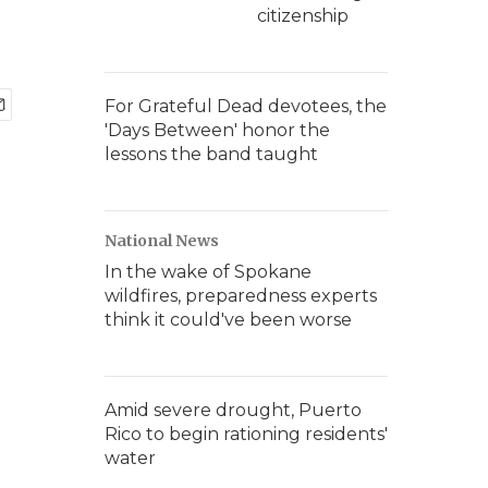
citizenship
For Grateful Dead devotees, the
'Days Between' honor the
lessons the band taught
National News
In the wake of Spokane
wildfires, preparedness experts
think it could've been worse
Amid severe drought, Puerto
Rico to begin rationing residents'
water