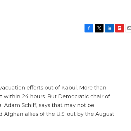
F
T
L
F
E
a
w
i
l
m
c
i
n
i
a
e
t
k
p
i
b
t
e
b
l
o
e
d
o
o
r
I
a
k
n
r
d
vacuation efforts out of Kabul. More than
 within 24 hours. But Democratic chair of
, Adam Schiff, says that may not be
Afghan allies of the U.S. out by the August