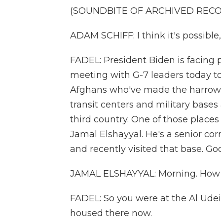
(SOUNDBITE OF ARCHIVED REC
ADAM SCHIFF: I think it's possible, 
FADEL: President Biden is facing 
meeting with G-7 leaders today t
Afghans who've made the harrowin
transit centers and military base
third country. One of those places 
Jamal Elshayyal. He's a senior co
and recently visited that base. Go
JAMAL ELSHAYYAL: Morning. How 
FADEL: So you were at the Al Ude
housed there now.