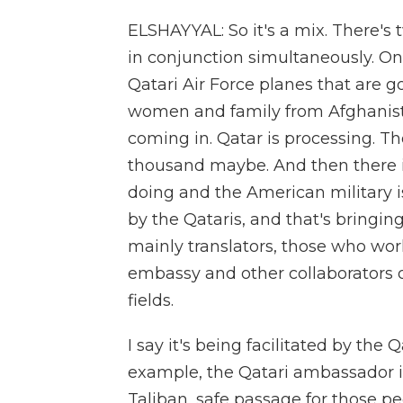
ELSHAYYAL: So it's a mix. There's 
in conjunction simultaneously. On
Qatari Air Force planes that are g
women and family from Afghanista
coming in. Qatar is processing. T
thousand maybe. And then there i
doing and the American military is
by the Qataris, and that's bringin
mainly translators, those who worke
embassy and other collaborators 
fields.
I say it's being facilitated by the
example, the Qatari ambassador i
Taliban, safe passage for those p