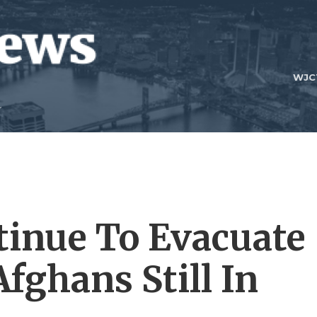
WJC
ntinue To Evacuate
fghans Still In