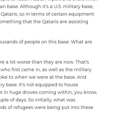
 base. Although it's a U.S. military base,
e Qataris, so in terms of certain equipment
 something that the Qataris are assisting
ousands of people on this base. What are
ere a lot worse than they are now. That's
ho first came in, as well as the military
poke to when we were at the base. And
tary base. It's not equipped to house
not in huge droves coming within, you know,
uple of days. So initially, what was
s of refugees were being put into these