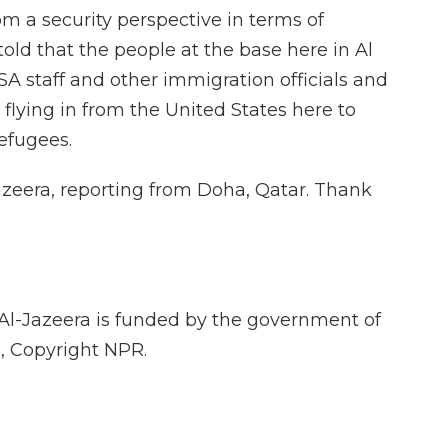
m a security perspective in terms of
told that the people at the base here in Al
SA staff and other immigration officials and
 flying in from the United States here to
efugees.
azeera, reporting from Doha, Qatar. Thank
Al-Jazeera is funded by the government of
, Copyright NPR.