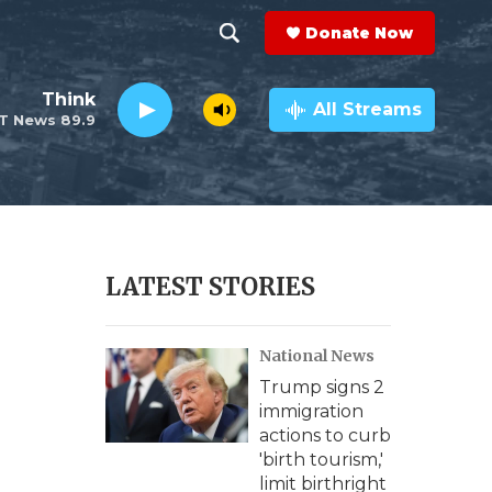
Donate Now
S
S
e
h
Think
a
All Streams
T News 89.9
r
o
c
h
w
Q
u
S
e
r
e
LATEST STORIES
y
a
National News
r
Trump signs 2
c
immigration
actions to curb
h
'birth tourism,'
limit birthright