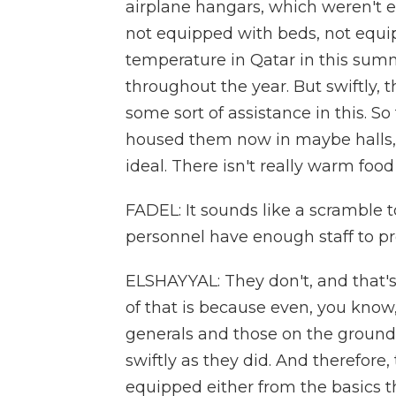
airplane hangars, which weren't e
not equipped with beds, not equip
temperature in Qatar in this summ
throughout the year. But swiftly, 
some sort of assistance in this. So
housed them now in maybe halls, ga
ideal. There isn't really warm food 
FADEL: It sounds like a scramble 
personnel have enough staff to p
ELSHAYYAL: They don't, and that's 
of that is because even, you know
generals and those on the ground
swiftly as they did. And therefore
equipped either from the basics th