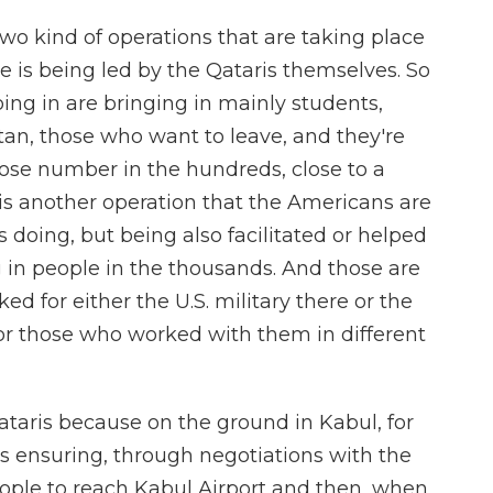
two kind of operations that are taking place
e is being led by the Qataris themselves. So
oing in are bringing in mainly students,
n, those who want to leave, and they're
hose number in the hundreds, close to a
s another operation that the Americans are
 doing, but being also facilitated or helped
g in people in the thousands. And those are
d for either the U.S. military there or the
or those who worked with them in different
 Qataris because on the ground in Kabul, for
s ensuring, through negotiations with the
eople to reach Kabul Airport and then, when