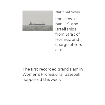
National News
Iran aims to
ban U.S. and
Israeli ships
from Strait of
Hormuz and
charge others
a toll
The first recorded grand slam in
Women's Professional Baseball
happened this week