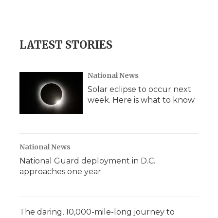
LATEST STORIES
National News
Solar eclipse to occur next
week. Here is what to know
National News
National Guard deployment in D.C.
approaches one year
The daring, 10,000-mile-long journey to