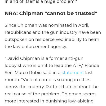
in and of itself is a huge problem."
NRA: Chipman "cannot be trusted"
Since Chipman was nominated in April,
Republicans and the gun industry have been
outspoken on his perceived inability to helm
the law enforcement agency.
"David Chipman is a former anti-gun
lobbyist who is unfit to lead the ATF," Florida
Sen. Marco Rubio said in a
statement
last
month. "Violent crime is soaring in cities
across the country. Rather than confront the
real cause of the problem, Chipman seems
more interested in punishing law-abiding