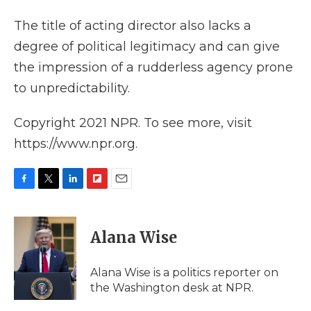
The title of acting director also lacks a
degree of political legitimacy and can give
the impression of a rudderless agency prone
to unpredictability.
Copyright 2021 NPR. To see more, visit
https://www.npr.org.
F
T
L
F
E
a
w
i
l
m
c
i
n
i
a
e
t
k
p
i
Alana Wise
b
t
e
b
l
o
e
d
o
o
r
I
a
Alana Wise is a politics reporter on
k
n
r
the Washington desk at NPR.
d