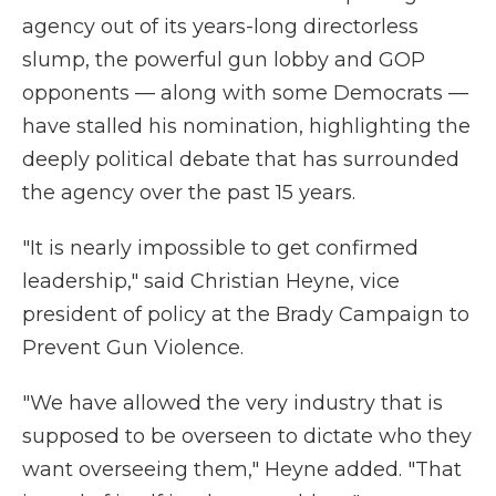
agency out of its years-long directorless
slump, the powerful gun lobby and GOP
opponents — along with some Democrats —
have stalled his nomination, highlighting the
deeply political debate that has surrounded
the agency over the past 15 years.
"It is nearly impossible to get confirmed
leadership," said Christian Heyne, vice
president of policy at the Brady Campaign to
Prevent Gun Violence.
"We have allowed the very industry that is
supposed to be overseen to dictate who they
want overseeing them," Heyne added. "That