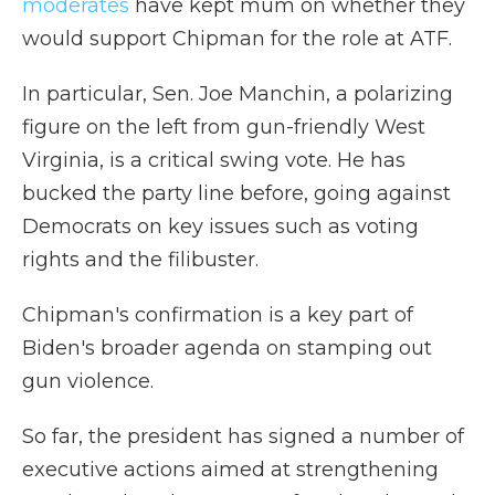
moderates
have kept mum on whether they
would support Chipman for the role at ATF.
In particular, Sen. Joe Manchin, a polarizing
figure on the left from gun-friendly West
Virginia, is a critical swing vote. He has
bucked the party line before, going against
Democrats on key issues such as voting
rights and the filibuster.
Chipman's confirmation is a key part of
Biden's broader agenda on stamping out
gun violence.
So far, the president has signed a number of
executive actions aimed at strengthening