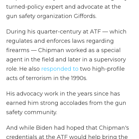
turned-policy expert and advocate at the
gun safety organization Giffords.
During his quarter-century at ATF — which
regulates and enforces laws regarding
firearms — Chipman worked as a special
agent in the field and later in a supervisory
role. He also
responded to
two high-profile
acts of terrorism in the 1990s.
His advocacy work in the years since has
earned him strong accolades from the gun
safety community.
And while Biden had hoped that Chipman's
credentials at the ATF would help bring the