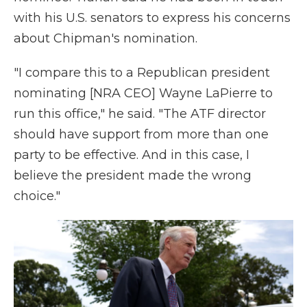
with his U.S. senators to express his concerns
about Chipman's nomination.
"I compare this to a Republican president
nominating [NRA CEO] Wayne LaPierre to
run this office," he said. "The ATF director
should have support from more than one
party to be effective. And in this case, I
believe the president made the wrong
choice."