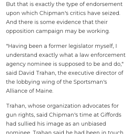
But that is exactly the type of endorsement
upon which Chipman's critics have seized.
And there is some evidence that their
opposition campaign may be working.
"Having been a former legislator myself, I
understand exactly what a law enforcement
agency nominee is supposed to be and do,"
said David Trahan, the executive director of
the lobbying wing of the Sportsman's
Alliance of Maine.
Trahan, whose organization advocates for
gun rights, said Chipman's time at Giffords
had sullied his image as an unbiased
nominee. Trahan said he had been in touch