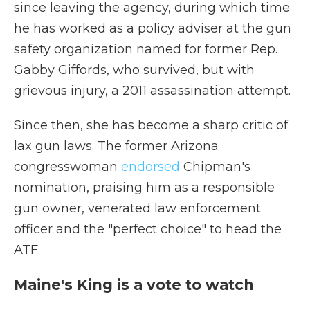
since leaving the agency, during which time
he has worked as a policy adviser at the gun
safety organization named for former Rep.
Gabby Giffords, who survived, but with
grievous injury, a 2011 assassination attempt.
Since then, she has become a sharp critic of
lax gun laws. The former Arizona
congresswoman
endorsed
Chipman's
nomination, praising him as a responsible
gun owner, venerated law enforcement
officer and the "perfect choice" to head the
ATF.
Maine's King is a vote to watch