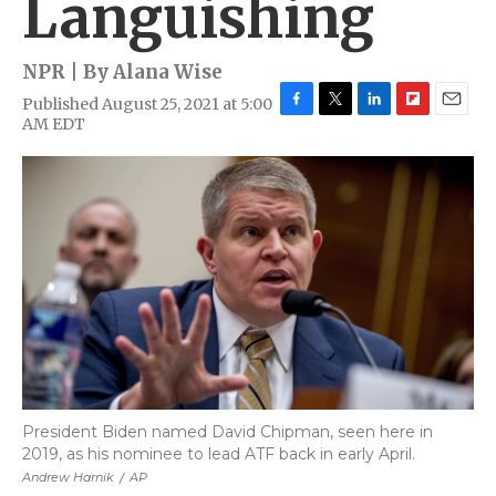
Languishing
NPR | By
Alana Wise
Published August 25, 2021 at 5:00
F
T
L
F
E
AM EDT
a
w
i
l
m
c
i
n
i
a
e
t
k
p
i
b
t
e
b
l
o
e
d
o
o
r
I
a
k
n
r
d
President Biden named David Chipman, seen here in
2019, as his nominee to lead ATF back in early April.
Andrew Harnik
/
AP