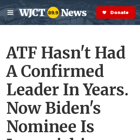
Skip to main content
S
e
Donate Now
M
a
e
r
n
c
u
h
ATF Hasn't Had
e
r
y
A Confirmed
Leader In Years.
Now Biden's
Nominee Is