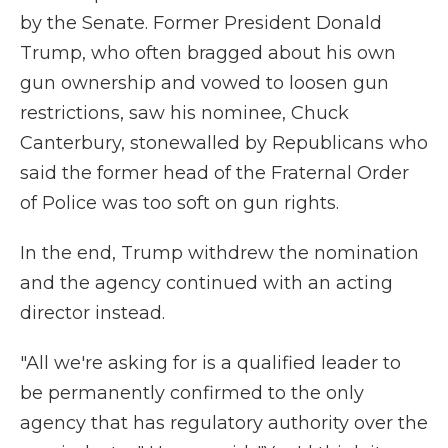
by the Senate. Former President Donald
Trump, who often bragged about his own
gun ownership and vowed to loosen gun
restrictions, saw his nominee, Chuck
Canterbury, stonewalled by Republicans who
said the former head of the Fraternal Order
of Police was too soft on gun rights.
In the end, Trump withdrew the nomination
and the agency continued with an acting
director instead. ​
"All we're asking for is a qualified leader to
be permanently confirmed to the only
agency that has regulatory authority over the