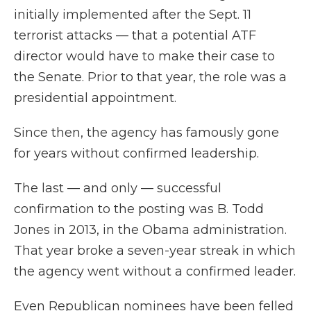
initially implemented after the Sept. 11
terrorist attacks — that a potential ATF
director would have to make their case to
the Senate. Prior to that year, the role was a
presidential appointment.
Since then, the agency has famously gone
for years without confirmed leadership.
The last — and only — successful
confirmation to the posting was B. Todd
Jones in 2013, in the Obama administration.
That year broke a seven-year streak in which
the agency went without a confirmed leader.
Even Republican nominees have been felled