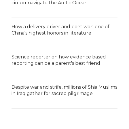
circumnavigate the Arctic Ocean
How a delivery driver and poet won one of
China's highest honors in literature
Science reporter on how evidence based
reporting can be a parent's best friend
Despite war and strife, millions of Shia Muslims
in Iraq gather for sacred pilgrimage