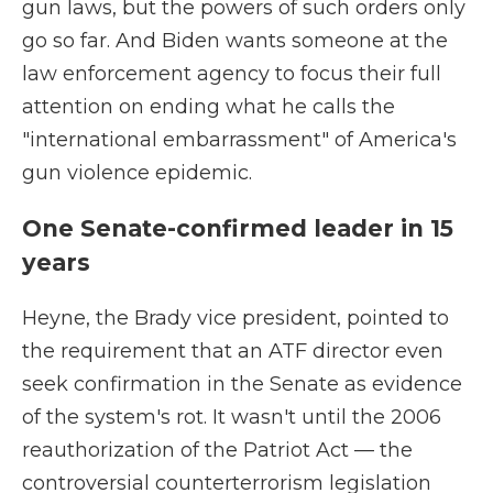
gun laws, but the powers of such orders only
go so far. And Biden wants someone at the
law enforcement agency to focus their full
attention on ending what he calls the
"international embarrassment" of America's
gun violence epidemic.
One Senate-confirmed leader in 15
years
Heyne, the Brady vice president, pointed to
the requirement that an ATF director even
seek confirmation in the Senate as evidence
of the system's rot. It wasn't until the 2006
reauthorization of the Patriot Act — the
controversial counterterrorism legislation