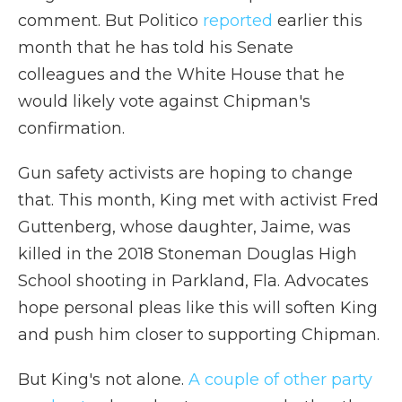
comment. But Politico
reported
earlier this
month that he has told his Senate
colleagues and the White House that he
would likely vote against Chipman's
confirmation.
Gun safety activists are hoping to change
that. This month, King met with activist Fred
Guttenberg, whose daughter, Jaime, was
killed in the 2018 Stoneman Douglas High
School shooting in Parkland, Fla. Advocates
hope personal pleas like this will soften King
and push him closer to supporting Chipman.
But King's not alone.
A couple of other party