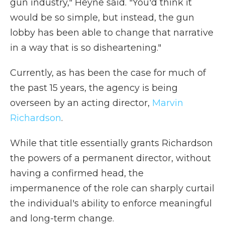
gun industry," Heyne said. "You'd think it
would be so simple, but instead, the gun
lobby has been able to change that narrative
in a way that is so disheartening."
Currently, as has been the case for much of
the past 15 years, the agency is being
overseen by an acting director,
Marvin
Richardson
.
While that title essentially grants Richardson
the powers of a permanent director, without
having a confirmed head, the
impermanence of the role can sharply curtail
the individual's ability to enforce meaningful
and long-term change.