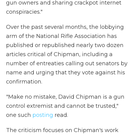
gun owners and sharing crackpot internet
conspiracies."
Over the past several months, the lobbying
arm of the National Rifle Association has
published or republished nearly two dozen
articles critical of Chipman, including a
number of entreaties calling out senators by
name and urging that they vote against his
confirmation.
"Make no mistake, David Chipman is a gun
control extremist and cannot be trusted,"
one such
posting
read.
The criticism focuses on Chipman's work