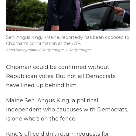
Sen. Angus King, I-Maine, reportedly has been opposed to
Chipman's confirmation at the ATF.
Anna Moneymaker / Getty Images
/
Getty Images
Chipman could be confirmed without
Republican votes. But not all Democrats
have lined up behind him.
Maine Sen. Angus King, a political
independent who caucuses with Democrats,
is one who's on the fence.
King's office didn't return requests for