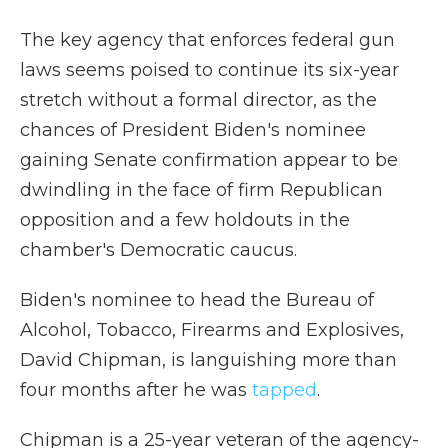
The key agency that enforces federal gun
laws seems poised to continue its six-year
stretch without a formal director, as the
chances of President Biden's nominee
gaining Senate confirmation appear to be
dwindling in the face of firm Republican
opposition and a few holdouts in the
chamber's Democratic caucus.
Biden's nominee to head the Bureau of
Alcohol, Tobacco, Firearms and Explosives,
David Chipman, is languishing more than
four months after he was
tapped
.
Chipman is a 25-year veteran of the agency-