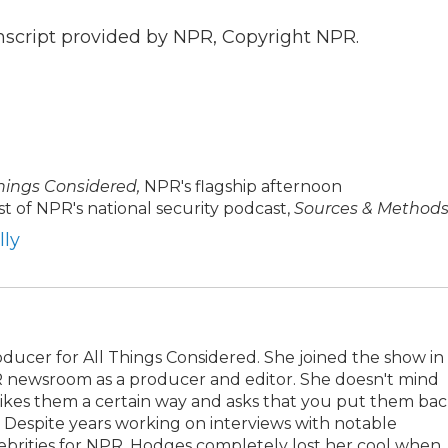
nscript provided by NPR, Copyright NPR.
Things Considered,
NPR's flagship afternoon
t of NPR's national security podcast,
Sources & Methods
lly
oducer for All Things Considered. She joined the show in
R newsroom as a producer and editor. She doesn't mind
 likes them a certain way and asks that you put them ba
Despite years working on interviews with notable
celebrities for NPR, Hodges completely lost her cool when