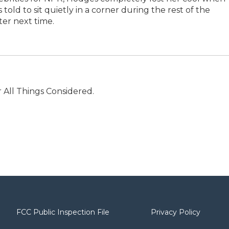
old to sit quietly in a corner during the rest of the
ter next time.
r All Things Considered.
FCC Public Inspection File
Privacy Policy