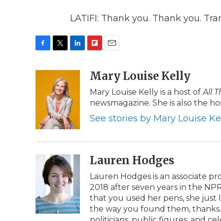
LATIFI: Thank you. Thank you. Tra
F
T
L
F
E
a
w
i
l
m
c
i
n
i
Mary Louise Kelly
a
e
t
k
p
i
Mary Louise Kelly is a host of
All 
b
t
e
b
l
newsmagazine. She is also the hos
o
e
d
o
o
r
I
a
See stories by Mary Louise Ke
k
n
r
d
Lauren Hodges
Lauren Hodges is an associate pr
2018 after seven years in the NP
that you used her pens, she just
the way you found them, thanks. 
politicians, public figures, and 