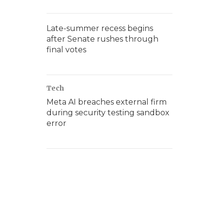
Late-summer recess begins
after Senate rushes through
final votes
Tech
Meta AI breaches external firm
during security testing sandbox
error