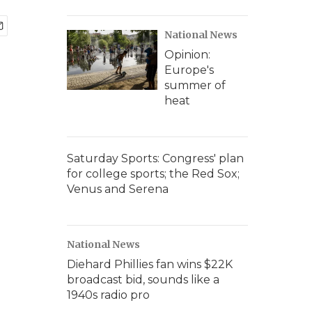
National News
Opinion:
Europe's
summer of
heat
Saturday Sports: Congress' plan
for college sports; the Red Sox;
Venus and Serena
National News
Diehard Phillies fan wins $22K
broadcast bid, sounds like a
1940s radio pro