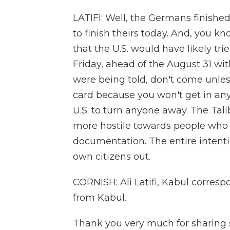
LATIFI: Well, the Germans finishe
to finish theirs today. And, you kn
that the U.S. would have likely tri
Friday, ahead of the August 31 wit
were being told, don't come unles
card because you won't get in an
U.S. to turn anyone away. The Tali
more hostile towards people who 
documentation. The entire intentio
own citizens out.
CORNISH: Ali Latifi, Kabul corresp
from Kabul.
Thank you very much for sharing 