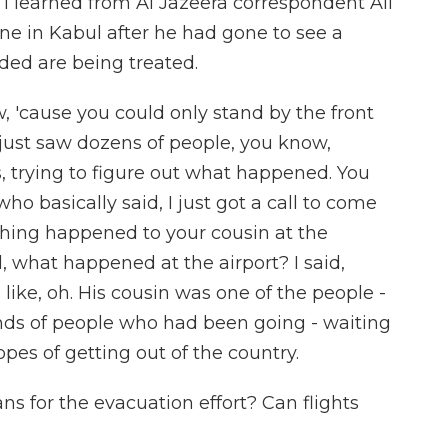
I learned from Al Jazeera correspondent Ali
ne in Kabul after he had gone to see a
ed are being treated.
w, 'cause you could only stand by the front
u just saw dozens of people, you know,
s, trying to figure out what happened. You
o basically said, I just got a call to come
hing happened to your cousin at the
, what happened at the airport? I said,
ike, oh. His cousin was one of the people -
ds of people who had been going - waiting
hopes of getting out of the country.
 for the evacuation effort? Can flights