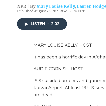
NPR | By
Mary Louise Kelly
,
Lauren Hodg
Published August 26, 2021 at 4:38 PM EDT
LISTEN
•
2:02
MARY LOUISE KELLY, HOST:
It has been a horrific day in Afgha
AUDIE CORNISH, HOST:
ISIS suicide bombers and gunmen
Karzai Airport. At least 13 U.S. s
are dead.