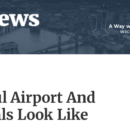
A Way w
WJC
l Airport And
ls Look Like