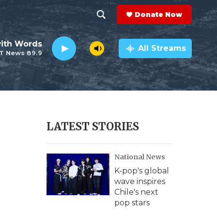
Donate Now
S
S
e
h
ith Words
a
All Streams
T News 89.9
r
o
c
h
w
Q
u
S
e
r
e
LATEST STORIES
y
a
National News
r
K-pop's global
c
wave inspires
Chile's next
h
pop stars