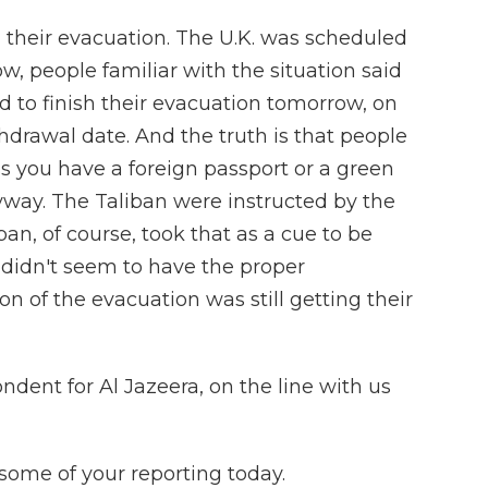
d their evacuation. The U.K. was scheduled
ow, people familiar with the situation said
ed to finish their evacuation tomorrow, on
hdrawal date. And the truth is that people
s you have a foreign passport or a green
yway. The Taliban were instructed by the
ban, of course, took that as a cue to be
didn't seem to have the proper
n of the evacuation was still getting their
ondent for Al Jazeera, on the line with us
some of your reporting today.