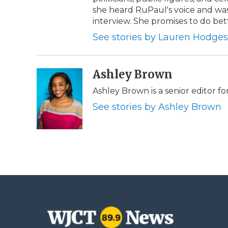
she heard RuPaul's voice and was t
interview. She promises to do bet
See stories by Lauren Hodges
Ashley Brown
Ashley Brown is a senior editor fo
See stories by Ashley Brown