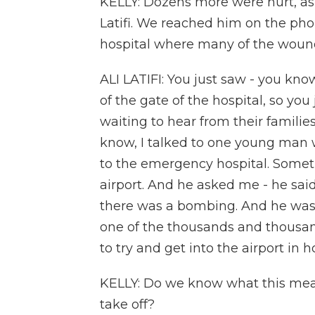
KELLY: Dozens more were hurt, as 
Latifi. We reached him on the pho
hospital where many of the wound
ALI LATIFI: You just saw - you kno
of the gate of the hospital, so yo
waiting to hear from their familie
know, I talked to one young man wh
to the emergency hospital. Somet
airport. And he asked me - he said
there was a bombing. And he was l
one of the thousands and thousan
to try and get into the airport in 
KELLY: Do we know what this means
take off?