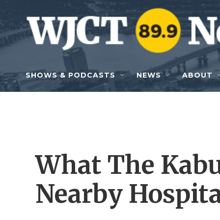
Skip to main content
SHOWS & PODCASTS
NEWS
ABOUT
What The Kabu
Nearby Hospita