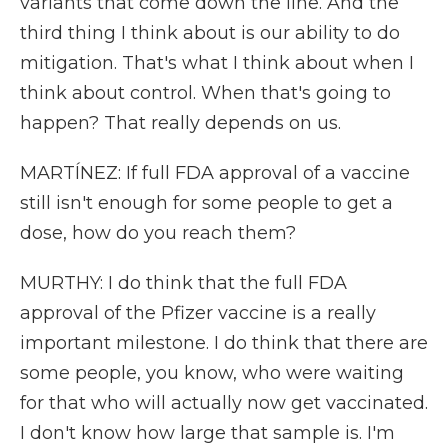
variants that come down the line. And the
third thing I think about is our ability to do
mitigation. That's what I think about when I
think about control. When that's going to
happen? That really depends on us.
MARTÍNEZ: If full FDA approval of a vaccine
still isn't enough for some people to get a
dose, how do you reach them?
MURTHY: I do think that the full FDA
approval of the Pfizer vaccine is a really
important milestone. I do think that there are
some people, you know, who were waiting
for that who will actually now get vaccinated.
I don't know how large that sample is. I'm