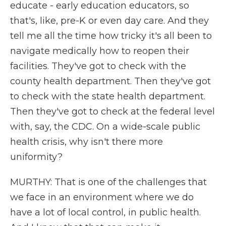
educate - early education educators, so
that's, like, pre-K or even day care. And they
tell me all the time how tricky it's all been to
navigate medically how to reopen their
facilities. They've got to check with the
county health department. Then they've got
to check with the state health department.
Then they've got to check at the federal level
with, say, the CDC. On a wide-scale public
health crisis, why isn't there more
uniformity?
MURTHY: That is one of the challenges that
we face in an environment where we do
have a lot of local control, in public health.