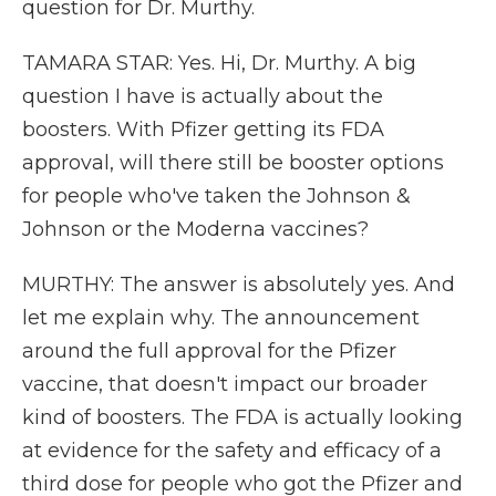
question for Dr. Murthy.
TAMARA STAR: Yes. Hi, Dr. Murthy. A big
question I have is actually about the
boosters. With Pfizer getting its FDA
approval, will there still be booster options
for people who've taken the Johnson &
Johnson or the Moderna vaccines?
MURTHY: The answer is absolutely yes. And
let me explain why. The announcement
around the full approval for the Pfizer
vaccine, that doesn't impact our broader
kind of boosters. The FDA is actually looking
at evidence for the safety and efficacy of a
third dose for people who got the Pfizer and