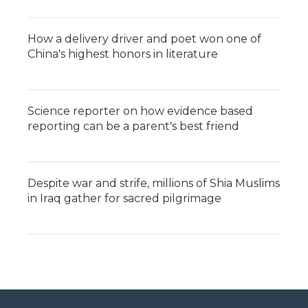
How a delivery driver and poet won one of
China's highest honors in literature
Science reporter on how evidence based
reporting can be a parent's best friend
Despite war and strife, millions of Shia Muslims
in Iraq gather for sacred pilgrimage