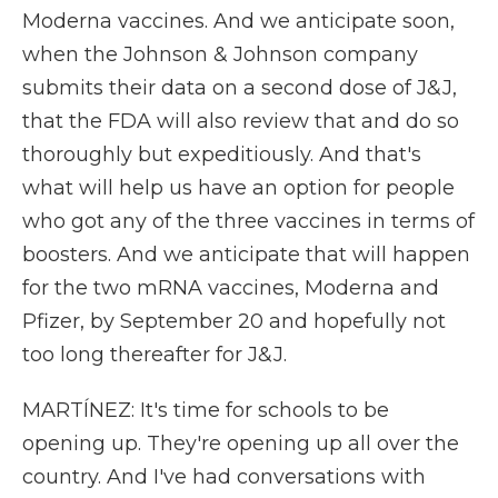
Moderna vaccines. And we anticipate soon,
when the Johnson & Johnson company
submits their data on a second dose of J&J,
that the FDA will also review that and do so
thoroughly but expeditiously. And that's
what will help us have an option for people
who got any of the three vaccines in terms of
boosters. And we anticipate that will happen
for the two mRNA vaccines, Moderna and
Pfizer, by September 20 and hopefully not
too long thereafter for J&J.
MARTÍNEZ: It's time for schools to be
opening up. They're opening up all over the
country. And I've had conversations with