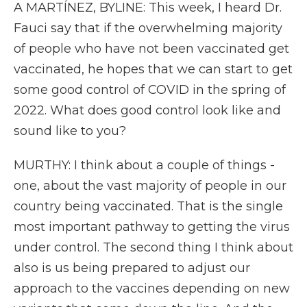
A MARTÍNEZ, BYLINE: This week, I heard Dr.
Fauci say that if the overwhelming majority
of people who have not been vaccinated get
vaccinated, he hopes that we can start to get
some good control of COVID in the spring of
2022. What does good control look like and
sound like to you?
MURTHY: I think about a couple of things -
one, about the vast majority of people in our
country being vaccinated. That is the single
most important pathway to getting the virus
under control. The second thing I think about
also is us being prepared to adjust our
approach to the vaccines depending on new