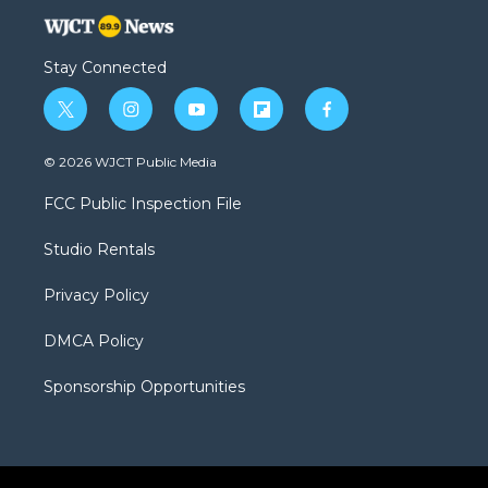
Stay Connected
t
i
y
f
f
w
n
o
l
a
i
s
u
i
c
© 2026 WJCT Public Media
t
t
t
p
e
t
a
u
b
b
FCC Public Inspection File
e
g
b
o
o
r
r
e
a
o
Studio Rentals
a
r
k
m
d
Privacy Policy
DMCA Policy
Sponsorship Opportunities