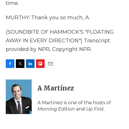
time.
MURTHY: Thank you so much, A.
(SOUNDBITE OF HAMMOCK'S "FLOATING
AWAY IN EVERY DIRECTION") Transcript
provided by NPR, Copyright NPR.
F
T
L
F
E
a
w
i
l
m
c
i
n
i
a
e
t
k
p
i
A Martínez
b
t
e
b
l
o
e
d
o
o
r
I
a
A Martínez is one of the hosts of
k
n
r
Morning Edition
and
Up First
.
d