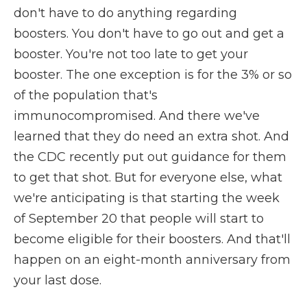
don't have to do anything regarding
boosters. You don't have to go out and get a
booster. You're not too late to get your
booster. The one exception is for the 3% or so
of the population that's
immunocompromised. And there we've
learned that they do need an extra shot. And
the CDC recently put out guidance for them
to get that shot. But for everyone else, what
we're anticipating is that starting the week
of September 20 that people will start to
become eligible for their boosters. And that'll
happen on an eight-month anniversary from
your last dose.