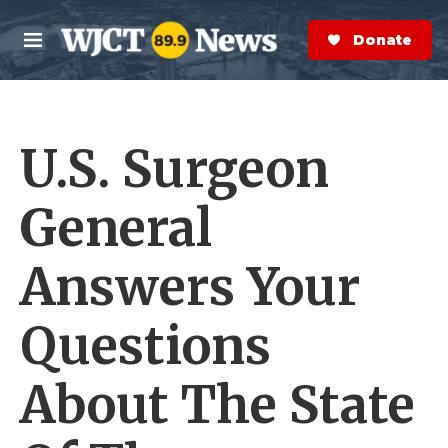
Skip to main content
S
e
Donate Now
M
a
e
r
n
c
u
h
U.S. Surgeon
e
r
y
General
Answers Your
Questions
About The State