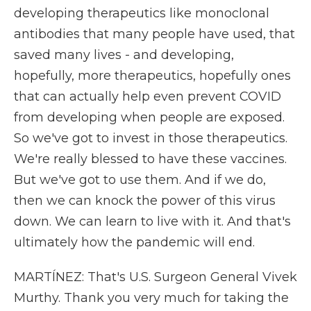
developing therapeutics like monoclonal
antibodies that many people have used, that
saved many lives - and developing,
hopefully, more therapeutics, hopefully ones
that can actually help even prevent COVID
from developing when people are exposed.
So we've got to invest in those therapeutics.
We're really blessed to have these vaccines.
But we've got to use them. And if we do,
then we can knock the power of this virus
down. We can learn to live with it. And that's
ultimately how the pandemic will end.
MARTÍNEZ: That's U.S. Surgeon General Vivek
Murthy. Thank you very much for taking the