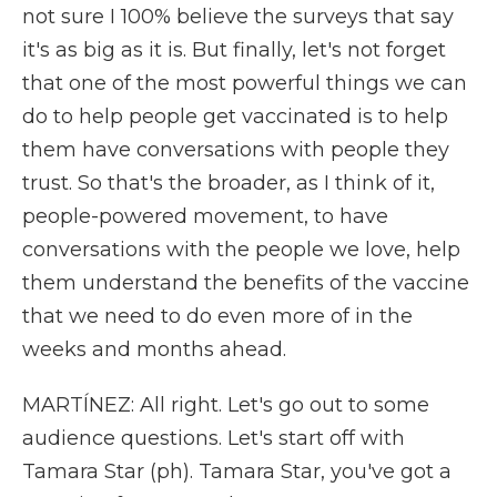
not sure I 100% believe the surveys that say
it's as big as it is. But finally, let's not forget
that one of the most powerful things we can
do to help people get vaccinated is to help
them have conversations with people they
trust. So that's the broader, as I think of it,
people-powered movement, to have
conversations with the people we love, help
them understand the benefits of the vaccine
that we need to do even more of in the
weeks and months ahead.
MARTÍNEZ: All right. Let's go out to some
audience questions. Let's start off with
Tamara Star (ph). Tamara Star, you've got a