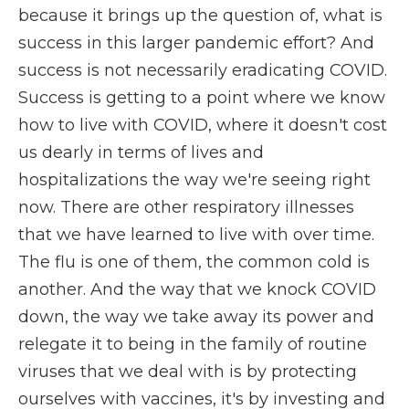
because it brings up the question of, what is
success in this larger pandemic effort? And
success is not necessarily eradicating COVID.
Success is getting to a point where we know
how to live with COVID, where it doesn't cost
us dearly in terms of lives and
hospitalizations the way we're seeing right
now. There are other respiratory illnesses
that we have learned to live with over time.
The flu is one of them, the common cold is
another. And the way that we knock COVID
down, the way we take away its power and
relegate it to being in the family of routine
viruses that we deal with is by protecting
ourselves with vaccines, it's by investing and