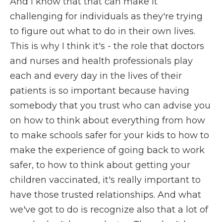
And I know that that can make it
challenging for individuals as they're trying
to figure out what to do in their own lives.
This is why I think it's - the role that doctors
and nurses and health professionals play
each and every day in the lives of their
patients is so important because having
somebody that you trust who can advise you
on how to think about everything from how
to make schools safer for your kids to how to
make the experience of going back to work
safer, to how to think about getting your
children vaccinated, it's really important to
have those trusted relationships. And what
we've got to do is recognize also that a lot of