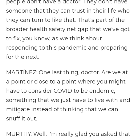
people don't have a doctor. They don't have
someone that they can trust in their life who
they can turn to like that. That's part of the
broader health safety net gap that we've got
to fix, you know, as we think about
responding to this pandemic and preparing
for the next.
MARTÍNEZ: One last thing, doctor. Are we at
a point or close to a point where you might
have to consider COVID to be endemic,
something that we just have to live with and
mitigate instead of thinking that we can
snuff it out.
MURTHY: Well, I'm really glad you asked that