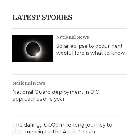
LATEST STORIES
National News
Solar eclipse to occur next
week. Here is what to know
National News
National Guard deployment in D.C.
approaches one year
The daring, 10,000-mile-long journey to
circumnavigate the Arctic Ocean