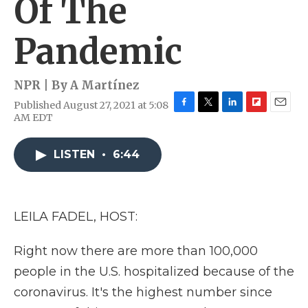
Of The
Pandemic
NPR | By
A Martínez
Published August 27, 2021 at 5:08
F
T
L
F
E
AM EDT
a
w
i
l
m
c
i
n
i
a
e
t
k
p
i
LISTEN
•
6:44
b
t
e
b
l
o
e
d
o
o
r
I
a
k
n
r
LEILA FADEL, HOST:
d
Right now there are more than 100,000
people in the U.S. hospitalized because of the
coronavirus. It's the highest number since