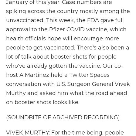
January of this year. Case numbers are
spiking across the country mostly among the
unvaccinated. This week, the FDA gave full
approval to the Pfizer COVID vaccine, which
health officials hope will encourage more
people to get vaccinated. There's also been a
lot of talk about booster shots for people
who've already gotten the vaccine. Our co-
host A Martínez held a Twitter Spaces
conversation with U.S. Surgeon General Vivek
Murthy and asked him what the road ahead
on booster shots looks like.
(SOUNDBITE OF ARCHIVED RECORDING)
VIVEK MURTHY: For the time being, people