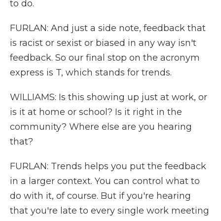
to do.
FURLAN: And just a side note, feedback that
is racist or sexist or biased in any way isn't
feedback. So our final stop on the acronym
express is T, which stands for trends.
WILLIAMS: Is this showing up just at work, or
is it at home or school? Is it right in the
community? Where else are you hearing
that?
FURLAN: Trends helps you put the feedback
in a larger context. You can control what to
do with it, of course. But if you're hearing
that you're late to every single work meeting