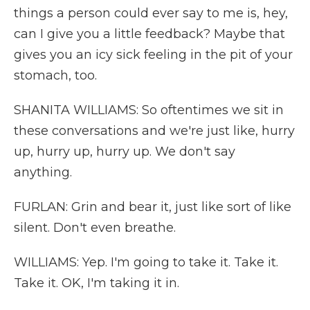
things a person could ever say to me is, hey,
can I give you a little feedback? Maybe that
gives you an icy sick feeling in the pit of your
stomach, too.
SHANITA WILLIAMS: So oftentimes we sit in
these conversations and we're just like, hurry
up, hurry up, hurry up. We don't say
anything.
FURLAN: Grin and bear it, just like sort of like
silent. Don't even breathe.
WILLIAMS: Yep. I'm going to take it. Take it.
Take it. OK, I'm taking it in.