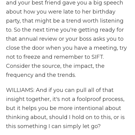
and your best friend gave you a big speech
about how you were late to her birthday
party, that might be a trend worth listening
to. So the next time you're getting ready for
that annual review or your boss asks you to
close the door when you have a meeting, try
not to freeze and remember to SIFT.
Consider the source, the impact, the
frequency and the trends.
WILLIAMS: And if you can pull all of that
insight together, it's not a foolproof process,
but it helps you be more intentional about
thinking about, should I hold on to this, or is
this something I can simply let go?