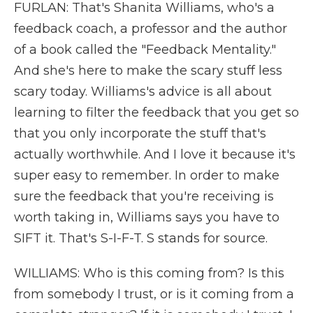
FURLAN: That's Shanita Williams, who's a
feedback coach, a professor and the author
of a book called the "Feedback Mentality."
And she's here to make the scary stuff less
scary today. Williams's advice is all about
learning to filter the feedback that you get so
that you only incorporate the stuff that's
actually worthwhile. And I love it because it's
super easy to remember. In order to make
sure the feedback that you're receiving is
worth taking in, Williams says you have to
SIFT it. That's S-I-F-T. S stands for source.
WILLIAMS: Who is this coming from? Is this
from somebody I trust, or is it coming from a