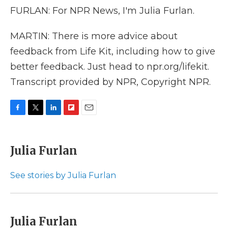
FURLAN: For NPR News, I'm Julia Furlan.
MARTIN: There is more advice about
feedback from Life Kit, including how to give
better feedback. Just head to npr.org/lifekit.
Transcript provided by NPR, Copyright NPR.
F
T
L
F
E
a
w
i
l
m
c
i
n
i
a
e
t
k
p
i
Julia Furlan
b
t
e
b
l
o
e
d
o
o
r
I
a
See stories by Julia Furlan
k
n
r
d
Julia Furlan