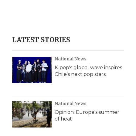
LATEST STORIES
National News
K-pop's global wave inspires
Chile's next pop stars
National News
Opinion: Europe's summer
of heat