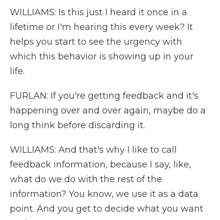
WILLIAMS: Is this just I heard it once in a
lifetime or I'm hearing this every week? It
helps you start to see the urgency with
which this behavior is showing up in your
life.
FURLAN: If you're getting feedback and it's
happening over and over again, maybe do a
long think before discarding it.
WILLIAMS: And that's why I like to call
feedback information, because I say, like,
what do we do with the rest of the
information? You know, we use it as a data
point. And you get to decide what you want