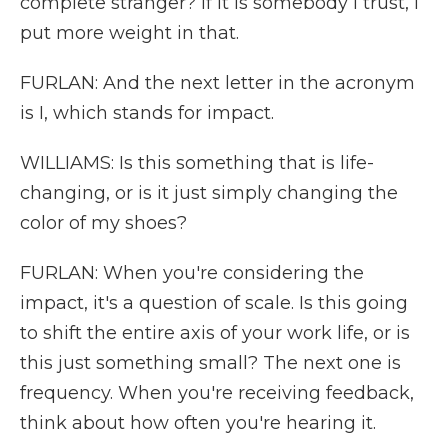
complete stranger? If it is somebody I trust, I
put more weight in that.
FURLAN: And the next letter in the acronym
is I, which stands for impact.
WILLIAMS: Is this something that is life-
changing, or is it just simply changing the
color of my shoes?
FURLAN: When you're considering the
impact, it's a question of scale. Is this going
to shift the entire axis of your work life, or is
this just something small? The next one is
frequency. When you're receiving feedback,
think about how often you're hearing it.