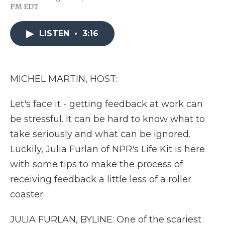
F
T
L
F
E
PM EDT
a
w
i
l
m
c
i
n
i
a
e
t
k
p
i
LISTEN
•
3:16
b
t
e
b
l
o
e
d
o
o
r
I
a
k
n
r
d
MICHEL MARTIN, HOST:
Let's face it - getting feedback at work can
be stressful. It can be hard to know what to
take seriously and what can be ignored.
Luckily, Julia Furlan of NPR's Life Kit is here
with some tips to make the process of
receiving feedback a little less of a roller
coaster.
JULIA FURLAN, BYLINE: One of the scariest