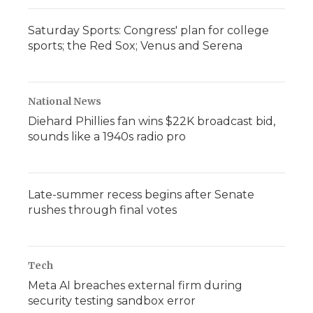
Saturday Sports: Congress' plan for college
sports; the Red Sox; Venus and Serena
National News
Diehard Phillies fan wins $22K broadcast bid,
sounds like a 1940s radio pro
Late-summer recess begins after Senate
rushes through final votes
Tech
Meta AI breaches external firm during
security testing sandbox error