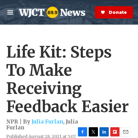
Skip to main content
S
e
Donate Now
M
a
e
r
n
c
u
h
Life Kit: Steps
e
r
y
To Make
Receiving
Feedback Easier
NPR | By
Julia Furlan
,
Julia
Furlan
Published August 28, 2021 at 5:07