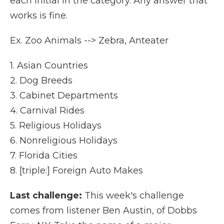
each initial in the category. Any answer that
works is fine.
Ex. Zoo Animals --> Zebra, Anteater
1. Asian Countries
2. Dog Breeds
3. Cabinet Departments
4. Carnival Rides
5. Religious Holidays
6. Nonreligious Holidays
7. Florida Cities
8. [triple:] Foreign Auto Makes
Last challenge:
This week's challenge
comes from listener Ben Austin, of Dobbs