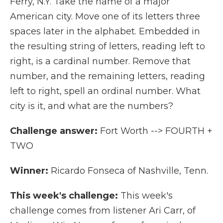
Ferry, N.Y. Take the name of a major
American city. Move one of its letters three
spaces later in the alphabet. Embedded in
the resulting string of letters, reading left to
right, is a cardinal number. Remove that
number, and the remaining letters, reading
left to right, spell an ordinal number. What
city is it, and what are the numbers?
Challenge answer:
Fort Worth --> FOURTH +
TWO
Winner:
Ricardo Fonseca of Nashville, Tenn.
This week's challenge:
This week's
challenge comes from listener Ari Carr, of