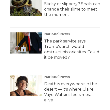
Sticky or slippery? Snails can
change their slime to meet
the moment
National News
The park service says
Trump's arch would
obstruct historic sites. Could
it be moved?
National News
Death is everywhere in the
desert — it's where Claire
Vaye Watkins feels most
alive