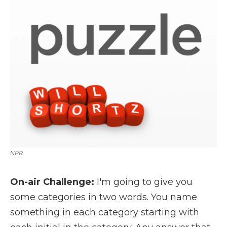
k
n
r
d
NPR
On-air Challenge:
I'm going to give you
some categories in two words. You name
something in each category starting with