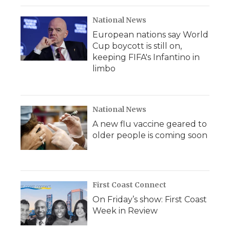
National News
European nations say World
Cup boycott is still on,
keeping FIFA's Infantino in
limbo
National News
A new flu vaccine geared to
older people is coming soon
First Coast Connect
On Friday’s show: First Coast
Week in Review