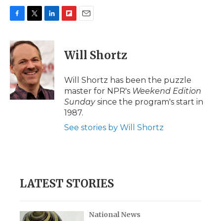
F
T
L
F
E
a
w
i
l
m
c
i
n
i
a
e
t
k
p
i
Will Shortz
b
t
e
b
l
o
e
d
o
o
r
I
a
Will Shortz has been the puzzle
k
n
r
master for NPR's
Weekend Edition
d
Sunday
since the program's start in
1987.
See stories by Will Shortz
LATEST STORIES
National News