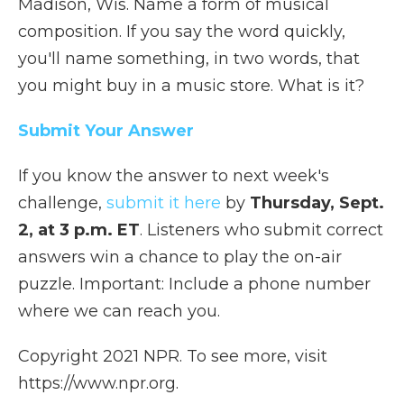
Madison, Wis. Name a form of musical
composition. If you say the word quickly,
you'll name something, in two words, that
you might buy in a music store. What is it?
Submit Your Answer
If you know the answer to next week's
challenge,
submit it here
by
Thursday, Sept.
2, at 3 p.m. ET
. Listeners who submit correct
answers win a chance to play the on-air
puzzle. Important: Include a phone number
where we can reach you.
Copyright 2021 NPR. To see more, visit
https://www.npr.org.