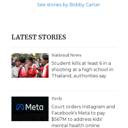
See stories by Bobby Carter
LATEST STORIES
National News
Student kills at least 6 in a
shooting at a high school in
Thailand, authorities say
Tech
Court orders Instagram and
Facebook's Meta to pay
$567M to address kids'
mental health online