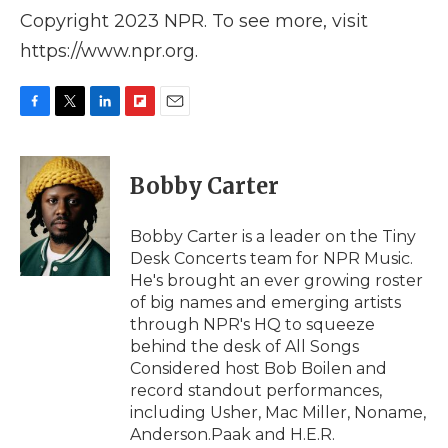
Copyright 2023 NPR. To see more, visit
https://www.npr.org.
F
T
L
F
E
a
w
i
l
m
c
i
n
i
a
e
t
k
p
i
Bobby Carter
b
t
e
b
l
o
e
d
o
o
r
I
a
Bobby Carter is a leader on the Tiny
k
n
r
Desk Concerts team for NPR Music.
d
He's brought an ever growing roster
of big names and emerging artists
through NPR's HQ to squeeze
behind the desk of All Songs
Considered host Bob Boilen and
record standout performances,
including Usher, Mac Miller, Noname,
Anderson.Paak and H.E.R.