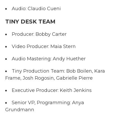
Audio: Claudio Cueni
TINY DESK TEAM
Producer: Bobby Carter
Video Producer: Maia Stern
Audio Mastering: Andy Huether
Tiny Production Team: Bob Boilen, Kara
Frame, Josh Rogosin, Gabrielle Pierre
Executive Producer: Keith Jenkins
Senior VP, Programming: Anya
Grundmann