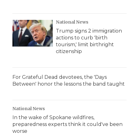
National News
Trump signs 2 immigration
actions to curb 'birth
tourism,' limit birthright
citizenship
For Grateful Dead devotees, the 'Days
Between' honor the lessons the band taught
National News
In the wake of Spokane wildfires,
preparedness experts think it could've been
worse