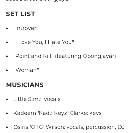
SET LIST
"Introvert"
"I Love You, I Hate You"
"Point and Kill" (featuring Obongjayar)
"Woman"
MUSICIANS
Little Simz: vocals
Kadeem 'Kadz Keyz' Clarke: keys
Osiris 'OTG' Wilson: vocals, percussion, DJ