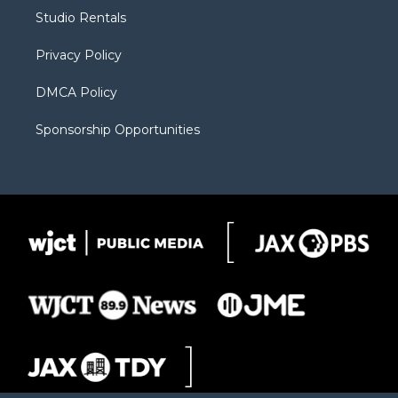
r
r
e
a
o
Studio Rentals
a
r
k
m
d
Privacy Policy
DMCA Policy
Sponsorship Opportunities