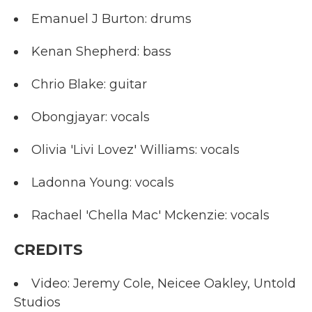
Emanuel J Burton: drums
Kenan Shepherd: bass
Chrio Blake: guitar
Obongjayar: vocals
Olivia 'Livi Lovez' Williams: vocals
Ladonna Young: vocals
Rachael 'Chella Mac' Mckenzie: vocals
CREDITS
Video: Jeremy Cole, Neicee Oakley, Untold
Studios