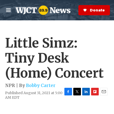
Skip to main content
S
e
Donate Now
M
a
e
r
n
c
u
h
Little Simz:
e
r
y
Tiny Desk
(Home) Concert
NPR | By
Bobby Carter
Published August 31, 2021 at 5:00
F
T
L
F
E
AM EDT
a
w
i
l
m
c
i
n
i
a
e
t
k
p
i