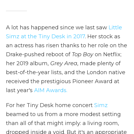
A lot has happened since we last saw
Little
Simz at the Tiny Desk in 2017
. Her stock as
an actress has risen thanks to her role on the
Drake-pushed reboot of
Top Boy
on Netflix;
her 2019 album,
Grey Area
, made plenty of
best-of-the-year lists, and the London native
received the prestigious Pioneer Award at
last year's
AIM Awards.
For her Tiny Desk home concert
Simz
beamed to us from a more modest setting
than all of that might imply: a living room,
dropped inside a void. But it's an appropriate