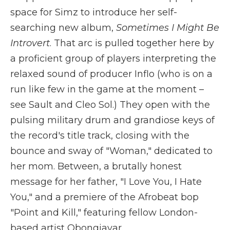
space for Simz to introduce her self-
searching new album,
Sometimes I Might Be
Introvert
. That arc is pulled together here by
a proficient group of players interpreting the
relaxed sound of producer Inflo (who is on a
run like few in the game at the moment –
see Sault and Cleo Sol.) They open with the
pulsing military drum and grandiose keys of
the record's title track, closing with the
bounce and sway of "Woman," dedicated to
her mom. Between, a brutally honest
message for her father, "I Love You, I Hate
You," and a premiere of the Afrobeat bop
"Point and Kill," featuring fellow London-
based artist Obongjayar.