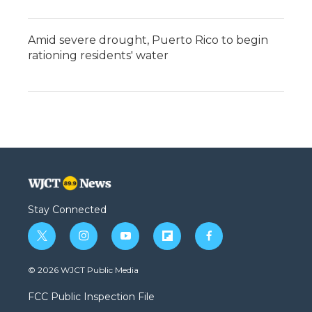
Amid severe drought, Puerto Rico to begin
rationing residents' water
Stay Connected
t
i
y
f
f
w
n
o
l
a
i
s
u
i
c
© 2026 WJCT Public Media
t
t
t
p
e
t
a
u
b
b
FCC Public Inspection File
e
g
b
o
o