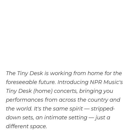
b
t
e
b
l
o
e
d
o
o
r
I
a
k
n
r
d
The Tiny Desk is working from home for the
foreseeable future. Introducing NPR Music's
Tiny Desk (home) concerts, bringing you
performances from across the country and
the world. It's the same spirit — stripped-
down sets, an intimate setting — just a
different space.