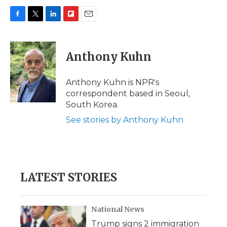
F
T
L
F
E
a
w
i
l
m
c
i
n
i
a
e
t
k
p
i
Anthony Kuhn
b
t
e
b
l
o
e
d
o
o
r
I
a
Anthony Kuhn is NPR's
k
n
r
correspondent based in Seoul,
d
South Korea.
See stories by Anthony Kuhn
LATEST STORIES
National News
Trump signs 2 immigration