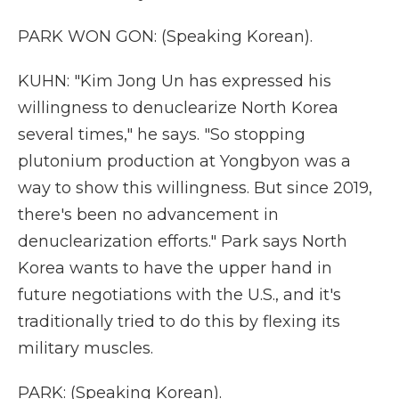
PARK WON GON: (Speaking Korean).
KUHN: "Kim Jong Un has expressed his
willingness to denuclearize North Korea
several times," he says. "So stopping
plutonium production at Yongbyon was a
way to show this willingness. But since 2019,
there's been no advancement in
denuclearization efforts." Park says North
Korea wants to have the upper hand in
future negotiations with the U.S., and it's
traditionally tried to do this by flexing its
military muscles.
PARK: (Speaking Korean).