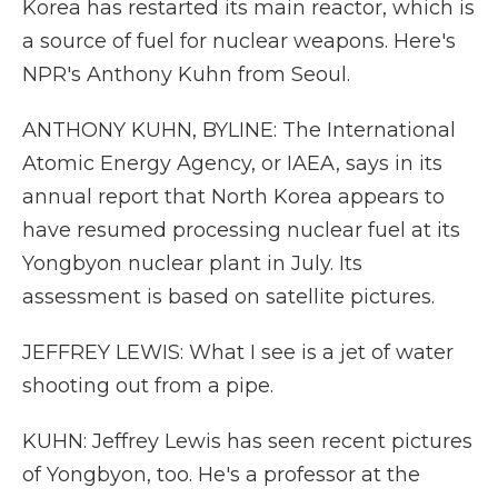
Korea has restarted its main reactor, which is
a source of fuel for nuclear weapons. Here's
NPR's Anthony Kuhn from Seoul.
ANTHONY KUHN, BYLINE: The International
Atomic Energy Agency, or IAEA, says in its
annual report that North Korea appears to
have resumed processing nuclear fuel at its
Yongbyon nuclear plant in July. Its
assessment is based on satellite pictures.
JEFFREY LEWIS: What I see is a jet of water
shooting out from a pipe.
KUHN: Jeffrey Lewis has seen recent pictures
of Yongbyon, too. He's a professor at the