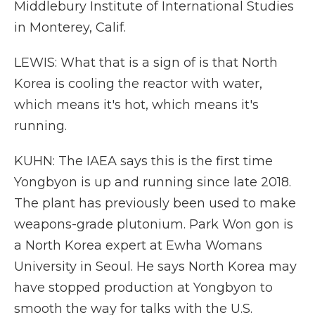
Middlebury Institute of International Studies
in Monterey, Calif.
LEWIS: What that is a sign of is that North
Korea is cooling the reactor with water,
which means it's hot, which means it's
running.
KUHN: The IAEA says this is the first time
Yongbyon is up and running since late 2018.
The plant has previously been used to make
weapons-grade plutonium. Park Won gon is
a North Korea expert at Ewha Womans
University in Seoul. He says North Korea may
have stopped production at Yongbyon to
smooth the way for talks with the U.S.