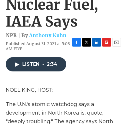
Nuclear Fuel,
IAEA Says
NPR | By
Anthony Kuhn
Published August 31, 2021 at 5:08
F
T
L
F
E
AM EDT
a
w
i
l
m
c
i
n
i
a
e
t
k
p
i
LISTEN
•
2:34
b
t
e
b
l
o
e
d
o
o
r
I
a
k
n
r
NOEL KING, HOST:
d
The U.N.'s atomic watchdog says a
development in North Korea is, quote,
"deeply troubling." The agency says North