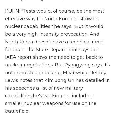
KUHN: "Tests would, of course, be the most
effective way for North Korea to show its
nuclear capabilities," he says. "But it would
be a very high intensity provocation. And
North Korea doesn't have a technical need
for that." The State Department says the
IAEA report shows the need to get back to
nuclear negotiations. But Pyongyang says it's
not interested in talking. Meanwhile, Jeffrey
Lewis notes that Kim Jong Un has detailed in
his speeches a list of new military
capabilities he's working on, including
smaller nuclear weapons for use on the
battlefield.