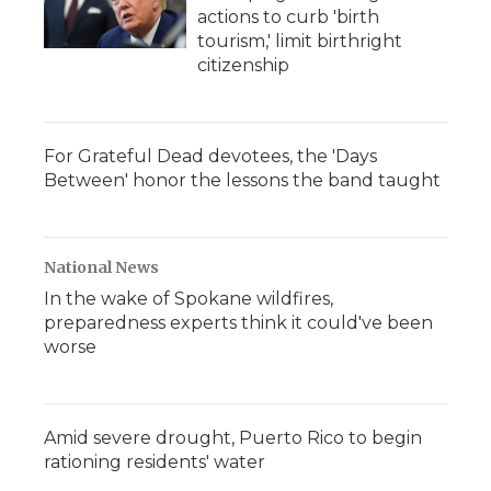
actions to curb 'birth
tourism,' limit birthright
citizenship
For Grateful Dead devotees, the 'Days
Between' honor the lessons the band taught
National News
In the wake of Spokane wildfires,
preparedness experts think it could've been
worse
Amid severe drought, Puerto Rico to begin
rationing residents' water