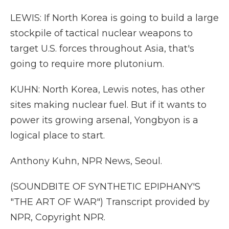
LEWIS: If North Korea is going to build a large
stockpile of tactical nuclear weapons to
target U.S. forces throughout Asia, that's
going to require more plutonium.
KUHN: North Korea, Lewis notes, has other
sites making nuclear fuel. But if it wants to
power its growing arsenal, Yongbyon is a
logical place to start.
Anthony Kuhn, NPR News, Seoul.
(SOUNDBITE OF SYNTHETIC EPIPHANY'S
"THE ART OF WAR") Transcript provided by
NPR, Copyright NPR.