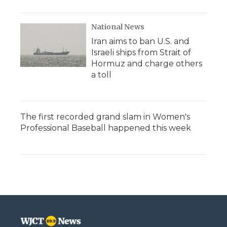
National News
Iran aims to ban U.S. and
Israeli ships from Strait of
Hormuz and charge others
a toll
The first recorded grand slam in Women's
Professional Baseball happened this week