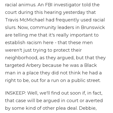
racial animus. An FBI investigator told the
court during this hearing yesterday that
Travis McMichael had frequently used racial
slurs. Now, community leaders in Brunswick
are telling me that it's really important to
establish racism here - that these men
weren't just trying to protect their
neighborhood, as they argued, but that they
targeted Arbery because he was a Black
man in a place they did not think he had a
right to be, out for a run on a public street.
INSKEEP: Well, we'll find out soon if, in fact,
that case will be argued in court or averted
by some kind of other plea deal. Debbie,