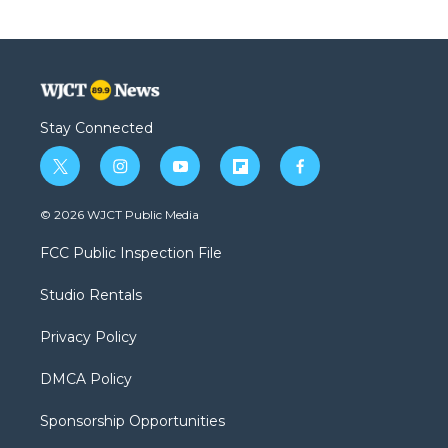
Stay Connected
t
i
y
f
f
w
n
o
l
a
i
s
u
i
c
© 2026 WJCT Public Media
t
t
t
p
e
t
a
u
b
b
FCC Public Inspection File
e
g
b
o
o
r
r
e
a
o
Studio Rentals
a
r
k
m
d
Privacy Policy
DMCA Policy
Sponsorship Opportunities