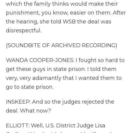
which the family thinks would make their
punishment, you know, easier on them. After
the hearing, she told WSB the deal was
disrespectful.
(SOUNDBITE OF ARCHIVED RECORDING)
WANDA COOPER-JONES: I fought so hard to
get these guys in state prison. I told them
very, very adamantly that I wanted them to
go to state prison.
INSKEEP: And so the judges rejected the
deal. What now?
ELLIOTT: Well, U.S. District Judge Lisa