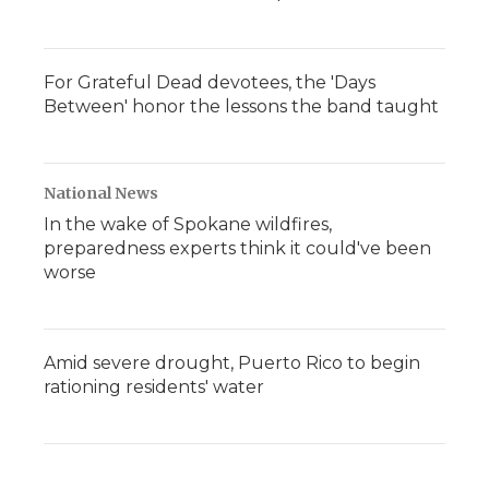
For Grateful Dead devotees, the 'Days
Between' honor the lessons the band taught
National News
In the wake of Spokane wildfires,
preparedness experts think it could've been
worse
Amid severe drought, Puerto Rico to begin
rationing residents' water