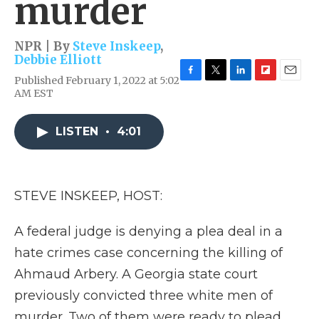
murder
NPR | By
Steve Inskeep
,
Debbie Elliott
Published February 1, 2022 at 5:02
F
T
L
F
E
AM EST
a
w
i
l
m
c
i
n
i
a
e
t
k
p
i
LISTEN
•
4:01
b
t
e
b
l
o
e
d
o
o
r
I
a
k
n
r
d
STEVE INSKEEP, HOST:
A federal judge is denying a plea deal in a
hate crimes case concerning the killing of
Ahmaud Arbery. A Georgia state court
previously convicted three white men of
murder. Two of them were ready to plead