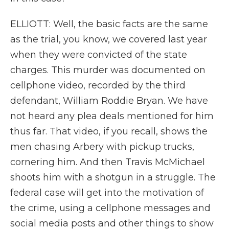
ELLIOTT: Well, the basic facts are the same
as the trial, you know, we covered last year
when they were convicted of the state
charges. This murder was documented on
cellphone video, recorded by the third
defendant, William Roddie Bryan. We have
not heard any plea deals mentioned for him
thus far. That video, if you recall, shows the
men chasing Arbery with pickup trucks,
cornering him. And then Travis McMichael
shoots him with a shotgun in a struggle. The
federal case will get into the motivation of
the crime, using a cellphone messages and
social media posts and other things to show