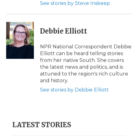
See stories by Steve Inskeep
Debbie Elliott
NPR National Correspondent Debbie
Elliott can be heard telling stories
from her native South. She covers
the latest news and politics, and is
attuned to the region's rich culture
and history.
See stories by Debbie Elliott
LATEST STORIES