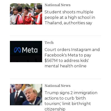
National News
Student shoots multiple
people at a high school in
Thailand, authorities say
Tech
Court orders Instagram and
Facebook's Meta to pay
$567M to address kids'
mental health online
National News
Trump signs 2 immigration
actions to curb 'birth
tourism,' limit birthright
citizenship