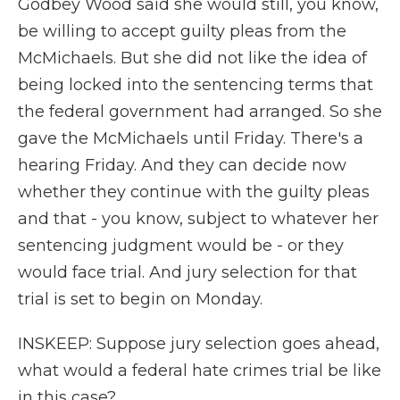
Godbey Wood said she would still, you know,
be willing to accept guilty pleas from the
McMichaels. But she did not like the idea of
being locked into the sentencing terms that
the federal government had arranged. So she
gave the McMichaels until Friday. There's a
hearing Friday. And they can decide now
whether they continue with the guilty pleas
and that - you know, subject to whatever her
sentencing judgment would be - or they
would face trial. And jury selection for that
trial is set to begin on Monday.
INSKEEP: Suppose jury selection goes ahead,
what would a federal hate crimes trial be like
in this case?