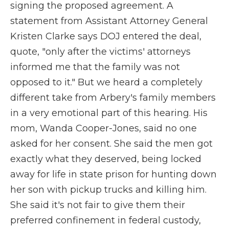
signing the proposed agreement. A
statement from Assistant Attorney General
Kristen Clarke says DOJ entered the deal,
quote, "only after the victims' attorneys
informed me that the family was not
opposed to it." But we heard a completely
different take from Arbery's family members
in a very emotional part of this hearing. His
mom, Wanda Cooper-Jones, said no one
asked for her consent. She said the men got
exactly what they deserved, being locked
away for life in state prison for hunting down
her son with pickup trucks and killing him.
She said it's not fair to give them their
preferred confinement in federal custody,