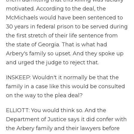
motivated. According to the deal, the
McMichaels would have been sentenced to
30 years in federal prison to be served during
the first stretch of their life sentence from
the state of Georgia. That is what had
Arbery's family so upset. And they spoke up
and urged the judge to reject that.
INSKEEP: Wouldn't it normally be that the
family in a case like this would be consulted
on the way to the plea deal?
ELLIOTT: You would think so. And the
Department of Justice says it did confer with
the Arbery family and their lawyers before