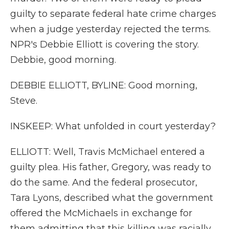
guilty to separate federal hate crime charges
when a judge yesterday rejected the terms.
NPR's Debbie Elliott is covering the story.
Debbie, good morning.
DEBBIE ELLIOTT, BYLINE: Good morning,
Steve.
INSKEEP: What unfolded in court yesterday?
ELLIOTT: Well, Travis McMichael entered a
guilty plea. His father, Gregory, was ready to
do the same. And the federal prosecutor,
Tara Lyons, described what the government
offered the McMichaels in exchange for
them admitting that this killing was racially