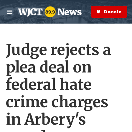
Skip to main content
S
e
Donate Now
M
a
e
r
n
c
u
h
Judge rejects a
e
r
y
plea deal on
federal hate
crime charges
in Arbery's