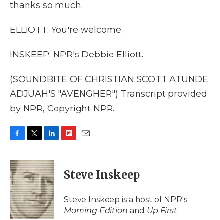
thanks so much.
ELLIOTT: You're welcome.
INSKEEP: NPR's Debbie Elliott.
(SOUNDBITE OF CHRISTIAN SCOTT ATUNDE
ADJUAH'S "AVENGHER") Transcript provided
by NPR, Copyright NPR.
F
T
L
F
E
a
w
i
l
m
c
i
n
i
a
e
t
k
p
i
Steve Inskeep
b
t
e
b
l
o
e
d
o
o
r
I
a
Steve Inskeep is a host of NPR's
k
n
r
Morning Edition
and
Up First
.
d