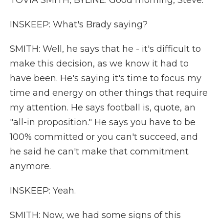
TOVIA SMITH, BYLINE: Good morning, Steve.
INSKEEP: What's Brady saying?
SMITH: Well, he says that he - it's difficult to
make this decision, as we know it had to
have been. He's saying it's time to focus my
time and energy on other things that require
my attention. He says football is, quote, an
"all-in proposition." He says you have to be
100% committed or you can't succeed, and
he said he can't make that commitment
anymore.
INSKEEP: Yeah.
SMITH: Now, we had some signs of this