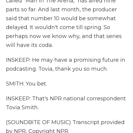
called "Man In The Arena," has aired nine
parts so far. And last month, the producer
said that number 10 would be somewhat
delayed. It wouldn't come till spring. So
perhaps now we know why, and that series
will have its coda.
INSKEEP: He may have a promising future in
podcasting. Tovia, thank you so much.
SMITH: You bet.
INSKEEP: That's NPR national correspondent
Tovia Smith.
(SOUNDBITE OF MUSIC) Transcript provided
by NPR, Copyright NPR.