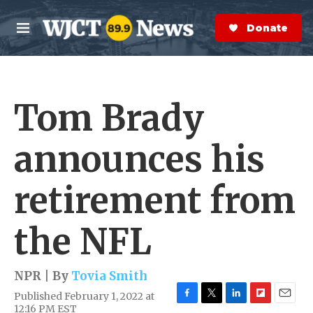
Skip to main content
S
e
Donate Now
M
a
e
r
n
c
u
h
Tom Brady
e
r
y
announces his
retirement from
the NFL
NPR | By
Tovia Smith
Published February 1, 2022 at
F
T
L
F
E
12:16 PM EST