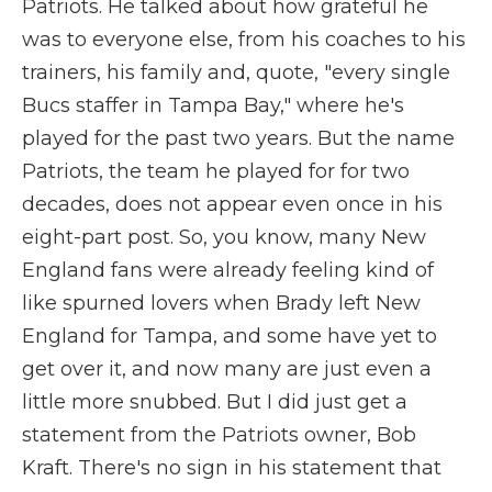
Patriots. He talked about how grateful he
was to everyone else, from his coaches to his
trainers, his family and, quote, "every single
Bucs staffer in Tampa Bay," where he's
played for the past two years. But the name
Patriots, the team he played for for two
decades, does not appear even once in his
eight-part post. So, you know, many New
England fans were already feeling kind of
like spurned lovers when Brady left New
England for Tampa, and some have yet to
get over it, and now many are just even a
little more snubbed. But I did just get a
statement from the Patriots owner, Bob
Kraft. There's no sign in his statement that