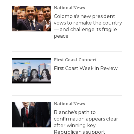
National News
Colombia's new president
vows to remake the country
— and challenge its fragile
peace
First Coast Connect
First Coast Week in Review
National News
Blanche's path to
confirmation appears clear
after winning key
Republican's support