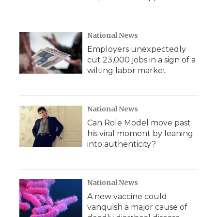
National News
Employers unexpectedly
cut 23,000 jobs in a sign of a
wilting labor market
National News
Can Role Model move past
his viral moment by leaning
into authenticity?
National News
A new vaccine could
vanquish a major cause of