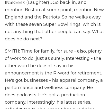
INSKEEP: (Laughter) ...Go back in, and
mention Boston at some point, mention New
England and the Patriots. So he walks away
with these seven Super Bowl rings, which is
not anything that other people can say. What
does he do next?
SMITH: Time for family, for sure - also, plenty
of work to do, just as surely. Interesting - the
other word he doesn't say in his
announcement is the R-word for retirement.
He's got businesses - his apparel company, a
performance and wellness company. He
does podcasts. He's got a production
company. Interestingly, his latest series,