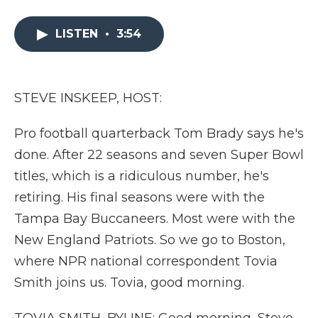
a
w
i
l
m
c
i
n
i
a
e
t
k
p
i
LISTEN
•
3:54
b
t
e
b
l
o
e
d
o
o
r
I
a
k
n
r
STEVE INSKEEP, HOST:
d
Pro football quarterback Tom Brady says he's
done. After 22 seasons and seven Super Bowl
titles, which is a ridiculous number, he's
retiring. His final seasons were with the
Tampa Bay Buccaneers. Most were with the
New England Patriots. So we go to Boston,
where NPR national correspondent Tovia
Smith joins us. Tovia, good morning.