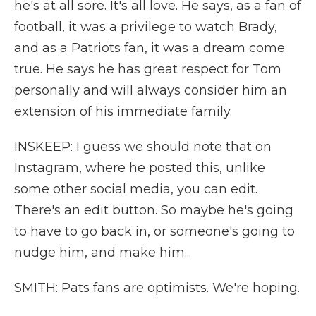
he's at all sore. It's all love. He says, as a fan of
football, it was a privilege to watch Brady,
and as a Patriots fan, it was a dream come
true. He says he has great respect for Tom
personally and will always consider him an
extension of his immediate family.
INSKEEP: I guess we should note that on
Instagram, where he posted this, unlike
some other social media, you can edit.
There's an edit button. So maybe he's going
to have to go back in, or someone's going to
nudge him, and make him...
SMITH: Pats fans are optimists. We're hoping.