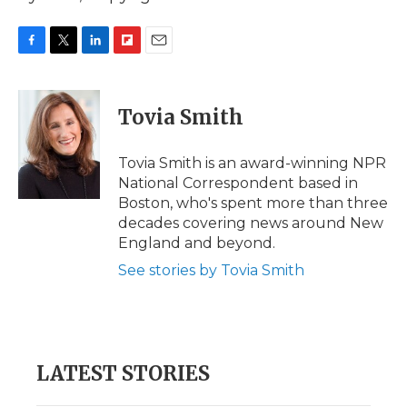
F
T
L
F
E
a
w
i
l
m
c
i
n
i
a
e
t
k
p
i
Tovia Smith
b
t
e
b
l
o
e
d
o
o
r
I
a
Tovia Smith is an award-winning NPR
k
n
r
National Correspondent based in
d
Boston, who's spent more than three
decades covering news around New
England and beyond.
See stories by Tovia Smith
LATEST STORIES