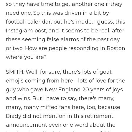
so they have time to get another one if they
need one. So this was driven in a bit by
football calendar, but he's made, I guess, this
Instagram post, and it seems to be real, after
these seeming false alarms of the past day
or two. How are people responding in Boston
where you are?
SMITH: Well, for sure, there's lots of goat
emojis coming from here - lots of love for the
guy who gave New England 20 years of joys
and wins. But I have to say, there's many,
many, many miffed fans here, too, because
Brady did not mention in this retirement
announcement even one word about the