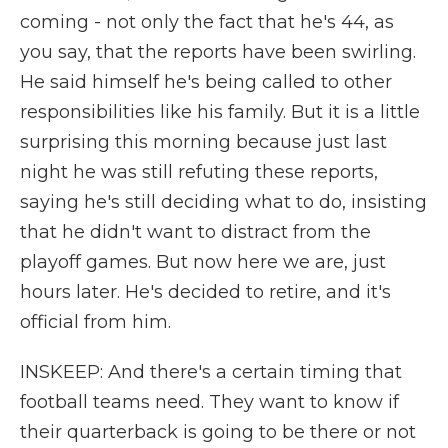
coming - not only the fact that he's 44, as
you say, that the reports have been swirling.
He said himself he's being called to other
responsibilities like his family. But it is a little
surprising this morning because just last
night he was still refuting these reports,
saying he's still deciding what to do, insisting
that he didn't want to distract from the
playoff games. But now here we are, just
hours later. He's decided to retire, and it's
official from him.
INSKEEP: And there's a certain timing that
football teams need. They want to know if
their quarterback is going to be there or not