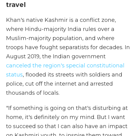
travel
Khan's native Kashmir is a conflict zone,
where Hindu-majority India rules over a
Muslim-majority population, and where
troops have fought separatists for decades. In
August 2019, the Indian government
canceled the region's special constitutional
status
, flooded its streets with soldiers and
police, cut off the internet and arrested
thousands of locals.
"If something is going on that's disturbing at
home, it's definitely on my mind. But I want
to succeed so that I can also have an impact
on Kashmiri youth, to inspire them toward