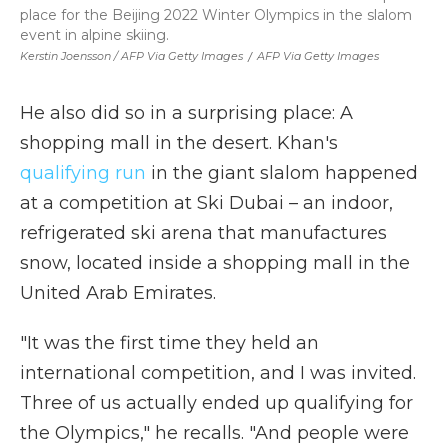
place for the Beijing 2022 Winter Olympics in the slalom
event in alpine skiing.
Kerstin Joensson / AFP Via Getty Images
/
AFP Via Getty Images
He also did so in a surprising place: A
shopping mall in the desert. Khan's
qualifying run
in the giant slalom happened
at a competition at Ski Dubai – an indoor,
refrigerated ski arena that manufactures
snow, located inside a shopping mall in the
United Arab Emirates.
"It was the first time they held an
international competition, and I was invited.
Three of us actually ended up qualifying for
the Olympics," he recalls. "And people were