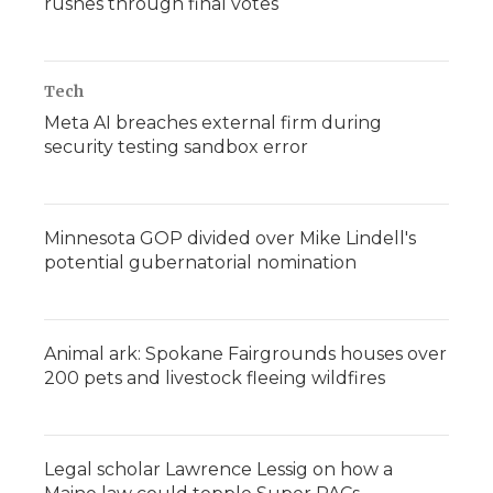
rushes through final votes
Tech
Meta AI breaches external firm during
security testing sandbox error
Minnesota GOP divided over Mike Lindell's
potential gubernatorial nomination
Animal ark: Spokane Fairgrounds houses over
200 pets and livestock fleeing wildfires
Legal scholar Lawrence Lessig on how a