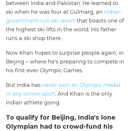
between India and Pakistan. He learned to
ski when he was four at Gulmarg, an
Indian
government-run ski resort
that boasts one of
the highest ski lifts in the world. His father
runs a ski shop there.
Now Khan hopes to surprise people again, in
Beijing – where he's preparing to compete in
his first-ever Olympic Games.
But India has
never won an Olympic medal
in any winter sport
. And Khan is the only
Indian athlete going.
To qualify for Beijing, India's lone
Olympian had to crowd-fund his