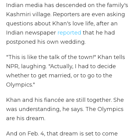
Indian media has descended on the family's
Kashmiri village. Reporters are even asking
questions about Khan's love life, after an
Indian newspaper
reported
that he had
postponed his own wedding.
"This is like the talk of the town!" Khan tells
NPR, laughing. "Actually, I had to decide
whether to get married, or to go to the
Olympics."
Khan and his fiancée are still together. She
was understanding, he says. The Olympics
are his dream.
And on Feb. 4, that dream is set to come