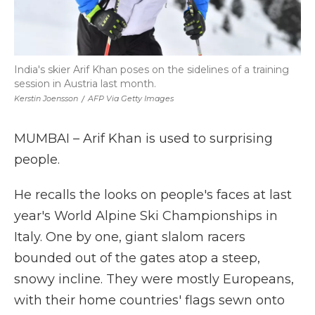
India's skier Arif Khan poses on the sidelines of a training
session in Austria last month.
Kerstin Joensson
/
AFP Via Getty Images
MUMBAI – Arif Khan is used to surprising
people.
He recalls the looks on people's faces at last
year's World Alpine Ski Championships in
Italy. One by one, giant slalom racers
bounded out of the gates atop a steep,
snowy incline. They were mostly Europeans,
with their home countries' flags sewn onto