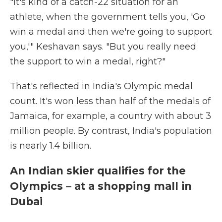
"It's kind of a catch-22 situation for an
athlete, when the government tells you, 'Go
win a medal and then we're going to support
you,'" Keshavan says. "But you really need
the support to win a medal, right?"
That's reflected in India's Olympic medal
count. It's won less than half of the medals of
Jamaica, for example, a country with about 3
million people. By contrast, India's population
is nearly 1.4 billion.
An Indian skier qualifies for the
Olympics – at a shopping mall in
Dubai