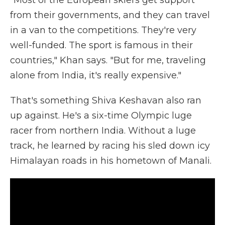
"Most of the European skiers get support
from their governments, and they can travel
in a van to the competitions. They're very
well-funded. The sport is famous in their
countries," Khan says. "But for me, traveling
alone from India, it's really expensive."
That's something Shiva Keshavan also ran
up against. He's a six-time Olympic luge
racer from northern India. Without a luge
track, he learned by racing his sled down icy
Himalayan roads in his hometown of Manali.