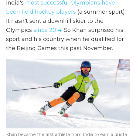
India's
most successful Olympians have
been field hockey players
(a summer sport).
It hasn't sent a downhill skier to the
Olympics
since 2014
. So Khan surprised his
sport and his country when he qualified for
the Beijing Games this past November.
Khan became the first athlete from India to earn a quota