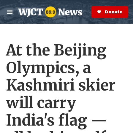
Skip to main content
S
e
Donate Now
M
a
e
r
n
c
u
h
At the Beijing
e
r
y
Olympics, a
Kashmiri skier
will carry
India's flag —