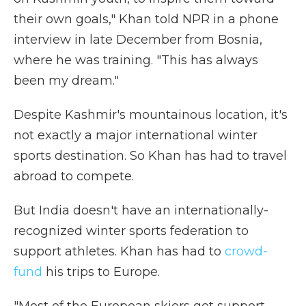
their own goals," Khan told NPR in a phone
interview in late December from Bosnia,
where he was training. "This has always
been my dream."
Despite Kashmir's mountainous location, it's
not exactly a major international winter
sports destination. So Khan has had to travel
abroad to compete.
But India doesn't have an internationally-
recognized winter sports federation to
support athletes. Khan has had to
crowd-
fund
his trips to Europe.