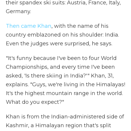
their spandex ski suits: Austria, France, Italy,
Germany.
Then came Khan
, with the name of his
country emblazoned on his shoulder: India.
Even the judges were surprised, he says.
"It's funny because I've been to four World
Championships, and every time I've been
asked, 'Is there skiing in India?'" Khan, 31,
explains. "Guys, we're living in the Himalayas!
It's the highest mountain range in the world.
What do you expect?"
Khan is from the Indian-administered side of
Kashmir, a Himalayan region that's split