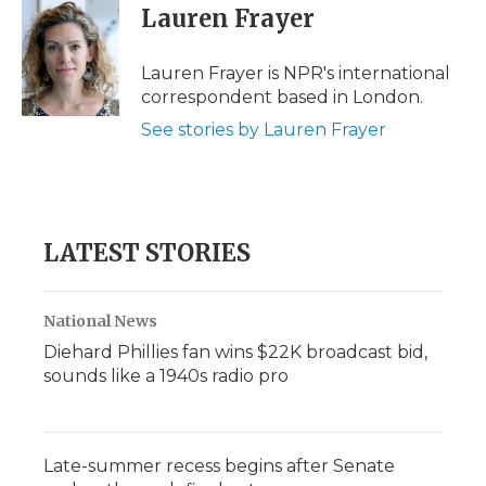
e
t
k
p
i
Lauren Frayer
b
t
e
b
l
o
e
d
o
o
r
I
a
Lauren Frayer is NPR's international
k
n
r
correspondent based in London.
d
See stories by Lauren Frayer
LATEST STORIES
National News
Diehard Phillies fan wins $22K broadcast bid,
sounds like a 1940s radio pro
Late-summer recess begins after Senate