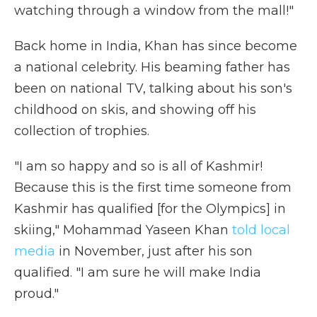
watching through a window from the mall!"
Back home in India, Khan has since become
a national celebrity. His beaming father has
been on national TV, talking about his son's
childhood on skis, and showing off his
collection of trophies.
"I am so happy and so is all of Kashmir!
Because this is the first time someone from
Kashmir has qualified [for the Olympics] in
skiing," Mohammad Yaseen Khan
told local
media
in November, just after his son
qualified. "I am sure he will make India
proud."