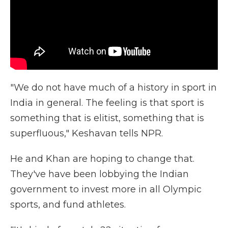
"We do not have much of a history in sport in
India in general. The feeling is that sport is
something that is elitist, something that is
superfluous," Keshavan tells NPR.
He and Khan are hoping to change that.
They've have been lobbying the Indian
government to invest more in all Olympic
sports, and fund athletes.