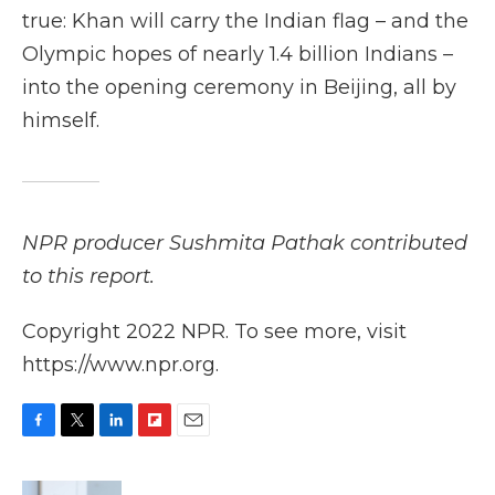
true: Khan will carry the Indian flag – and the
Olympic hopes of nearly 1.4 billion Indians –
into the opening ceremony in Beijing, all by
himself.
NPR producer Sushmita Pathak contributed
to this report.
Copyright 2022 NPR. To see more, visit
https://www.npr.org.
F
T
L
F
E
a
w
i
l
m
c
i
n
i
a