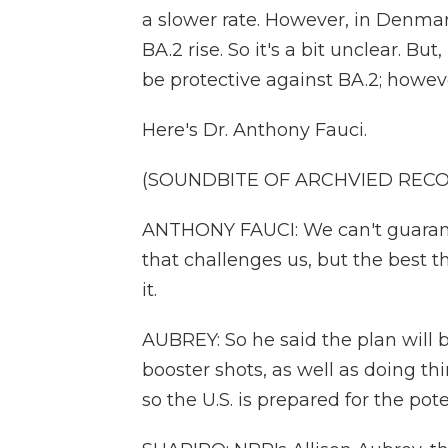
a slower rate. However, in Denma
BA.2 rise. So it's a bit unclear. Bu
be protective against BA.2; howeve
Here's Dr. Anthony Fauci.
(SOUNDBITE OF ARCHVIED REC
ANTHONY FAUCI: We can't guarante
that challenges us, but the best t
it.
AUBREY: So he said the plan will 
booster shots, as well as doing th
so the U.S. is prepared for the pot