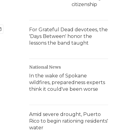
citizenship
For Grateful Dead devotees, the
'Days Between' honor the
lessons the band taught
National News
In the wake of Spokane
wildfires, preparedness experts
think it could've been worse
Amid severe drought, Puerto
Rico to begin rationing residents'
water