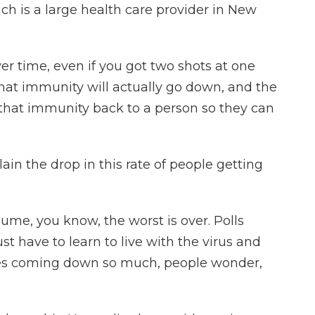
ch is a large health care provider in New
 time, even if you got two shots at one
, that immunity will actually go down, and the
 that immunity back to a person so they can
in the drop in this rate of people getting
sume, you know, the worst is over. Polls
st have to learn to live with the virus and
ses coming down so much, people wonder,