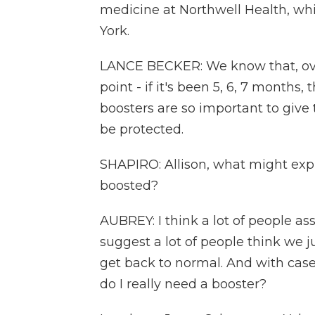
medicine at Northwell Health, whi
York.
LANCE BECKER: We know that, over
point - if it's been 5, 6, 7 months
boosters are so important to give
be protected.
SHAPIRO: Allison, what might expla
boosted?
AUBREY: I think a lot of people as
suggest a lot of people think we ju
get back to normal. And with ca
do I really need a booster?