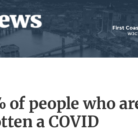
First Coa
WJC
 of people who ar
otten a COVID