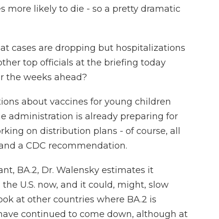
more likely to die - so a pretty dramatic
t cases are dropping but hospitalizations
her top officials at the briefing today
for the weeks ahead?
ions about vaccines for young children
he administration is already preparing for
rking on distribution plans - of course, all
 and a CDC recommendation.
nt, BA.2, Dr. Walensky estimates it
 the U.S. now, and it could, might, slow
look at other countries where BA.2 is
s have continued to come down, although at