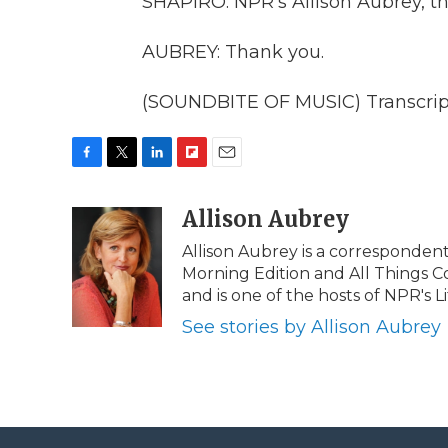
SHAPIRO: NPR's Allison Aubrey, th
AUBREY: Thank you.
(SOUNDBITE OF MUSIC) Transcript
F
T
L
F
E
a
w
i
l
m
c
i
n
i
Allison Aubrey
a
e
t
k
p
i
Allison Aubrey is a corresponden
b
t
e
b
l
Morning Edition and All Things C
o
e
d
o
o
r
I
a
and is one of the hosts of NPR's Lif
k
n
r
See stories by Allison Aubrey
d