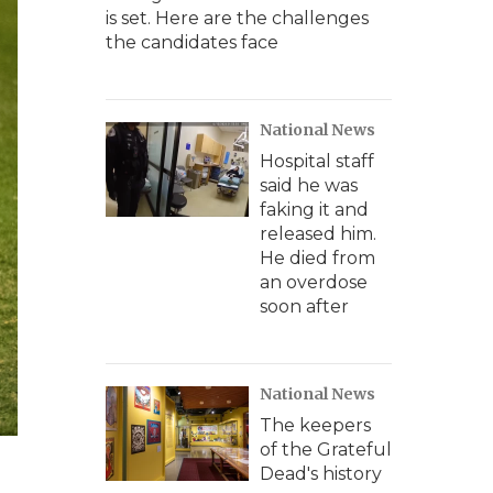
is set. Here are the challenges
the candidates face
National News
Hospital staff
said he was
faking it and
released him.
He died from
an overdose
soon after
National News
The keepers
of the Grateful
Dead's history