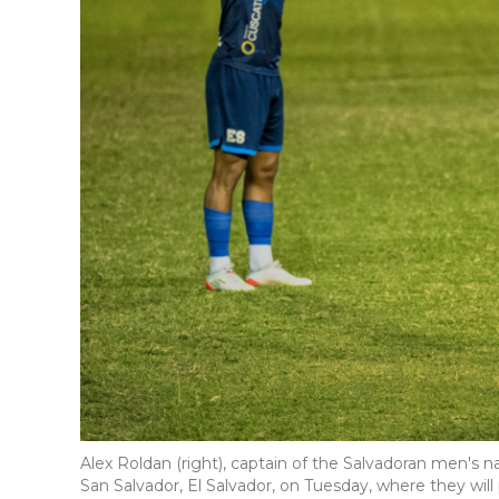
Alex Roldan (right), captain of the Salvadoran men's n
San Salvador, El Salvador, on Tuesday, where they wil