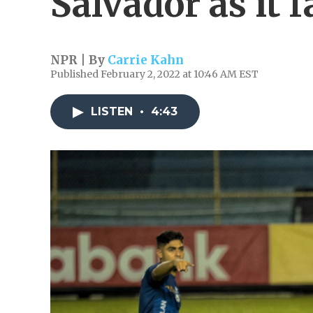
Salvador as it 
NPR | By
Carrie Kahn
Published February 2, 2022 at 10:46 AM EST
LISTEN
•
4:43