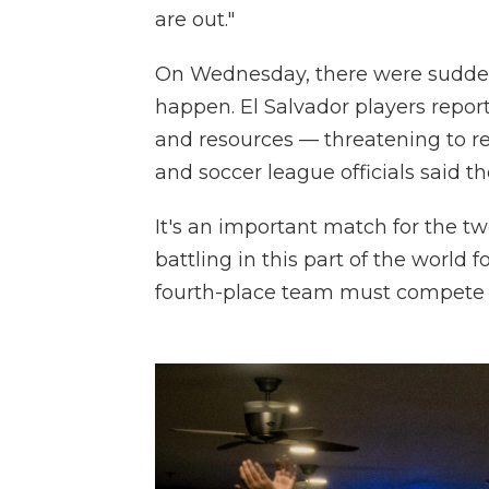
are out."
On Wednesday, there were sudde
happen. El Salvador players report
and resources — threatening to ref
and soccer league officials said t
It's an important match for the tw
battling in this part of the world f
fourth-place team must compete la