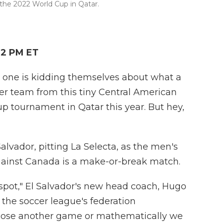
the 2022 World Cup in Qatar.
42 PM ET
one is kidding themselves about what a
ccer team from this tiny Central American
up tournament in Qatar this year. But hey,
vador, pitting La Selecta, as the men's
gainst Canada is a make-or-break match.
spot," El Salvador's new head coach, Hugo
t the soccer league's federation
o lose another game or mathematically we