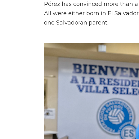
Pérez has convinced more than a 
All were either born in El Salvador 
one Salvadoran parent.