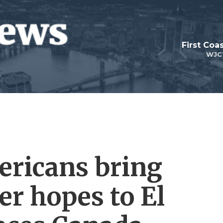
First Coa
WJC
ericans bring
er hopes to El