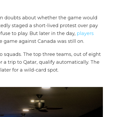
n doubts about whether the game would
edly staged a short-lived protest over pay
use to play. But later in the day,
players
he game against Canada was still on.
o squads. The top three teams, out of eight
or a trip to Qatar, qualify automatically. The
ter for a wild-card spot.