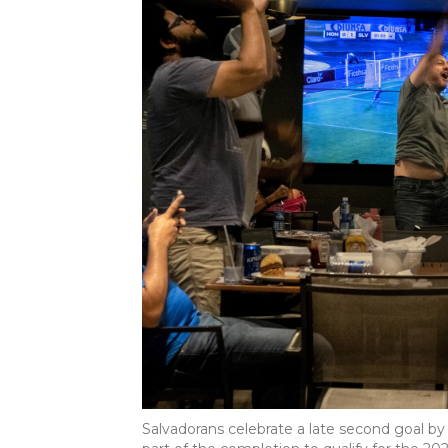
Salvadorans celebrate a late second goal by