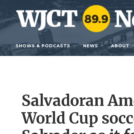
Skip to main content
SHOWS & PODCASTS
NEWS
ABOUT
Salvadoran Am
World Cup socc