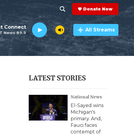
Donate Now
S
S
e
h
st Connect
a
All Streams
T News 89.9
r
o
c
h
w
Q
u
S
e
r
e
LATEST STORIES
y
a
National News
r
El-Sayed wins
c
Michigan's
primary. And,
h
Fauci faces
contempt of