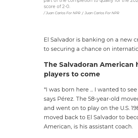
part of the completion to qualify for the 20
score of 2-0.
/ Juan Carlos For NPR
/
Juan Carlos For NPR
El Salvador is banking on a new cr
to securing a chance on internati
The Salvadoran American 
players to come
"I was born here ... I wanted to 
says Pérez. The 58-year-old move
and went on to play on the U.S. 
moved back to El Salvador to beco
American, is his assistant coach.