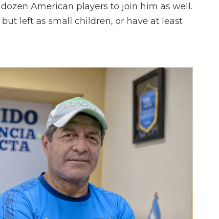
dozen American players to join him as well.
but left as small children, or have at least