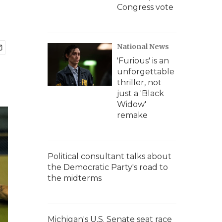
Congress vote
National News
'Furious' is an
unforgettable
thriller, not
just a 'Black
Widow'
remake
Political consultant talks about
the Democratic Party's road to
the midterms
Michigan's U.S. Senate seat race