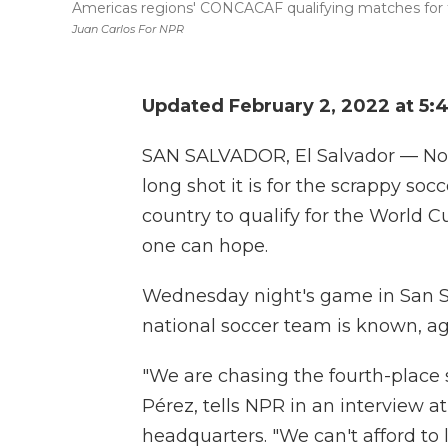
Americas regions' CONCACAF qualifying matches for 
Juan Carlos For NPR
Updated February 2, 2022 at 5:
SAN SALVADOR, El Salvador — No 
long shot it is for the scrappy so
country to qualify for the World C
one can hope.
Wednesday night's game in San Sal
national soccer team is known, a
"We are chasing the fourth-place 
Pérez, tells NPR in an interview a
headquarters. "We can't afford t