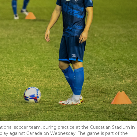
ational soccer team, during practice at the Cuscatlán Stadium in
l play against Canada on Wednesday. The game is part of the