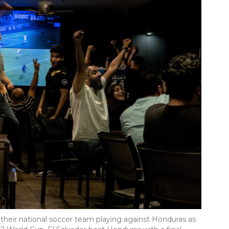
 their national soccer team playing against Honduras as