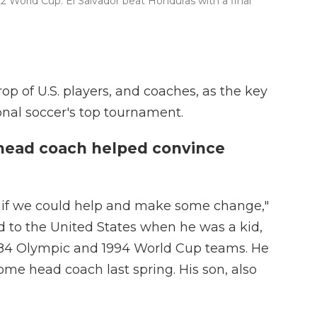
22 World Cup. El Salvador beat Honduras with a final
op of U.S. players, and coaches, as the key
onal soccer's top tournament.
head coach helped convince
see if we could help and make some change,"
d to the United States when he was a kid,
1984 Olympic and 1994 World Cup teams. He
me head coach last spring. His son, also