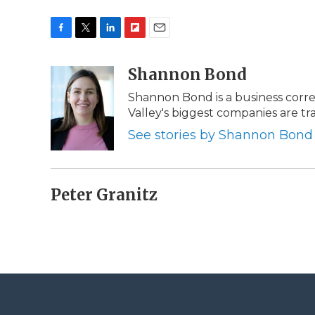
F
T
L
F
E
a
w
i
l
m
c
i
n
i
Shannon Bond
a
e
t
k
p
i
Shannon Bond is a business corr
b
t
e
b
l
Valley's biggest companies are 
o
e
d
o
o
r
I
a
See stories by Shannon Bond
k
n
r
d
Peter Granitz