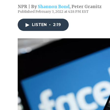
NPR | By
Shannon Bond
,
Peter Granitz
Published February 3, 2022 at 4:18 PM EST
LISTEN
•
2:19