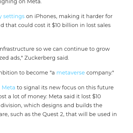
eighing on Meta.
y settings
on iPhones, making it harder for
 that could cost it $10 billion in lost sales
 infrastructure so we can continue to grow
zed ads," Zuckerberg said.
mbition to become "a
metaverse
company."
s
Meta
to signal its new focus on this future
cost a lot of money: Meta said it lost $10
bs division, which designs and builds the
are, such as the Quest 2, that will be used in