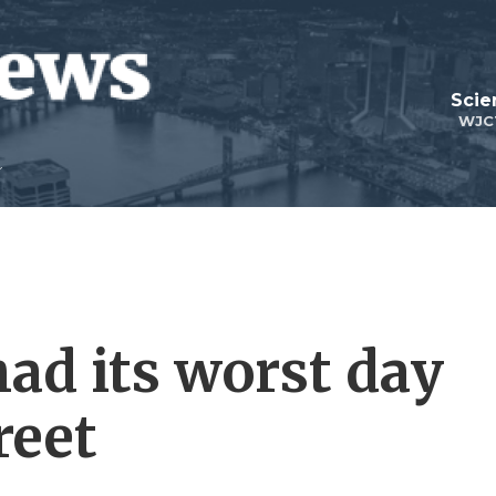
Scie
WJC
ad its worst day
reet