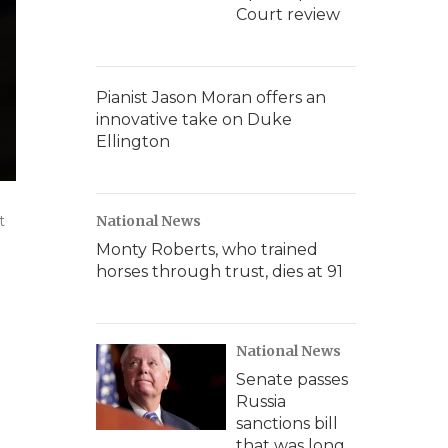
Court review
Pianist Jason Moran offers an
innovative take on Duke
Ellington
t
National News
Monty Roberts, who trained
horses through trust, dies at 91
National News
Senate passes
Russia
sanctions bill
that was long