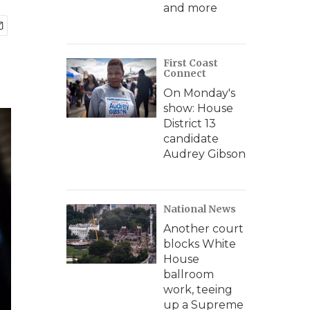
and more
First Coast
Connect
On Monday's
show: House
District 13
candidate
Audrey Gibson
National News
Another court
blocks White
House
ballroom
work, teeing
up a Supreme