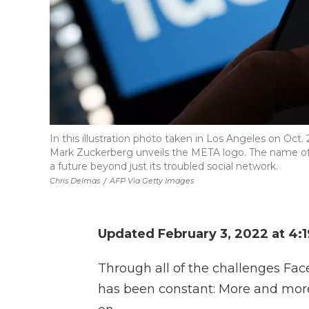
In this illustration photo taken in Los Angeles on O
Mark Zuckerberg unveils the META logo. The name o
a future beyond just its troubled social network.
Chris Delmas
/
AFP Via Getty Images
Updated February 3, 2022 at 4:
Through all of the challenges Fac
has been constant: More and mor