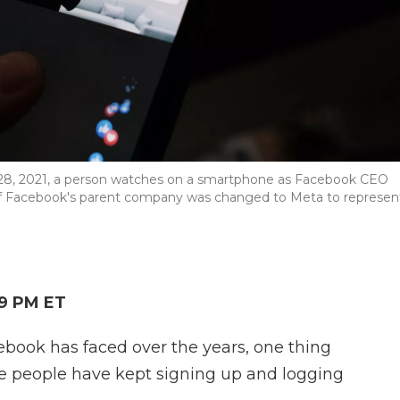
ct. 28, 2021, a person watches on a smartphone as Facebook CEO
f Facebook's parent company was changed to Meta to represen
19 PM ET
ebook has faced over the years, one thing
e people have kept signing up and logging