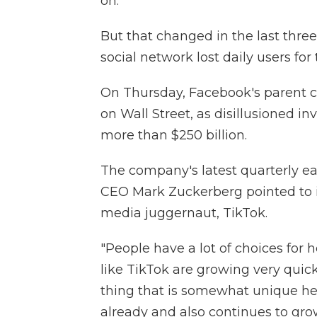
on.
But that changed in the last thre
social network lost daily users for 
On Thursday, Facebook's parent 
on Wall Street, as disillusioned i
more than $250 billion.
The company's latest quarterly ea
CEO Mark Zuckerberg pointed to i
media juggernaut, TikTok.
"People have a lot of choices for
like TikTok are growing very quic
thing that is somewhat unique here
already and also continues to grow 