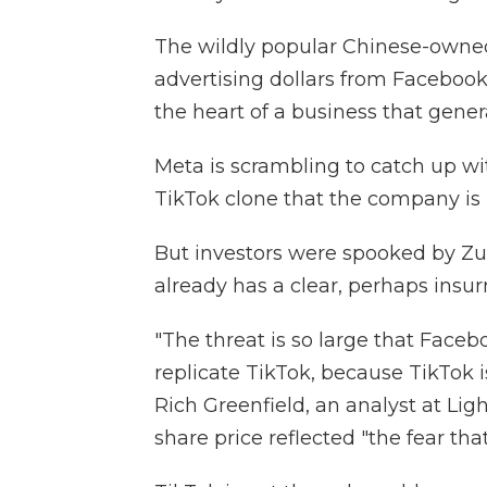
The wildly popular Chinese-owned
advertising dollars from Facebook
the heart of a business that genera
Meta is scrambling to catch up wi
TikTok clone that the company is
But investors were spooked by Z
already has a clear, perhaps insu
"The threat is so large that Faceb
replicate TikTok, because TikTok 
Rich Greenfield, an analyst at Li
share price reflected "the fear th