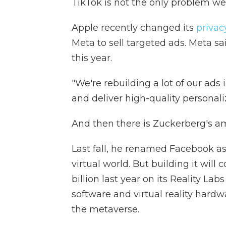
TikTok is not the only problem w
Apple recently changed its
privac
Meta to sell targeted ads. Meta said
this year.
"We're rebuilding a lot of our ads
and deliver high-quality personali
And then there is Zuckerberg's a
Last fall, he renamed Facebook a
virtual world. But building it will 
billion last year on its Reality La
software and virtual reality hardw
the metaverse.