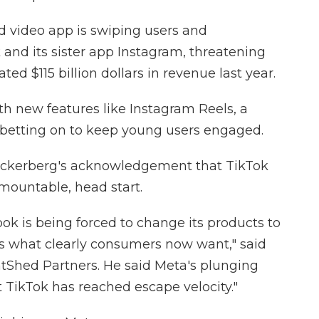
 video app is swiping users and
 and its sister app Instagram, threatening
ted $115 billion dollars in revenue last year.
th new features like Instagram Reels, a
 betting on to keep young users engaged.
uckerberg's acknowledgement that TikTok
rmountable, head start.
ook is being forced to change its products to
is what clearly consumers now want," said
ghtShed Partners. He said Meta's plunging
at TikTok has reached escape velocity."