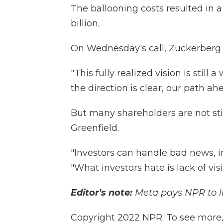
The ballooning costs resulted in a 
billion.
On Wednesday's call, Zuckerberg a
"This fully realized vision is still
the direction is clear, our path ahe
But many shareholders are not sti
Greenfield.
"Investors can handle bad news, i
"What investors hate is lack of visib
Editor's note:
Meta pays NPR to l
Copyright 2022 NPR. To see more, v