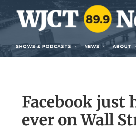
Skip to main content
SHOWS & PODCASTS
NEWS
ABOUT
Facebook just h
ever on Wall St