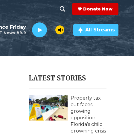
Donate Now
S
S
e
h
nce Friday
a
All Streams
T News 89.9
r
o
c
h
w
Q
u
S
e
r
e
LATEST STORIES
y
a
r
Property tax
cut faces
c
growing
opposition,
h
Florida’s child
drowning crisis