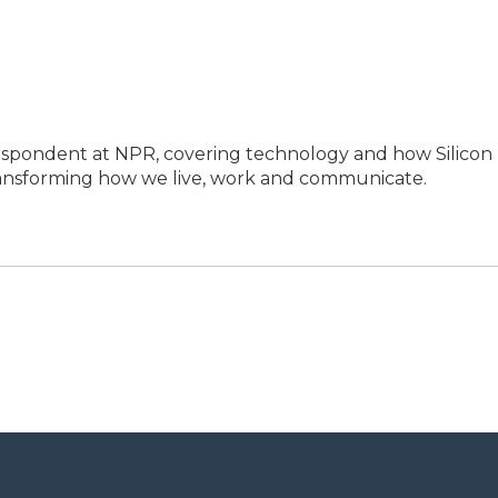
espondent at NPR, covering technology and how Silicon
transforming how we live, work and communicate.