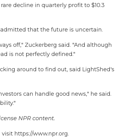
rare decline in quarterly profit to $10.3
dmitted that the future is uncertain.
 a ways off," Zuckerberg said. "And although
ad is not perfectly defined."
cking around to find out, said LightShed's
nvestors can handle good news," he said.
ility."
icense NPR content.
isit https://www.npr.org.