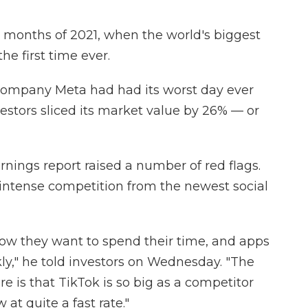
e months of 2021, when the world's biggest
the first time ever.
company Meta had had its worst day ever
nvestors sliced its market value by 26% — or
rnings report raised a number of red flags.
ntense competition from the newest social
 how they want to spend their time, and apps
kly," he told investors on Wednesday. "The
 is that TikTok is so big as a competitor
at quite a fast rate."