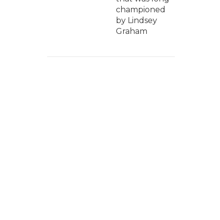
championed
by Lindsey
Graham