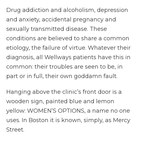
Drug addiction and alcoholism, depression
and anxiety, accidental pregnancy and
sexually transmitted disease. These
conditions are believed to share a common
etiology, the failure of virtue. Whatever their
diagnosis, all Wellways patients have this in
common: their troubles are seen to be, in
part or in full, their own goddamn fault.
Hanging above the clinic’s front door is a
wooden sign, painted blue and lemon
yellow: WOMEN’S OPTIONS, a name no one
uses. In Boston it is known, simply, as Mercy
Street.