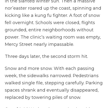
in the slanted winter sun. Then a massive
nor’easter roared up the coast, spinning and
kicking like a kung fu fighter. A foot of snow
fell overnight. Schools were closed, flights
grounded, entire neighborhoods without
power. The clinic’s waiting room was empty,
Mercy Street nearly impassable.
Three days later, the second storm hit.
Snow and more snow. With each passing
week, the sidewalks narrowed. Pedestrians
walked single file, stepping carefully. Parking
spaces shrank and eventually disappeared,
replaced by towering piles of snow.