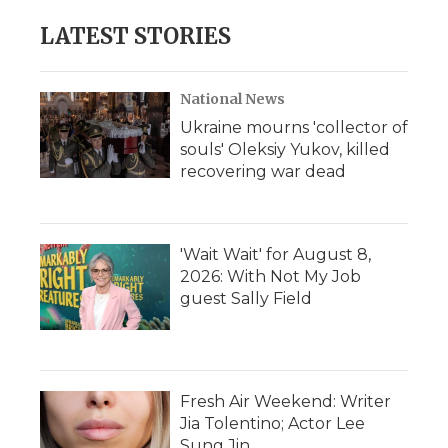
e
t
k
p
i
b
t
e
b
l
LATEST STORIES
o
e
d
o
o
r
I
a
k
n
r
d
National News
Ukraine mourns 'collector of
souls' Oleksiy Yukov, killed
recovering war dead
'Wait Wait' for August 8,
2026: With Not My Job
guest Sally Field
Fresh Air Weekend: Writer
Jia Tolentino; Actor Lee
Sung Jin