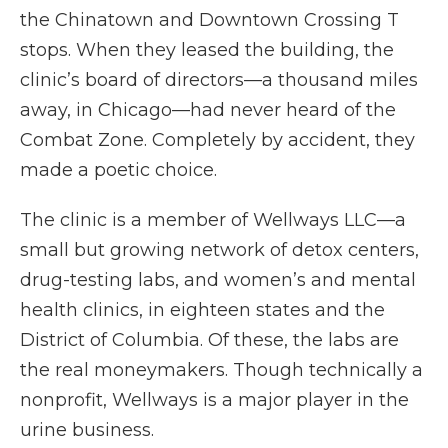
the Chinatown and Downtown Crossing T
stops. When they leased the building, the
clinic’s board of directors—a thousand miles
away, in Chicago—had never heard of the
Combat Zone. Completely by accident, they
made a poetic choice.
The clinic is a member of Wellways LLC—a
small but growing network of detox centers,
drug-testing labs, and women’s and mental
health clinics, in eighteen states and the
District of Columbia. Of these, the labs are
the real moneymakers. Though technically a
nonprofit, Wellways is a major player in the
urine business.