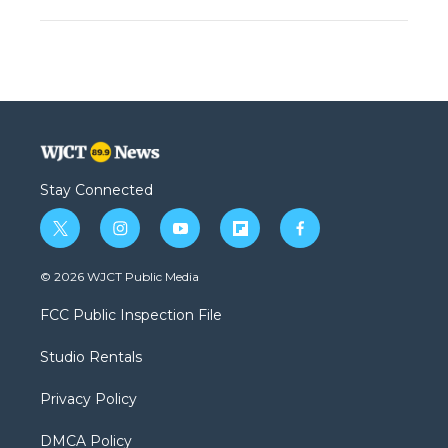
Stay Connected
t
i
y
f
f
w
n
o
l
a
i
s
u
i
c
© 2026 WJCT Public Media
t
t
t
p
e
t
a
u
b
b
FCC Public Inspection File
e
g
b
o
o
r
r
e
a
o
Studio Rentals
a
r
k
m
d
Privacy Policy
DMCA Policy