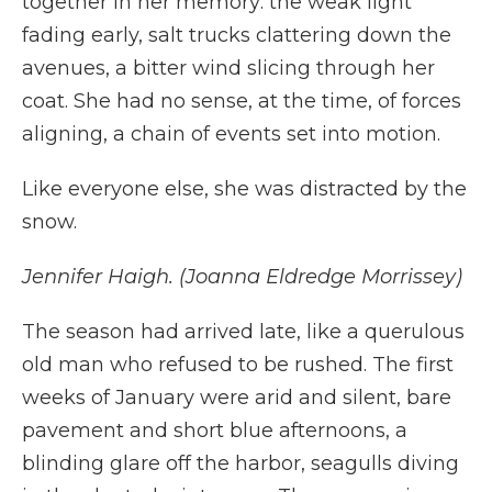
together in her memory: the weak light
fading early, salt trucks clattering down the
avenues, a bitter wind slicing through her
coat. She had no sense, at the time, of forces
aligning, a chain of events set into motion.
Like everyone else, she was distracted by the
snow.
Jennifer Haigh. (Joanna Eldredge Morrissey)
The season had arrived late, like a querulous
old man who refused to be rushed. The first
weeks of January were arid and silent, bare
pavement and short blue afternoons, a
blinding glare off the harbor, seagulls diving