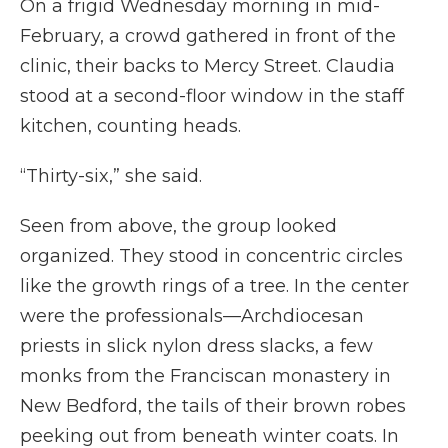
On a frigid Wednesday morning in mid-
February, a crowd gathered in front of the
clinic, their backs to Mercy Street. Claudia
stood at a second-floor window in the staff
kitchen, counting heads.
“Thirty-six,” she said.
Seen from above, the group looked
organized. They stood in concentric circles
like the growth rings of a tree. In the center
were the professionals—Archdiocesan
priests in slick nylon dress slacks, a few
monks from the Franciscan monastery in
New Bedford, the tails of their brown robes
peeking out from beneath winter coats. In