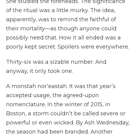
She studied the foreheads. The significance
of the ritual was a little murky. The idea,
apparently, was to remind the faithful of
their mortality—as though anyone could
possibly need that. How it all ended was a
poorly kept secret. Spoilers were everywhere.
Thirty-six was a sizable number. And
anyway, it only took one.
A monstah nor’eastah. It was that year’s
accepted usage, the agreed-upon
nomenclature. In the winter of 2015, in
Boston, a storm couldn’t be called severe or
powerful or even wicked. By Ash Wednesday,
the season had been branded. Another