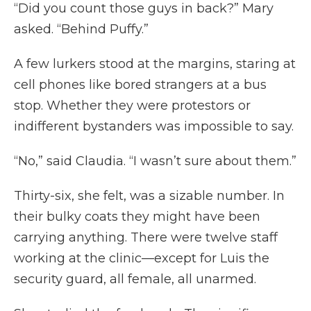
“Did you count those guys in back?” Mary
asked. “Behind Puffy.”
A few lurkers stood at the margins, staring at
cell phones like bored strangers at a bus
stop. Whether they were protestors or
indifferent bystanders was impossible to say.
“No,” said Claudia. “I wasn’t sure about them.”
Thirty-six, she felt, was a sizable number. In
their bulky coats they might have been
carrying anything. There were twelve staff
working at the clinic—except for Luis the
security guard, all female, all unarmed.