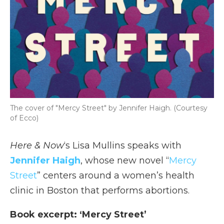
The cover of "Mercy Street" by Jennifer Haigh. (Courtesy
of Ecco)
Here & Now
‘s Lisa Mullins speaks with
Jennifer Haigh
, whose new novel “
Mercy
Street
” centers around a women’s health
clinic in Boston that performs abortions.
Book excerpt: ‘Mercy Street’