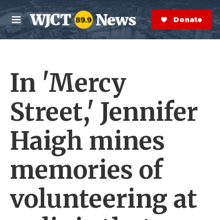
Skip to main content
S
e
Donate Now
M
a
e
r
n
c
u
h
In 'Mercy
e
r
y
Street,' Jennifer
Haigh mines
memories of
volunteering at