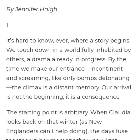
By Jennifer Haigh
1
It’s hard to know, ever, where a story begins.
We touch down in a world fully inhabited by
others, a drama already in progress. By the
time we make our entrance—incontinent
and screaming, like dirty bombs detonating
—the climax is a distant memory. Our arrival
is not the beginning; it is a consequence.
The starting point is arbitrary. When Claudia
looks back on that winter (as New
Englanders can’t help doing), the days fuse