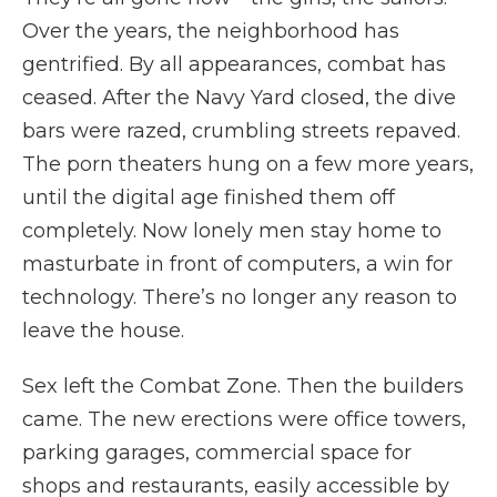
Over the years, the neighborhood has
gentrified. By all appearances, combat has
ceased. After the Navy Yard closed, the dive
bars were razed, crumbling streets repaved.
The porn theaters hung on a few more years,
until the digital age finished them off
completely. Now lonely men stay home to
masturbate in front of computers, a win for
technology. There’s no longer any reason to
leave the house.
Sex left the Combat Zone. Then the builders
came. The new erections were office towers,
parking garages, commercial space for
shops and restaurants, easily accessible by