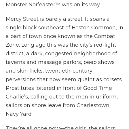
Monster Nor’easter™ was on its way.
Mercy Street is barely a street. It spans a
single block southeast of Boston Common, in
a part of town once known as the Combat
Zone. Long ago this was the city’s red-light
district, a dark, congested neighborhood of
taverns and massage parlors, peep shows
and skin flicks, twentieth-century
perversions that now seem quaint as corsets.
Prostitutes loitered in front of Good Time
Charlie’s, calling out to the men in uniform,
sailors on shore leave from Charlestown
Navy Yard.
They’re all gone now—the girls, the sailors.