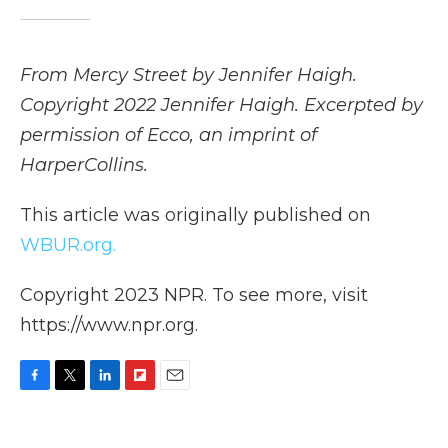
From Mercy Street by Jennifer Haigh.
Copyright 2022 Jennifer Haigh. Excerpted by
permission of Ecco, an imprint of
HarperCollins.
This article was originally published on
WBUR.org.
Copyright 2023 NPR. To see more, visit
https://www.npr.org.
F
T
L
F
E
a
w
i
l
m
c
i
n
i
a