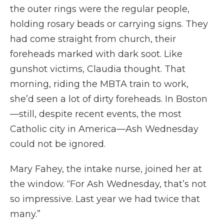
the outer rings were the regular people,
holding rosary beads or carrying signs. They
had come straight from church, their
foreheads marked with dark soot. Like
gunshot victims, Claudia thought. That
morning, riding the MBTA train to work,
she’d seen a lot of dirty foreheads. In Boston
—still, despite recent events, the most
Catholic city in America—Ash Wednesday
could not be ignored.
Mary Fahey, the intake nurse, joined her at
the window. “For Ash Wednesday, that’s not
so impressive. Last year we had twice that
many.”