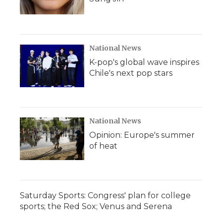
National News
K-pop's global wave inspires
Chile's next pop stars
National News
Opinion: Europe's summer
of heat
Saturday Sports: Congress' plan for college
sports; the Red Sox; Venus and Serena