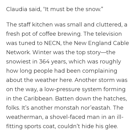
Claudia said, “It must be the snow.”
The staff kitchen was small and cluttered, a
fresh pot of coffee brewing. The television
was tuned to NECN, the New England Cable
Network. Winter was the top story—the
snowiest in 364 years, which was roughly
how long people had been complaining
about the weather here. Another storm was
on the way, a low-pressure system forming
in the Caribbean. Batten down the hatches,
folks. It’s another monstah nor’eastah. The
weatherman, a shovel-faced man in an ill-
fitting sports coat, couldn’t hide his glee.