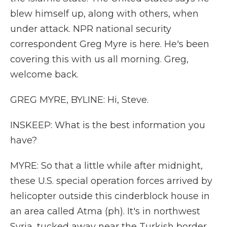
blew himself up, along with others, when
under attack. NPR national security
correspondent Greg Myre is here. He's been
covering this with us all morning. Greg,
welcome back.
GREG MYRE, BYLINE: Hi, Steve.
INSKEEP: What is the best information you
have?
MYRE: So that a little while after midnight,
these U.S. special operation forces arrived by
helicopter outside this cinderblock house in
an area called Atma (ph). It's in northwest
Syria, tucked away near the Turkish border.