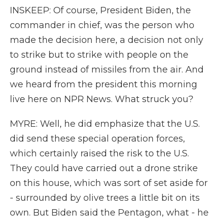
INSKEEP: Of course, President Biden, the
commander in chief, was the person who
made the decision here, a decision not only
to strike but to strike with people on the
ground instead of missiles from the air. And
we heard from the president this morning
live here on NPR News. What struck you?
MYRE: Well, he did emphasize that the U.S.
did send these special operation forces,
which certainly raised the risk to the U.S.
They could have carried out a drone strike
on this house, which was sort of set aside for
- surrounded by olive trees a little bit on its
own. But Biden said the Pentagon, what - he