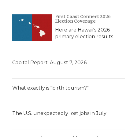
First Coast Connect 2026
Election Coverage
Here are Hawaii's 2026
primary election results
Capital Report: August 7, 2026
What exactly is "birth tourism?"
The U.S. unexpectedly lost jobs in July