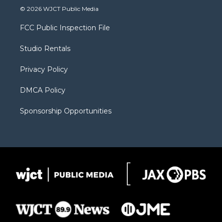
i
s
u
i
c
© 2026 WJCT Public Media
t
t
t
p
e
t
a
u
b
b
FCC Public Inspection File
e
g
b
o
o
r
r
e
a
o
Studio Rentals
a
r
k
m
d
Privacy Policy
DMCA Policy
Sponsorship Opportunities