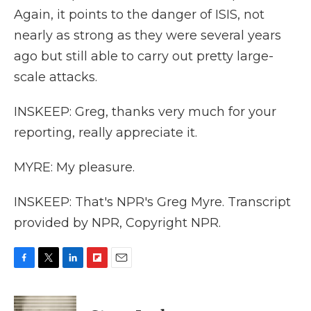
Again, it points to the danger of ISIS, not
nearly as strong as they were several years
ago but still able to carry out pretty large-
scale attacks.
INSKEEP: Greg, thanks very much for your
reporting, really appreciate it.
MYRE: My pleasure.
INSKEEP: That's NPR's Greg Myre. Transcript
provided by NPR, Copyright NPR.
F
T
L
F
E
a
w
i
l
m
c
i
n
i
a
e
t
k
p
i