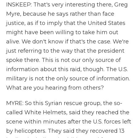
INSKEEP: That's very interesting there, Greg
Myre, because he says rather than face
justice, as if to imply that the United States
might have been willing to take him out
alive. We don't know if that's the case. We're
just referring to the way that the president
spoke there. This is not our only source of
information about this raid, though. The U.S.
military is not the only source of information.
What are you hearing from others?
MYRE: So this Syrian rescue group, the so-
called White Helmets, said they reached the
scene within minutes after the U.S. forces left
by helicopters. They said they recovered 13