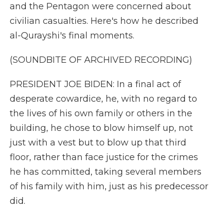
and the Pentagon were concerned about
civilian casualties. Here's how he described
al-Qurayshi's final moments.
(SOUNDBITE OF ARCHIVED RECORDING)
PRESIDENT JOE BIDEN: In a final act of
desperate cowardice, he, with no regard to
the lives of his own family or others in the
building, he chose to blow himself up, not
just with a vest but to blow up that third
floor, rather than face justice for the crimes
he has committed, taking several members
of his family with him, just as his predecessor
did.