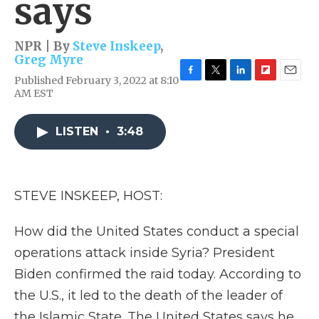
says
NPR | By
Steve Inskeep
,
Greg Myre
Published February 3, 2022 at 8:10
F
T
L
F
E
AM EST
a
w
i
l
m
c
i
n
i
a
e
t
k
p
i
LISTEN
•
3:48
b
t
e
b
l
o
e
d
o
o
r
I
a
k
n
r
d
STEVE INSKEEP, HOST:
How did the United States conduct a special
operations attack inside Syria? President
Biden confirmed the raid today. According to
the U.S., it led to the death of the leader of
the Islamic State. The United States says he