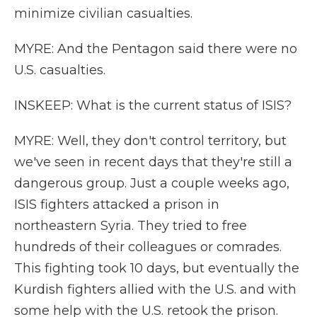
minimize civilian casualties.
MYRE: And the Pentagon said there were no
U.S. casualties.
INSKEEP: What is the current status of ISIS?
MYRE: Well, they don't control territory, but
we've seen in recent days that they're still a
dangerous group. Just a couple weeks ago,
ISIS fighters attacked a prison in
northeastern Syria. They tried to free
hundreds of their colleagues or comrades.
This fighting took 10 days, but eventually the
Kurdish fighters allied with the U.S. and with
some help with the U.S. retook the prison.