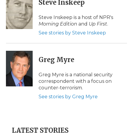
Steve Inskeep
b
t
e
b
l
o
e
d
o
o
r
I
a
Steve Inskeep is a host of NPR's
k
n
r
Morning Edition
and
Up First
.
d
See stories by Steve Inskeep
Greg Myre
Greg Myre is a national security
correspondent with a focus on
counter-terrorism.
See stories by Greg Myre
LATEST STORIES