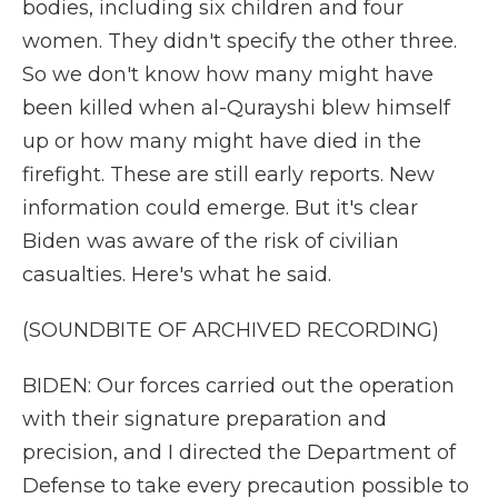
bodies, including six children and four
women. They didn't specify the other three.
So we don't know how many might have
been killed when al-Qurayshi blew himself
up or how many might have died in the
firefight. These are still early reports. New
information could emerge. But it's clear
Biden was aware of the risk of civilian
casualties. Here's what he said.
(SOUNDBITE OF ARCHIVED RECORDING)
BIDEN: Our forces carried out the operation
with their signature preparation and
precision, and I directed the Department of
Defense to take every precaution possible to