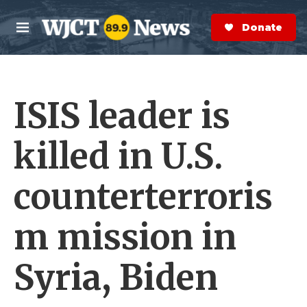
Skip to main content
S
e
Donate Now
M
a
e
r
n
c
u
h
ISIS leader is
e
r
y
killed in U.S.
counterterroris
m mission in
Syria, Biden