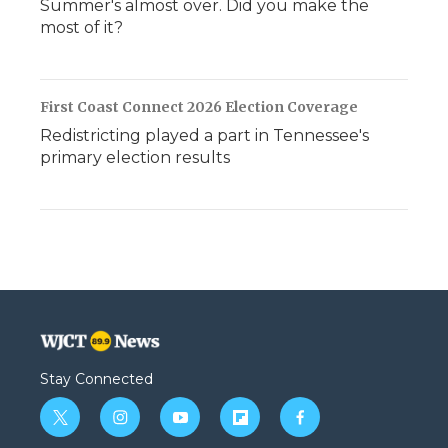
Summer's almost over. Did you make the
most of it?
First Coast Connect 2026 Election Coverage
Redistricting played a part in Tennessee's
primary election results
Stay Connected
t
i
y
f
f
w
n
o
l
a