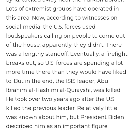
Lots of extremist groups have operated in
this area. Now, according to witnesses on
social media, the U.S. forces used
loudspeakers calling on people to come out
of the house; apparently, they didn't. There
was a lengthy standoff. Eventually, a firefight
breaks out, so U.S. forces are spending a lot
more time there than they would have liked
to. But in the end, the ISIS leader, Abu
Ibrahim al-Hashimi al-Qurayshi, was killed.
He took over two years ago after the U.S.
killed the previous leader. Relatively little
was known about him, but President Biden
described him as an important figure.