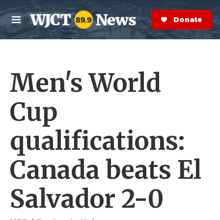
Skip to main content
S
e
Donate Now
M
a
e
r
n
c
u
h
Men's World
e
r
y
Cup
qualifications:
Canada beats El
Salvador 2-0