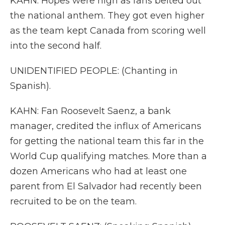
KAHN: Hopes were high as fans belted out
the national anthem. They got even higher
as the team kept Canada from scoring well
into the second half.
UNIDENTIFIED PEOPLE: (Chanting in
Spanish).
KAHN: Fan Roosevelt Saenz, a bank
manager, credited the influx of Americans
for getting the national team this far in the
World Cup qualifying matches. More than a
dozen Americans who had at least one
parent from El Salvador had recently been
recruited to be on the team.