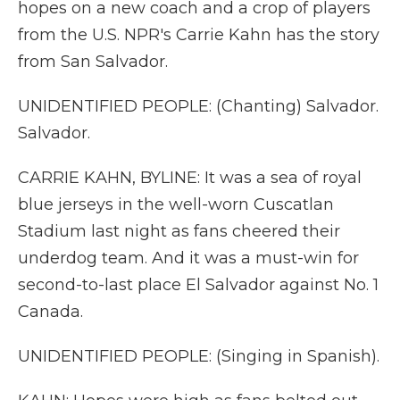
hopes on a new coach and a crop of players
from the U.S. NPR's Carrie Kahn has the story
from San Salvador.
UNIDENTIFIED PEOPLE: (Chanting) Salvador.
Salvador.
CARRIE KAHN, BYLINE: It was a sea of royal
blue jerseys in the well-worn Cuscatlan
Stadium last night as fans cheered their
underdog team. And it was a must-win for
second-to-last place El Salvador against No. 1
Canada.
UNIDENTIFIED PEOPLE: (Singing in Spanish).