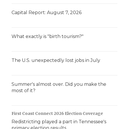
Capital Report: August 7, 2026
What exactly is "birth tourism?"
The U.S. unexpectedly lost jobs in July
Summer's almost over. Did you make the
most of it?
First Coast Connect 2026 Election Coverage
Redistricting played a part in Tennessee's
primary election results