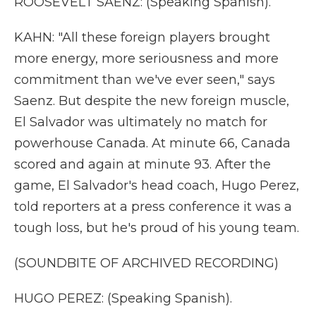
ROOSEVELT SAENZ: (Speaking Spanish).
KAHN: "All these foreign players brought
more energy, more seriousness and more
commitment than we've ever seen," says
Saenz. But despite the new foreign muscle,
El Salvador was ultimately no match for
powerhouse Canada. At minute 66, Canada
scored and again at minute 93. After the
game, El Salvador's head coach, Hugo Perez,
told reporters at a press conference it was a
tough loss, but he's proud of his young team.
(SOUNDBITE OF ARCHIVED RECORDING)
HUGO PEREZ: (Speaking Spanish).