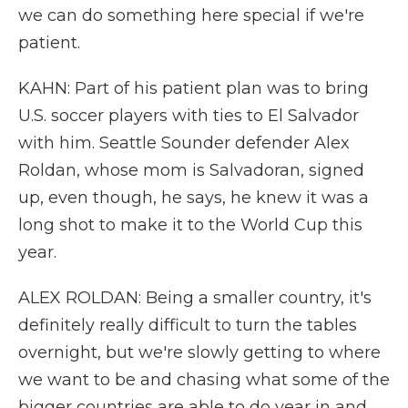
we can do something here special if we're
patient.
KAHN: Part of his patient plan was to bring
U.S. soccer players with ties to El Salvador
with him. Seattle Sounder defender Alex
Roldan, whose mom is Salvadoran, signed
up, even though, he says, he knew it was a
long shot to make it to the World Cup this
year.
ALEX ROLDAN: Being a smaller country, it's
definitely really difficult to turn the tables
overnight, but we're slowly getting to where
we want to be and chasing what some of the
bigger countries are able to do year in and