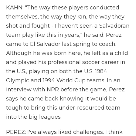
KAHN: "The way these players conducted
themselves, the way they ran, the way they
shot and fought - I haven't seen a Salvadoran
team play like this in years," he said. Perez
came to El Salvador last spring to coach.
Although he was born here, he left as a child
and played his professional soccer career in
the U.S., playing on both the U.S. 1984
Olympic and 1994 World Cup teams. In an
interview with NPR before the game, Perez
says he came back knowing it would be
tough to bring this under-resourced team
into the big leagues.
PEREZ: I've always liked challenges. I think