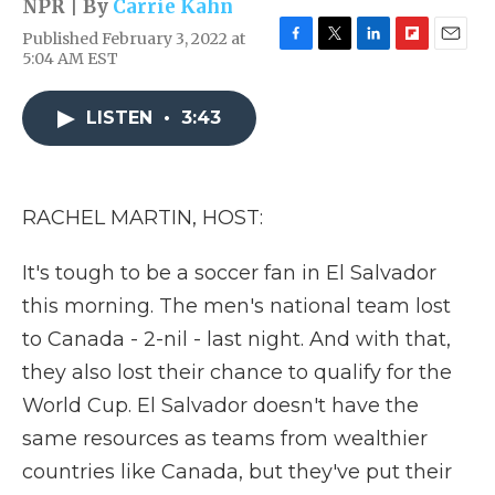
NPR | By
Carrie Kahn
Published February 3, 2022 at
F
T
L
F
E
5:04 AM EST
a
w
i
l
m
c
i
n
i
a
e
t
k
p
i
LISTEN
•
3:43
b
t
e
b
l
o
e
d
o
o
r
I
a
k
n
r
RACHEL MARTIN, HOST:
d
It's tough to be a soccer fan in El Salvador
this morning. The men's national team lost
to Canada - 2-nil - last night. And with that,
they also lost their chance to qualify for the
World Cup. El Salvador doesn't have the
same resources as teams from wealthier
countries like Canada, but they've put their