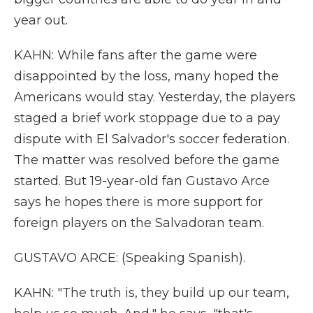
year out.
KAHN: While fans after the game were
disappointed by the loss, many hoped the
Americans would stay. Yesterday, the players
staged a brief work stoppage due to a pay
dispute with El Salvador's soccer federation.
The matter was resolved before the game
started. But 19-year-old fan Gustavo Arce
says he hopes there is more support for
foreign players on the Salvadoran team.
GUSTAVO ARCE: (Speaking Spanish).
KAHN: "The truth is, they build up our team,