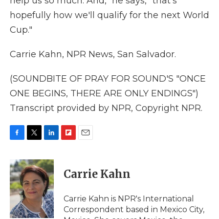
help us so much. And," he says, "that's
hopefully how we'll qualify for the next World
Cup."
Carrie Kahn, NPR News, San Salvador.
(SOUNDBITE OF PRAY FOR SOUND'S "ONCE
ONE BEGINS, THERE ARE ONLY ENDINGS")
Transcript provided by NPR, Copyright NPR.
F
T
L
F
E
a
w
i
l
m
c
i
n
i
a
e
t
k
p
i
Carrie Kahn
b
t
e
b
l
o
e
d
o
o
r
I
a
Carrie Kahn is NPR's International
k
n
r
Correspondent based in Mexico City,
d