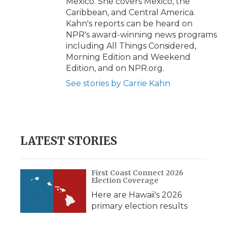
Mexico. She covers Mexico, the
Caribbean, and Central America.
Kahn's reports can be heard on
NPR's award-winning news programs
including All Things Considered,
Morning Edition and Weekend
Edition, and on NPR.org.
See stories by Carrie Kahn
LATEST STORIES
First Coast Connect 2026
Election Coverage
Here are Hawaii's 2026
primary election results