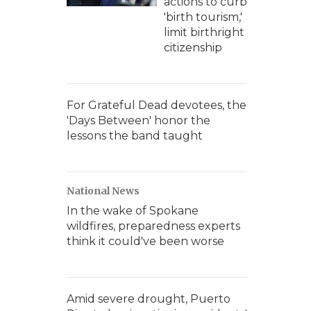
actions to curb
'birth tourism,'
limit birthright
citizenship
For Grateful Dead devotees, the
'Days Between' honor the
lessons the band taught
National News
In the wake of Spokane
wildfires, preparedness experts
think it could've been worse
Amid severe drought, Puerto