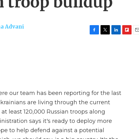
n troop buildup
a Advani
F
T
L
F
E
a
w
i
l
m
c
i
n
i
a
e
t
k
p
i
b
t
e
b
l
o
e
d
o
o
r
I
a
k
n
r
d
ere our team has been reporting for the last
rainians are living through the current
 at least 120,000 Russian troops along
nistration says it's ready to deploy more
ope to help defend against a potential