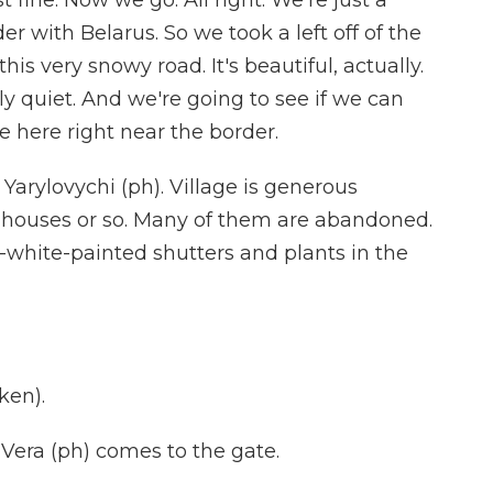
 fine. Now we go. All right. We're just a
r with Belarus. So we took a left off of the
is very snowy road. It's beautiful, actually.
ally quiet. And we're going to see if we can
e here right near the border.
Yarylovychi (ph). Village is generous
en houses or so. Many of them are abandoned.
-white-painted shutters and plants in the
ken).
ra (ph) comes to the gate.