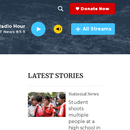
Donate Now
S
S
e
h
Radio Hour
a
All Streams
T News 89.9
r
o
c
h
w
Q
u
S
e
r
e
LATEST STORIES
y
a
National News
r
Student
c
shoots
multiple
h
people at a
high school in