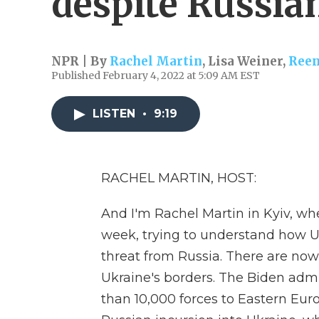
despite Russia
NPR | By
Rachel Martin
,
Lisa Weiner
,
Reen
Published February 4, 2022 at 5:09 AM EST
LISTEN
•
9:19
RACHEL MARTIN, HOST:
And I'm Rachel Martin in Kyiv, wh
week, trying to understand how Uk
threat from Russia. There are now
Ukraine's borders. The Biden admi
than 10,000 forces to Eastern Eur