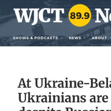
Skip to main content
SHOWS & PODCASTS
NEWS
ABOUT
At Ukraine-Bel
Ukrainians are