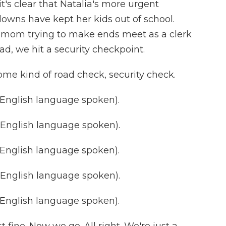
it's clear that Natalia's more urgent
downs have kept her kids out of school.
e mom trying to make ends meet as a clerk
oad, we hit a security checkpoint.
ome kind of road check, security check.
nglish language spoken).
nglish language spoken).
nglish language spoken).
nglish language spoken).
nglish language spoken).