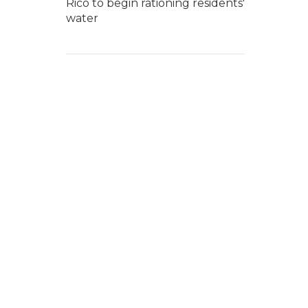
Rico to begin rationing residents'
water