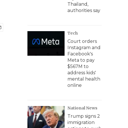
Thailand,
authorities say
Tech
Court orders
Instagram and
Facebook's
Meta to pay
$567M to
address kids'
mental health
online
National News
Trump signs 2
immigration