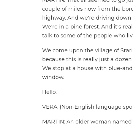
MARTIN: That all seemed to go just
couple of miles now from the borde
highway. And we're driving down th
We're in a pine forest. And it's re
talk to some of the people who liv
We come upon the village of Stari 
because this is really just a doz
We stop at a house with blue-and
window.
Hello.
VERA: (Non-English language spo
MARTIN: An older woman named Ve