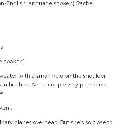
-English language spoken) Rachel.
a.
e spoken).
eater with a small hole on the shoulder.
 in her hair. And a couple very prominent
s.
ken).
itary planes overhead. But she's so close to