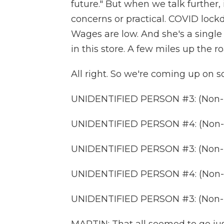
future." But when we talk further, 
concerns or practical. COVID lock
Wages are low. And she's a singl
in this store. A few miles up the r
All right. So we're coming up on s
UNIDENTIFIED PERSON #3: (Non-E
UNIDENTIFIED PERSON #4: (Non-E
UNIDENTIFIED PERSON #3: (Non-E
UNIDENTIFIED PERSON #4: (Non-E
UNIDENTIFIED PERSON #3: (Non-E