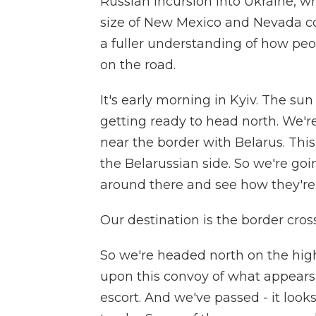
Russian incursion into Ukraine, whi
size of New Mexico and Nevada co
a fuller understanding of how peop
on the road.
It's early morning in Kyiv. The su
getting ready to head north. We're
near the border with Belarus. Thi
the Belarussian side. So we're goi
around there and see how they're 
Our destination is the border cros
So we're headed north on the hig
upon this convoy of what appears t
escort. And we've passed - it looks