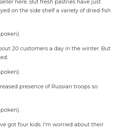
seller here. But fresh pastries have just
ed on the side shelf a variety of dried fish
spoken).
out 20 customers a day in the winter. But
ged.
spoken).
creased presence of Russian troops so
spoken).
've got four kids. I'm worried about their