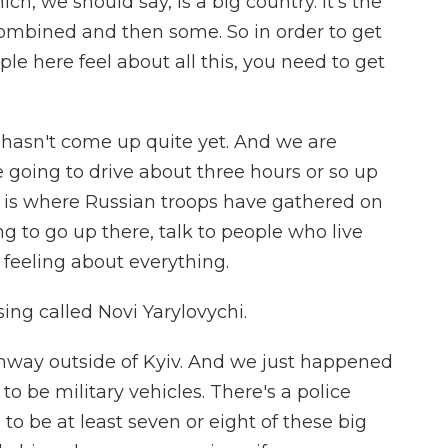
ch, we should say, is a big country. It's the
mbined and then some. So in order to get
le here feel about all this, you need to get
n hasn't come up quite yet. And we are
 going to drive about three hours or so up
s is where Russian troops have gathered on
ng to go up there, talk to people who live
feeling about everything.
sing called Novi Yarylovychi.
hway outside of Kyiv. And we just happened
o be military vehicles. There's a police
 to be at least seven or eight of these big