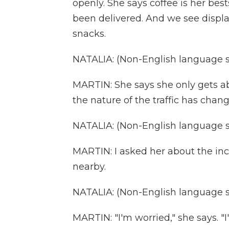
openly. She says coffee is her best
been delivered. And we see display
snacks.
NATALIA: (Non-English language 
MARTIN: She says she only gets ab
the nature of the traffic has chan
NATALIA: (Non-English language 
MARTIN: I asked her about the in
nearby.
NATALIA: (Non-English language 
MARTIN: "I'm worried," she says. "I