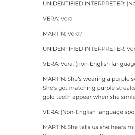
UNIDENTIFIED INTERPRETER: (Non
VERA: Vera.
MARTIN: Vera?
UNIDENTIFIED INTERPRETER: Ver
VERA: Vera, (non-English languag
MARTIN: She's wearing a purple sw
She's got matching purple streaks
gold teeth appear when she smile
VERA: (Non-English language spo
MARTIN: She tells us she hears mil