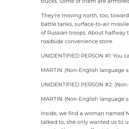
trucks. Some of them are armored
They're moving north, too, towar
battle tanks, surface-to-air missi
of Russian troops. About halfway t
roadside convenience store.
UNIDENTIFIED PERSON #1: You can
MARTIN: (Non-English language s
UNIDENTIFIED PERSON #2: (Non-E
MARTIN: (Non-English language s
Inside, we find a woman named Na
talked to, she only wanted us to u