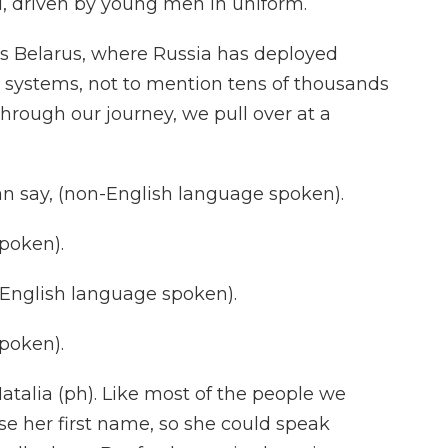
, driven by young men in uniform.
ds Belarus, where Russia has deployed
le systems, not to mention tens of thousands
hrough our journey, we pull over at a
 say, (non-English language spoken).
poken).
nglish language spoken).
poken).
talia (ph). Like most of the people we
se her first name, so she could speak