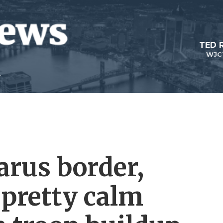
TED 
WJC
arus border,
 pretty calm