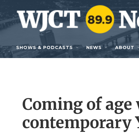
Skip to main content
SHOWS & PODCASTS
NEWS
ABOUT
Coming of age 
contemporary 