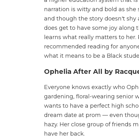
narration is witty and bold as she
and though the story doesn't shy
does get to have some joy along 
learns what really matters to her. 
recommended reading for anyone
what it means to be a Black stude
Ophelia After All by Racqu
Everyone knows exactly who Opheli
gardening, floral-wearing senior w
wants to have a perfect high sc
dream date at prom — even though th
hazy. Her close group of friends m
have her back.