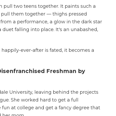
ull two teens together. It paints such a
t pull them together — thighs pressed
from a performance, a glow in the dark star
 duet falling into place. It's an unabashed,
happily-ever-after is fated, it becomes a
Disenfranchised Freshman by
le University, leaving behind the projects
gue. She worked hard to get a full
e fun at college and get a fancy degree that
nd her mom.