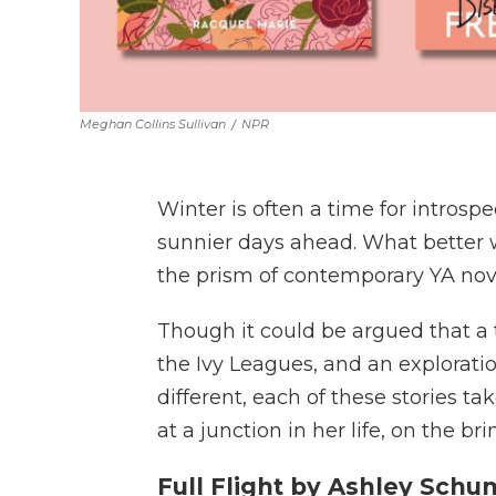
Meghan Collins Sullivan
/
NPR
Winter is often a time for intros
sunnier days ahead. What better 
the prism of contemporary YA nove
Though it could be argued that a tra
the Ivy Leagues, and an exploratio
different, each of these stories t
at a junction in her life, on the b
Full Flight by Ashley Sch