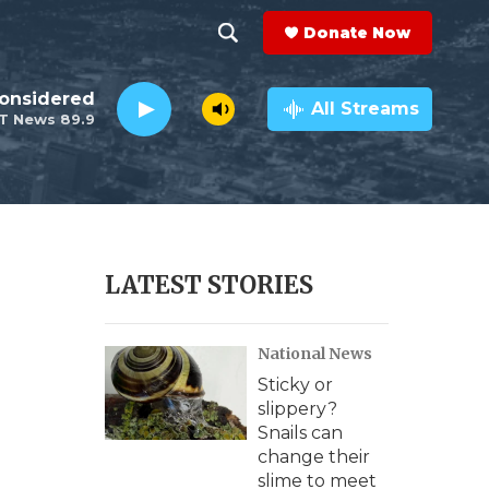
Donate Now
S
S
e
h
a
All Streams
r
o
c
h
w
Q
u
S
e
r
e
LATEST STORIES
y
a
National News
r
Sticky or
c
slippery?
Snails can
h
change their
slime to meet