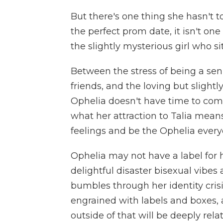
But there's one thing she hasn't 
the perfect prom date, it isn't one 
the slightly mysterious girl who si
Between the stress of being a se
friends, and the loving but slight
Ophelia doesn't have time to comp
what her attraction to Talia mean
feelings and be the Ophelia every
Ophelia may not have a label for he
delightful disaster bisexual vibes
bumbles through her identity crisi
engrained with labels and boxes, a
outside of that will be deeply rela