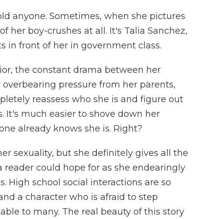
told anyone. Sometimes, when she pictures
of her boy-crushes at all. It's Talia Sanchez,
ts in front of her in government class.
nior, the constant drama between her
ly overbearing pressure from her parents,
letely reassess who she is and figure out
s. It's much easier to shove down her
one already knows she is. Right?
r sexuality, but she definitely gives all the
 a reader could hope for as she endearingly
s. High school social interactions are so
nd a character who is afraid to step
table to many. The real beauty of this story