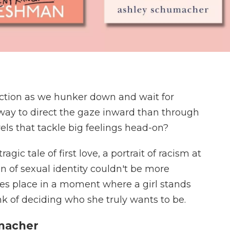
pection as we hunker down and wait for
way to direct the gaze inward than through
ls that tackle big feelings head-on?
gic tale of first love, a portrait of racism at
n of sexual identity couldn't be more
akes place in a moment where a girl stands
rink of deciding who she truly wants to be.
umacher