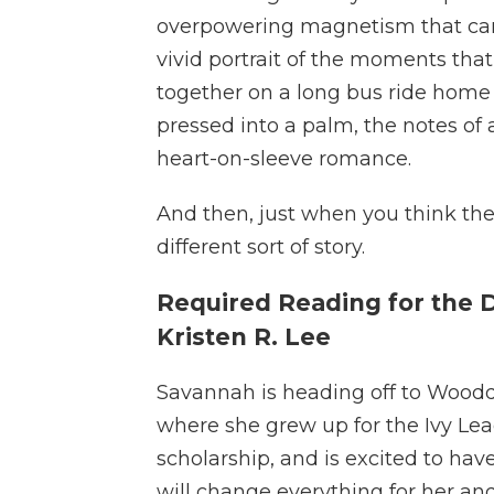
overpowering magnetism that can p
vivid portrait of the moments tha
together on a long bus ride home 
pressed into a palm, the notes of a
heart-on-sleeve romance.
And then, just when you think the 
different sort of story.
Required Reading for the 
Kristen R. Lee
Savannah is heading off to Woodda
where she grew up for the Ivy Lea
scholarship, and is excited to hav
will change everything for her a