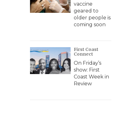
vaccine
geared to
older people is
coming soon
First Coast
Connect
On Friday’s
show: First
Coast Week in
Review