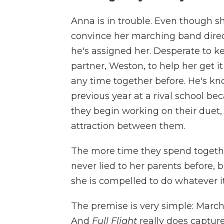
Anna is in trouble. Even though sh
convince her marching band direct
he's assigned her. Desperate to k
partner, Weston, to help her get 
any time together before. He's kn
previous year at a rival school bec
they begin working on their duet,
attraction between them.
The more time they spend togethe
never lied to her parents before, 
she is compelled to do whatever it
The premise is very simple: Marchin
And
Full Flight
really does capture 