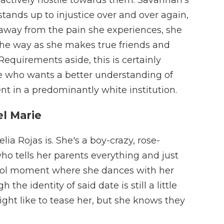
 stands up to injustice over and over again,
 away from the pain she experiences, she
the way as she makes true friends and
Requirements aside, this is certainly
 who wants a better understanding of
nt in a predominantly white institution.
el Marie
a Rojas is. She's a boy-crazy, rose-
ho tells her parents everything and just
hool moment where she dances with her
e identity of said date is still a little
ight like to tease her, but she knows they