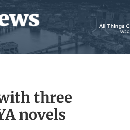
with three
YA novels