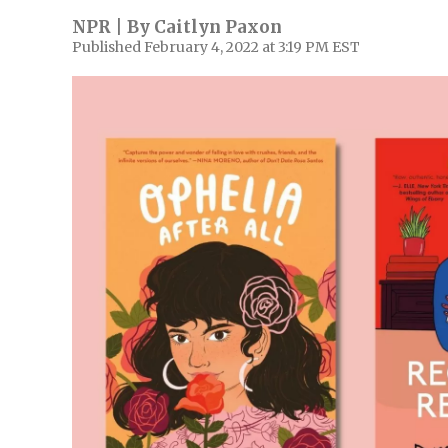
NPR | By
Caitlyn Paxon
Published February 4, 2022 at 3:19 PM EST