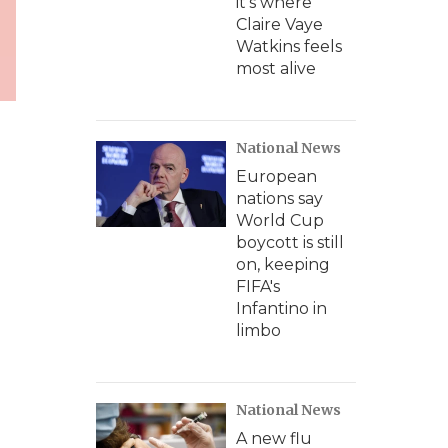
it's where
Claire Vaye
Watkins feels
most alive
National News
European
nations say
World Cup
boycott is still
on, keeping
FIFA's
Infantino in
limbo
National News
A new flu