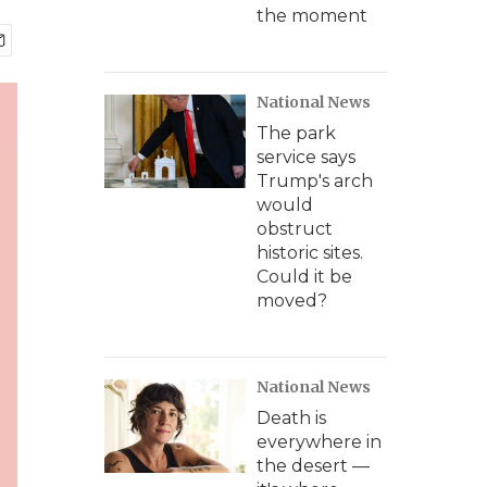
the moment
National News
The park
service says
Trump's arch
would
obstruct
historic sites.
Could it be
moved?
National News
Death is
everywhere in
the desert —