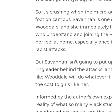
So it's crushing when the micro-
foot on campus. Savannah is one 
Wooddale, and she immediately fee
who understand and joining the 
her feel at home, especially once
racist attacks.
But Savannah isn't going to put up 
ringleader behind the attacks, and
like Wooddale will do whatever it
the cost to girls like her.
Informed by the author's own exp
reality of what so many Black stud
a higher education system that is