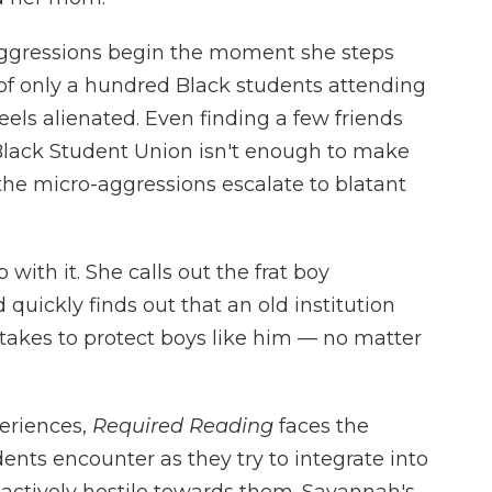
aggressions begin the moment she steps
of only a hundred Black students attending
ls alienated. Even finding a few friends
Black Student Union isn't enough to make
 the micro-aggressions escalate to blatant
with it. She calls out the frat boy
 quickly finds out that an old institution
 takes to protect boys like him — no matter
eriences,
Required Reading
faces the
ents encounter as they try to integrate into
 actively hostile towards them. Savannah's