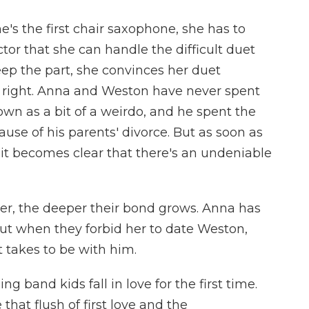
e's the first chair saxophone, she has to
or that she can handle the difficult duet
eep the part, she convinces her duet
it right. Anna and Weston have never spent
own as a bit of a weirdo, and he spent the
ause of his parents' divorce. But as soon as
 it becomes clear that there's an undeniable
r, the deeper their bond grows. Anna has
but when they forbid her to date Weston,
 takes to be with him.
g band kids fall in love for the first time.
that flush of first love and the