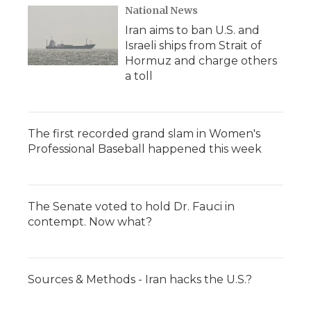
National News
Iran aims to ban U.S. and
Israeli ships from Strait of
Hormuz and charge others
a toll
The first recorded grand slam in Women's
Professional Baseball happened this week
The Senate voted to hold Dr. Fauci in
contempt. Now what?
Sources & Methods - Iran hacks the U.S.?