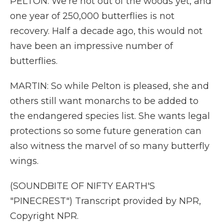
PELTON: We're not out of the woods yet, and
one year of 250,000 butterflies is not
recovery. Half a decade ago, this would not
have been an impressive number of
butterflies.
MARTIN: So while Pelton is pleased, she and
others still want monarchs to be added to
the endangered species list. She wants legal
protections so some future generation can
also witness the marvel of so many butterfly
wings.
(SOUNDBITE OF NIFTY EARTH'S
"PINECREST") Transcript provided by NPR,
Copyright NPR.