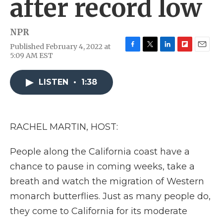
after record low
NPR
Published February 4, 2022 at
F
T
L
F
E
5:09 AM EST
a
w
i
l
m
c
i
n
i
a
e
t
k
p
i
LISTEN
•
1:38
b
t
e
b
l
o
e
d
o
o
r
I
a
k
n
r
RACHEL MARTIN, HOST:
d
People along the California coast have a
chance to pause in coming weeks, take a
breath and watch the migration of Western
monarch butterflies. Just as many people do,
they come to California for its moderate