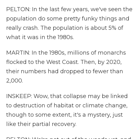
PELTON: In the last few years, we've seen the
population do some pretty funky things and
really crash. The population is about 5% of
what it was in the 1980s.
MARTIN: In the 1980s, millions of monarchs
flocked to the West Coast. Then, by 2020,
their numbers had dropped to fewer than
2,000.
INSKEEP: Wow, that collapse may be linked
to destruction of habitat or climate change,
though to some extent, it's a mystery, just
like their partial recovery.