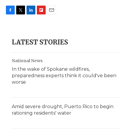
F
T
L
F
E
a
w
i
l
m
c
i
n
i
a
e
t
k
p
i
b
t
e
b
l
LATEST STORIES
o
e
d
o
o
r
I
a
k
n
r
d
National News
In the wake of Spokane wildfires,
preparedness experts think it could've been
worse
Amid severe drought, Puerto Rico to begin
rationing residents' water