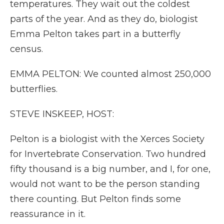
temperatures. They wait out the coldest
parts of the year. And as they do, biologist
Emma Pelton takes part in a butterfly
census.
EMMA PELTON: We counted almost 250,000
butterflies.
STEVE INSKEEP, HOST:
Pelton is a biologist with the Xerces Society
for Invertebrate Conservation. Two hundred
fifty thousand is a big number, and I, for one,
would not want to be the person standing
there counting. But Pelton finds some
reassurance in it.