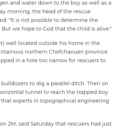
gen and water down to the boy as well as a
ay morning, the head of the rescue
: "It is not possible to determine the
e. But we hope to God that the child is alive."
et) well located outside his home in the
ountainous northern Chefchaouen province
pped in a hole too narrow for rescuers to
bulldozers to dig a parallel ditch. Then on
horizontal tunnel to reach the trapped boy.
hat experts in topographical engineering
ion 2M, said Saturday that rescuers had just