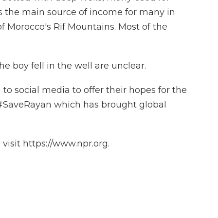
is the main source of income for many in
of Morocco's Rif Mountains. Most of the
 boy fell in the well are unclear.
o social media to offer their hopes for the
g #SaveRayan which has brought global
isit https://www.npr.org.