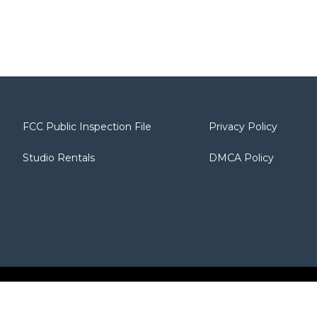
FCC Public Inspection File
Privacy Policy
Studio Rentals
DMCA Policy