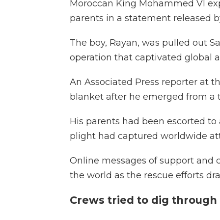
Moroccan King Mohammed VI expr
parents in a statement released b
The boy, Rayan, was pulled out Sa
operation that captivated global a
An Associated Press reporter at t
blanket after he emerged from a tu
His parents had been escorted to
plight had captured worldwide at
Online messages of support and c
the world as the rescue efforts d
Crews tried to dig through