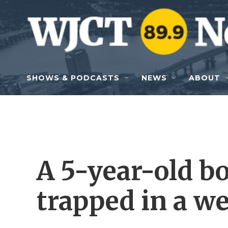
Skip to main content
SHOWS & PODCASTS
NEWS
ABOUT
A 5-year-old bo
trapped in a we