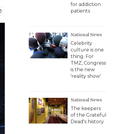
for addiction
patients
National News
Celebrity
culture is one
thing. For
TMZ, Congress
is the new
'reality show'
National News
The keepers
of the Grateful
Dead's history