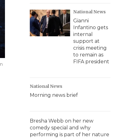
National News
Gianni
Infantino gets
internal
support at
crisis meeting
to remain as
FIFA president
in
National News
Morning news brief
Bresha Webb on her new
comedy special and why
performing is part of her nature