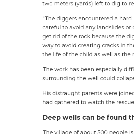
two meters (yards) left to dig to 
"The diggers encountered a hard r
careful to avoid any landslides or c
get rid of the rock because the d
way to avoid creating cracks in t
the life of the child as well as the
The work has been especially diffi
surrounding the well could collap
His distraught parents were joine
had gathered to watch the rescue
Deep wells can be found th
The village of about 500 people i