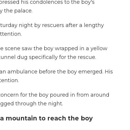
essed his condolences to the boy's
y the palace.
turday night by rescuers after a lengthy
ttention.
he scene saw the boy wrapped in a yellow
nnel dug specifically for the rescue.
 an ambulance before the boy emerged. His
tention.
oncern for the boy poured in from around
ragged through the night.
 a mountain to reach the boy