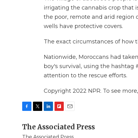
irrigating the cannabis crop that 
the poor, remote and arid region 
wells have protective covers.
The exact circumstances of how the
Nationwide, Moroccans had taken t
boy's survival, using the hashta
attention to the rescue efforts.
Copyright 2022 NPR. To see more, v
F
T
L
F
E
a
w
i
l
m
c
The Associated Press
i
n
i
a
e
t
k
p
i
The Associated Press