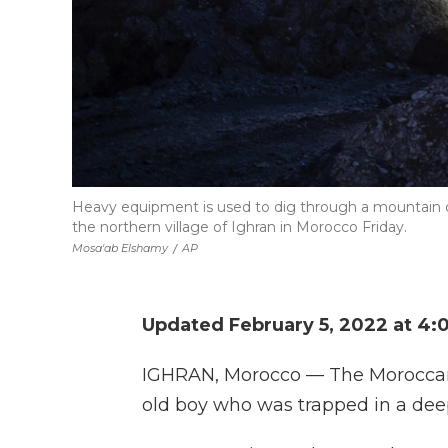
Heavy equipment is used to dig through a mountain on 
the northern village of Ighran in Morocco Friday.
Mosa'ab Elshamy
/
AP
Updated February 5, 2022 at 4:
IGHRAN, Morocco — The Moroccan r
old boy who was trapped in a deep