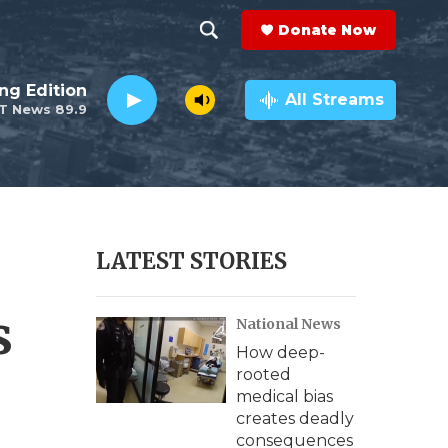
Donate Now
S
S
e
h
ng Edition
a
All Streams
T News 89.9
r
o
c
h
w
Q
u
S
e
r
e
LATEST STORIES
y
a
s
National News
r
How deep-
c
rooted
medical bias
h
creates deadly
consequences