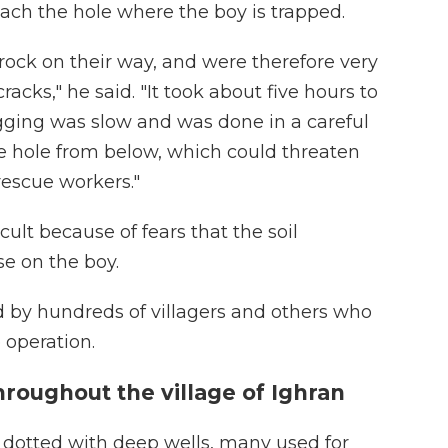
reach the hole where the boy is trapped.
ock on their way, and were therefore very
racks," he said. "It took about five hours to
igging was slow and was done in a careful
he hole from below, which could threaten
 rescue workers."
cult because of fears that the soil
se on the boy.
d by hundreds of villagers and others who
 operation.
roughout the village of Ighran
s dotted with deep wells, many used for