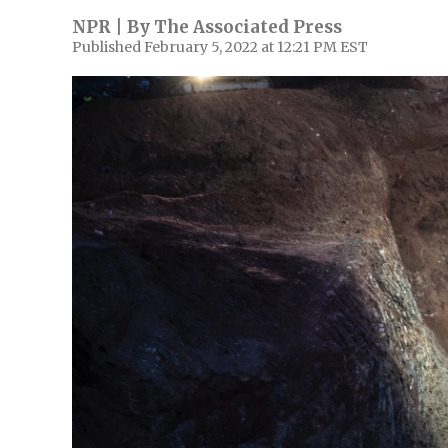
NPR | By
The Associated Press
Published February 5, 2022 at 12:21 PM EST