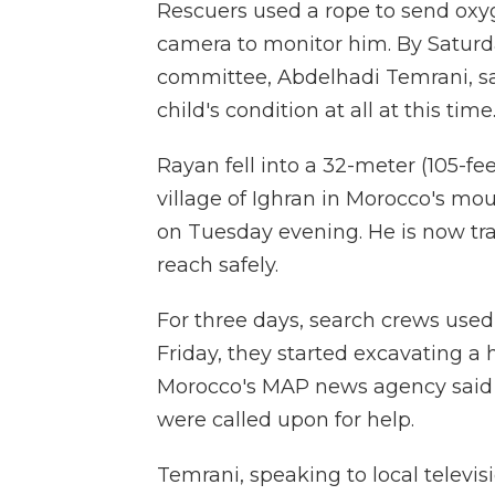
Rescuers used a rope to send oxy
camera to monitor him. By Saturd
committee, Abdelhadi Temrani, said
child's condition at all at this tim
Rayan fell into a 32-meter (105-fe
village of Ighran in Morocco's m
on Tuesday evening. He is now tra
reach safely.
For three days, search crews used 
Friday, they started excavating a 
Morocco's MAP news agency said t
were called upon for help.
Temrani, speaking to local televis