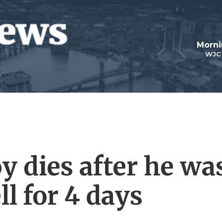
Morni
WJC
y dies after he wa
ll for 4 days