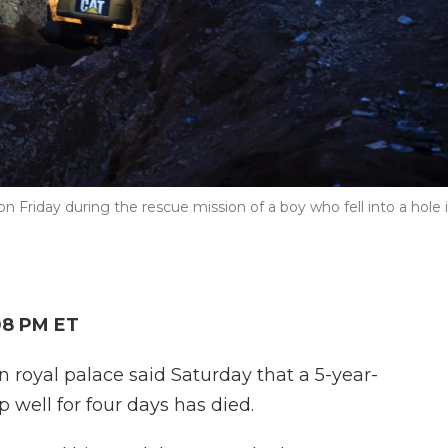
Friday during the rescue mission of a boy who fell into a hole 
08 PM ET
oyal palace said Saturday that a 5-year-
 well for four days has died.