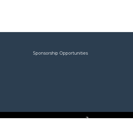
Sponsorship Opportunities