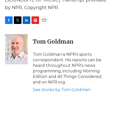
(SOUNDBITE OF MUSIC) Transcript provided
by NPR, Copyright NPR.
F
T
L
F
E
a
w
i
l
m
c
i
n
i
a
e
t
k
p
i
Tom Goldman
b
t
e
b
l
o
e
d
o
o
r
I
a
Tom Goldman is NPR's sports
k
n
r
correspondent. His reports can be
d
heard throughout NPR's news
programming, including
Morning
Edition
and
All Things Considered
,
and on NPR.org.
See stories by Tom Goldman