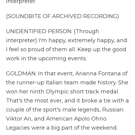
interpreter.
(SOUNDBITE OF ARCHIVED RECORDING)
UNIDENTIFIED PERSON: (Through
interpreter) I'm happy, extremely happy, and
I feel so proud of them all. Keep up the good
work in the upcoming events.
GOLDMAN: In that event, Arianna Fontana of
the runner-up Italian team made history. She
won her ninth Olympic short track medal.
That's the most ever, and it broke a tie with a
couple of the sport's male legends, Russian
Viktor An, and American Apolo Ohno.
Legacies were a big part of the weekend.