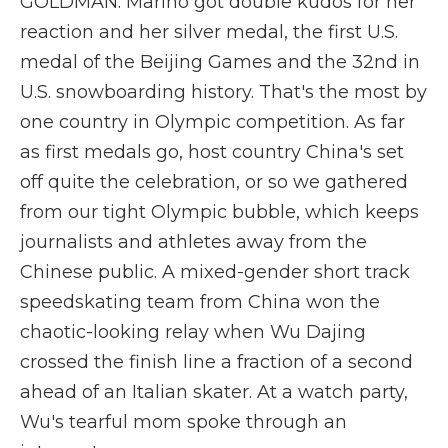
GOLDMAN: Marino got double kudos for her
reaction and her silver medal, the first U.S.
medal of the Beijing Games and the 32nd in
U.S. snowboarding history. That's the most by
one country in Olympic competition. As far
as first medals go, host country China's set
off quite the celebration, or so we gathered
from our tight Olympic bubble, which keeps
journalists and athletes away from the
Chinese public. A mixed-gender short track
speedskating team from China won the
chaotic-looking relay when Wu Dajing
crossed the finish line a fraction of a second
ahead of an Italian skater. At a watch party,
Wu's tearful mom spoke through an