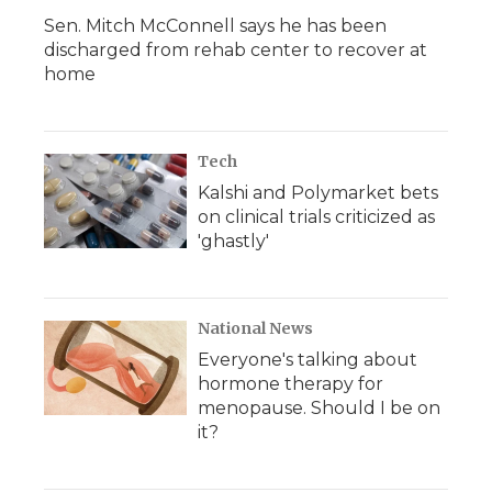
Sen. Mitch McConnell says he has been
discharged from rehab center to recover at
home
Tech
Kalshi and Polymarket bets
on clinical trials criticized as
'ghastly'
National News
Everyone's talking about
hormone therapy for
menopause. Should I be on
it?