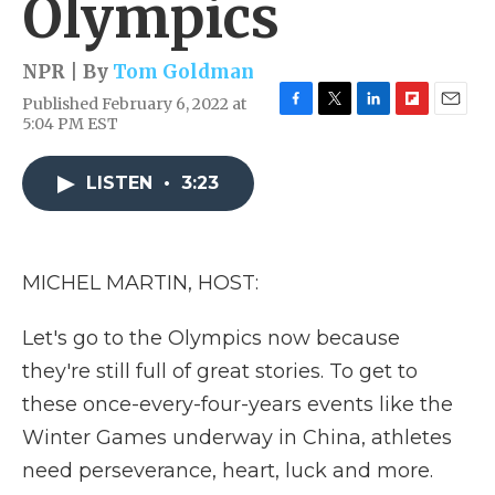
Olympics
NPR | By
Tom Goldman
Published February 6, 2022 at
F
T
L
F
E
5:04 PM EST
a
w
i
l
m
c
i
n
i
a
e
t
k
p
i
LISTEN
•
3:23
b
t
e
b
l
o
e
d
o
o
r
I
a
k
n
r
MICHEL MARTIN, HOST:
d
Let's go to the Olympics now because
they're still full of great stories. To get to
these once-every-four-years events like the
Winter Games underway in China, athletes
need perseverance, heart, luck and more.