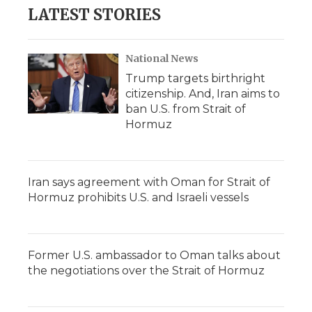
LATEST STORIES
National News
Trump targets birthright
citizenship. And, Iran aims to
ban U.S. from Strait of
Hormuz
Iran says agreement with Oman for Strait of
Hormuz prohibits U.S. and Israeli vessels
Former U.S. ambassador to Oman talks about
the negotiations over the Strait of Hormuz