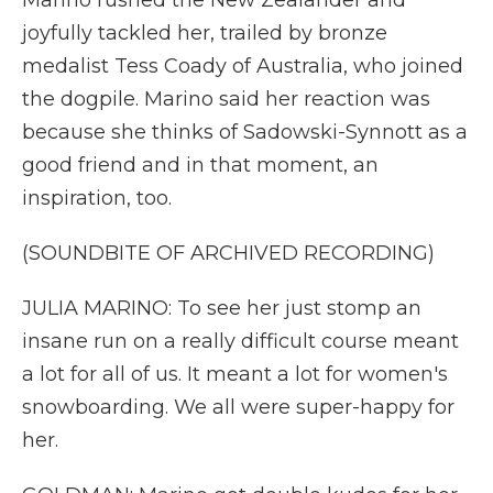
Marino rushed the New Zealander and
joyfully tackled her, trailed by bronze
medalist Tess Coady of Australia, who joined
the dogpile. Marino said her reaction was
because she thinks of Sadowski-Synnott as a
good friend and in that moment, an
inspiration, too.
(SOUNDBITE OF ARCHIVED RECORDING)
JULIA MARINO: To see her just stomp an
insane run on a really difficult course meant
a lot for all of us. It meant a lot for women's
snowboarding. We all were super-happy for
her.