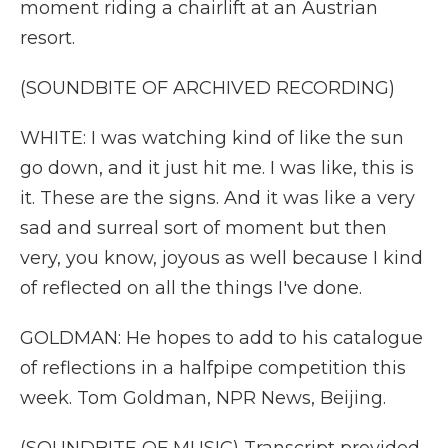
moment riding a chairlift at an Austrian
resort.
(SOUNDBITE OF ARCHIVED RECORDING)
WHITE: I was watching kind of like the sun
go down, and it just hit me. I was like, this is
it. These are the signs. And it was like a very
sad and surreal sort of moment but then
very, you know, joyous as well because I kind
of reflected on all the things I've done.
GOLDMAN: He hopes to add to his catalogue
of reflections in a halfpipe competition this
week. Tom Goldman, NPR News, Beijing.