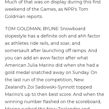
Much of that was on display during this first
weekend of the Games, as NPR's Tom
Goldman reports.
TOM GOLDMAN, BYLINE: Snowboard
slopestyle has a definite ooh and ahh factor
as athletes ride rails, and soar, and
somersault after launching off ramps. And
you can add an aww factor after what
American Julia Marino did when she had a
gold medal snatched away on Sunday. On
the last run of the competition, New
Zealand's Zoi Sadowski-Synnott topped
Marino's up to then best score. And when the
winning number flashed on the scoreboard,