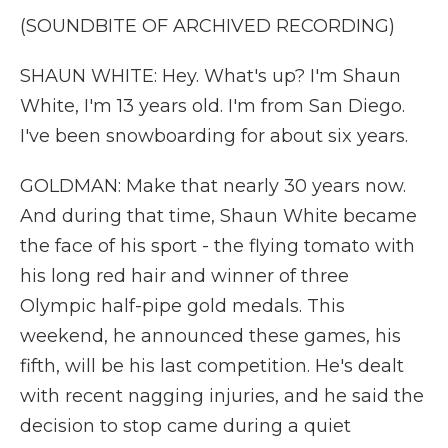
(SOUNDBITE OF ARCHIVED RECORDING)
SHAUN WHITE: Hey. What's up? I'm Shaun
White, I'm 13 years old. I'm from San Diego.
I've been snowboarding for about six years.
GOLDMAN: Make that nearly 30 years now.
And during that time, Shaun White became
the face of his sport - the flying tomato with
his long red hair and winner of three
Olympic half-pipe gold medals. This
weekend, he announced these games, his
fifth, will be his last competition. He's dealt
with recent nagging injuries, and he said the
decision to stop came during a quiet