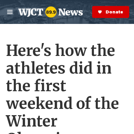
Skip to main content
S
e
Donate Now
M
a
e
r
n
c
u
h
Here's how the
e
r
y
athletes did in
the first
weekend of the
Winter