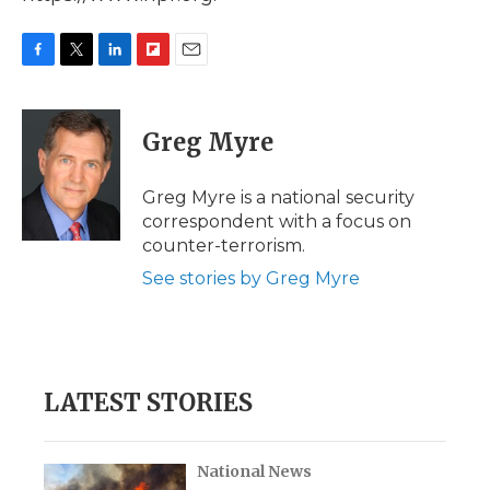
F
T
L
F
E
a
w
i
l
m
c
i
n
i
a
e
t
k
p
i
Greg Myre
b
t
e
b
l
o
e
d
o
o
r
I
a
Greg Myre is a national security
k
n
r
correspondent with a focus on
d
counter-terrorism.
See stories by Greg Myre
LATEST STORIES
National News