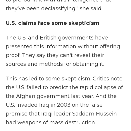
they've been declassifying," she said.
U.S. claims face some skepticism
The U.S. and British governments have
presented this information without offering
proof. They say they can't reveal their
sources and methods for obtaining it.
This has led to some skepticism. Critics note
the U.S. failed to predict the rapid collapse of
the Afghan government last year. And the
U.S. invaded Iraq in 2003 on the false
premise that Iraqi leader Saddam Hussein
had weapons of mass destruction.