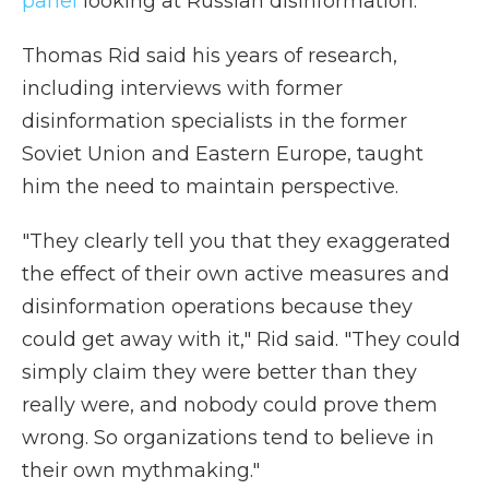
panel
looking at Russian disinformation.
Thomas Rid said his years of research,
including interviews with former
disinformation specialists in the former
Soviet Union and Eastern Europe, taught
him the need to maintain perspective.
"They clearly tell you that they exaggerated
the effect of their own active measures and
disinformation operations because they
could get away with it," Rid said. "They could
simply claim they were better than they
really were, and nobody could prove them
wrong. So organizations tend to believe in
their own mythmaking."