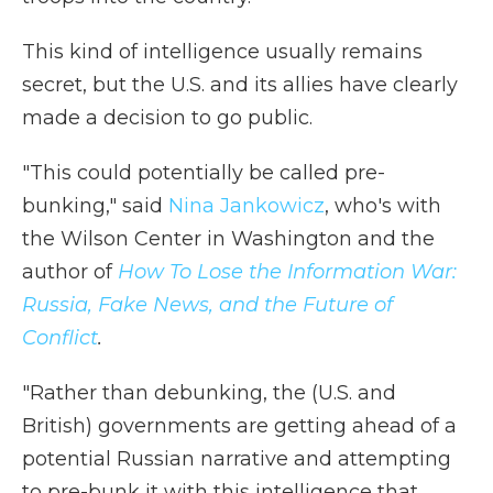
This kind of intelligence usually remains
secret, but the U.S. and its allies have clearly
made a decision to go public.
"This could potentially be called pre-
bunking," said
Nina Jankowicz
, who's with
the Wilson Center in Washington and the
author of
How To Lose the Information War:
Russia, Fake News, and the Future of
Conflict
.
"Rather than debunking, the (U.S. and
British) governments are getting ahead of a
potential Russian narrative and attempting
to pre-bunk it with this intelligence that