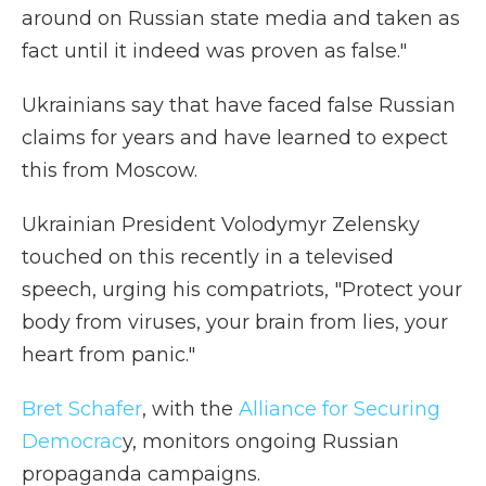
around on Russian state media and taken as
fact until it indeed was proven as false."
Ukrainians say that have faced false Russian
claims for years and have learned to expect
this from Moscow.
Ukrainian President Volodymyr Zelensky
touched on this recently in a televised
speech, urging his compatriots, "Protect your
body from viruses, your brain from lies, your
heart from panic."
Bret Schafer
, with the
Alliance for Securing
Democrac
y, monitors ongoing Russian
propaganda campaigns.