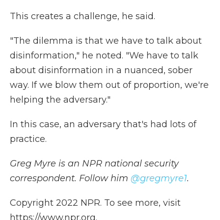
This creates a challenge, he said.
"The dilemma is that we have to talk about
disinformation," he noted. "We have to talk
about disinformation in a nuanced, sober
way. If we blow them out of proportion, we're
helping the adversary."
In this case, an adversary that's had lots of
practice.
Greg Myre is an NPR national security
correspondent. Follow him
@gregmyre1
.
Copyright 2022 NPR. To see more, visit
https://www.npr.org.