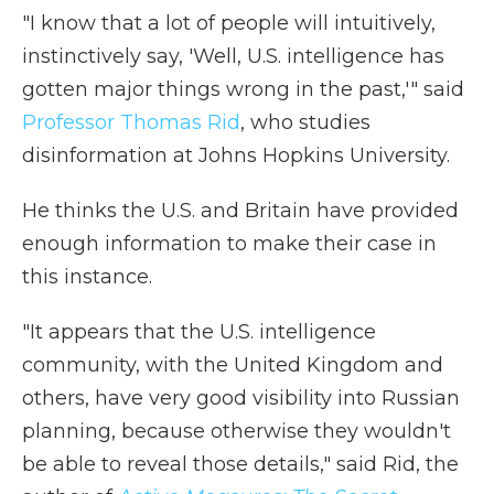
"I know that a lot of people will intuitively,
instinctively say, 'Well, U.S. intelligence has
gotten major things wrong in the past,'" said
Professor Thomas Rid
, who studies
disinformation at Johns Hopkins University.
He thinks the U.S. and Britain have provided
enough information to make their case in
this instance.
"It appears that the U.S. intelligence
community, with the United Kingdom and
others, have very good visibility into Russian
planning, because otherwise they wouldn't
be able to reveal those details," said Rid, the