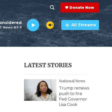
Donate Now
S
S
e
h
Considered
a
All Streams
T News 89.9
r
o
c
h
w
Q
u
S
e
r
e
LATEST STORIES
y
a
National News
r
Trump renews
c
push to fire
Fed Governor
h
Lisa Cook