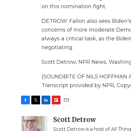
on this nomination fight.
DETROW: Fallon also sees Biden's
concerns of more moderate Democr
always a critical task, as the Bid
negotiating.
Scott Detrow, NPR News, Washing
(SOUNDBITE OF NILS HOFFMAN 
Transcript provided by NPR, Copy
F
T
L
F
E
a
w
i
l
m
c
i
n
i
Scott Detrow
a
e
t
k
p
i
Scott Detrow is a host of
All Thin
b
t
e
b
l