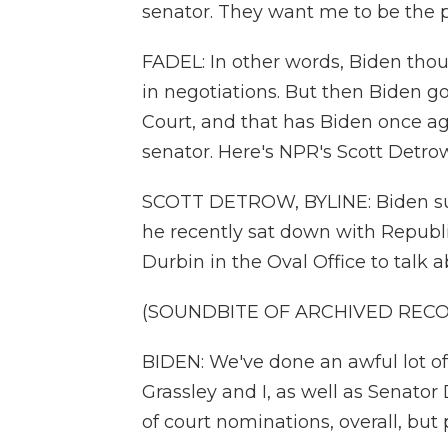
senator. They want me to be the p
FADEL: In other words, Biden th
in negotiations. But then Biden go
Court, and that has Biden once ag
senator. Here's NPR's Scott Detrow
SCOTT DETROW, BYLINE: Biden sur
he recently sat down with Repub
Durbin in the Oval Office to talk
(SOUNDBITE OF ARCHIVED REC
BIDEN: We've done an awful lot of
Grassley and I, as well as Senato
of court nominations, overall, bu