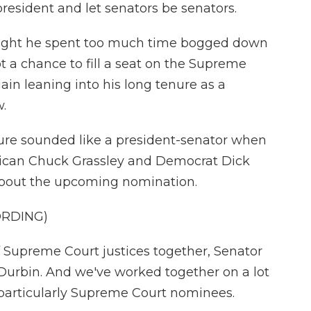
resident and let senators be senators.
ought he spent too much time bogged down
t a chance to fill a seat on the Supreme
ain leaning into his long tenure as a
.
e sounded like a president-senator when
lican Chuck Grassley and Democrat Dick
 about the upcoming nomination.
ORDING)
 Supreme Court justices together, Senator
r Durbin. And we've worked together on a lot
t particularly Supreme Court nominees.