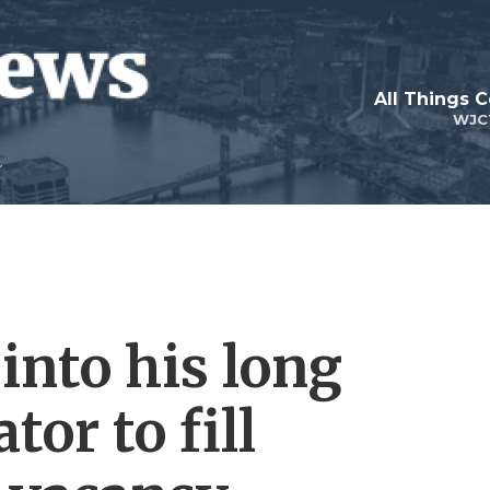
All Things 
WJC
 into his long
tor to fill