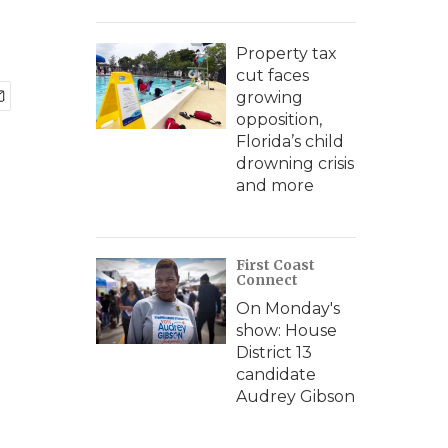
Property tax
cut faces
growing
opposition,
Florida’s child
drowning crisis
and more
First Coast
Connect
On Monday's
show: House
District 13
candidate
Audrey Gibson