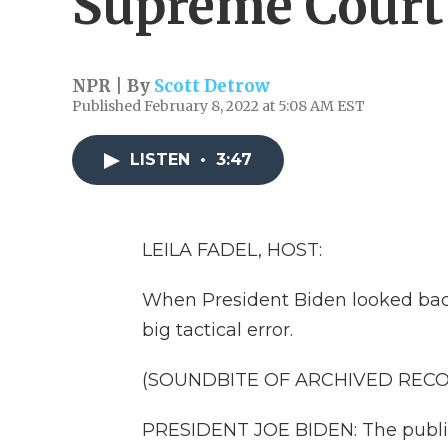
Supreme Court
NPR | By
Scott Detrow
Published February 8, 2022 at 5:08 AM EST
LISTEN
•
3:47
LEILA FADEL, HOST:
When President Biden looked back 
big tactical error.
(SOUNDBITE OF ARCHIVED REC
PRESIDENT JOE BIDEN: The public