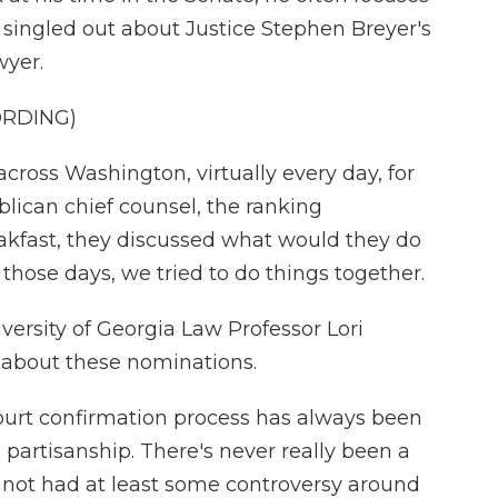
e singled out about Justice Stephen Breyer's
wyer.
ORDING)
cross Washington, virtually every day, for
lican chief counsel, the ranking
akfast, they discussed what would they do
 those days, we tried to do things together.
ersity of Georgia Law Professor Lori
 about these nominations.
rt confirmation process has always been
partisanship. There's never really been a
 not had at least some controversy around