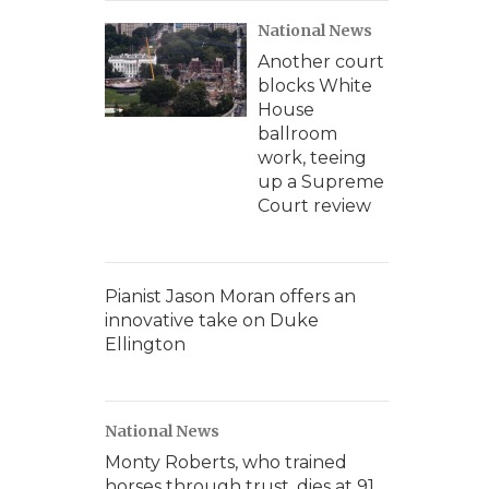
National News
Another court
blocks White
House
ballroom
work, teeing
up a Supreme
Court review
Pianist Jason Moran offers an
innovative take on Duke
Ellington
National News
Monty Roberts, who trained
horses through trust, dies at 91