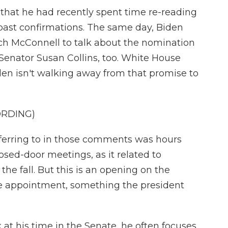
at he had recently spent time re-reading
past confirmations. The same day, Biden
tch McConnell to talk about the nomination
Senator Susan Collins, too. White House
den isn't walking away from that promise to
ORDING)
eferring to in those comments was hours
osed-door meetings, as it related to
the fall. But this is an opening on the
me appointment, something the president
 his time in the Senate, he often focuses