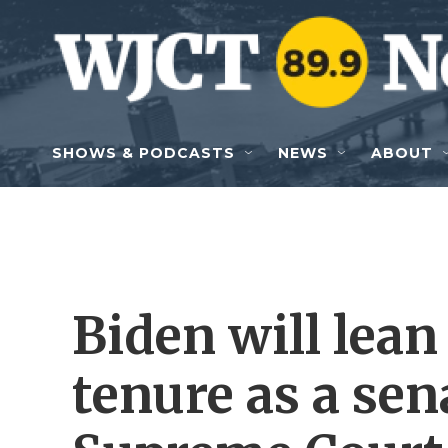
Skip to main content
SHOWS & PODCASTS
NEWS
ABOUT
Biden will lean
tenure as a sena