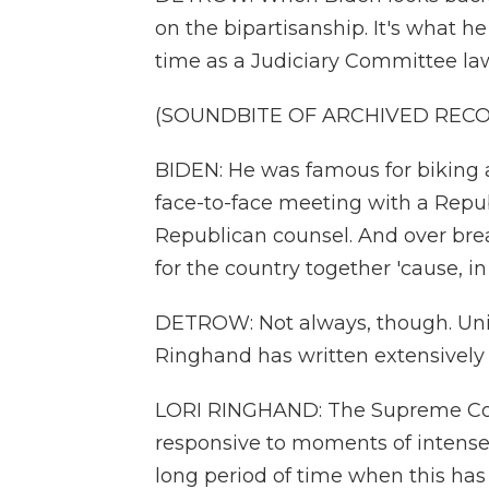
on the bipartisanship. It's what h
time as a Judiciary Committee la
(SOUNDBITE OF ARCHIVED REC
BIDEN: He was famous for biking a
face-to-face meeting with a Repub
Republican counsel. And over bre
for the country together 'cause, in
DETROW: Not always, though. Univ
Ringhand has written extensively
LORI RINGHAND: The Supreme Cou
responsive to moments of intense 
long period of time when this has