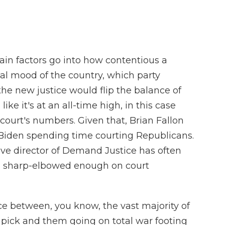
n factors go into how contentious a
ical mood of the country, which party
he new justice would flip the balance of
like it's at an all-time high, in this case
court's numbers. Given that, Brian Fallon
Biden spending time courting Republicans.
tive director of Demand Justice has often
ng sharp-elbowed enough on court
e between, you know, the vast majority of
 pick and them going on total war footing