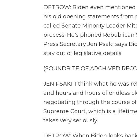
DETROW: Biden even mentioned th
his old opening statements from 
called Senate Minority Leader Mi
process. He's phoned Republican 
Press Secretary Jen Psaki says Bi
stay out of legislative details.
(SOUNDBITE OF ARCHIVED REC
JEN PSAKI: I think what he was r
and hours and hours of endless cl
negotiating through the course of 
Supreme Court, which is a lifeti
takes very seriously.
DETROW: When Biden looks back at