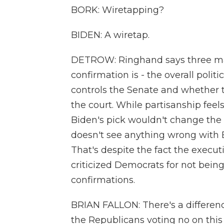
BORK: Wiretapping?
BIDEN: A wiretap.
DETROW: Ringhand says three mai
confirmation is - the overall polit
controls the Senate and whether t
the court. While partisanship feels 
Biden's pick wouldn't change the 
doesn't see anything wrong with 
That's despite the fact the execu
criticized Democrats for not bei
confirmations.
BRIAN FALLON: There's a differenc
the Republicans voting no on this