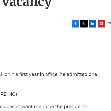
 vacancy
F
T
L
F
E
a
w
i
l
m
c
i
n
i
a
e
t
k
p
i
b
t
e
b
l
o
e
d
o
o
r
I
a
k
n
r
d
on his first year in office, he admitted one
ORDING)
 doesn't want me to be the president-