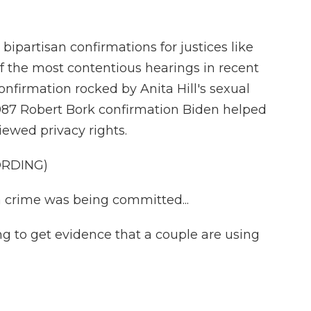
partisan confirmations for justices like
f the most contentious hearings in recent
firmation rocked by Anita Hill's sexual
987 Robert Bork confirmation Biden helped
iewed privacy rights.
ORDING)
a crime was being committed...
 to get evidence that a couple are using