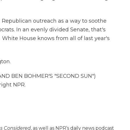
 Republican outreach as a way to soothe
ats. In an evenly divided Senate, that's
en White House knows from all of last year's
ton.
AND BEN BOHMER'S "SECOND SUN")
right NPR.
gs Considered
, as well as NPR’s daily news podcast