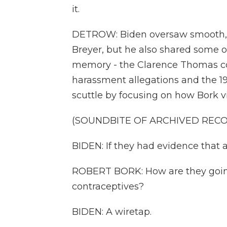
it.
DETROW: Biden oversaw smooth, bi
Breyer, but he also shared some o
memory - the Clarence Thomas con
harassment allegations and the 1
scuttle by focusing on how Bork v
(SOUNDBITE OF ARCHIVED REC
BIDEN: If they had evidence that 
ROBERT BORK: How are they going
contraceptives?
BIDEN: A wiretap.