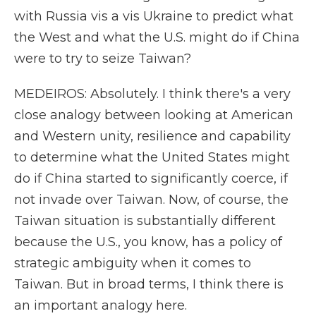
with Russia vis a vis Ukraine to predict what
the West and what the U.S. might do if China
were to try to seize Taiwan?
MEDEIROS: Absolutely. I think there's a very
close analogy between looking at American
and Western unity, resilience and capability
to determine what the United States might
do if China started to significantly coerce, if
not invade over Taiwan. Now, of course, the
Taiwan situation is substantially different
because the U.S., you know, has a policy of
strategic ambiguity when it comes to
Taiwan. But in broad terms, I think there is
an important analogy here.