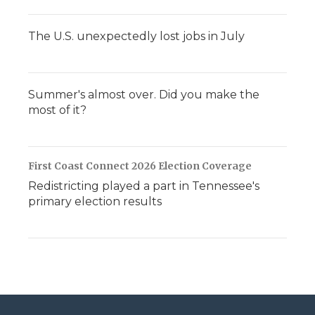
The U.S. unexpectedly lost jobs in July
Summer's almost over. Did you make the
most of it?
First Coast Connect 2026 Election Coverage
Redistricting played a part in Tennessee's
primary election results