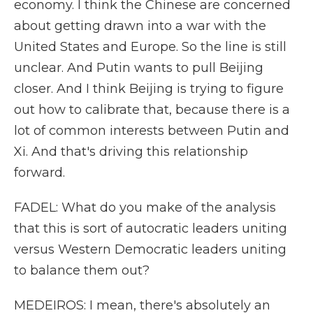
economy. I think the Chinese are concerned
about getting drawn into a war with the
United States and Europe. So the line is still
unclear. And Putin wants to pull Beijing
closer. And I think Beijing is trying to figure
out how to calibrate that, because there is a
lot of common interests between Putin and
Xi. And that's driving this relationship
forward.
FADEL: What do you make of the analysis
that this is sort of autocratic leaders uniting
versus Western Democratic leaders uniting
to balance them out?
MEDEIROS: I mean, there's absolutely an