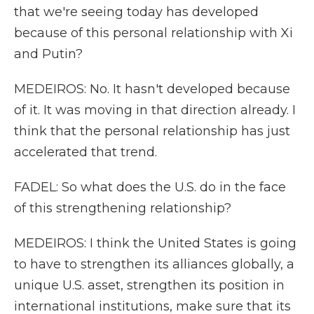
that we're seeing today has developed
because of this personal relationship with Xi
and Putin?
MEDEIROS: No. It hasn't developed because
of it. It was moving in that direction already. I
think that the personal relationship has just
accelerated that trend.
FADEL: So what does the U.S. do in the face
of this strengthening relationship?
MEDEIROS: I think the United States is going
to have to strengthen its alliances globally, a
unique U.S. asset, strengthen its position in
international institutions, make sure that its