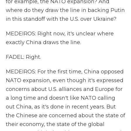
for example, the NATO expansion? And
where do they draw the line in backing Putin
in this standoff with the U.S. over Ukraine?
MEDEIROS: Right now, it's unclear where
exactly China draws the line.
FADEL: Right.
MEDEIROS: For the first time, China opposed
NATO expansion, even though it's expressed
concerns about U.S. alliances and Europe for
a long time and doesn't like NATO calling
out China, as it's done in recent years. But
the Chinese are concerned about the state of
their economy, the state of the global