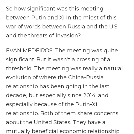
So how significant was this meeting
between Putin and Xi in the midst of this
war of words between Russia and the U.S.
and the threats of invasion?
EVAN MEDEIROS: The meeting was quite
significant. But it wasn't a crossing of a
threshold. The meeting was really a natural
evolution of where the China-Russia
relationship has been going in the last
decade, but especially since 2014, and
especially because of the Putin-Xi
relationship. Both of them share concerns
about the United States. They have a
mutually beneficial economic relationship.