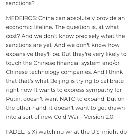
sanctions?
MEDEIROS: China can absolutely provide an
economic lifeline. The question is, at what
cost? And we don't know precisely what the
sanctions are yet. And we don't know how
expansive they'll be. But they're very likely to
touch the Chinese financial system and/or
Chinese technology companies. And I think
that that's what Beijing is trying to calibrate
right now. It wants to express sympathy for
Putin, doesn't want NATO to expand. But on
the other hand, it doesn't want to get drawn
into a sort of new Cold War - Version 2.0.
FADEL: Is Xi watching what the U.S. might do