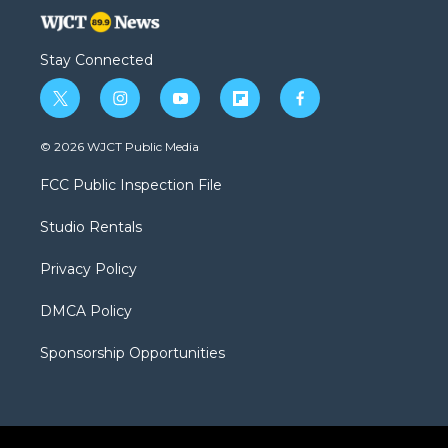
Stay Connected
t
i
y
f
f
w
n
o
l
a
i
s
u
i
c
© 2026 WJCT Public Media
t
t
t
p
e
t
a
u
b
b
FCC Public Inspection File
e
g
b
o
o
r
r
e
a
o
Studio Rentals
a
r
k
m
d
Privacy Policy
DMCA Policy
Sponsorship Opportunities