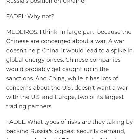
Russia's position on Ukraine.
FADEL: Why not?
MEDEIROS: I think, in large part, because the
Chinese are concerned about a war. A war
doesn't help China. It would lead to a spike in
global energy prices. Chinese companies
would probably get caught up in the
sanctions. And China, while it has lots of
concerns about the U.S., doesn't want a war
with the U.S. and Europe, two of its largest
trading partners.
FADEL: What types of risks are they taking by
backing Russia's biggest security demand,