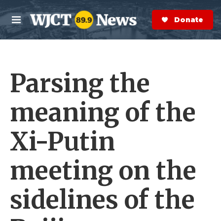
Skip to main content
S
e
Donate Now
M
a
e
r
n
c
u
h
Parsing the
e
r
y
meaning of the
Xi-Putin
meeting on the
sidelines of the