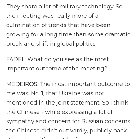
They share a lot of military technology. So
the meeting was really more of a
culmination of trends that have been
growing for a long time than some dramatic
break and shift in global politics.
FADEL: What do you see as the most
important outcome of the meeting?
MEDEIROS: The most important outcome to
me was, No. 1, that Ukraine was not
mentioned in the joint statement. So I think
the Chinese - while expressing a lot of
sympathy and concern for Russian concerns,
the Chinese didn't outwardly, publicly back