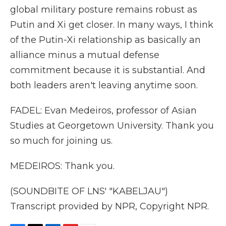
global military posture remains robust as
Putin and Xi get closer. In many ways, I think
of the Putin-Xi relationship as basically an
alliance minus a mutual defense
commitment because it is substantial. And
both leaders aren't leaving anytime soon.
FADEL: Evan Medeiros, professor of Asian
Studies at Georgetown University. Thank you
so much for joining us.
MEDEIROS: Thank you.
(SOUNDBITE OF LNS' "KABELJAU")
Transcript provided by NPR, Copyright NPR.