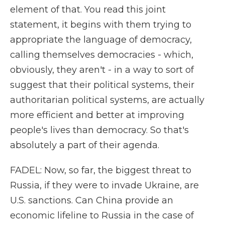
element of that. You read this joint
statement, it begins with them trying to
appropriate the language of democracy,
calling themselves democracies - which,
obviously, they aren't - in a way to sort of
suggest that their political systems, their
authoritarian political systems, are actually
more efficient and better at improving
people's lives than democracy. So that's
absolutely a part of their agenda.
FADEL: Now, so far, the biggest threat to
Russia, if they were to invade Ukraine, are
U.S. sanctions. Can China provide an
economic lifeline to Russia in the case of