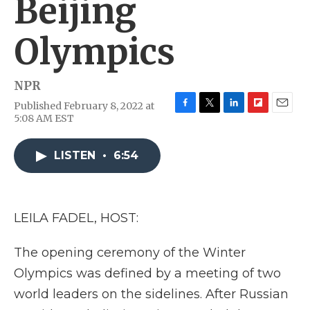
Beijing
Olympics
NPR
Published February 8, 2022 at
F
T
L
F
E
5:08 AM EST
a
w
i
l
m
c
i
n
i
a
e
t
k
p
i
LISTEN
•
6:54
b
t
e
b
l
o
e
d
o
o
r
I
a
k
n
r
LEILA FADEL, HOST:
d
The opening ceremony of the Winter
Olympics was defined by a meeting of two
world leaders on the sidelines. After Russian