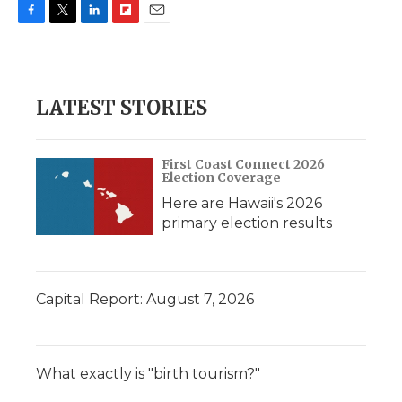
F
T
L
F
E
a
w
i
l
m
c
i
n
i
a
e
t
k
p
i
b
t
e
b
l
LATEST STORIES
o
e
d
o
o
r
I
a
k
n
r
d
First Coast Connect 2026
Election Coverage
Here are Hawaii's 2026
primary election results
Capital Report: August 7, 2026
What exactly is "birth tourism?"