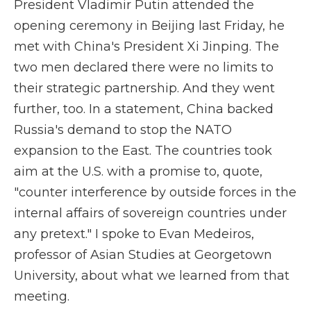
President Vladimir Putin attended the
opening ceremony in Beijing last Friday, he
met with China's President Xi Jinping. The
two men declared there were no limits to
their strategic partnership. And they went
further, too. In a statement, China backed
Russia's demand to stop the NATO
expansion to the East. The countries took
aim at the U.S. with a promise to, quote,
"counter interference by outside forces in the
internal affairs of sovereign countries under
any pretext." I spoke to Evan Medeiros,
professor of Asian Studies at Georgetown
University, about what we learned from that
meeting.