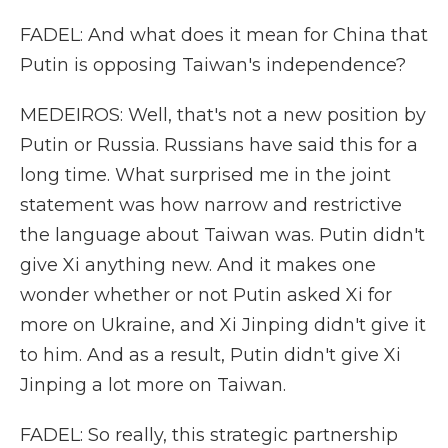
FADEL: And what does it mean for China that
Putin is opposing Taiwan's independence?
MEDEIROS: Well, that's not a new position by
Putin or Russia. Russians have said this for a
long time. What surprised me in the joint
statement was how narrow and restrictive
the language about Taiwan was. Putin didn't
give Xi anything new. And it makes one
wonder whether or not Putin asked Xi for
more on Ukraine, and Xi Jinping didn't give it
to him. And as a result, Putin didn't give Xi
Jinping a lot more on Taiwan.
FADEL: So really, this strategic partnership