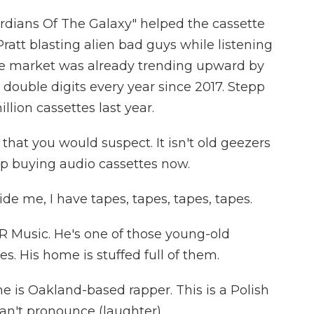
rdians Of The Galaxy" helped the cassette
ratt blasting alien bad guys while listening
tte market was already trending upward by
double digits every year since 2017. Stepp
lion cassettes last year.
hat you would suspect. It isn't old geezers
oup buying audio cassettes now.
e me, I have tapes, tapes, tapes, tapes.
R Music. He's one of those young-old
s. His home is stuffed full of them.
e is Oakland-based rapper. This is a Polish
an't pronounce (laughter).