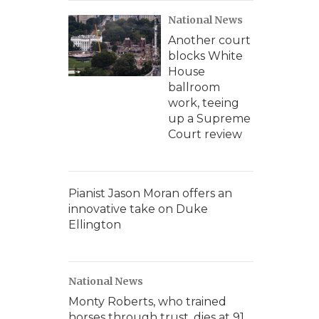
National News
Another court
blocks White
House
ballroom
work, teeing
up a Supreme
Court review
Pianist Jason Moran offers an
innovative take on Duke
Ellington
National News
Monty Roberts, who trained
horses through trust, dies at 91