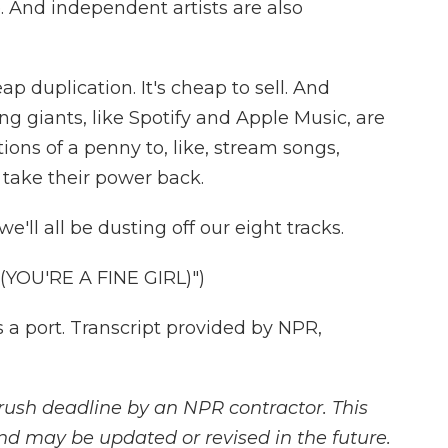
 And independent artists are also
 duplication. It's cheap to sell. And
g giants, like Spotify and Apple Music, are
tions of a penny to, like, stream songs,
o take their power back.
l all be dusting off our eight tracks.
YOU'RE A FINE GIRL)")
a port. Transcript provided by NPR,
rush deadline by an NPR contractor. This
and may be updated or revised in the future.