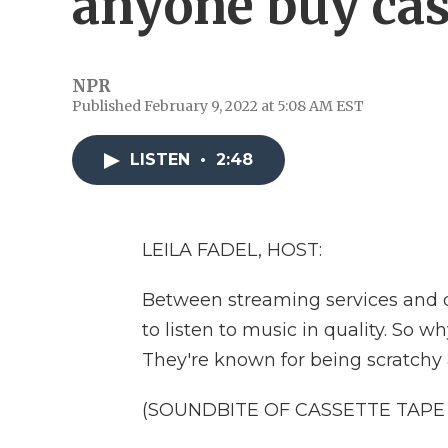
anyone buy cas
NPR
Published February 9, 2022 at 5:08 AM EST
LISTEN
•
2:48
LEILA FADEL, HOST:
Between streaming services and d
to listen to music in quality. So 
They're known for being scratchy 
(SOUNDBITE OF CASSETTE TAPE