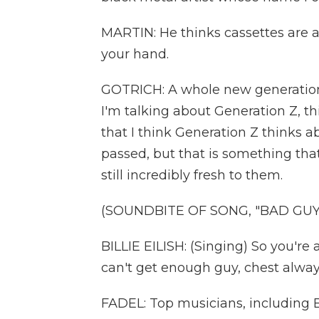
MARTIN: He thinks cassettes are 
your hand.
GOTRICH: A whole new generation 
I'm talking about Generation Z, th
that I think Generation Z thinks a
passed, but that is something that 
still incredibly fresh to them.
(SOUNDBITE OF SONG, "BAD GUY
BILLIE EILISH: (Singing) So you're a
can't get enough guy, chest alway
FADEL: Top musicians, including Bi