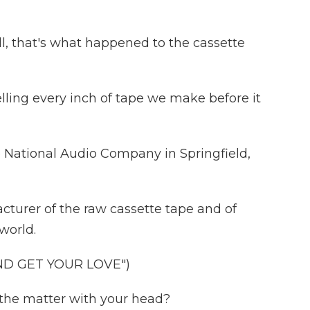
l, that's what happened to the cassette
ling every inch of tape we make before it
e National Audio Company in Springfield,
turer of the raw cassette tape and of
world.
ND GET YOUR LOVE")
 the matter with your head?