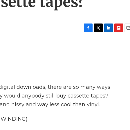
sette tapes?
F
T
L
F
E
a
w
i
l
m
c
i
n
i
a
e
t
k
p
i
b
t
e
b
l
o
e
d
o
o
r
I
a
k
n
r
d
igital downloads, there are so many ways
why would anybody still buy cassette tapes?
and hissy and way less cool than vinyl.
 WINDING)