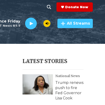
Donate Now
S
S
e
h
nce Friday
a
All Streams
T News 89.9
r
o
c
h
w
Q
u
S
e
r
e
LATEST STORIES
y
a
National News
r
Trump renews
c
push to fire
Fed Governor
h
Lisa Cook