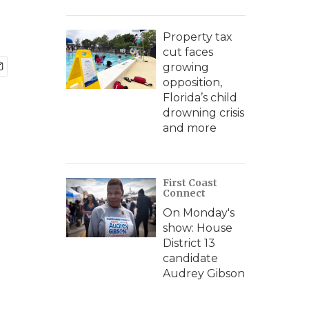
Property tax
cut faces
growing
opposition,
Florida’s child
drowning crisis
and more
First Coast
Connect
On Monday's
show: House
District 13
candidate
Audrey Gibson