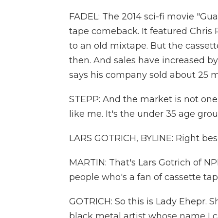
FADEL: The 2014 sci-fi movie "Gua
tape comeback. It featured Chris P
to an old mixtape. But the casse
then. And sales have increased by 
says his company sold about 25 mil
STEPP: And the market is not one t
like me. It's the under 35 age gr
LARS GOTRICH, BYLINE: Right besid
MARTIN: That's Lars Gotrich of NP
people who's a fan of cassette tape
GOTRICH: So this is Lady Ehepr. Sh
black metal artist whose name I c