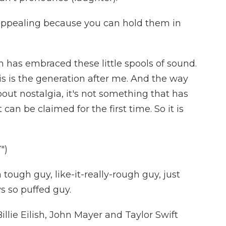
appealing because you can hold them in
has embraced these little spools of sound.
is is the generation after me. And the way
bout nostalgia, it's not something that has
can be claimed for the first time. So it is
")
 tough guy, like-it-really-rough guy, just
s so puffed guy.
llie Eilish, John Mayer and Taylor Swift