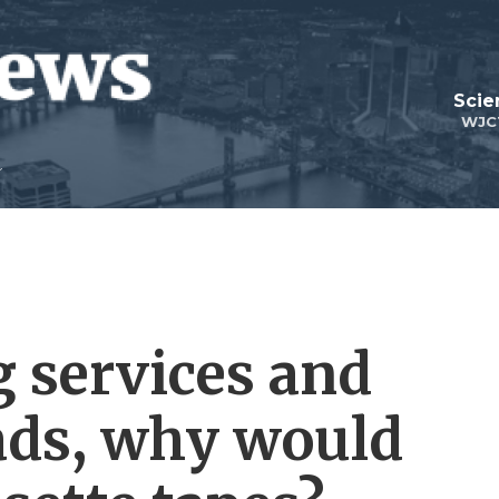
Scie
WJC
 services and
ads, why would