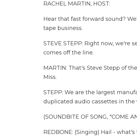
RACHEL MARTIN, HOST:
Hear that fast forward sound? Wel
tape business.
STEVE STEPP: Right now, we're sel
comes off the line.
MARTIN: That's Steve Stepp of th
Miss.
STEPP: We are the largest manufac
duplicated audio cassettes in the 
(SOUNDBITE OF SONG, "COME A
REDBONE: (Singing) Hail - what's