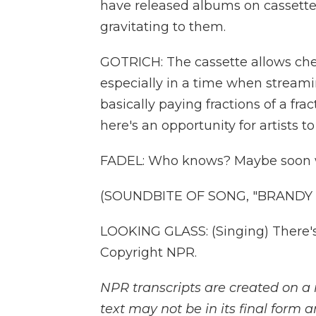
have released albums on cassette.
gravitating to them.
GOTRICH: The cassette allows cheap
especially in a time when streamin
basically paying fractions of a frac
here's an opportunity for artists t
FADEL: Who knows? Maybe soon we'l
(SOUNDBITE OF SONG, "BRANDY (
LOOKING GLASS: (Singing) There's 
Copyright NPR.
NPR transcripts are created on a 
text may not be in its final form 