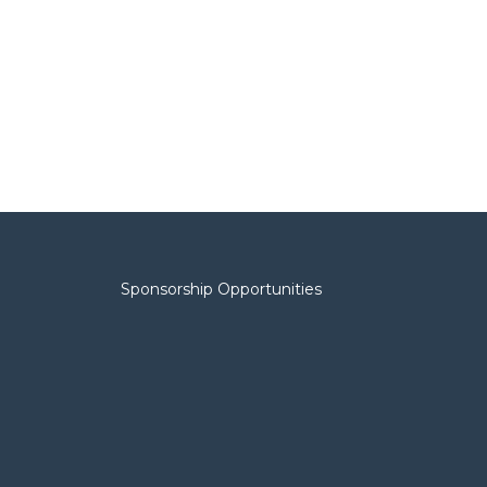
Sponsorship Opportunities