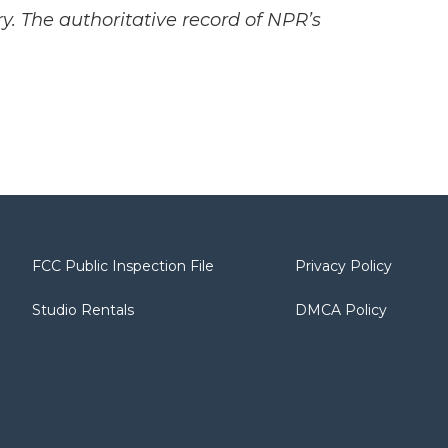
y. The authoritative record of NPR’s
FCC Public Inspection File
Privacy Policy
Studio Rentals
DMCA Policy