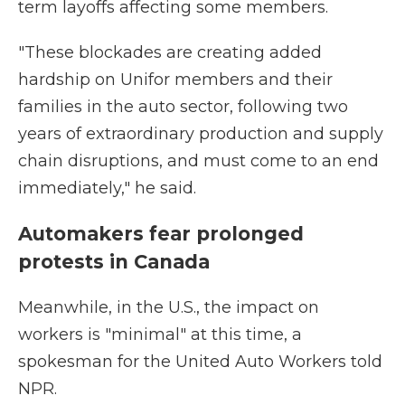
term layoffs affecting some members.
"These blockades are creating added
hardship on Unifor members and their
families in the auto sector, following two
years of extraordinary production and supply
chain disruptions, and must come to an end
immediately," he said.
Automakers fear prolonged
protests in Canada
Meanwhile, in the U.S., the impact on
workers is "minimal" at this time, a
spokesman for the United Auto Workers told
NPR.