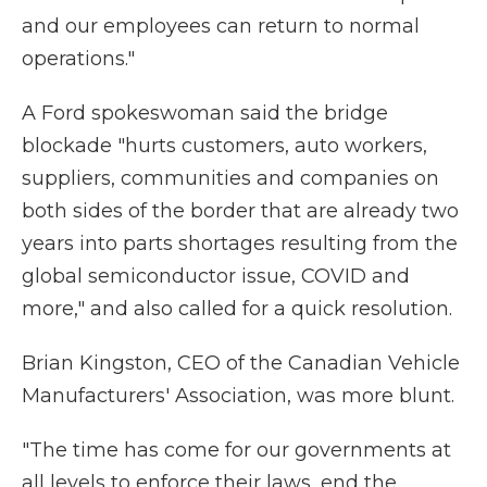
and our employees can return to normal
operations."
A Ford spokeswoman said the bridge
blockade "hurts customers, auto workers,
suppliers, communities and companies on
both sides of the border that are already two
years into parts shortages resulting from the
global semiconductor issue, COVID and
more," and also called for a quick resolution.
Brian Kingston, CEO of the Canadian Vehicle
Manufacturers' Association, was more blunt.
"The time has come for our governments at
all levels to enforce their laws, end the