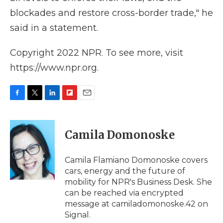
blockades and restore cross-border trade," he
said in a statement.
Copyright 2022 NPR. To see more, visit
https://www.npr.org.
F
T
L
F
E
a
w
i
l
m
c
i
n
i
a
e
t
k
p
i
Camila Domonoske
b
t
e
b
l
o
e
d
o
o
r
I
a
Camila Flamiano Domonoske covers
k
n
r
cars, energy and the future of
d
mobility for NPR's Business Desk. She
can be reached via encrypted
message at camiladomonoske.42 on
Signal.