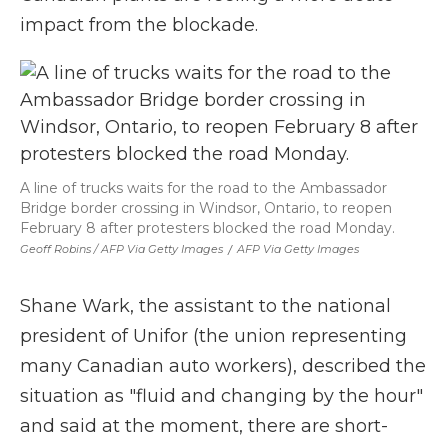
impact from the blockade.
A line of trucks waits for the road to the Ambassador
Bridge border crossing in Windsor, Ontario, to reopen
February 8 after protesters blocked the road Monday.
Geoff Robins / AFP Via Getty Images
/
AFP Via Getty Images
Shane Wark, the assistant to the national
president of Unifor (the union representing
many Canadian auto workers), described the
situation as "fluid and changing by the hour"
and said at the moment, there are short-