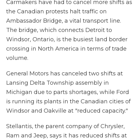
Carmakers have had to cancel more shifts as
the Canadian protests halt traffic on
Ambassador Bridge, a vital transport line.
The bridge, which connects Detroit to
Windsor, Ontario, is the busiest land border
crossing in North America in terms of trade
volume.
General Motors has canceled two shifts at
Lansing Delta Township assembly in
Michigan due to parts shortages, while Ford
is running its plants in the Canadian cities of
Windsor and Oakville at "reduced capacity."
Stellantis, the parent company of Chrysler,
Ram and Jeep, says it has reduced shifts at