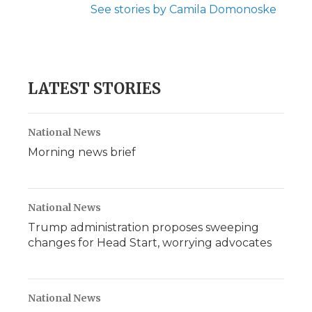
See stories by Camila Domonoske
LATEST STORIES
National News
Morning news brief
National News
Trump administration proposes sweeping
changes for Head Start, worrying advocates
National News