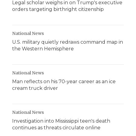
Legal scholar weighs in on Trump's executive
orders targeting birthright citizenship
National News
U.S. military quietly redraws command map in
the Western Hemisphere
National News
Man reflects on his 70-year career as an ice
cream truck driver
National News
Investigation into Mississippi teen's death
continues as threats circulate online