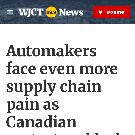
Skip to main content
S
e
Donate Now
M
a
e
r
n
c
u
h
Automakers
e
r
y
face even more
supply chain
pain as
Canadian