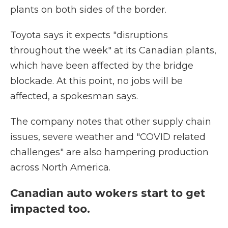
plants on both sides of the border.
Toyota says it expects "disruptions
throughout the week" at its Canadian plants,
which have been affected by the bridge
blockade. At this point, no jobs will be
affected, a spokesman says.
The company notes that other supply chain
issues, severe weather and "COVID related
challenges" are also hampering production
across North America.
Canadian auto wokers start to get
impacted too.