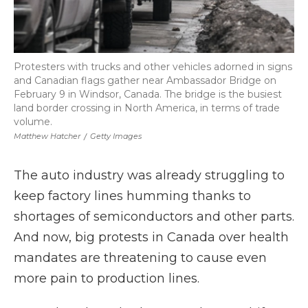
Protesters with trucks and other vehicles adorned in signs
and Canadian flags gather near Ambassador Bridge on
February 9 in Windsor, Canada. The bridge is the busiest
land border crossing in North America, in terms of trade
volume.
Matthew Hatcher
/
Getty Images
The auto industry was already struggling to
keep factory lines humming thanks to
shortages of semiconductors and other parts.
And now, big protests in Canada over health
mandates are threatening to cause even
more pain to production lines.