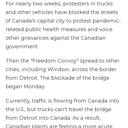
For nearly two weeks, protesters in trucks
and other vehicles have blocked the streets
of Canada's capital city to protest pandemic-
related public health measures and voice
other grievances against the Canadian
government.
Then the "Freedom Convoy" spread to other
cities, including Windsor, across the border
from Detroit. The blockade of the bridge
began Monday.
Currently, traffic is flowing from Canada into
the U.S., but trucks can't travel the bridge
from Detroit into Canada. As a result,
Canadian plants are feeling a more acute