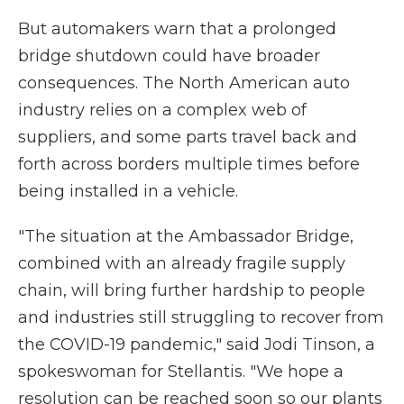
But automakers warn that a prolonged
bridge shutdown could have broader
consequences. The North American auto
industry relies on a complex web of
suppliers, and some parts travel back and
forth across borders multiple times before
being installed in a vehicle.
"The situation at the Ambassador Bridge,
combined with an already fragile supply
chain, will bring further hardship to people
and industries still struggling to recover from
the COVID-19 pandemic," said Jodi Tinson, a
spokeswoman for Stellantis. "We hope a
resolution can be reached soon so our plants