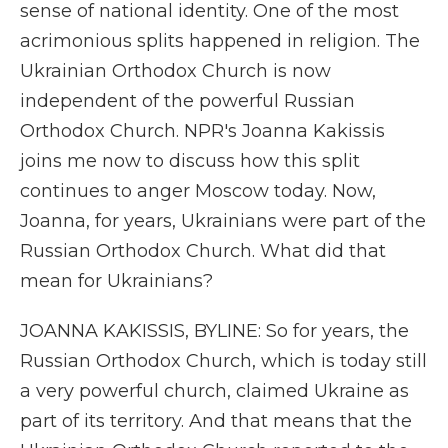
sense of national identity. One of the most
acrimonious splits happened in religion. The
Ukrainian Orthodox Church is now
independent of the powerful Russian
Orthodox Church. NPR's Joanna Kakissis
joins me now to discuss how this split
continues to anger Moscow today. Now,
Joanna, for years, Ukrainians were part of the
Russian Orthodox Church. What did that
mean for Ukrainians?
JOANNA KAKISSIS, BYLINE: So for years, the
Russian Orthodox Church, which is today still
a very powerful church, claimed Ukraine as
part of its territory. And that means that the