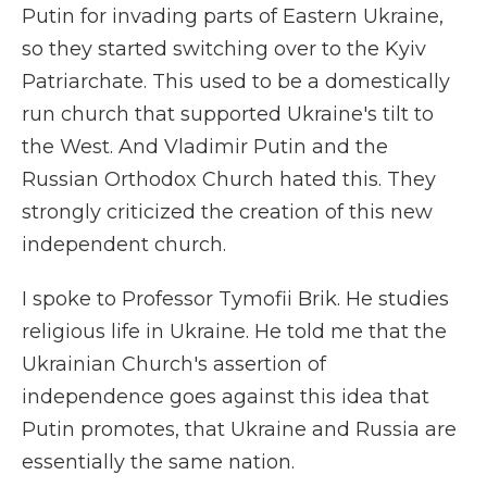
Putin for invading parts of Eastern Ukraine,
so they started switching over to the Kyiv
Patriarchate. This used to be a domestically
run church that supported Ukraine's tilt to
the West. And Vladimir Putin and the
Russian Orthodox Church hated this. They
strongly criticized the creation of this new
independent church.
I spoke to Professor Tymofii Brik. He studies
religious life in Ukraine. He told me that the
Ukrainian Church's assertion of
independence goes against this idea that
Putin promotes, that Ukraine and Russia are
essentially the same nation.