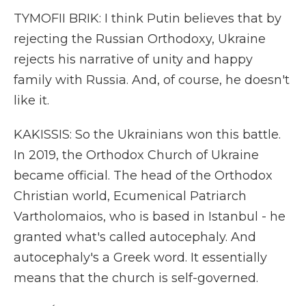
TYMOFII BRIK: I think Putin believes that by
rejecting the Russian Orthodoxy, Ukraine
rejects his narrative of unity and happy
family with Russia. And, of course, he doesn't
like it.
KAKISSIS: So the Ukrainians won this battle.
In 2019, the Orthodox Church of Ukraine
became official. The head of the Orthodox
Christian world, Ecumenical Patriarch
Vartholomaios, who is based in Istanbul - he
granted what's called autocephaly. And
autocephaly's a Greek word. It essentially
means that the church is self-governed.