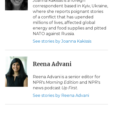
Joanna Kakissis is a foreign
correspondent based in Kyiv, Ukraine,
where she reports poignant stories
of a conflict that has upended
millions of lives, affected global
energy and food supplies and pitted
NATO against Russia.
See stories by Joanna Kakissis
Reena Advani
Reena Advani is a senior editor for
NPR's
Morning Edition
and NPR's
news podcast
Up First
.
See stories by Reena Advani