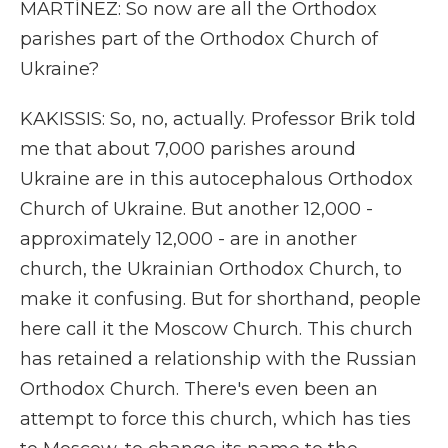
MARTÍNEZ: So now are all the Orthodox
parishes part of the Orthodox Church of
Ukraine?
KAKISSIS: So, no, actually. Professor Brik told
me that about 7,000 parishes around
Ukraine are in this autocephalous Orthodox
Church of Ukraine. But another 12,000 -
approximately 12,000 - are in another
church, the Ukrainian Orthodox Church, to
make it confusing. But for shorthand, people
here call it the Moscow Church. This church
has retained a relationship with the Russian
Orthodox Church. There's even been an
attempt to force this church, which has ties