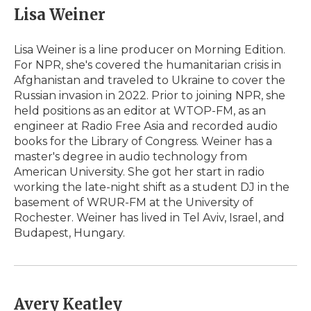
Lisa Weiner
Lisa Weiner is a line producer on Morning Edition.
For NPR, she's covered the humanitarian crisis in
Afghanistan and traveled to Ukraine to cover the
Russian invasion in 2022. Prior to joining NPR, she
held positions as an editor at WTOP-FM, as an
engineer at Radio Free Asia and recorded audio
books for the Library of Congress. Weiner has a
master's degree in audio technology from
American University. She got her start in radio
working the late-night shift as a student DJ in the
basement of WRUR-FM at the University of
Rochester. Weiner has lived in Tel Aviv, Israel, and
Budapest, Hungary.
Avery Keatley