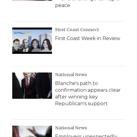
peace
First Coast Connect
First Coast Week in Review
National News
Blanche's path to
confirmation appears clear
after winning key
Republican's support
National News
Employers unexpectedly