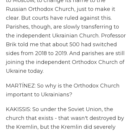
to Moscow, to change its name to the
Russian Orthodox Church, just to make it
clear. But courts have ruled against this.
Parishes, though, are slowly transferring to
the independent Ukrainian Church. Professor
Brik told me that about 500 had switched
sides from 2018 to 2019. And parishes are still
joining the independent Orthodox Church of
Ukraine today.
MARTÍNEZ: So why is the Orthodox Church
important to Ukrainians?
KAKISSIS: So under the Soviet Union, the
church that exists - that wasn't destroyed by
the Kremlin, but the Kremlin did severely