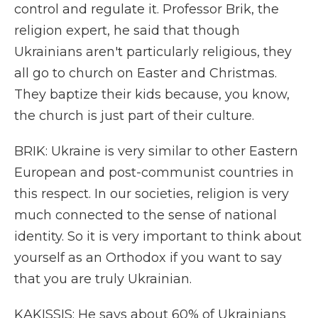
control and regulate it. Professor Brik, the
religion expert, he said that though
Ukrainians aren't particularly religious, they
all go to church on Easter and Christmas.
They baptize their kids because, you know,
the church is just part of their culture.
BRIK: Ukraine is very similar to other Eastern
European and post-communist countries in
this respect. In our societies, religion is very
much connected to the sense of national
identity. So it is very important to think about
yourself as an Orthodox if you want to say
that you are truly Ukrainian.
KAKISSIS: He says about 60% of Ukrainians