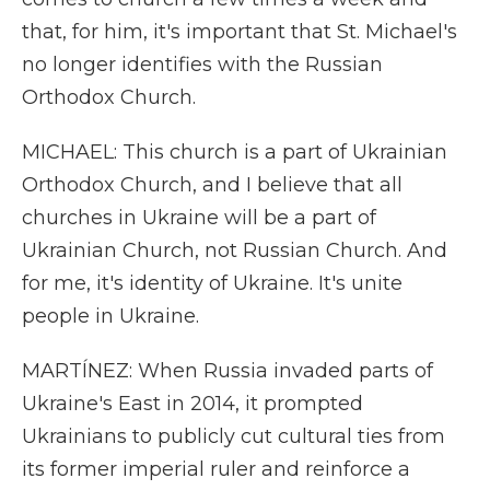
that, for him, it's important that St. Michael's
no longer identifies with the Russian
Orthodox Church.
MICHAEL: This church is a part of Ukrainian
Orthodox Church, and I believe that all
churches in Ukraine will be a part of
Ukrainian Church, not Russian Church. And
for me, it's identity of Ukraine. It's unite
people in Ukraine.
MARTÍNEZ: When Russia invaded parts of
Ukraine's East in 2014, it prompted
Ukrainians to publicly cut cultural ties from
its former imperial ruler and reinforce a