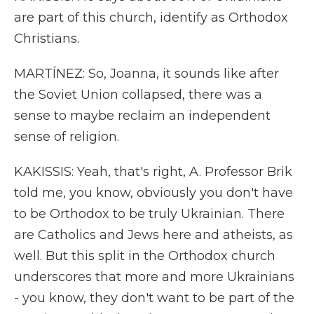
are part of this church, identify as Orthodox
Christians.
MARTÍNEZ: So, Joanna, it sounds like after
the Soviet Union collapsed, there was a
sense to maybe reclaim an independent
sense of religion.
KAKISSIS: Yeah, that's right, A. Professor Brik
told me, you know, obviously you don't have
to be Orthodox to be truly Ukrainian. There
are Catholics and Jews here and atheists, as
well. But this split in the Orthodox church
underscores that more and more Ukrainians
- you know, they don't want to be part of the