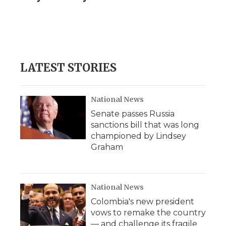
LATEST STORIES
National News
Senate passes Russia
sanctions bill that was long
championed by Lindsey
Graham
National News
Colombia's new president
vows to remake the country
— and challenge its fragile