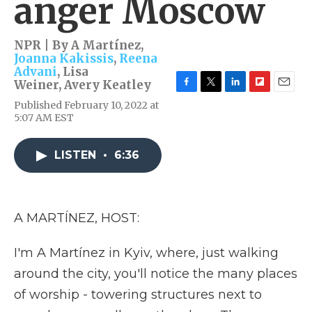
anger Moscow
NPR | By
A Martínez
,
Joanna Kakissis
,
Reena
Advani
,
Lisa
Weiner
,
Avery Keatley
F
T
L
F
E
Published February 10, 2022 at
a
w
i
l
m
5:07 AM EST
c
i
n
i
a
e
t
k
p
i
b
t
e
b
l
LISTEN
•
6:36
o
e
d
o
o
r
I
a
k
n
r
d
A MARTÍNEZ, HOST:
I'm A Martínez in Kyiv, where, just walking
around the city, you'll notice the many places
of worship - towering structures next to