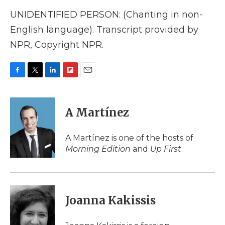
UNIDENTIFIED PERSON: (Chanting in non-
English language). Transcript provided by
NPR, Copyright NPR.
F
T
L
F
E
a
w
i
l
m
c
i
n
i
a
e
t
k
p
i
A Martínez
b
t
e
b
l
o
e
d
o
o
r
I
a
A Martínez is one of the hosts of
k
n
r
Morning Edition
and
Up First
.
d
Joanna Kakissis