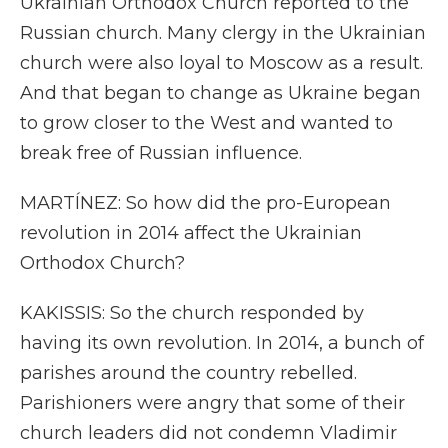
Ukrainian Orthodox Church reported to the
Russian church. Many clergy in the Ukrainian
church were also loyal to Moscow as a result.
And that began to change as Ukraine began
to grow closer to the West and wanted to
break free of Russian influence.
MARTÍNEZ: So how did the pro-European
revolution in 2014 affect the Ukrainian
Orthodox Church?
KAKISSIS: So the church responded by
having its own revolution. In 2014, a bunch of
parishes around the country rebelled.
Parishioners were angry that some of their
church leaders did not condemn Vladimir