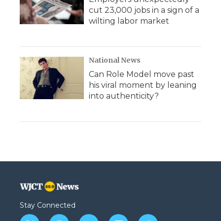
cut 23,000 jobs in a sign of a
wilting labor market
National News
Can Role Model move past
his viral moment by leaning
into authenticity?
Stay Connected