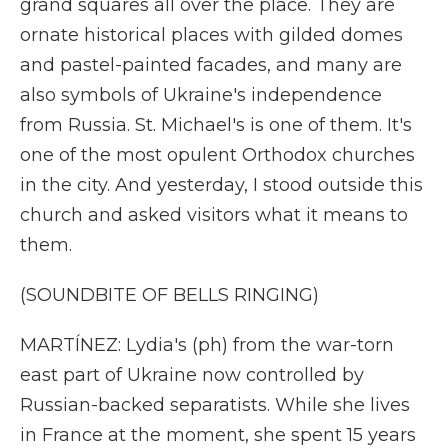
grand squares all over the place. They are
ornate historical places with gilded domes
and pastel-painted facades, and many are
also symbols of Ukraine's independence
from Russia. St. Michael's is one of them. It's
one of the most opulent Orthodox churches
in the city. And yesterday, I stood outside this
church and asked visitors what it means to
them.
(SOUNDBITE OF BELLS RINGING)
MARTÍNEZ: Lydia's (ph) from the war-torn
east part of Ukraine now controlled by
Russian-backed separatists. While she lives
in France at the moment, she spent 15 years