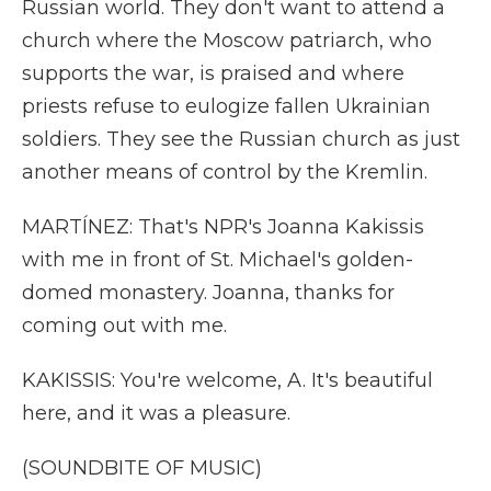
Russian world. They don't want to attend a
church where the Moscow patriarch, who
supports the war, is praised and where
priests refuse to eulogize fallen Ukrainian
soldiers. They see the Russian church as just
another means of control by the Kremlin.
MARTÍNEZ: That's NPR's Joanna Kakissis
with me in front of St. Michael's golden-
domed monastery. Joanna, thanks for
coming out with me.
KAKISSIS: You're welcome, A. It's beautiful
here, and it was a pleasure.
(SOUNDBITE OF MUSIC)