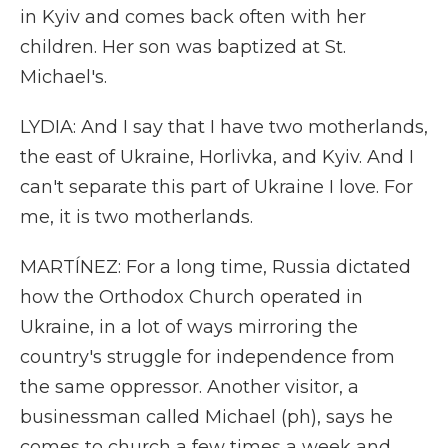
in Kyiv and comes back often with her
children. Her son was baptized at St.
Michael's.
LYDIA: And I say that I have two motherlands,
the east of Ukraine, Horlivka, and Kyiv. And I
can't separate this part of Ukraine I love. For
me, it is two motherlands.
MARTÍNEZ: For a long time, Russia dictated
how the Orthodox Church operated in
Ukraine, in a lot of ways mirroring the
country's struggle for independence from
the same oppressor. Another visitor, a
businessman called Michael (ph), says he
comes to church a few times a week and