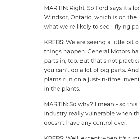
MARTIN: Right. So Ford says it's lo
Windsor, Ontario, which is on the o
what we're likely to see - flying p
KREBS: We are seeing a little bit 
things happen. General Motors has 
parts in, too. But that's not practic
you can't do a lot of big parts. An
plants run on a just-in-time invent
in the plants.
MARTIN: So why? I mean - so this
industry really vulnerable when th
doesn't have any control over.
KREBS: Well, except when it's runni