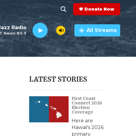
Donate Now
S
S
e
h
 Jazz Radio
a
All Streams
T News 89.9
r
o
c
h
w
Q
u
S
e
r
e
LATEST STORIES
y
a
First Coast
r
Connect 2026
Election
c
Coverage
Here are
h
Hawaii's 2026
primary