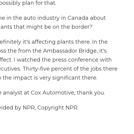
ssibly plan for that.
e in the auto industry in Canada about
lants that might be on the border?
initely it's affecting plants there. In the
ross the from the Ambassador Bridge, it's
ect. I watched the press conference with
tives. Thirty-five percent of the jobs there
o the impact is very significant there.
 analyst at Cox Automotive, thank you.
vided by NPR, Copyright NPR.