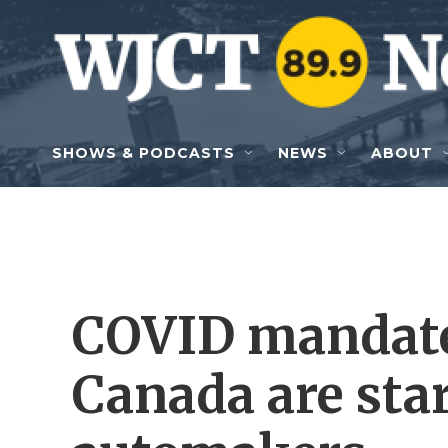
Skip to main content
SHOWS & PODCASTS
NEWS
ABOUT
COVID mandate
Canada are star