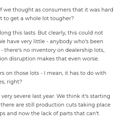
 If we thought as consumers that it was hard
ut to get a whole lot tougher?
ng this lasts. But clearly, this could not
e have very little - anybody who's been
- there's no inventory on dealership lots,
ion disruption makes that even worse.
rs on those lots - I mean, it has to do with
s, right?
 very severe last year. We think it's starting
there are still production cuts taking place
ps and now the lack of parts that can't