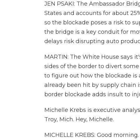
JEN PSAKI: The Ambassador Bridge
States and accounts for about 25
so the blockade poses a risk to su
the bridge is a key conduit for m
delays risk disrupting auto produc
MARTIN: The White House says it'
sides of the border to divert some o
to figure out how the blockade is
already been hit by supply chain 
border blockade adds insult to inj
Michelle Krebs is executive analy
Troy, Mich. Hey, Michelle.
MICHELLE KREBS: Good morning.