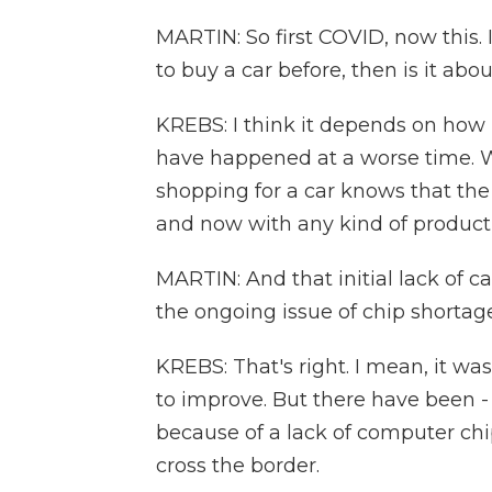
MARTIN: So first COVID, now this.
to buy a car before, then is it abo
KREBS: I think it depends on how lo
have happened at a worse time. W
shopping for a car knows that the 
and now with any kind of product
MARTIN: And that initial lack of ca
the ongoing issue of chip shortage
KREBS: That's right. I mean, it was
to improve. But there have been - 
because of a lack of computer chi
cross the border.