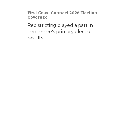
First Coast Connect 2026 Election
Coverage
Redistricting played a part in
Tennessee's primary election
results