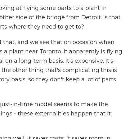
oking at flying some parts to a plant in
ther side of the bridge from Detroit. Is that
arts where they need to get to?
of that, and we see that on occasion when
a plant near Toronto. It apparently is flying
al on a long-term basis. It's expensive. It's -
d the other thing that's complicating this is
ory basis, so they don't keep a lot of parts
 just-in-time model seems to make the
ings - these externalities happen that it
ng well, it saves costs. It saves room in