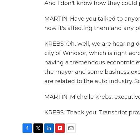
And I don't know how they could po
MARTIN: Have you talked to anyon
how it's affecting them and any p
KREBS: Oh, well, we are hearing def
city of Windsor, which is right ac
having a tremendous economic eff
the mayor and some business execu
are related to the auto industry. S
MARTIN: Michelle Krebs, executive
KREBS: Thank you. Transcript pro
F
T
L
F
E