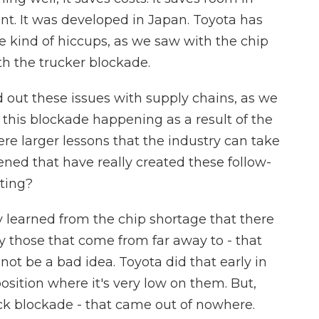
ent. It was developed in Japan. Toyota has
ese kind of hiccups, as we saw with the chip
h the trucker blockade.
out these issues with supply chains, as we
this blockade happening as a result of the
re larger lessons that the industry can take
ned that have really created these follow-
ting?
ey learned from the chip shortage that there
y those that come from far away to - that
ot be a bad idea. Toyota did that early in
osition where it's very low on them. But,
ck blockade - that came out of nowhere.