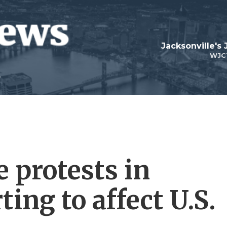
Jacksonville's
WJC
 protests in
ting to affect U.S.