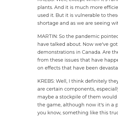
plants. And it is much more effici
used it. But it is vulnerable to th
shortage and as we are seeing wit
MARTIN: So the pandemic pointed 
have talked about. Now we've got 
demonstrations in Canada. Are the
from these issues that have happe
on effects that have been devasta
KREBS: Well, I think definitely th
are certain components, especiall
maybe a stockpile of them would n
the game, although now it's in a p
you know, something like this tru