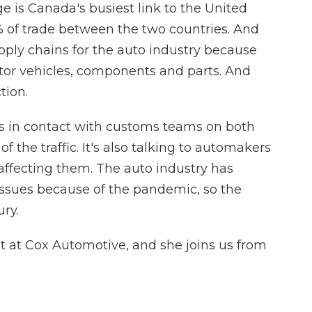
 is Canada's busiest link to the United
% of trade between the two countries. And
pply chains for the auto industry because
otor vehicles, components and parts. And
tion.
s in contact with customs teams on both
f the traffic. It's also talking to automakers
 affecting them. The auto industry has
issues because of the pandemic, so the
ury.
st at Cox Automotive, and she joins us from