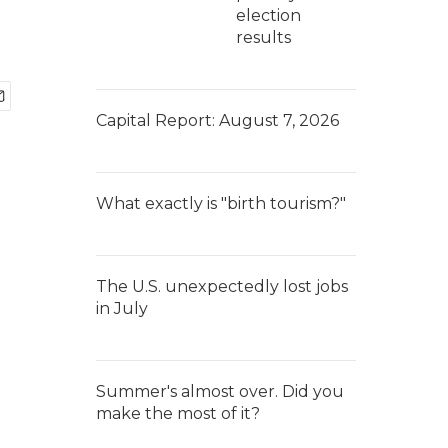
election
results
Capital Report: August 7, 2026
What exactly is "birth tourism?"
The U.S. unexpectedly lost jobs
in July
Summer's almost over. Did you
make the most of it?