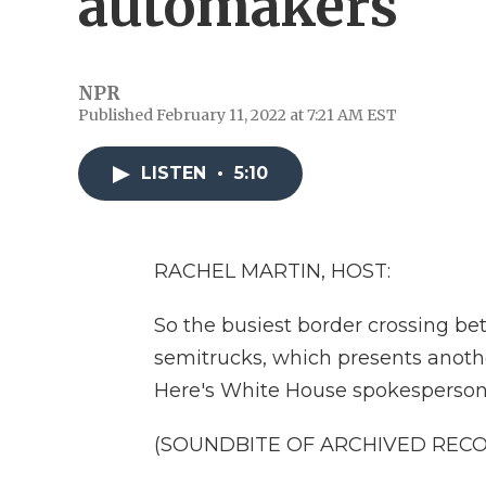
automakers
NPR
Published February 11, 2022 at 7:21 AM EST
LISTEN
•
5:10
RACHEL MARTIN, HOST:
So the busiest border crossing b
semitrucks, which presents anothe
Here's White House spokesperson
(SOUNDBITE OF ARCHIVED REC