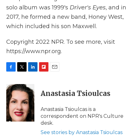
solo album was 1999's
Driver's Eyes
, and in
2017, he formed a new band, Honey West,
which included his son Maxwell.
Copyright 2022 NPR. To see more, visit
https://www.npr.org.
F
T
L
F
E
a
w
i
l
m
c
i
n
i
a
e
t
k
p
i
Anastasia Tsioulcas
b
t
e
b
l
o
e
d
o
o
r
I
a
Anastasia Tsioulcas is a
k
n
r
correspondent on NPR's Culture
d
desk.
See stories by Anastasia Tsioulcas