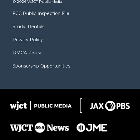
© 2026 WJCT Public Media
t
t
t
p
e
t
a
u
b
b
FCC Public Inspection File
e
g
b
o
o
r
r
e
a
o
Studio Rentals
a
r
k
m
d
Privacy Policy
DMCA Policy
Sponsorship Opportunities