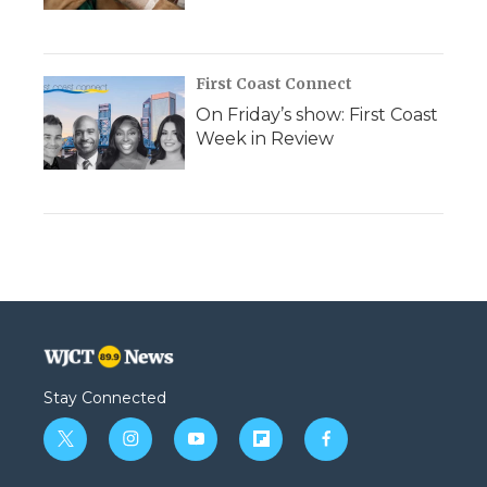
First Coast Connect
On Friday’s show: First Coast
Week in Review
Stay Connected
t
i
y
f
f
w
n
o
l
a
i
s
u
i
c