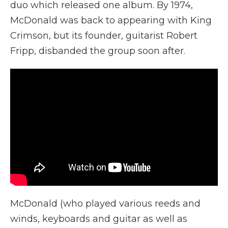
duo which released one album. By 1974,
McDonald was back to appearing with King
Crimson, but its founder, guitarist Robert
Fripp, disbanded the group soon after.
McDonald (who played various reeds and
winds, keyboards and guitar as well as