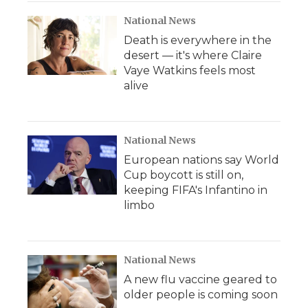
National News
Death is everywhere in the
desert — it's where Claire
Vaye Watkins feels most
alive
National News
European nations say World
Cup boycott is still on,
keeping FIFA's Infantino in
limbo
National News
A new flu vaccine geared to
older people is coming soon