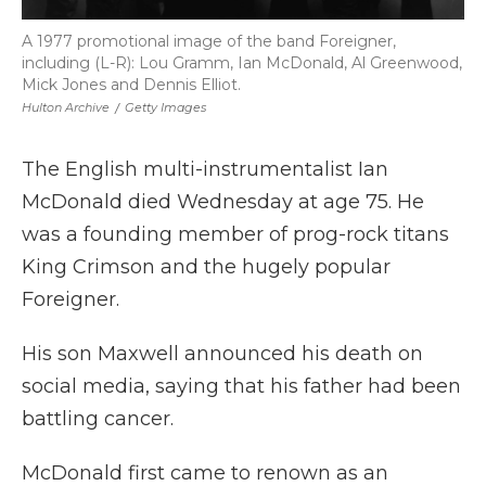
A 1977 promotional image of the band Foreigner,
including (L-R): Lou Gramm, Ian McDonald, Al Greenwood,
Mick Jones and Dennis Elliot.
Hulton Archive
/
Getty Images
The English multi-instrumentalist Ian
McDonald died Wednesday at age 75. He
was a founding member of prog-rock titans
King Crimson and the hugely popular
Foreigner.
His son Maxwell announced his death on
social media, saying that his father had been
battling cancer.
McDonald first came to renown as an