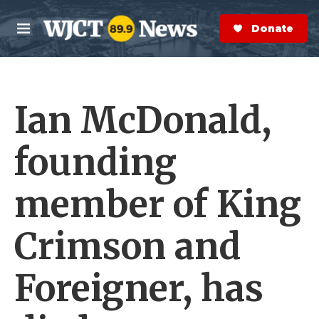
Skip to main content
S
e
Donate Now
M
a
e
r
n
c
u
h
Ian McDonald,
e
r
y
founding
member of King
Crimson and
Foreigner, has