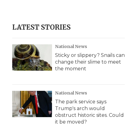
LATEST STORIES
National News
Sticky or slippery? Snails can
change their slime to meet
the moment
National News
The park service says
Trump's arch would
obstruct historic sites. Could
it be moved?