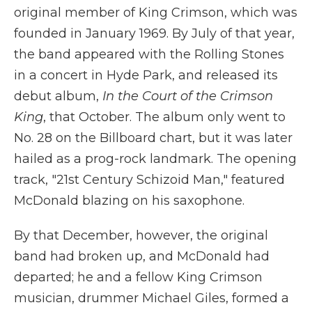
original member of King Crimson, which was
founded in January 1969. By July of that year,
the band appeared with the Rolling Stones
in a concert in Hyde Park, and released its
debut album,
In the Court of the Crimson
King
, that October. The album only went to
No. 28 on the Billboard chart, but it was later
hailed as a prog-rock landmark. The opening
track, "21st Century Schizoid Man," featured
McDonald blazing on his saxophone.
By that December, however, the original
band had broken up, and McDonald had
departed; he and a fellow King Crimson
musician, drummer Michael Giles, formed a