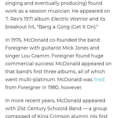
singing and eventually producing) found
work as a session musician. He appeared on
T. Rex's 1971 album
Electric Warrior
and its
breakout hit, "Bang a Gong (Get It On)."
In 1976, McDonald co-founded the band
Foreigner with guitarist Mick Jones and
singer Lou Gramm. Foreigner found huge
commercial success: McDonald appeared on
that band's first three albums, all of which
went multi-platinum. McDonald was
fired
from Foreigner in 1980, however.
In more recent years, McDonald appeared
with 21st Century Schizoid Band — a group
composed of King Crimson alumni. His first